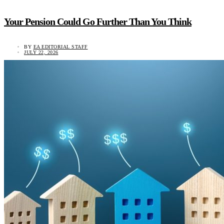
Your Pension Could Go Further Than You Think
BY
EA EDITORIAL STAFF
JULY 22, 2026