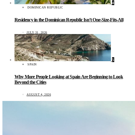
4
DOMINICAN REPUBLIC
Residency in the Dominican Republic Isn’t One-Size-Fits-All
JULY 31, 2026
5
SPAIN
Why More People Looking at Spain Are Beginning to Look
Beyond the Cities
AUGUST 4, 2026