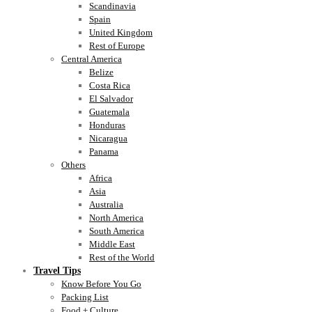
Scandinavia
Spain
United Kingdom
Rest of Europe
Central America
Belize
Costa Rica
El Salvador
Guatemala
Honduras
Nicaragua
Panama
Others
Africa
Asia
Australia
North America
South America
Middle East
Rest of the World
Travel Tips
Know Before You Go
Packing List
Food + Culture