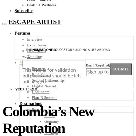
Health + Wellness
Subscribe
ESCAPE ARTIST
Features
Interview
Expat News
THE
NUMBER ONE SOURCE
FOR BUILDING A LIFE ABROAD
Field Notes
Trending
Name
Your Plan B
Email
(Required)
Finance
SUBMIT
This field is for validation
Real Estate
purposes and should be left
Second Citizenship
unchanged.
Digital Nomad
YOUR PLAN B
Healthcare
Plan-B Summit
Destinations
Colombia’s New
Europe
France
Germany
Reputation
Italy
Portugal