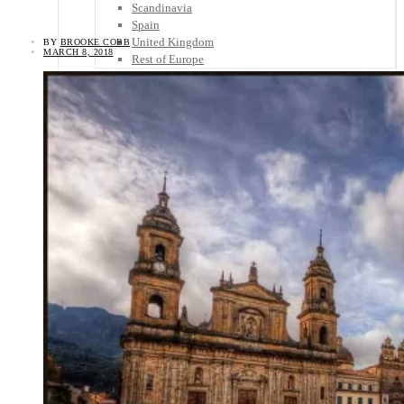
Scandinavia
Spain
United Kingdom
BY
BROOKE COBB
MARCH 8, 2018
Rest of Europe
Central America
Belize
Costa Rica
El Salvador
Guatemala
Honduras
Nicaragua
Panama
Others
Africa
Asia
Australia
North America
South America
Middle East
Rest of the World
Travel Tips
Know Before You Go
Packing List