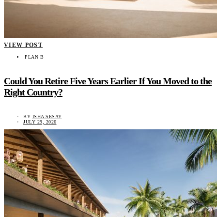
VIEW POST
PLAN B
Could You Retire Five Years Earlier If You Moved to the
Right Country?
BY
ISHA SESAY
JULY 29, 2026