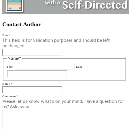
Contact Author
Email
This field is for validation purposes and should be left
unchanged.
Name
*
First
Last
Email
*
Comments
*
Please let us know what's on your mind. Have a question for
us? Ask away.