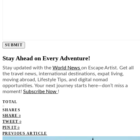
SUBMIT
Stay Ahead on Every Adventure!
Stay updated with the
World News
on Escape Artist. Get all
the travel news, international destinations, expat living,
moving abroad, Lifestyle Tips, and digital nomad
opportunities. Your next journey starts here—don’t miss a
moment!
Subscribe Now
!
TOTAL
0
SHARES
SHARE
0
TWEET
0
PIN IT
0
PREVIOUS ARTICLE