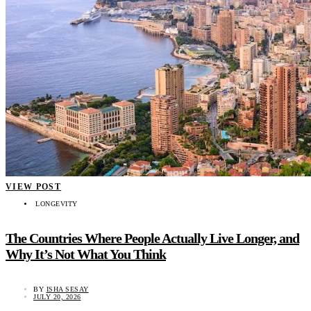
VIEW POST
LONGEVITY
The Countries Where People Actually Live Longer, and
Why It’s Not What You Think
BY
ISHA SESAY
JULY 20, 2026