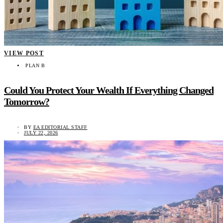
VIEW POST
PLAN B
Could You Protect Your Wealth If Everything Changed
Tomorrow?
BY
EA EDITORIAL STAFF
JULY 22, 2026