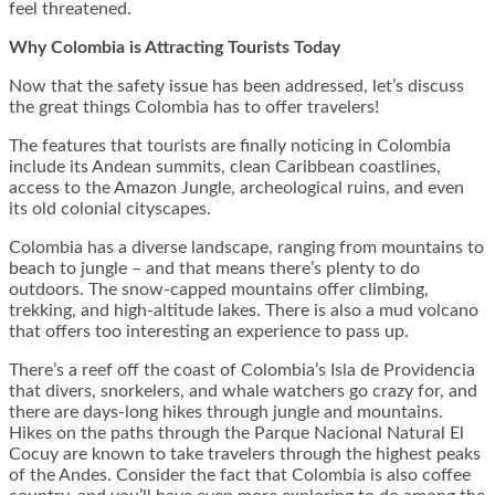
feel threatened.
Why Colombia is Attracting Tourists Today
Now that the safety issue has been addressed, let’s discuss
the great things Colombia has to offer travelers!
The features that tourists are finally noticing in Colombia
include its Andean summits, clean Caribbean coastlines,
access to the Amazon Jungle, archeological ruins, and even
its old colonial cityscapes.
Colombia has a diverse landscape, ranging from mountains to
beach to jungle – and that means there’s plenty to do
outdoors. The snow-capped mountains offer climbing,
trekking, and high-altitude lakes. There is also a mud volcano
that offers too interesting an experience to pass up.
There’s a reef off the coast of Colombia’s Isla de Providencia
that divers, snorkelers, and whale watchers go crazy for, and
there are days-long hikes through jungle and mountains.
Hikes on the paths through the Parque Nacional Natural El
Cocuy are known to take travelers through the highest peaks
of the Andes. Consider the fact that Colombia is also coffee