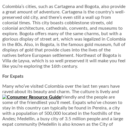
Colombia’s cities, such as Cartagena and Bogota, also provide
a great amount of adventure. Cartagena is the country’s well-
preserved old city, and there’s even still a wall up from
colonial times. This city boasts cobblestone streets, old
colonial architecture, cathedrals, convents, and museums to
explore. Bogota offers many of the same charms, but with a
glorious display of street art, which was legalized in Colombia
in the 80s. Also, in Bogota, is the famous gold museum, full of
displays of gold that provide clues into the lives of the
natives before European settlement. Northeast of Bogota is
Villa de Leyva, which is so well preserved it will make you feel
like you’re exploring the 16
th
century.
For Expats
Many who’ve visited Colombia over the last ten years have
raved about its beauty and charm. The culture is lively and
friendly and the people are
some of the friendliest you’ll meet. Expats who’ve chosen to
stay in this country can typically be found in Pereira, a city
with a population of 500,000 located in the foothills of the
Andes; Medellin, a busy city of 3.5 million people and a large
expat community (Medellin is also known as the City of