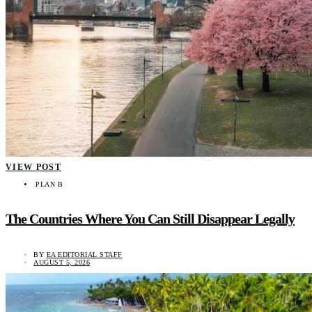
VIEW POST
PLAN B
The Countries Where You Can Still Disappear Legally
BY
EA EDITORIAL STAFF
AUGUST 5, 2026