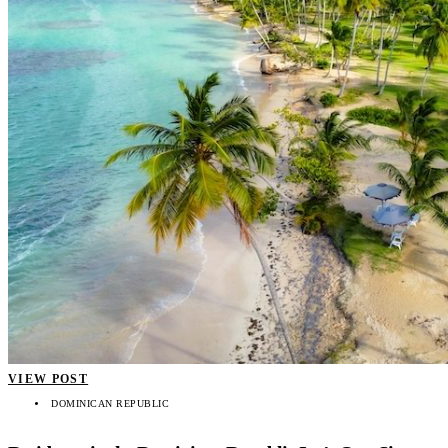
VIEW POST
DOMINICAN REPUBLIC