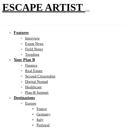
ESCAPE ARTIST
Features
Interview
Expat News
Field Notes
Trending
Your Plan B
Finance
Real Estate
Second Citizenship
Digital Nomad
Healthcare
Plan-B Summit
Destinations
Europe
France
Germany
Italy
Portugal