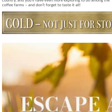
country, and you’ll have even more exploring to do among the
coffee farms – and don’t forget to taste it all!