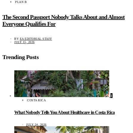
PLAN B
The Second Passport Nobody Talks About and Almost
Everyone Qualifies For
BY
EA EDITORIAL STAFF
JULY 15, 2026
Trending Posts
1
COSTA RICA
What Nobody Tells You About Healthcare in Costa Rica
JULY 24, 2026