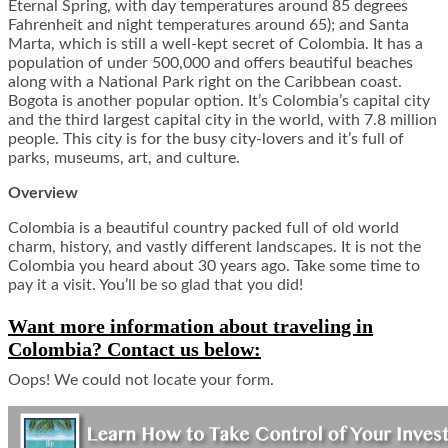
Eternal Spring, with day temperatures around 85 degrees
Fahrenheit and night temperatures around 65); and Santa
Marta, which is still a well-kept secret of Colombia. It has a
population of under 500,000 and offers beautiful beaches
along with a National Park right on the Caribbean coast.
Bogota is another popular option. It’s Colombia’s capital city
and the third largest capital city in the world, with 7.8 million
people. This city is for the busy city-lovers and it’s full of
parks, museums, art, and culture.
Overview
Colombia is a beautiful country packed full of old world
charm, history, and vastly different landscapes. It is not the
Colombia you heard about 30 years ago. Take some time to
pay it a visit. You’ll be so glad that you did!
Want more information about traveling in
Colombia? Contact us below:
Oops! We could not locate your form.