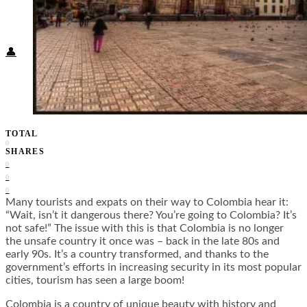
Food + Culture
Health + Wellness
Subscribe
👤
TOTAL
0
SHARES
0
0
0
Many tourists and expats on their way to Colombia hear it:
“Wait, isn’t it dangerous there? You’re going to Colombia? It’s
not safe!” The issue with this is that Colombia is no longer
the unsafe country it once was – back in the late 80s and
early 90s. It’s a country transformed, and thanks to the
government’s efforts in increasing security in its most popular
cities, tourism has seen a large boom!
Colombia is a country of unique beauty with history and