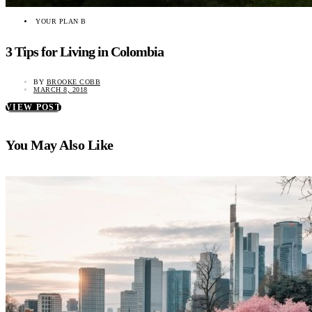
YOUR PLAN B
3 Tips for Living in Colombia
BY
BROOKE COBB
MARCH 8, 2018
VIEW POST
You May Also Like