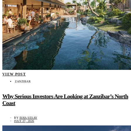
VIEW POST
ZANZIBAR
Why Serious Investors Are Looking at Zanzibar’s North
Coast
BY
ISHA SESAY
JULY 27, 2026