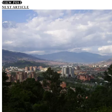
VIEW POST
NEXT ARTICLE