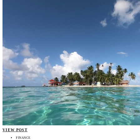
VIEW POST
FINANCE