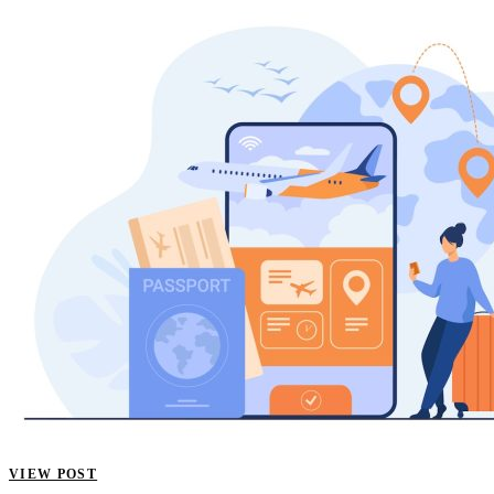
VIEW POST