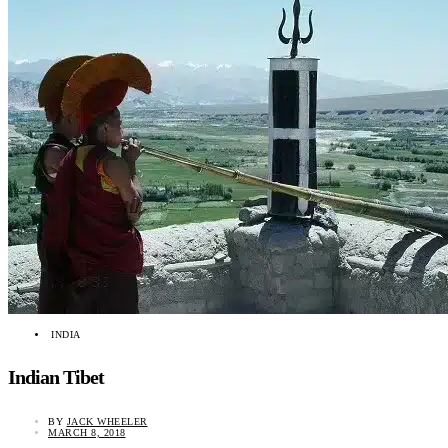
INDIA
Indian Tibet
BY
JACK WHEELER
MARCH 8, 2018