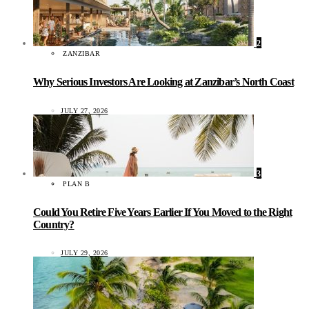
2
ZANZIBAR
Why Serious Investors Are Looking at Zanzibar’s North Coast
JULY 27, 2026
3
PLAN B
Could You Retire Five Years Earlier If You Moved to the Right
Country?
JULY 29, 2026