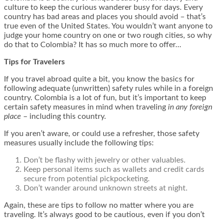
culture to keep the curious wanderer busy for days. Every
country has bad areas and places you should avoid – that’s
true even of the United States. You wouldn’t want anyone to
judge your home country on one or two rough cities, so why
do that to Colombia? It has so much more to offer…
Tips for Travelers
If you travel abroad quite a bit, you know the basics for
following adequate (unwritten) safety rules while in a foreign
country. Colombia is a lot of fun, but it’s important to keep
certain safety measures in mind when traveling
in any foreign
place
– including this country.
If you aren’t aware, or could use a refresher, those safety
measures usually include the following tips:
Don’t be flashy with jewelry or other valuables.
Keep personal items such as wallets and credit cards
secure from potential pickpocketing.
Don’t wander around unknown streets at night.
Again, these are tips to follow no matter where you are
traveling. It’s always good to be cautious, even if you don’t