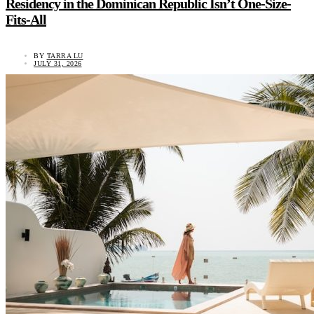
Residency in the Dominican Republic Isn’t One-Size-
Fits-All
BY
TARRA LU
JULY 31, 2026