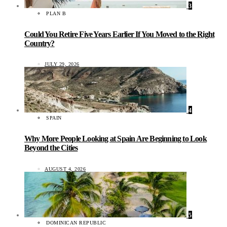
3
PLAN B
Could You Retire Five Years Earlier If You Moved to the Right
Country?
JULY 29, 2026
4
SPAIN
Why More People Looking at Spain Are Beginning to Look
Beyond the Cities
AUGUST 4, 2026
5
DOMINICAN REPUBLIC