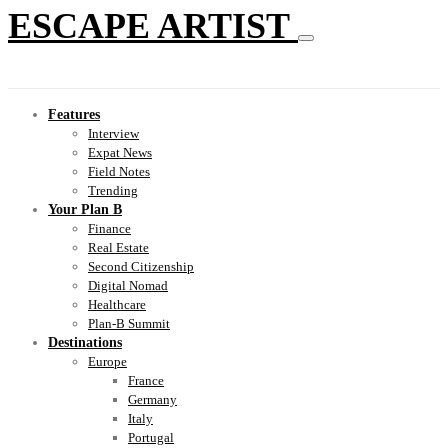
ESCAPE ARTIST
Features
Interview
Expat News
Field Notes
Trending
Your Plan B
Finance
Real Estate
Second Citizenship
Digital Nomad
Healthcare
Plan-B Summit
Destinations
Europe
France
Germany
Italy
Portugal