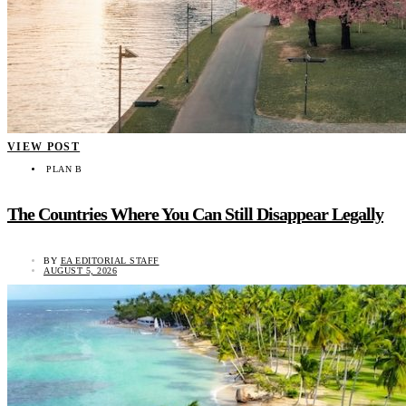
VIEW POST
PLAN B
The Countries Where You Can Still Disappear Legally
BY
EA EDITORIAL STAFF
AUGUST 5, 2026