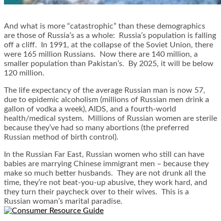
And what is more “catastrophic” than these demographics
are those of Russia’s as a whole: Russia’s population is falling
off a cliff. In 1991, at the collapse of the Soviet Union, there
were 165 million Russians. Now there are 140 million, a
smaller population than Pakistan’s. By 2025, it will be below
120 million.
The life expectancy of the average Russian man is now 57,
due to epidemic alcoholism (millions of Russian men drink a
gallon of vodka a week), AIDS, and a fourth-world
health/medical system. Millions of Russian women are sterile
because they’ve had so many abortions (the preferred
Russian method of birth control).
In the Russian Far East, Russian women who still can have
babies are marrying Chinese immigrant men – because they
make so much better husbands. They are not drunk all the
time, they’re not beat-you-up abusive, they work hard, and
they turn their paycheck over to their wives. This is a
Russian woman’s marital paradise.