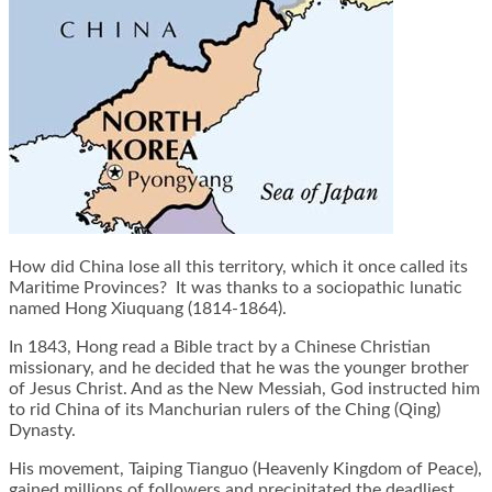
How did China lose all this territory, which it once called its
Maritime Provinces? It was thanks to a sociopathic lunatic
named Hong Xiuquang (1814-1864).
In 1843, Hong read a Bible tract by a Chinese Christian
missionary, and he decided that he was the younger brother
of Jesus Christ. And as the New Messiah, God instructed him
to rid China of its Manchurian rulers of the Ching (Qing)
Dynasty.
His movement, Taiping Tianguo (Heavenly Kingdom of Peace),
gained millions of followers and precipitated the deadliest