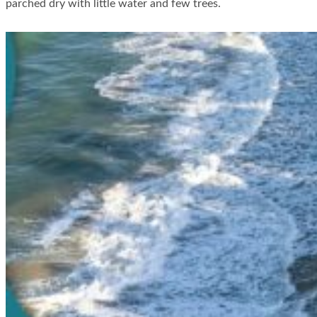
parched dry with little water and few trees.