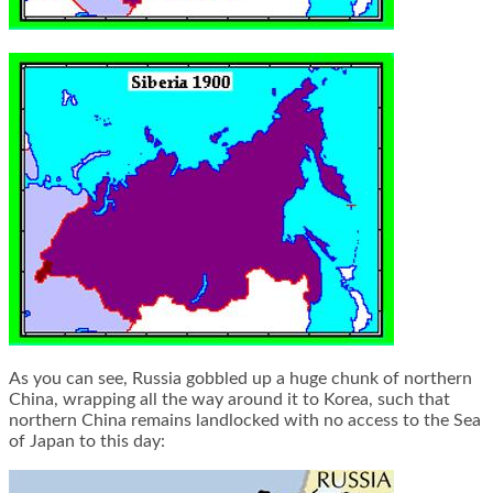
As you can see, Russia gobbled up a huge chunk of northern
China, wrapping all the way around it to Korea, such that
northern China remains landlocked with no access to the Sea
of Japan to this day: