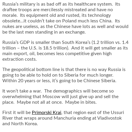
Russia’s military is as bad off as its healthcare system. Its
draftee troops are mercilessly mistreated and have no
morale. Its equipment old and rusted, its technology
obsolete…it couldn’t take on Poland much less China. Its
nukes are useless, as the Chinese have lots as well and would
be the last men standing in an exchange.
Russia’s GDP is smaller than South Korea’s (1.2 trillion vs. 1.4
trillion – the U.S. is 18.5 trillion). And it will get smaller as its
main export, oil, becomes less competitive given high
extraction costs.
The geopolitical bottom line is that there is no way Russia is
going to be able to hold on to Siberia for much longer.
Within 20 years or less, it’s going to be Chinese Siberia.
It won’t take a war. The demographics will become so
overwhelming that Moscow will just give up and sell the
place. Maybe not all at once. Maybe in bites.
First it will be
Primorski Krai
, that region east of the Ussuri
River that wraps around Manchuria ending at Vladivostok
and North Korea.