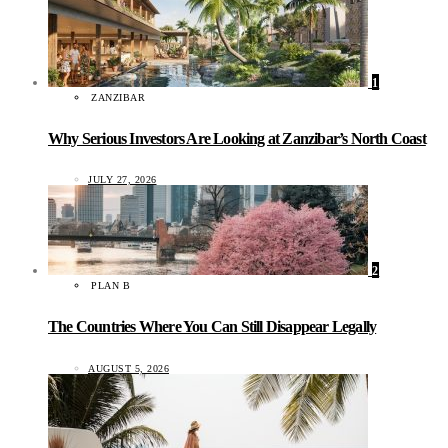
1
ZANZIBAR
Why Serious Investors Are Looking at Zanzibar’s North Coast
JULY 27, 2026
2
PLAN B
The Countries Where You Can Still Disappear Legally
AUGUST 5, 2026