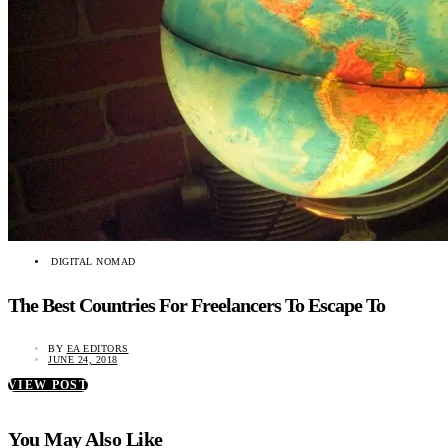
DIGITAL NOMAD
The Best Countries For Freelancers To Escape To
BY
EA EDITORS
JUNE 24, 2018
VIEW POST
You May Also Like