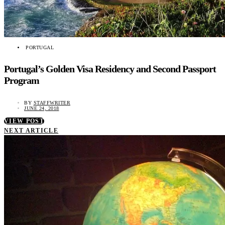
PORTUGAL
Portugal’s Golden Visa Residency and Second Passport
Program
BY
STAFFWRITER
JUNE 24, 2018
VIEW POST
NEXT ARTICLE