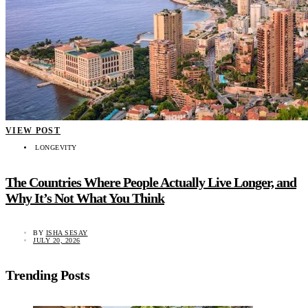
VIEW POST
LONGEVITY
The Countries Where People Actually Live Longer, and
Why It’s Not What You Think
BY
ISHA SESAY
JULY 20, 2026
Trending Posts