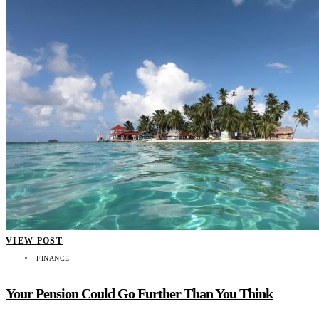
VIEW POST
FINANCE
Your Pension Could Go Further Than You Think