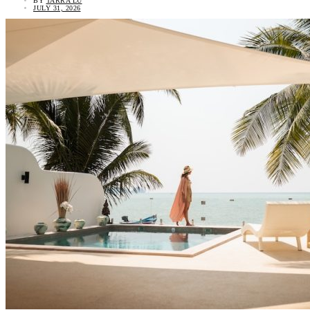
BY
TARRA LU
JULY 31, 2026