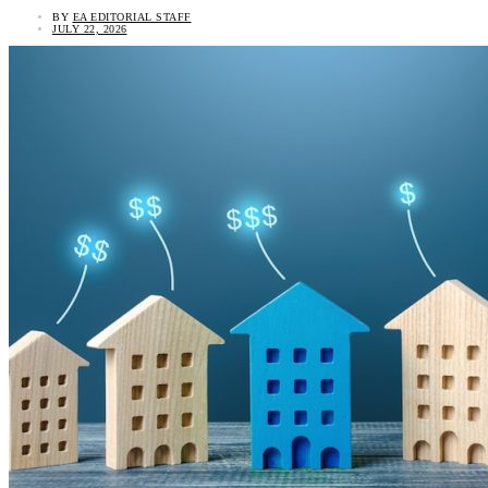
BY
EA EDITORIAL STAFF
JULY 22, 2026