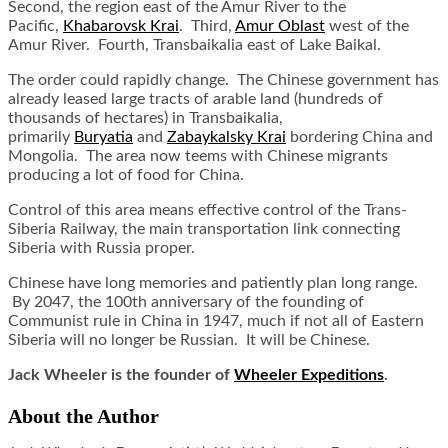
Second, the region east of the Amur River to the
Pacific,
Khabarovsk Krai
. Third,
Amur Oblast
west of the
Amur River. Fourth, Transbaikalia east of Lake Baikal.
The order could rapidly change. The Chinese government has
already leased large tracts of arable land (hundreds of
thousands of hectares) in Transbaikalia,
primarily
Buryatia
and
Zabaykalsky Krai
bordering China and
Mongolia. The area now teems with Chinese migrants
producing a lot of food for China.
Control of this area means effective control of the Trans-
Siberia Railway, the main transportation link connecting
Siberia with Russia proper.
Chinese have long memories and patiently plan long range.
By 2047, the 100th anniversary of the founding of
Communist rule in China in 1947, much if not all of Eastern
Siberia will no longer be Russian. It will be Chinese.
Jack Wheeler is the founder of
Wheeler Expeditions
.
About the Author