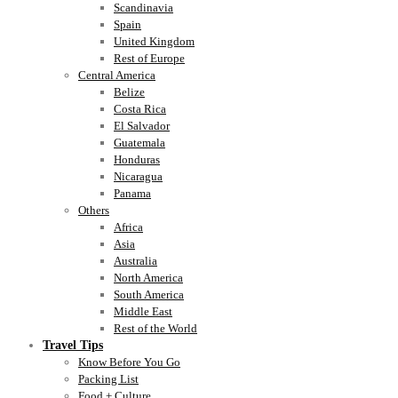
Scandinavia
Spain
United Kingdom
Rest of Europe
Central America
Belize
Costa Rica
El Salvador
Guatemala
Honduras
Nicaragua
Panama
Others
Africa
Asia
Australia
North America
South America
Middle East
Rest of the World
Travel Tips
Know Before You Go
Packing List
Food + Culture