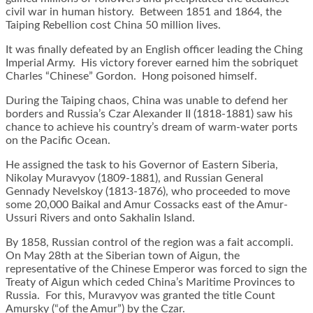
civil war in human history. Between 1851 and 1864, the
Taiping Rebellion cost China 50 million lives.
It was finally defeated by an English officer leading the Ching
Imperial Army. His victory forever earned him the sobriquet
Charles “Chinese” Gordon. Hong poisoned himself.
During the Taiping chaos, China was unable to defend her
borders and Russia’s Czar Alexander II (1818-1881) saw his
chance to achieve his country’s dream of warm-water ports
on the Pacific Ocean.
He assigned the task to his Governor of Eastern Siberia,
Nikolay Muravyov (1809-1881), and Russian General
Gennady Nevelskoy (1813-1876), who proceeded to move
some 20,000 Baikal and Amur Cossacks east of the Amur-
Ussuri Rivers and onto Sakhalin Island.
By 1858, Russian control of the region was a fait accompli.
On May 28th at the Siberian town of Aigun, the
representative of the Chinese Emperor was forced to sign the
Treaty of Aigun which ceded China’s Maritime Provinces to
Russia. For this, Muravyov was granted the title Count
Amursky (“of the Amur”) by the Czar.