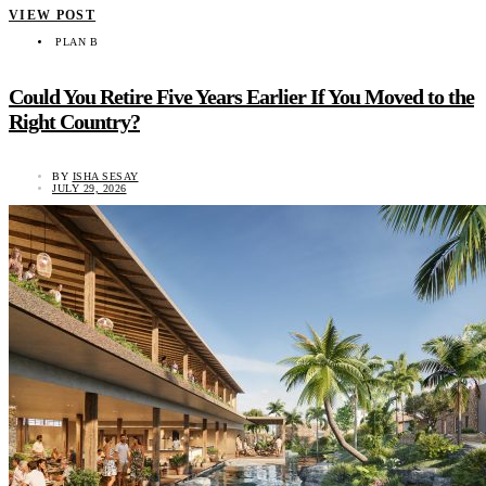
VIEW POST
PLAN B
Could You Retire Five Years Earlier If You Moved to the
Right Country?
BY
ISHA SESAY
JULY 29, 2026