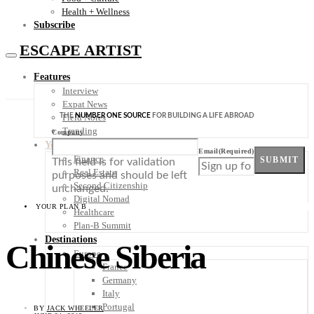
Health + Wellness
Subscribe
ESCAPE ARTIST
Features
Interview
Expat News
THE
NUMBER ONE SOURCE
FOR BUILDING A LIFE ABROAD
Field Notes
Trending
Company
Your Plan B
Email
(Required)
Finance
SUBMIT
This field is for validation
Real Estate
purposes and should be left
Second Citizenship
unchanged.
Digital Nomad
YOUR PLAN B
Healthcare
Plan-B Summit
Destinations
Chinese Siberia
Europe
France
Germany
Italy
Portugal
BY
JACK WHEELER