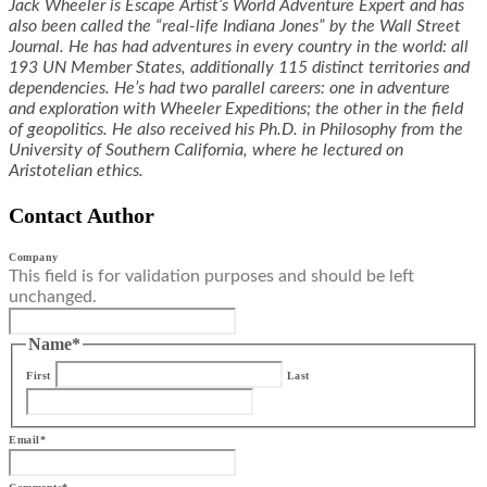
Jack Wheeler is Escape Artist’s World Adventure Expert and has
also been called the “real-life Indiana Jones” by the Wall Street
Journal. He has had adventures in every country in the world: all
193 UN Member States, additionally 115 distinct territories and
dependencies. He’s had two parallel careers: one in adventure
and exploration with Wheeler Expeditions; the other in the field
of geopolitics. He also received his Ph.D. in Philosophy from the
University of Southern California, where he lectured on
Aristotelian ethics.
Contact Author
Company
This field is for validation purposes and should be left
unchanged.
Name
*
First
Last
Email
*