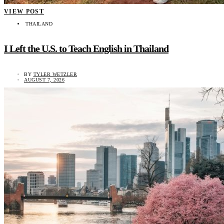
VIEW POST
THAILAND
I Left the U.S. to Teach English in Thailand
BY
TYLER WETZLER
AUGUST 7, 2026