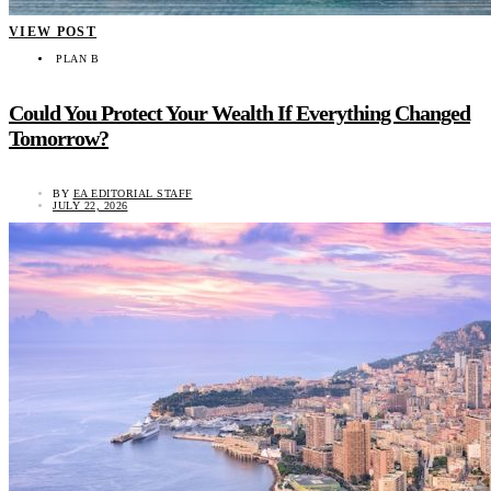
VIEW POST
PLAN B
Could You Protect Your Wealth If Everything Changed
Tomorrow?
BY
EA EDITORIAL STAFF
JULY 22, 2026