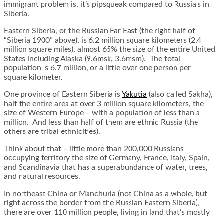
immigrant problem is, it’s pipsqueak compared to Russia’s in
Siberia.
Eastern Siberia, or the Russian Far East (the right half of
“Siberia 1900” above), is 6.2 million square kilometers (2.4
million square miles), almost 65% the size of the entire United
States including Alaska (9.6msk, 3.6msm). The total
population is 6.7 million, or a little over one person per
square kilometer.
One province of Eastern Siberia is
Yakutia
(also called Sakha),
half the entire area at over 3 million square kilometers, the
size of Western Europe – with a population of less than a
million. And less than half of them are ethnic Russia (the
others are tribal ethnicities).
Think about that – little more than 200,000 Russians
occupying territory the size of Germany, France, Italy, Spain,
and Scandinavia that has a superabundance of water, trees,
and natural resources.
In northeast China or Manchuria (not China as a whole, but
right across the border from the Russian Eastern Siberia),
there are over 110 million people, living in land that’s mostly