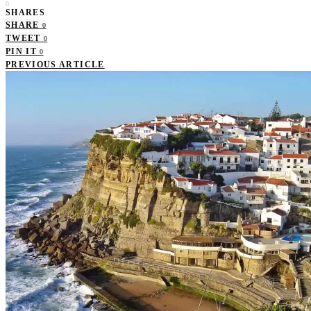
0
SHARES
SHARE
0
TWEET
0
PIN IT
0
PREVIOUS ARTICLE