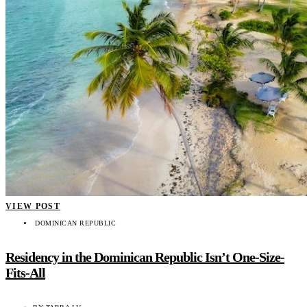
VIEW POST
DOMINICAN REPUBLIC
Residency in the Dominican Republic Isn’t One-Size-
Fits-All