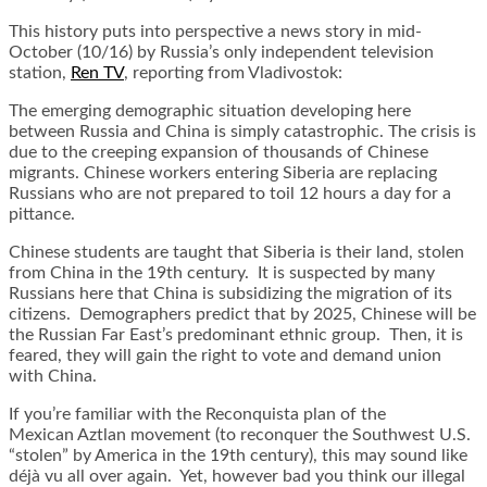
This history puts into perspective a news story in mid-
October (10/16) by Russia’s only independent television
station,
Ren TV
, reporting from Vladivostok:
The emerging demographic situation developing here
between Russia and China is simply catastrophic. The crisis is
due to the creeping expansion of thousands of Chinese
migrants. Chinese workers entering Siberia are replacing
Russians who are not prepared to toil 12 hours a day for a
pittance.
Chinese students are taught that Siberia is their land, stolen
from China in the 19th century. It is suspected by many
Russians here that China is subsidizing the migration of its
citizens. Demographers predict that by 2025, Chinese will be
the Russian Far East’s predominant ethnic group. Then, it is
feared, they will gain the right to vote and demand union
with China.
If you’re familiar with the Reconquista plan of the
Mexican Aztlan movement (to reconquer the Southwest U.S.
“stolen” by America in the 19th century), this may sound like
déjà vu all over again. Yet, however bad you think our illegal