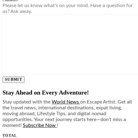
Comments
*
Please let us know what's on your mind. Have a question for
us? Ask away.
SUBMIT
Stay Ahead on Every Adventure!
Stay updated with the
World News
on Escape Artist. Get all
the travel news, international destinations, expat living,
moving abroad, Lifestyle Tips, and digital nomad
opportunities. Your next journey starts here—don’t miss a
moment!
Subscribe Now
!
TOTAL