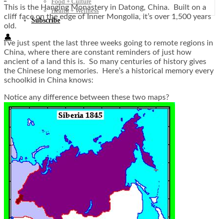
Food + Culture
This is the Hanging Monastery in Datong, China. Built on a
Health + Wellness
cliff face on the edge of Inner Mongolia, it’s over 1,500 years
Subscribe
old.
👤
I’ve just spent the last three weeks going to remote regions in
China, where there are constant reminders of just how
ancient of a land this is. So many centuries of history gives
the Chinese long memories. Here’s a historical memory every
schoolkid in China knows:
Notice any difference between these two maps?