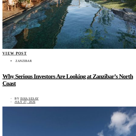
VIEW POST
ZANZIBAR
Why Serious Investors Are Looking at Zanzibar’s North
Coast
BY
ISHA SESAY
JULY 27, 2026