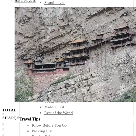
JUNE 24, 2018
Scandinavia
Spain
United Kingdom
Rest of Europe
Central America
Belize
Costa Rica
El Salvador
Guatemala
Honduras
Nicaragua
Panama
Others
Africa
Asia
Australia
North America
South America
Middle East
TOTAL
Rest of the World
0
SHARES
Travel Tips
0
Know Before You Go
0
Packing List
0