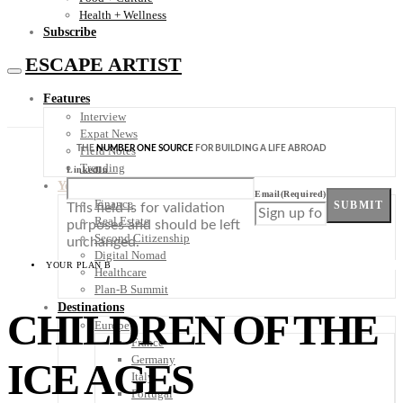
Health + Wellness
Subscribe
ESCAPE ARTIST
Features
Interview
Expat News
THE
NUMBER ONE SOURCE
FOR BUILDING A LIFE ABROAD
Field Notes
Trending
LinkedIn
Your Plan B
Email
(Required)
Finance
SUBMIT
This field is for validation
Real Estate
purposes and should be left
Second Citizenship
unchanged.
Digital Nomad
YOUR PLAN B
Healthcare
Plan-B Summit
Destinations
CHILDREN OF THE
Europe
France
Germany
ICE AGES
Italy
Portugal