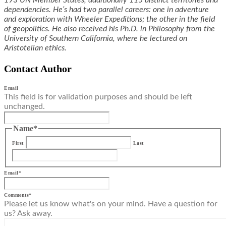
193 UN Member States, additionally 115 distinct territories and
dependencies. He’s had two parallel careers: one in adventure
and exploration with Wheeler Expeditions; the other in the field
of geopolitics. He also received his Ph.D. in Philosophy from the
University of Southern California, where he lectured on
Aristotelian ethics.
Contact Author
Email
This field is for validation purposes and should be left
unchanged.
Name
*
First
Last
Email
*
Comments
*
Please let us know what's on your mind. Have a question for
us? Ask away.