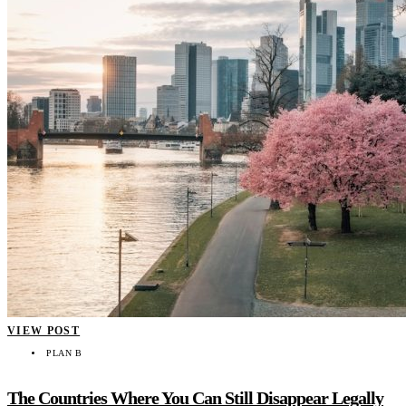
VIEW POST
PLAN B
The Countries Where You Can Still Disappear Legally