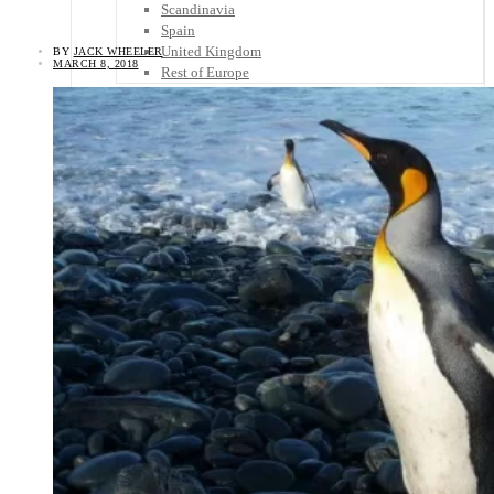
Scandinavia
Spain
United Kingdom
BY
JACK WHEELER
MARCH 8, 2018
Rest of Europe
Central America
Belize
Costa Rica
El Salvador
Guatemala
Honduras
Nicaragua
Panama
Others
Africa
Asia
Australia
North America
South America
Middle East
Rest of the World
Travel Tips
Know Before You Go
Packing List