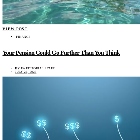
VIEW POST
FINANCE
Your Pension Could Go Further Than You Think
BY
EA EDITORIAL STAFF
JULY 22, 2026