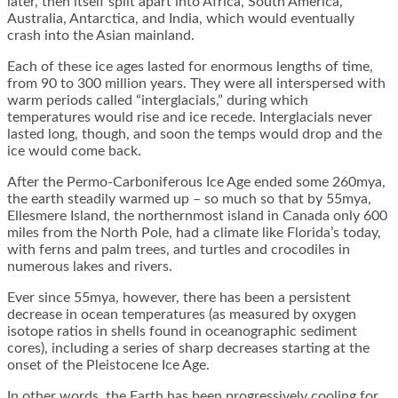
later, then itself split apart into Africa, South America,
Australia, Antarctica, and India, which would eventually
crash into the Asian mainland.
Each of these ice ages lasted for enormous lengths of time,
from 90 to 300 million years. They were all interspersed with
warm periods called “interglacials,” during which
temperatures would rise and ice recede. Interglacials never
lasted long, though, and soon the temps would drop and the
ice would come back.
After the Permo-Carboniferous Ice Age ended some 260mya,
the earth steadily warmed up – so much so that by 55mya,
Ellesmere Island, the northernmost island in Canada only 600
miles from the North Pole, had a climate like Florida’s today,
with ferns and palm trees, and turtles and crocodiles in
numerous lakes and rivers.
Ever since 55mya, however, there has been a persistent
decrease in ocean temperatures (as measured by oxygen
isotope ratios in shells found in oceanographic sediment
cores), including a series of sharp decreases starting at the
onset of the Pleistocene Ice Age.
In other words, the Earth has been progressively cooling for