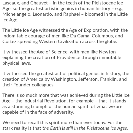
Lascaux, and Chauvet – in the teeth of the Pleistocene Ice
Age, so the greatest artistic genius in human history – e.g.,
Michelangelo, Leonardo, and Raphael – bloomed in the Little
Ice Age.
The Little Ice Age witnessed the Age of Exploration, with the
indomitable courage of men like Da Gama, Columbus, and
Cortez spreading Western Civilization across the globe.
It witnessed the Age of Science, with men like Newton
explaining the creation of Providence through immutable
physical laws.
It witnessed the greatest act of political genius in history, the
creation of America by Washington, Jefferson, Franklin, and
their Founder colleagues.
There is so much more that was achieved during the Little Ice
Age – the Industrial Revolution, for example – that it stands
as a stunning triumph of the human spirit, of what we are
capable of in the face of adversity.
We need to recall this spirit more than ever today. For the
stark reality is that
the Earth is still in the Pleistocene Ice Ages
.