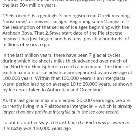
the last 50+ million years.
“Pleistocene” is a geologist’s neologism from Greek meaning
“most new,” or newest ice age. Beginning some 2.5mya, it is
the resumption of that series of ice ages beginning with the
Archean 3bya. That 2.5mya start date of the Pleistocene
means it has just begun, and has tens, possibly hundreds, of
millions of years to go.
In the last million years, there have been 7 glacial cycles
during which ice sheets miles thick advanced over much of
the Northern Hemisphere to reach a maximum. The times of
each maximum of ice advance are separated by an average of
100,000 years. Within that 100,000 years is an interglacial
warm period lasting on average 10 to 20,000 years, as shown
by ice cores taken in Antarctica and Greenland.
As the last glacial maximum ended 20,000 years ago, we are
currently living in a Pleistocene Interglacial – which is
already
longer than any previous interglacial in the ice core record.
To put it another way:
The last time the Earth was as warm as
it is today was 120,000 years ago.