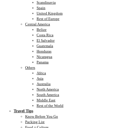
Scandinavia
Spain
United Kingdom
Rest of Europe
Central America
Belize
Costa Rica
El Salvador
Guatemala
Honduras
Nicaragua
Panama
Others
Africa
Asia
Australia
North America
South America
Middle East
Rest of the World
Travel Tips
Know Before You Go
Packing List
Food + Culture