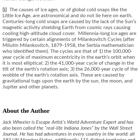
[i]
The causes of ice ages, or of global cold snaps like the
Little Ice Age, are astronomical and do not lie here on earth.
Centuries-long cold snaps are caused by the lack of the Sun’s
magnetic activity shielding Earth from cosmic rays causing
cooling high-altitude cloud cover. Millennia-long ice ages are
triggered by certain alignments of Milankovitch Cycles (after
Milutin Milankovitch, 1879-1958, the Serbia mathematician
who identified them). The cycles are that of 1) the 100,000-
year cycle of maximum eccentricity in the earth’s orbit when
it is most elliptical; 2) the 41,000-year cycle of change in the
tilt of the earth’s rotation axis; 3) the 26,000-year cycle of the
wobble of the earth’s rotation axis. These are caused by
gravitational tugs upon the earth by the sun, the moon, and
Jupiter and other planets.
About the Author
Jack Wheeler is Escape Artist’s World Adventure Expert and has
also been called the “real-life Indiana Jones” by the Wall Street
Journal. He has had adventures in every country in the world: all