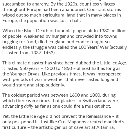
succumbed to anarchy. By the 1320s, countless villages
throughout Europe had been abandoned. Constant storms
wiped out so much agricultural land that in many places in
Europe, the population was cut in half.
When the Black Death of bubonic plague hit in 1380, millions
of people, weakened by hunger and crowded into towns
begging for food, died. England and France fought so
endlessly, the struggle was called the 100 Years’ War (actually,
it lasted from 1337-1453).
This climate disaster has since been dubbed the Little Ice Age.
It lasted 550 years – 1300 to 1850 – almost half as long as
the Younger Dryas. Like previous times, it was interspersed
with periods of warm weather that never lasted long and
would start and stop suddenly.
The coldest period was between 1600 and 1800, during
which there were times that glaciers in Switzerland were
advancing
daily
as far as one could fire a musket shot.
Yet, the Little Ice Age did not prevent the Renaissance – it
only postponed it. Just like Cro-Magnons created mankind’s
first culture – the artistic genius of cave art at Altamira,