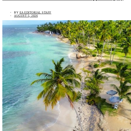
BY
EA EDITORIAL STAFF
AUGUST 5, 2026