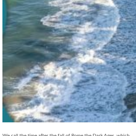
We call the time after the fall of Rome the Dark Ages, which