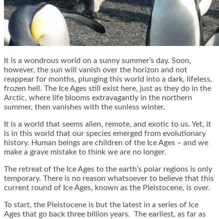
It is a wondrous world on a sunny summer’s day. Soon,
however, the sun will vanish over the horizon and not
reappear for months, plunging this world into a dark, lifeless,
frozen hell. The Ice Ages still exist here, just as they do in the
Arctic, where life blooms extravagantly in the northern
summer, then vanishes with the sunless winter.
It is a world that seems alien, remote, and exotic to us. Yet, it
is in this world that our species emerged from evolutionary
history. Human beings are children of the Ice Ages – and we
make a grave mistake to think we are no longer.
The retreat of the Ice Ages to the earth’s polar regions is only
temporary. There is no reason whatsoever to believe that this
current round of Ice Ages, known as the Pleistocene, is over.
To start, the Pleistocene is but the latest in a series of Ice
Ages that go back three billion years. The earliest, as far as