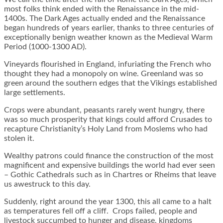
most folks think ended with the Renaissance in the mid-
1400s. The Dark Ages actually ended and the Renaissance
began hundreds of years earlier, thanks to three centuries of
exceptionally benign weather known as the Medieval Warm
Period (1000-1300 AD).
Vineyards flourished in England, infuriating the French who
thought they had a monopoly on wine. Greenland was so
green around the southern edges that the Vikings established
large settlements.
Crops were abundant, peasants rarely went hungry, there
was so much prosperity that kings could afford Crusades to
recapture Christianity’s Holy Land from Moslems who had
stolen it.
Wealthy patrons could finance the construction of the most
magnificent and expensive buildings the world had ever seen
– Gothic Cathedrals such as in Chartres or Rheims that leave
us awestruck to this day.
Suddenly, right around the year 1300, this all came to a halt
as temperatures fell off a cliff. Crops failed, people and
livestock succumbed to hunger and disease, kingdoms