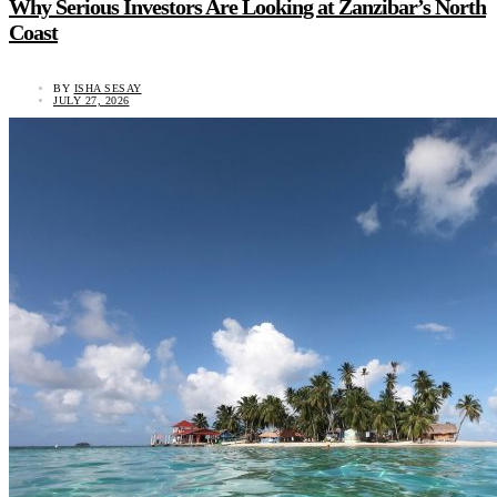
Why Serious Investors Are Looking at Zanzibar’s North
Coast
BY
ISHA SESAY
JULY 27, 2026