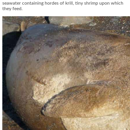
seawater containing hordes of krill, tiny shrimp upon which
they feed.