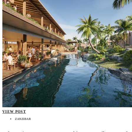
VIEW POST
ZANZIBAR