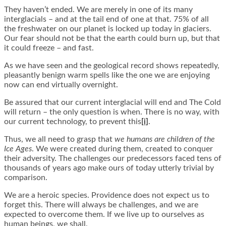
They haven’t ended. We are merely in one of its many
interglacials – and at the tail end of one at that. 75% of all
the freshwater on our planet is locked up today in glaciers.
Our fear should not be that the earth could burn up, but that
it could freeze – and fast.
As we have seen and the geological record shows repeatedly,
pleasantly benign warm spells like the one we are enjoying
now can end virtually overnight.
Be assured that our current interglacial will end and The Cold
will return – the only question is when. There is no way, with
our current technology, to prevent this
[i]
.
Thus, we all need to grasp that
we humans are children of the
Ice Ages
. We were created during them, created to conquer
their adversity. The challenges our predecessors faced tens of
thousands of years ago make ours of today utterly trivial by
comparison.
We are a heroic species. Providence does not expect us to
forget this. There will always be challenges, and we are
expected to overcome them. If we live up to ourselves as
human beings, we shall.