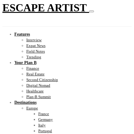
ESCAPE ARTIST
Features
Interview
Expat News
Field Notes
Trending
Your Plan B
Finance
Real Estate
Second Citizenship
Digital Nomad
Healthcare
Plan-B Summit
Destinations
Europe
France
Germany
Italy
Portugal