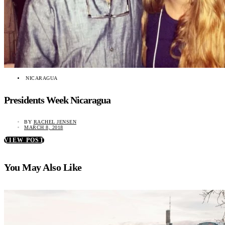
NICARAGUA
Presidents Week Nicaragua
BY
RACHEL JENSEN
MARCH 8, 2018
VIEW POST
You May Also Like