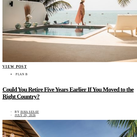
VIEW POST
PLAN B
Could You Retire Five Years Earlier If You Moved to the
Right Country?
BY
ISHA SESAY
JULY 29, 2026