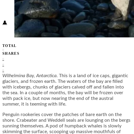
Food + Culture
Health + Wellness
Subscribe
👤
TOTAL
0
SHARES
0
0
0
Wilhelmina Bay, Antarctica
. This is a land of ice caps, gigantic
glaciers, and frozen earth. The waters of the bay are filled
with icebergs, chunks of glaciers calved off and fallen into
the sea. In a couple of months, the bay will be frozen over
with pack ice, but now nearing the end of the austral
summer, it is teeming with life.
Penguin rookeries cover the patches of bare earth on the
shore. Crabeater and Weddell seals are lounging on the bergs
sunning themselves. A pod of humpback whales is slowly
skimming the surface, scooping up massive mouthfuls of