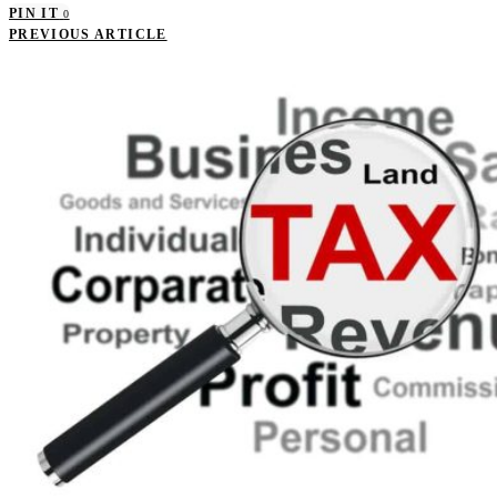
PIN IT
0
PREVIOUS ARTICLE