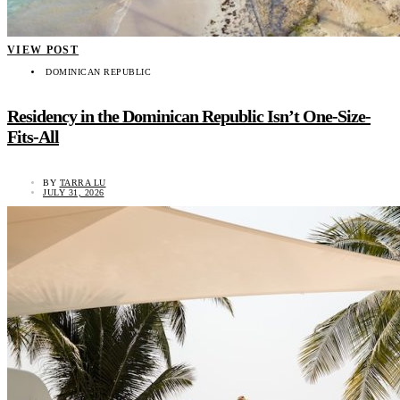
VIEW POST
DOMINICAN REPUBLIC
Residency in the Dominican Republic Isn’t One-Size-
Fits-All
BY
TARRA LU
JULY 31, 2026