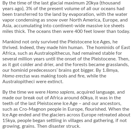
By the time of the last glacial maximum 20kya (thousand
years ago), 3% of the present volume of all our oceans had
been transferred to the land by evaporation, with the water
vapor condensing as snow over North America, Europe, and
Asia, accumulating into continent-wide massive ice sheets
miles thick. The oceans then were 400 feet lower than today.
Mankind not only survived the Pleistocene Ice Ages, he
thrived. Indeed, they made him human. The hominids of East
Africa, such as Australopithecus, had remained stable for
several million years until the onset of the Pleistocene. Then,
as it got colder and drier, and the forests became grasslands,
our hominid predecessors’ brains got bigger. By 1.8mya,
Homo erectus
was making tools and fire, while the
Australopitheci were extinct.
By the time we were
Homo sapiens
, acquired language, and
made our break out of Africa around 60kya, it was in the
teeth of the last Pleistocene Ice Age – and our ancestors,
such as Cro-Magnon people in Europe, flourished. When the
Ice Age ended and the glaciers across Europe retreated about
15kya, people began settling in villages and gathering, if not
growing, grains. Then disaster struck.