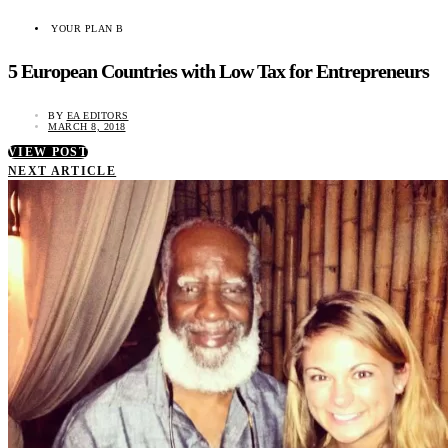
YOUR PLAN B
5 European Countries with Low Tax for Entrepreneurs
BY
EA EDITORS
MARCH 8, 2018
VIEW POST
NEXT ARTICLE