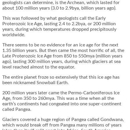
geologists can determine, is the Archean, which lasted for
about 100 million years (3.0 to 2.9bya, billion years ago).
This was followed by what geologists call the Early
Proterozoic Ice Age, lasting 2.4 to 2.2bya, or 200 million
years, during which temperatures dropped precipitously
worldwide.
There seems to be no evidence for an ice age for the next
1.35 billion years. But then came the most horrific of all, the
Late Proterozoic Ice Age from 850 to 550mya (million years
ago), lasting 300 million years, during which glaciers at sea
level reached almost to the equator.
The entire planet froze so extensively that this ice age has
been nicknamed Snowball Earth.
200 million years later came the Permo-Carboniferous Ice
Age, from 350 to 260mya. This was a time when all the
earth’s continents had congealed into one super-continent
called Pangea.
Glaciers covered a huge region of Pangea called Gondwana,
which would break off from Pangea many millions of years