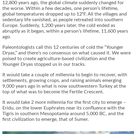
12,800 years ago, the global climate suddenly changed for
the worse. Within a few decades, one person’s lifetime,
global temperatures dropped up to 12ᵒF. All the villages and
sedentary life vanished, as people retreated into southern
Europe. Suddenly, 1,200 years later, the cold ended as
abruptly as it began, within a person’s lifetime, 11,600 years
ago.
Paleontologists call this 12 centuries of cold the “Younger
Dryas,” and there’s no consensus on what caused it. We were
poised to create agriculture-based civilization and the
Younger Dryas stopped us in our tracks.
It would take a couple of millennia to begin to recover, with
settlements, growing crops, and raising animals emerging
9,000 years ago in what is now southwestern Turkey at the
top of what was to become the Fertile Crescent.
It would take 2 more millennia for the first city to emerge –
Eridu, on the lower Euphrates near its confluence with the
Tigris in southern Mesopotamia around 5,000 BC, and the
first civilization to emerge, that of Sumer.