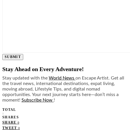
SUBMIT
Stay Ahead on Every Adventure!
Stay updated with the
World News
on Escape Artist. Get all
the travel news, international destinations, expat living,
moving abroad, Lifestyle Tips, and digital nomad
opportunities. Your next journey starts here—don’t miss a
moment!
Subscribe Now
!
TOTAL
0
SHARES
SHARE
0
TWEET
0