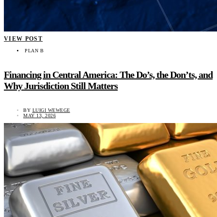
VIEW POST
PLAN B
Financing in Central America: The Do’s, the Don’ts, and
Why Jurisdiction Still Matters
BY
LUIGI WEWEGE
MAY 13, 2026