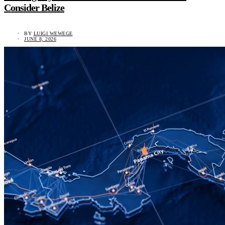
Consider Belize
BY
LUIGI WEWEGE
JUNE 8, 2026