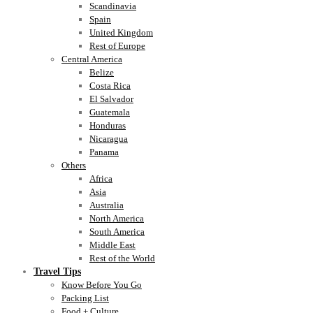
Scandinavia
Spain
United Kingdom
Rest of Europe
Central America
Belize
Costa Rica
El Salvador
Guatemala
Honduras
Nicaragua
Panama
Others
Africa
Asia
Australia
North America
South America
Middle East
Rest of the World
Travel Tips
Know Before You Go
Packing List
Food + Culture