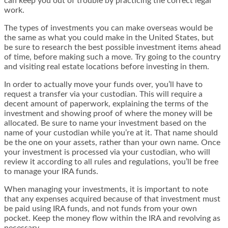
can keep you out of trouble by practicing the correct legal
work.
The types of investments you can make overseas would be
the same as what you could make in the United States, but
be sure to research the best possible investment items ahead
of time, before making such a move. Try going to the country
and visiting real estate locations before investing in them.
In order to actually move your funds over, you’ll have to
request a transfer via your custodian. This will require a
decent amount of paperwork, explaining the terms of the
investment and showing proof of where the money will be
allocated. Be sure to name your investment based on the
name of your custodian while you’re at it. That name should
be the one on your assets, rather than your own name. Once
your investment is processed via your custodian, who will
review it according to all rules and regulations, you’ll be free
to manage your IRA funds.
When managing your investments, it is important to note
that any expenses acquired because of that investment must
be paid using IRA funds, and not funds from your own
pocket. Keep the money flow within the IRA and revolving as