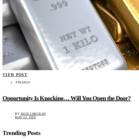
VIEW POST
FINANCE
Opportunity Is Knocking… Will You Open the Door?
BY
RICH CHECKAN
MAY 13, 2026
Trending Posts