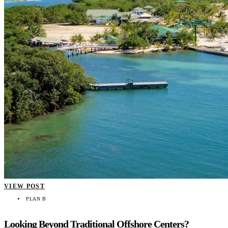
VIEW POST
PLAN B
Looking Beyond Traditional Offshore Centers?