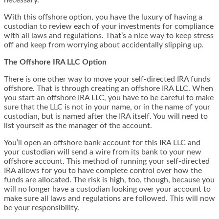
necessary.
With this offshore option, you have the luxury of having a
custodian to review each of your investments for compliance
with all laws and regulations. That’s a nice way to keep stress
off and keep from worrying about accidentally slipping up.
The Offshore IRA LLC Option
There is one other way to move your self-directed IRA funds
offshore. That is through creating an offshore IRA LLC. When
you start an offshore IRA LLC, you have to be careful to make
sure that the LLC is not in your name, or in the name of your
custodian, but is named after the IRA itself. You will need to
list yourself as the manager of the account.
You’ll open an offshore bank account for this IRA LLC and
your custodian will send a wire from its bank to your new
offshore account. This method of running your self-directed
IRA allows for you to have complete control over how the
funds are allocated. The risk is high, too, though, because you
will no longer have a custodian looking over your account to
make sure all laws and regulations are followed. This will now
be your responsibility.