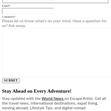
Email
*
Comments
*
Please let us know what's on your mind. Have a question for
us? Ask away.
SUBMIT
Stay Ahead on Every Adventure!
Stay updated with the
World News
on Escape Artist. Get all
the travel news, international destinations, expat living,
moving abroad, Lifestyle Tips, and digital nomad