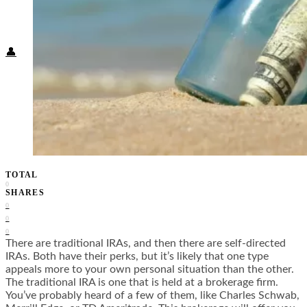
Food + Culture
Health + Wellness
Subscribe
👤
TOTAL
0
SHARES
0
0
0
There are traditional IRAs, and then there are self-directed
IRAs. Both have their perks, but it’s likely that one type
appeals more to your own personal situation than the other.
The traditional IRA is one that is held at a brokerage firm.
You’ve probably heard of a few of them, like Charles Schwab,