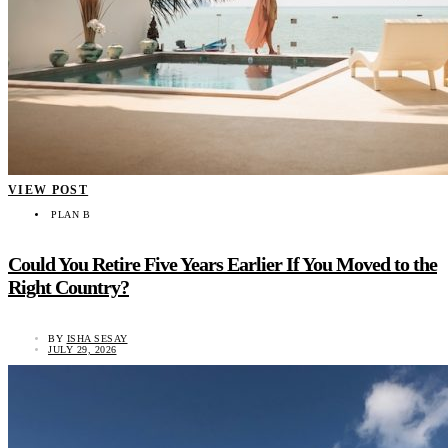
VIEW POST
PLAN B
Could You Retire Five Years Earlier If You Moved to the
Right Country?
BY
ISHA SESAY
JULY 29, 2026