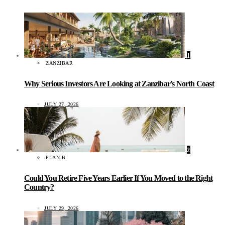
1
ZANZIBAR
Why Serious Investors Are Looking at Zanzibar’s North Coast
JULY 27, 2026
2
PLAN B
Could You Retire Five Years Earlier If You Moved to the Right
Country?
JULY 29, 2026