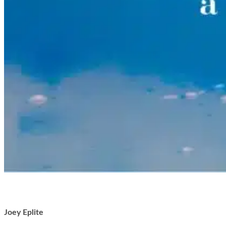
Joey Eplite