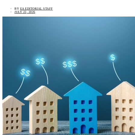
BY
EA EDITORIAL STAFF
JULY 22, 2026