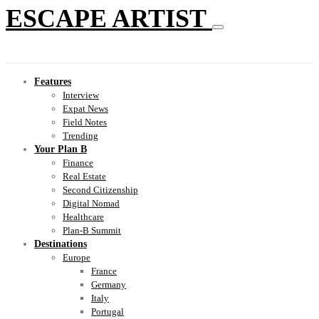
ESCAPE ARTIST
Features
Interview
Expat News
Field Notes
Trending
Your Plan B
Finance
Real Estate
Second Citizenship
Digital Nomad
Healthcare
Plan-B Summit
Destinations
Europe
France
Germany
Italy
Portugal