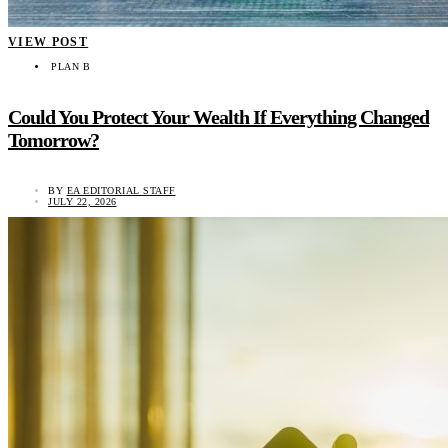
VIEW POST
PLAN B
Could You Protect Your Wealth If Everything Changed
Tomorrow?
BY
EA EDITORIAL STAFF
JULY 22, 2026