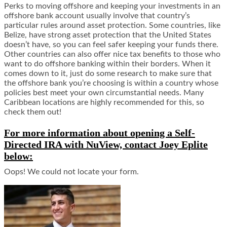
Perks to moving offshore and keeping your investments in an
offshore bank account usually involve that country’s
particular rules around asset protection. Some countries, like
Belize, have strong asset protection that the United States
doesn’t have, so you can feel safer keeping your funds there.
Other countries can also offer nice tax benefits to those who
want to do offshore banking within their borders. When it
comes down to it, just do some research to make sure that
the offshore bank you’re choosing is within a country whose
policies best meet your own circumstantial needs. Many
Caribbean locations are highly recommended for this, so
check them out!
For more information about opening a Self-
Directed IRA with NuView, contact Joey Eplite
below:
Oops! We could not locate your form.