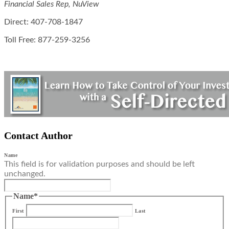
Financial Sales Rep, NuView
Direct: 407-708-1847
Toll Free: 877-259-3256
Contact Author
Name
This field is for validation purposes and should be left
unchanged.
Name
*
First
Last