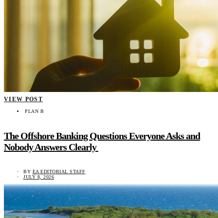
VIEW POST
PLAN B
The Offshore Banking Questions Everyone Asks and
Nobody Answers Clearly
BY
EA EDITORIAL STAFF
JULY 8, 2026