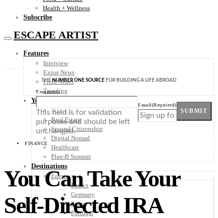
Health + Wellness
Subscribe
ESCAPE ARTIST
Features
Interview
Expat News
THE
NUMBER ONE SOURCE
FOR BUILDING A LIFE ABROAD
Field Notes
Trending
Comments
Your Plan B
Email
(Required)
Finance
SUBMIT
This field is for validation
Real Estate
purposes and should be left
Second Citizenship
unchanged.
Digital Nomad
FINANCE
Healthcare
Plan-B Summit
Destinations
You Can Take Your
Europe
France
Germany
Self-Directed IRA
Italy
Portugal