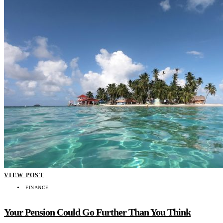
VIEW POST
FINANCE
Your Pension Could Go Further Than You Think