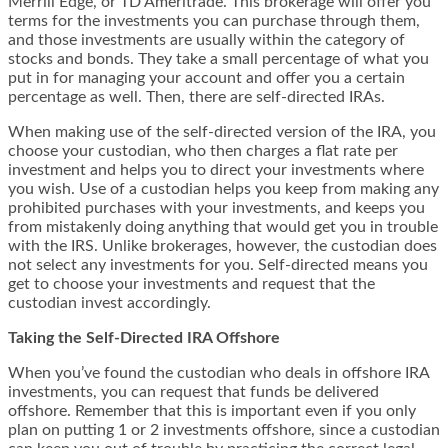
Merrill Edge, or TD Ameritrade. This brokerage will offer you
terms for the investments you can purchase through them,
and those investments are usually within the category of
stocks and bonds. They take a small percentage of what you
put in for managing your account and offer you a certain
percentage as well. Then, there are self-directed IRAs.
When making use of the self-directed version of the IRA, you
choose your custodian, who then charges a flat rate per
investment and helps you to direct your investments where
you wish. Use of a custodian helps you keep from making any
prohibited purchases with your investments, and keeps you
from mistakenly doing anything that would get you in trouble
with the IRS. Unlike brokerages, however, the custodian does
not select any investments for you. Self-directed means you
get to choose your investments and request that the
custodian invest accordingly.
Taking the Self-Directed IRA Offshore
When you’ve found the custodian who deals in offshore IRA
investments, you can request that funds be delivered
offshore. Remember that this is important even if you only
plan on putting 1 or 2 investments offshore, since a custodian