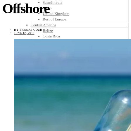
Scandinavia
Offshore
Spain
United Kingdom
Rest of Europe
Central America
BY
BROOKE COBB
Belize
JUNE 12, 2018
Costa Rica
El Salvador
Guatemala
Honduras
Nicaragua
Panama
Others
Africa
Asia
Australia
North America
South America
Middle East
Rest of the World
Travel Tips
Know Before You Go
Packing List