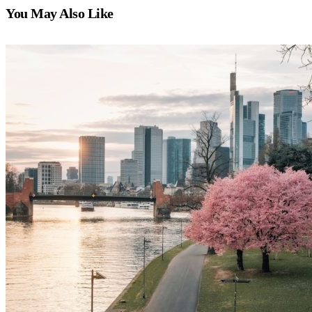
You May Also Like