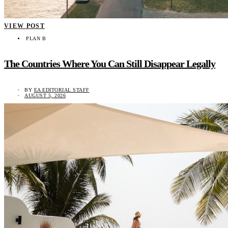
VIEW POST
PLAN B
The Countries Where You Can Still Disappear Legally
BY
EA EDITORIAL STAFF
AUGUST 5, 2026