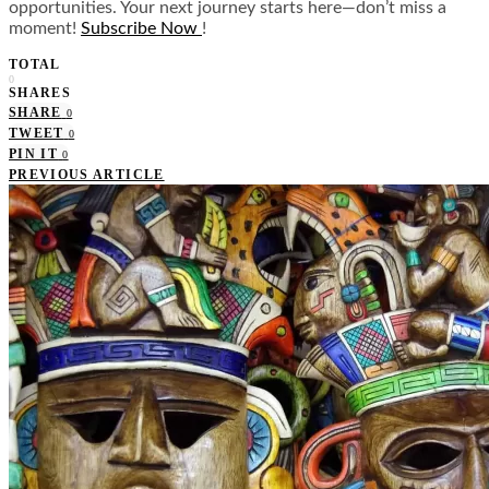
opportunities. Your next journey starts here—don’t miss a
moment!
Subscribe Now
!
TOTAL
0
SHARES
SHARE
0
TWEET
0
PIN IT
0
PREVIOUS ARTICLE