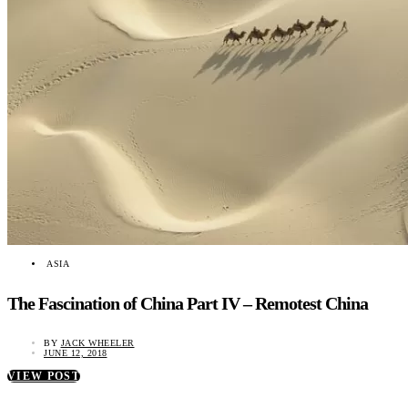
ASIA
The Fascination of China Part IV – Remotest China
BY
JACK WHEELER
JUNE 12, 2018
VIEW POST