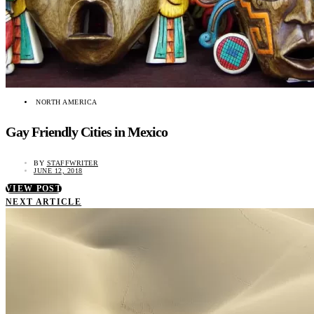
NORTH AMERICA
Gay Friendly Cities in Mexico
BY
STAFFWRITER
JUNE 12, 2018
VIEW POST
NEXT ARTICLE