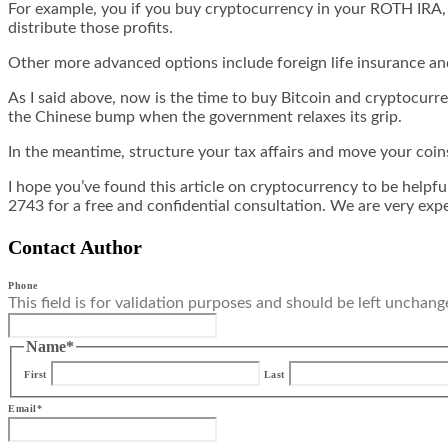
For example, you if you buy cryptocurrency in your ROTH IRA, yo
distribute those profits.
Other more advanced options include foreign life insurance and
As I said above, now is the time to buy Bitcoin and cryptocurren
the Chinese bump when the government relaxes its grip.
In the meantime, structure your tax affairs and move your coin
I hope you’ve found this article on cryptocurrency to be helpf
2743 for a free and confidential consultation. We are very exp
Contact Author
Phone
This field is for validation purposes and should be left unchang
Name
*
First
Last
Email
*