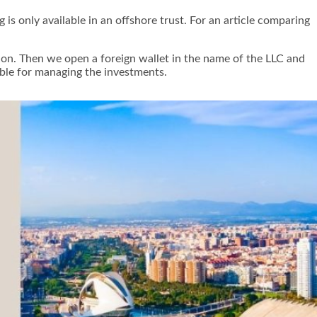
is only available in an offshore trust. For an article comparing
tion. Then we open a foreign wallet in the name of the LLC and
ible for managing the investments.