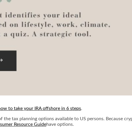
how to take your IRA offshore in 6 steps
.
f the tax planning options available to US persons. Because cryp
have options.