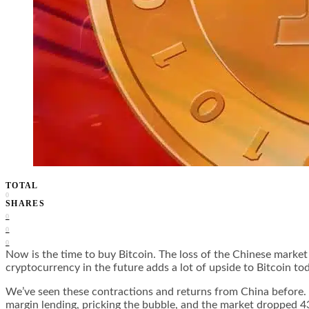
TOTAL
0
SHARES
0
0
0
Now is the time to buy Bitcoin. The loss of the Chinese market 
cryptocurrency in the future adds a lot of upside to Bitcoin to
We’ve seen these contractions and returns from China before
margin lending, pricking the bubble, and the market dropped 