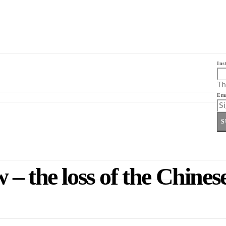
Ins
Th
Ema
S
– the loss of the Chines