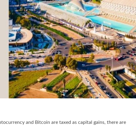
tocurrency and Bitcoin are taxed as capital gains, there are