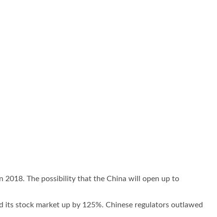
n 2018. The possibility that the China will open up to
 its stock market up by 125%. Chinese regulators outlawed