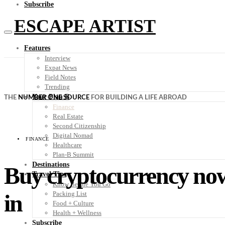
Subscribe
ESCAPE ARTIST
Features
Interview
Expat News
Field Notes
Trending
Your Plan B
THE
NUMBER ONE SOURCE
FOR BUILDING A LIFE ABROAD
Finance
Real Estate
Second Citizenship
Digital Nomad
FINANCE
Healthcare
Plan-B Summit
Destinations
Buy cryptocurrency now 
Travel Tips
Know Before You Go
in
Packing List
Food + Culture
Health + Wellness
Subscribe