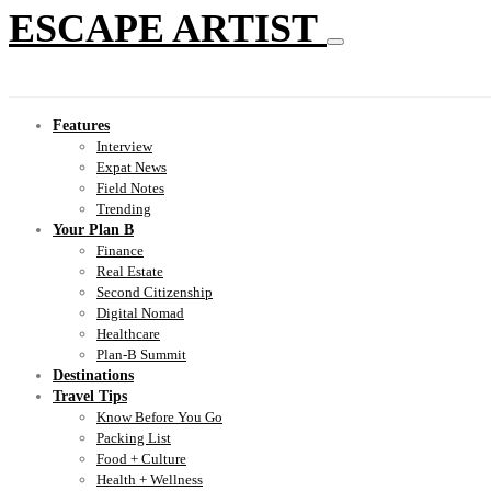
ESCAPE ARTIST
Features
Interview
Expat News
Field Notes
Trending
Your Plan B
Finance
Real Estate
Second Citizenship
Digital Nomad
Healthcare
Plan-B Summit
Destinations
Travel Tips
Know Before You Go
Packing List
Food + Culture
Health + Wellness