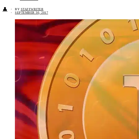
👤
BY
STAFFWRITER
SEPTEMBER 30, 2017