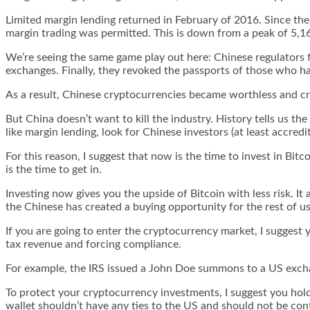
Limited margin lending returned in February of 2016. Since th
margin trading was permitted. This is down from a peak of 5,1
We’re seeing the same game play out here: Chinese regulators 
exchanges. Finally, they revoked the passports of those who h
As a result, Chinese cryptocurrencies became worthless and cry
But China doesn’t want to kill the industry. History tells us the
like margin lending, look for Chinese investors (at least accredi
For this reason, I suggest that now is the time to invest in Bi
is the time to get in.
Investing now gives you the upside of Bitcoin with less risk. I
the Chinese has created a buying opportunity for the rest of us
If you are going to enter the cryptocurrency market, I suggest
tax revenue and forcing compliance.
For example, the IRS issued a John Doe summons to a US exchan
To protect your cryptocurrency investments, I suggest you hold 
wallet shouldn’t have any ties to the US and should not be cont