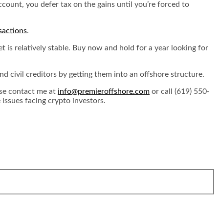
count, you defer tax on the gains until you’re forced to
sactions
.
t is relatively stable. Buy now and hold for a year looking for
 civil creditors by getting them into an offshore structure.
ase contact me at
info@premieroffshore.com
or call (619) 550-
issues facing crypto investors.