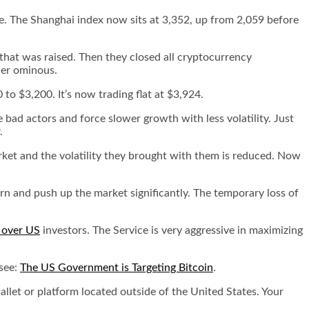
e. The Shanghai index now sits at 3,352, up from 2,059 before
that was raised. Then they closed all cryptocurrency
her ominous.
to $3,200. It’s now trading flat at $3,924.
he bad actors and force slower growth with less volatility. Just
.
arket and the volatility they brought with them is reduced. Now
urn and push up the market significantly. The temporary loss of
l over US
investors. The Service is very aggressive in maximizing
 see:
The US Government is Targeting Bitcoin
.
allet or platform located outside of the United States. Your