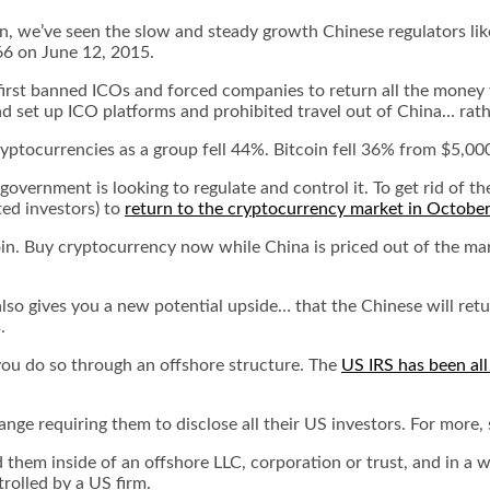
en, we’ve seen the slow and steady growth Chinese regulators lik
66 on June 12, 2015.
first banned ICOs and forced companies to return all the money 
ad set up ICO platforms and prohibited travel out of China… rat
ptocurrencies as a group fell 44%. Bitcoin fell 36% from $5,000 
 government is looking to regulate and control it. To get rid of t
ted investors) to
return to the cryptocurrency market in October
tcoin. Buy cryptocurrency now while China is priced out of the m
t also gives you a new potential upside… that the Chinese will ret
.
 you do so through an offshore structure. The
US IRS has been al
ge requiring them to disclose all their US investors. For more,
them inside of an offshore LLC, corporation or trust, and in a w
rolled by a US firm.