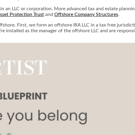
 in an LLC or corporation. More advanced tax and estate planning 
set Protection Trust
and
Offshore Company Structures
.
shore. First, we form an offshore IRA LLC in a tax free jurisdic
’re installed as the manager of the offshore LLC and are respons