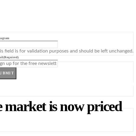
tagram
is field is for validation purposes and should be left unchanged.
il
(Required)
UBMIT
e market is now priced