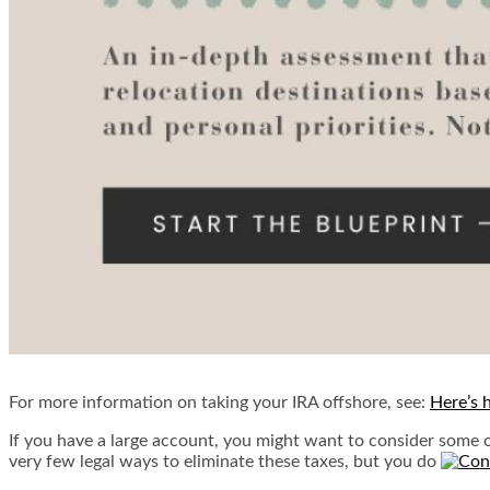
For more information on taking your IRA offshore, see:
Here’s 
If you have a large account, you might want to consider some o
very few legal ways to eliminate these taxes, but you do