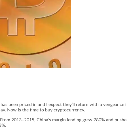
has been priced in and I expect they’ll return with a vengeance i
day. Now is the time to buy cryptocurrency.
. From 2013–2015, China’s margin lending grew 780% and pushed
43%.