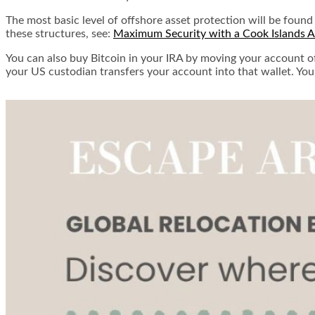
The most basic level of offshore asset protection will be found
these structures, see:
Maximum Security with a Cook Islands As
You can also buy Bitcoin in your IRA by moving your account off
your US custodian transfers your account into that wallet. You