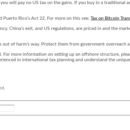
u will pay no US tax on the gains. If you buy in a traditional ac
 Puerto Rico’s Act 22. For more on this see:
Tax on Bitcoin Tran
cy. China’s exit, and US regulations, are priced in and the marke
s out of harm’s way. Protect them from government overreach and
ul. For more information on setting up an offshore structure, ple
erienced in international tax planning and understand the unique 
ed.