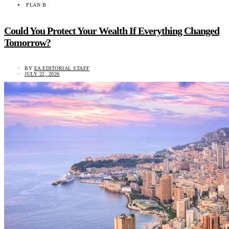
PLAN B
Could You Protect Your Wealth If Everything Changed
Tomorrow?
BY
EA EDITORIAL STAFF
JULY 22, 2026