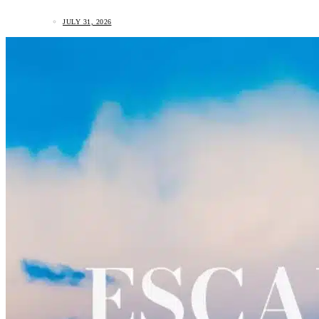
JULY 31, 2026