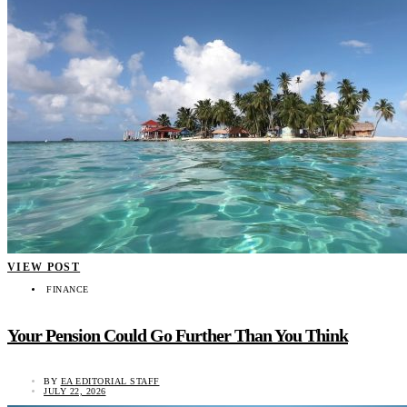
VIEW POST
FINANCE
Your Pension Could Go Further Than You Think
BY
EA EDITORIAL STAFF
JULY 22, 2026