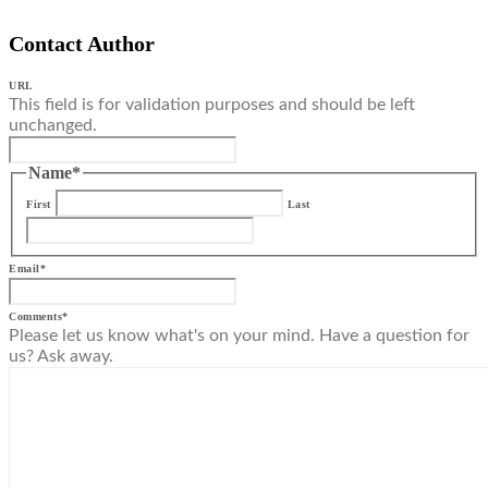
Contact Author
URL
This field is for validation purposes and should be left
unchanged.
Name
*
First
Last
Email
*
Comments
*
Please let us know what's on your mind. Have a question for
us? Ask away.