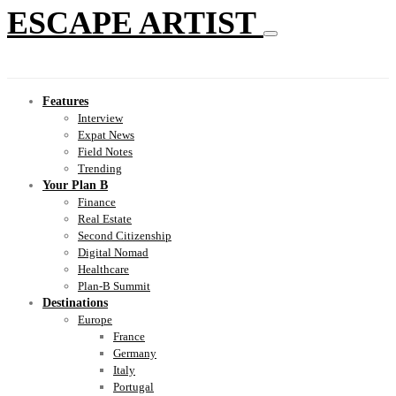
ESCAPE ARTIST
Features
Interview
Expat News
Field Notes
Trending
Your Plan B
Finance
Real Estate
Second Citizenship
Digital Nomad
Healthcare
Plan-B Summit
Destinations
Europe
France
Germany
Italy
Portugal