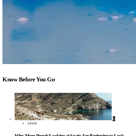
Know Before You Go
1
SPAIN
Why More People Looking at Spain Are Beginning to Look