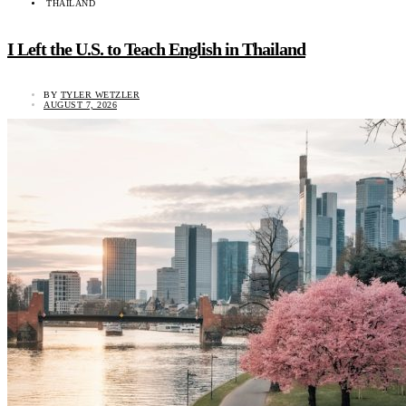
THAILAND
I Left the U.S. to Teach English in Thailand
BY
TYLER WETZLER
AUGUST 7, 2026