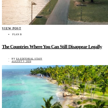
VIEW POST
PLAN B
The Countries Where You Can Still Disappear Legally
BY
EA EDITORIAL STAFF
AUGUST 5, 2026