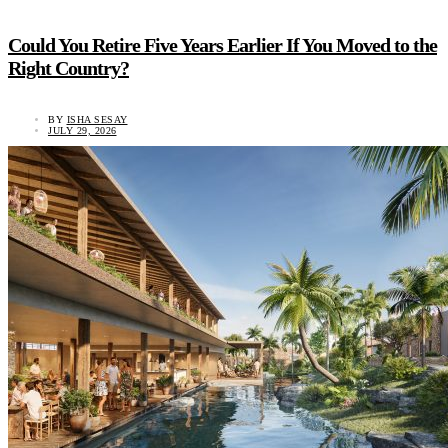
Could You Retire Five Years Earlier If You Moved to the
Right Country?
BY
ISHA SESAY
JULY 29, 2026