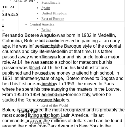
APRIL 19, 2017
Scandinavia
TOTAL
Spain
0
United Kingdom
SHARES
Rest of Europe
0
Central America
0
Belize
0
Costa Rica
Fernando Botero Angulo
was b
orn in 1932 in Medellin,
El Salvador
Colombia, Botero became interested in painting at an early
Guatemala
age. He was influenced by the Baroque style of the colonial
Honduras
churches and city life in Medellin at that time. His father
Nicaragua
passed away when he was four and his uncle took a major
Panama
role. At 14, he was sent to a school for matadors but his
passion was for art. At 16, he had his first illustrations
Others
published and he used the money to attend high school. In
Africa
1951, at nineteen years of age, Botero moved to Bogota and
Asia
held his first one-man show.
In 1953, he moved to Paris
Australia
where he spent his time studying the masters in the Louvre.
North America
From 1953 to 1954 he lived in Florence Italy, where he
South America
studied the Renaissance Masters.
Middle East
Rest of the World
Botero is considered the most recognized and is probably the
Travel Tips
most quoted living artist from Latin America. His art
Know Before You Go
commands prices in the millions of dollars and can be found
Packing List
around the globe from Park Avenue in New York to the