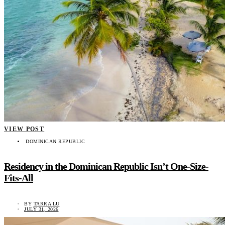
VIEW POST
DOMINICAN REPUBLIC
Residency in the Dominican Republic Isn’t One-Size-
Fits-All
BY
TARRA LU
JULY 31, 2026