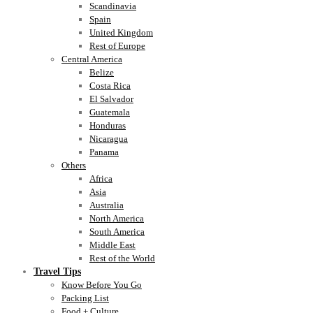
Scandinavia
Spain
United Kingdom
Rest of Europe
Central America
Belize
Costa Rica
El Salvador
Guatemala
Honduras
Nicaragua
Panama
Others
Africa
Asia
Australia
North America
South America
Middle East
Rest of the World
Travel Tips
Know Before You Go
Packing List
Food + Culture