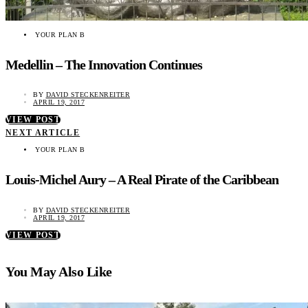
YOUR PLAN B
Medellin – The Innovation Continues
BY
DAVID STECKENREITER
APRIL 19, 2017
VIEW POST
NEXT ARTICLE
YOUR PLAN B
Louis-Michel Aury – A Real Pirate of the Caribbean
BY
DAVID STECKENREITER
APRIL 19, 2017
VIEW POST
You May Also Like