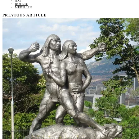
ART
BOTERO
MEDELLIN
PREVIOUS ARTICLE