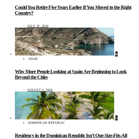
Could You Retire Five Years Earlier If You Moved to the Right
Country?
JULY 29, 2026
4
SPAIN
Why More People Looking at Spain Are Beginning to Look
Beyond the Cities
AUGUST 4, 2026
5
DOMINICAN REPUBLIC
Residency in the Dominican Republic Isn’t One-Size-Fits-All