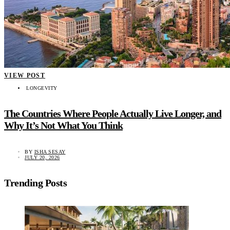
VIEW POST
LONGEVITY
The Countries Where People Actually Live Longer, and
Why It’s Not What You Think
BY
ISHA SESAY
JULY 20, 2026
Trending Posts