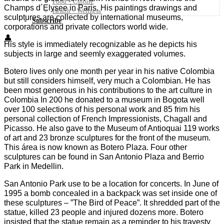
Food + Culture
Champs d´Elysee in Paris. His paintings drawings and
Health + Wellness
sculptures are collected by international museums,
Subscribe
corporations and private collectors world wide.
👤
His style is immediately recognizable as he depicts his
subjects in large and seemly exaggerated volumes.
Botero lives only one month per year in his native Colombia
but still considers himself, very much a Colombian. He has
been most generous in his contributions to the art culture in
Colombia In 200 he donated to a museum in Bogota well
over 100 selections of his personal work and 85 frim his
personal collection of French Impressionists, Chagall and
Picasso. He also gave to the Museum of Antioquai 119 works
of art and 23 bronze sculptures for the front of the museum.
This área is now known as Botero Plaza. Four other
sculptures can be found in San Antonio Plaza and Berrio
Park in Medellin.
San Antonio Park use to be a location for concerts. In June of
1995 a bomb concealed in a backpack was set inside one of
these sculptures – ”The Bird of Peace”. It shredded part of the
statue, killed 23 people and injured dozens more. Botero
insisted that the statue remain as a reminder to his travesty