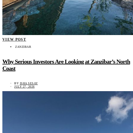
VIEW POST
ZANZIBAR
Why Serious Investors Are Looking at Zanzibar’s North
Coast
BY
ISHA SESAY
JULY 27, 2026