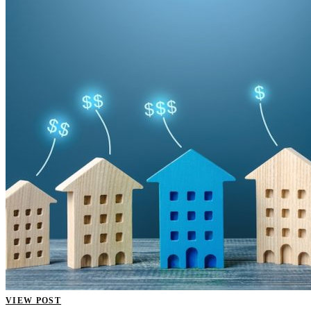
VIEW POST