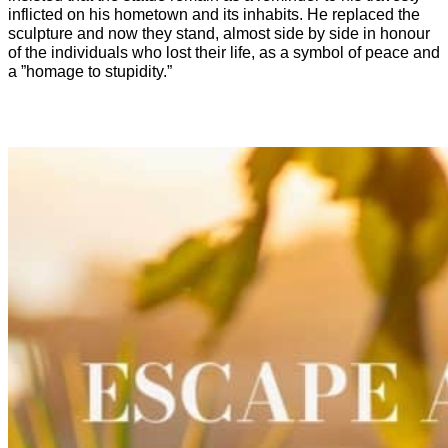
inflicted on his hometown and its inhabits. He replaced the
sculpture and now they stand, almost side by side in honour
of the individuals who lost their life, as a symbol of peace and
a ”homage to stupidity.”