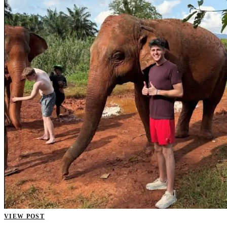
VIEW POST