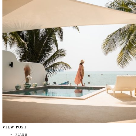
VIEW POST
PLAN B