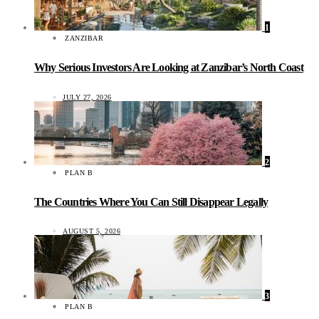
1
ZANZIBAR
Why Serious Investors Are Looking at Zanzibar’s North Coast
JULY 27, 2026
2
PLAN B
The Countries Where You Can Still Disappear Legally
AUGUST 5, 2026
3
PLAN B