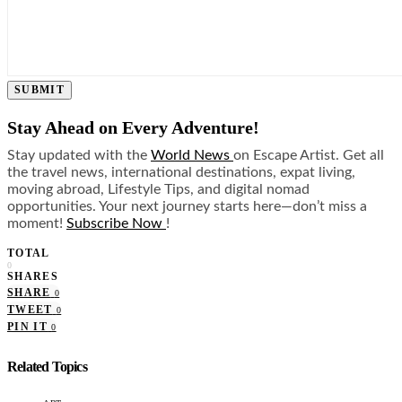
SUBMIT
Stay Ahead on Every Adventure!
Stay updated with the
World News
on Escape Artist. Get all
the travel news, international destinations, expat living,
moving abroad, Lifestyle Tips, and digital nomad
opportunities. Your next journey starts here—don’t miss a
moment!
Subscribe Now
!
TOTAL
0
SHARES
SHARE
0
TWEET
0
PIN IT
0
Related Topics