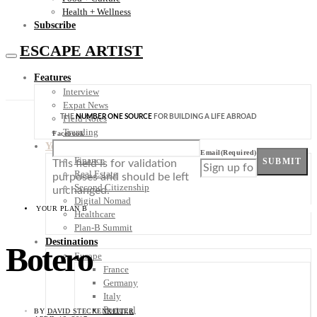
Health + Wellness
Subscribe
ESCAPE ARTIST
Features
Interview
Expat News
THE
NUMBER ONE SOURCE
FOR BUILDING A LIFE ABROAD
Field Notes
Trending
Facebook
Your Plan B
Email
(Required)
Finance
SUBMIT
This field is for validation
Real Estate
purposes and should be left
Second Citizenship
unchanged.
Digital Nomad
YOUR PLAN B
Healthcare
Plan-B Summit
Destinations
Botero
Europe
France
Germany
Italy
Portugal
BY
DAVID STECKENREITER