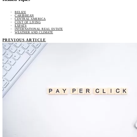
BELIZE
CARIBBEAN
CENTRAL AMERICA
COST OF LIVING
EXPATS
INTERNATIONAL REAL ESTATE
WEATHER AND CLIMATE
PREVIOUS ARTICLE