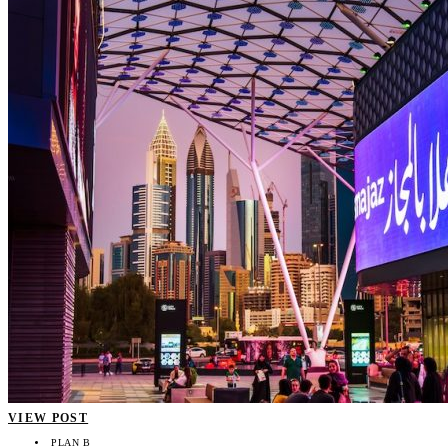
VIEW POST
PLAN B