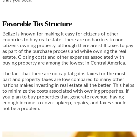
Favorable Tax Structure
Belize is known for making it easy for citizens of other
countries to buy real estate. There are no barriers to non-
citizens owning property, although there are still taxes to pay
as part of the purchase process and while owning the real
estate. Closing costs and other expenses associated with
buying property are among the lowest in Central America.
The fact that there are no capital gains taxes for the most
part and property taxes are low compared to many other
nations makes investing in real estate all the better. This helps
to minimize the costs associated with owning properties. If
you plan to buy properties that generate revenue, having
enough income to cover upkeep, repairs, and taxes should
not be a problem.