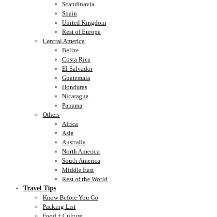
Scandinavia
Spain
United Kingdom
Rest of Europe
Central America
Belize
Costa Rica
El Salvador
Guatemala
Honduras
Nicaragua
Panama
Others
Africa
Asia
Australia
North America
South America
Middle East
Rest of the World
Travel Tips
Know Before You Go
Packing List
Food + Culture