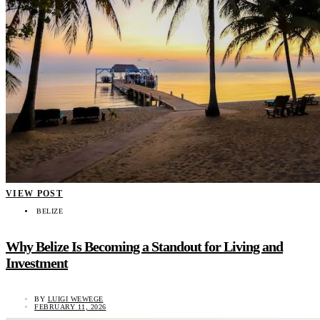
VIEW POST
BELIZE
Why Belize Is Becoming a Standout for Living and
Investment
BY
LUIGI WEWEGE
FEBRUARY 11, 2026