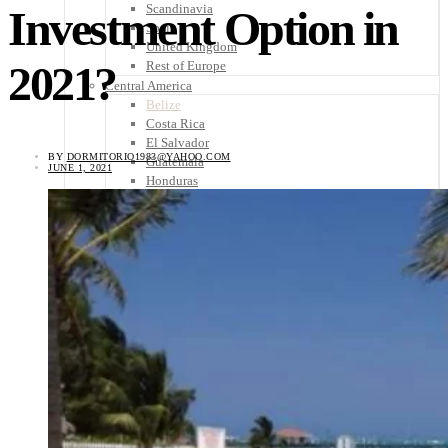
Scandinavia
Investment Option in
Spain
United Kingdom
2021?
Rest of Europe
Central America
Belize
Costa Rica
El Salvador
BY
DORMITORIO1983@YAHOO.COM
Guatemala
JUNE 1, 2021
Honduras
Nicaragua
Panama
Others
Africa
Asia
Australia
North America
South America
Middle East
Rest of the World
Travel Tips
Know Before You Go
Packing List