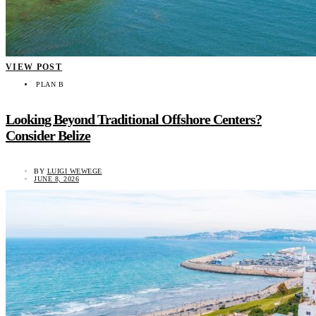
VIEW POST
PLAN B
Looking Beyond Traditional Offshore Centers?
Consider Belize
BY
LUIGI WEWEGE
JUNE 8, 2026