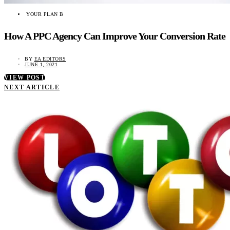
YOUR PLAN B
How A PPC Agency Can Improve Your Conversion Rate
BY
EA EDITORS
JUNE 1, 2021
VIEW POST
NEXT ARTICLE