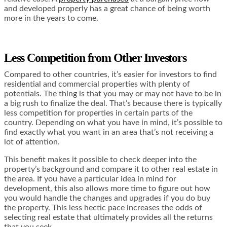
and developed properly has a great chance of being worth
more in the years to come.
Less Competition from Other Investors
Compared to other countries, it’s easier for investors to find
residential and commercial properties with plenty of
potentials. The thing is that you may or may not have to be in
a big rush to finalize the deal. That’s because there is typically
less competition for properties in certain parts of the
country. Depending on what you have in mind, it’s possible to
find exactly what you want in an area that’s not receiving a
lot of attention.
This benefit makes it possible to check deeper into the
property’s background and compare it to other real estate in
the area. If you have a particular idea in mind for
development, this also allows more time to figure out how
you would handle the changes and upgrades if you do buy
the property. This less hectic pace increases the odds of
selecting real estate that ultimately provides all the returns
that you seek.