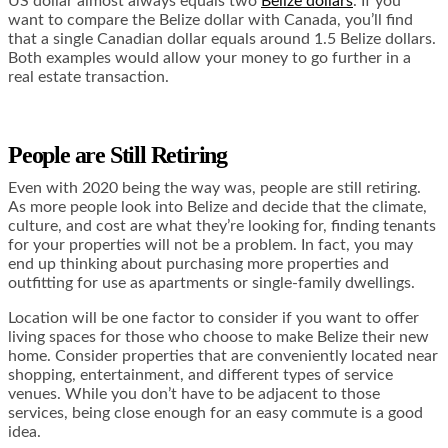
US dollar almost always equals two
Belize dollars
. If you
want to compare the Belize dollar with Canada, you’ll find
that a single Canadian dollar equals around 1.5 Belize dollars.
Both examples would allow your money to go further in a
real estate transaction.
People are Still Retiring
Even with 2020 being the way was, people are still retiring.
As more people look into Belize and decide that the climate,
culture, and cost are what they’re looking for, finding tenants
for your properties will not be a problem. In fact, you may
end up thinking about purchasing more properties and
outfitting for use as apartments or single-family dwellings.
Location will be one factor to consider if you want to offer
living spaces for those who choose to make Belize their new
home. Consider properties that are conveniently located near
shopping, entertainment, and different types of service
venues. While you don’t have to be adjacent to those
services, being close enough for an easy commute is a good
idea.