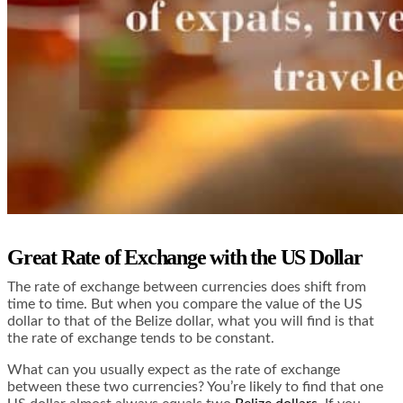
Great Rate of Exchange with the US Dollar
The rate of exchange between currencies does shift from
time to time. But when you compare the value of the US
dollar to that of the Belize dollar, what you will find is that
the rate of exchange tends to be constant.
What can you usually expect as the rate of exchange
between these two currencies? You’re likely to find that one