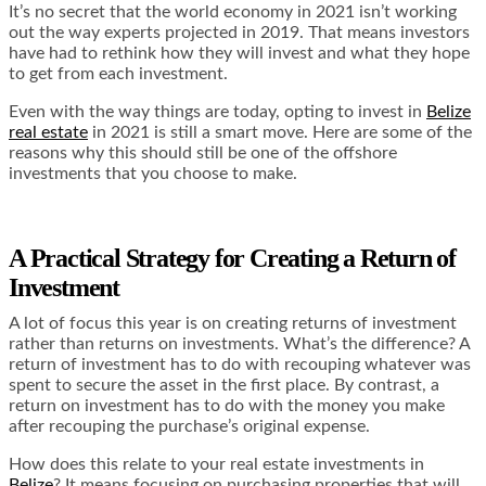
It’s no secret that the world economy in 2021 isn’t working
out the way experts projected in 2019. That means investors
have had to rethink how they will invest and what they hope
to get from each investment.
Even with the way things are today, opting to invest in
Belize
real estate
in 2021 is still a smart move. Here are some of the
reasons why this should still be one of the offshore
investments that you choose to make.
A Practical Strategy for Creating a Return of
Investment
A lot of focus this year is on creating returns of investment
rather than returns on investments. What’s the difference? A
return of investment has to do with recouping whatever was
spent to secure the asset in the first place. By contrast, a
return on investment has to do with the money you make
after recouping the purchase’s original expense.
How does this relate to your real estate investments in
Belize
? It means focusing on purchasing properties that will