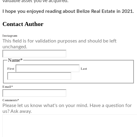
valuable asset you’ve acquired.
I hope you enjoyed reading about Belize Real Estate in 2021.
Contact Author
Instagram
This field is for validation purposes and should be left
unchanged.
Name
*
First
Last
Email
*
Comments
*
Please let us know what's on your mind. Have a question for
us? Ask away.