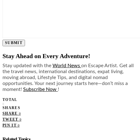
SUBMIT
Stay Ahead on Every Adventure!
Stay updated with the
World News
on Escape Artist. Get all
the travel news, international destinations, expat living,
moving abroad, Lifestyle Tips, and digital nomad
opportunities. Your next journey starts here—don’t miss a
moment!
Subscribe Now
!
TOTAL
0
SHARES
SHARE
0
TWEET
0
PIN IT
0
Related Topics