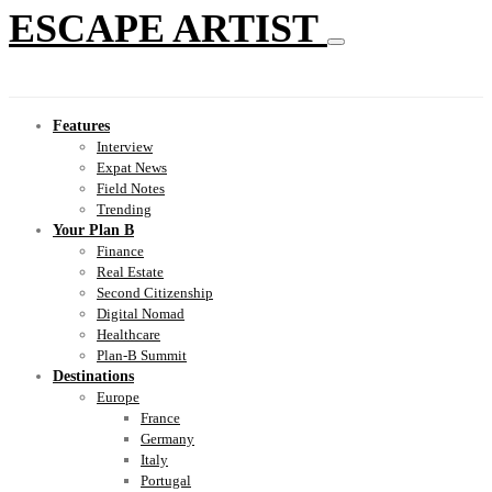
ESCAPE ARTIST
Features
Interview
Expat News
Field Notes
Trending
Your Plan B
Finance
Real Estate
Second Citizenship
Digital Nomad
Healthcare
Plan-B Summit
Destinations
Europe
France
Germany
Italy
Portugal