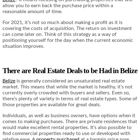
allow you to earn back the purchase price within a
reasonable amount of time.
For 2021, it’s not so much about making a profit as it is
covering the costs of acquisition. The return on investment
can come later on. Think of this strategy as a way of
positioning yourself for the day when the current economic
situation improves.
There are Real Estate Deals to be Had in Belize
Belize
is generally considered an unsaturated real estate
market. This means that while the market is healthy, it’s not
currently overly crowded with buyers and sellers. Even so,
there’s plenty of variety in terms of real estate types. Some of
those properties are available for great deals.
Individuals, as well as business owners, have options when it
comes to making purchases. There are private residences that
would make excellent rental properties. It’s also possible to
find commercial properties ready to use or developed with
relative ease. A
property purchased
at a bargain price now