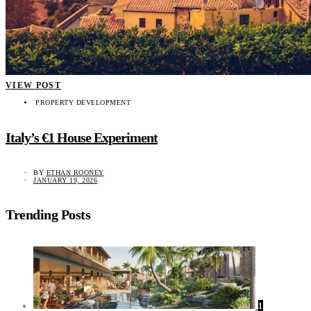
VIEW POST
PROPERTY DEVELOPMENT
Italy’s €1 House Experiment
BY
ETHAN ROONEY
JANUARY 19, 2026
Trending Posts
1