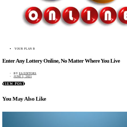
YOUR PLAN B
Enter Any Lottery Online, No Matter Where You Live
BY
EA EDITORS
JUNE 1, 2021
VIEW POST
You May Also Like