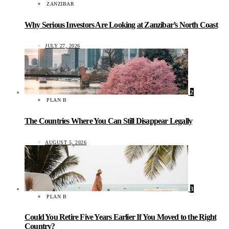
ZANZIBAR
Why Serious Investors Are Looking at Zanzibar’s North Coast
JULY 27, 2026
2
PLAN B
The Countries Where You Can Still Disappear Legally
AUGUST 5, 2026
3
PLAN B
Could You Retire Five Years Earlier If You Moved to the Right
Country?