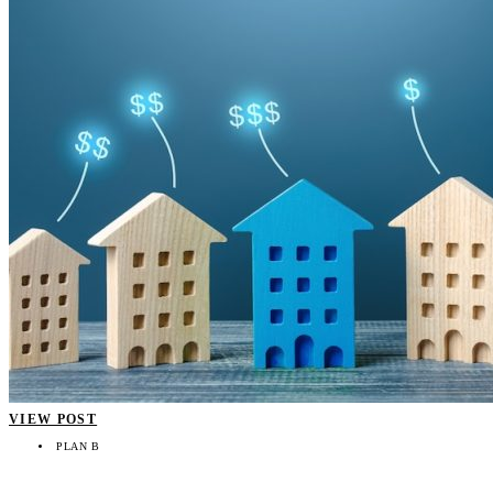
VIEW POST
PLAN B