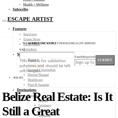
Health + Wellness
Subscribe
ESCAPE ARTIST
Features
Interview
Expat News
THE
NUMBER ONE SOURCE
FOR BUILDING A LIFE ABROAD
Field Notes
Trending
URL
Your Plan B
Email
(Required)
Finance
SUBMIT
This field is for validation
Real Estate
purposes and should be left
Second Citizenship
unchanged.
Digital Nomad
BELIZE
Healthcare
Plan-B Summit
Destinations
Belize Real Estate: Is It
Europe
France
Germany
Still a Great
Italy
Portugal