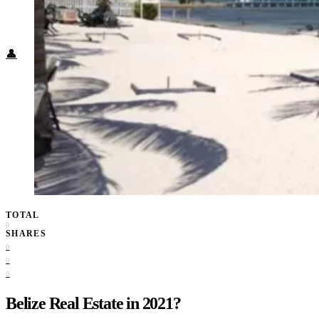
Food + Culture
Health + Wellness
Subscribe
👤
TOTAL
0
SHARES
0
0
0
Belize Real Estate in 2021?