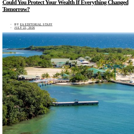
Could You Protect Your Wealth If Everything Changed
Tomorrow?
BY
EA EDITORIAL STAFF
JULY 22, 2026