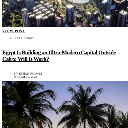
VIEW POST
REAL ESTATE
Egypt Is Building an Ultra-Modern Capital Outside
Cairo: Will It Work?
BY
ETHAN ROONEY
MARCH 30, 2026