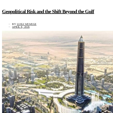
Geopolitical Risk and the Shift Beyond the Gulf
BY
LUIGI WEWEGE
APRIL 8, 2026