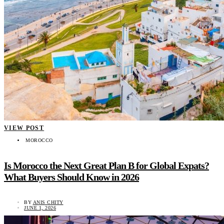
VIEW POST
MOROCCO
Is Morocco the Next Great Plan B for Global Expats?
What Buyers Should Know in 2026
BY
ANIS CHITY
JUNE 1, 2026