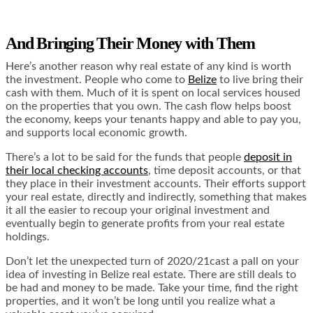
And Bringing Their Money with Them
Here’s another reason why real estate of any kind is worth
the investment. People who come to
Belize
to live bring their
cash with them. Much of it is spent on local services housed
on the properties that you own. The cash flow helps boost
the economy, keeps your tenants happy and able to pay you,
and supports local economic growth.
There’s a lot to be said for the funds that people
deposit in
their local checking accounts
, time deposit accounts, or that
they place in their investment accounts. Their efforts support
your real estate, directly and indirectly, something that makes
it all the easier to recoup your original investment and
eventually begin to generate profits from your real estate
holdings.
Don’t let the unexpected turn of 2020/21cast a pall on your
idea of investing in Belize real estate. There are still deals to
be had and money to be made. Take your time, find the right
properties, and it won’t be long until you realize what a