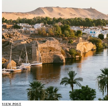
VIEW POST