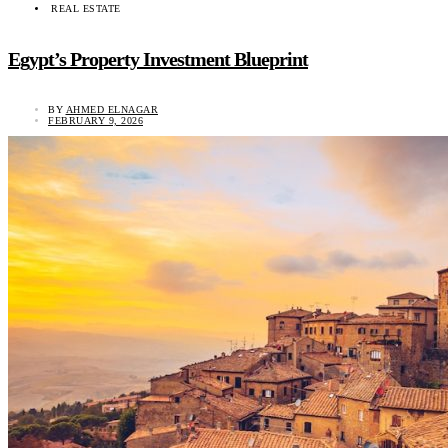
REAL ESTATE
Egypt’s Property Investment Blueprint
BY
AHMED ELNAGAR
FEBRUARY 9, 2026