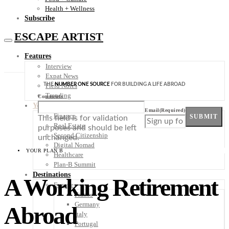
Health + Wellness
Subscribe
ESCAPE ARTIST
Features
Interview
Expat News
THE
NUMBER ONE SOURCE
FOR BUILDING A LIFE ABROAD
Field Notes
Trending
Comments
Your Plan B
Email
(Required)
Finance
SUBMIT
This field is for validation
Real Estate
purposes and should be left
Second Citizenship
unchanged.
Digital Nomad
YOUR PLAN B
Healthcare
Plan-B Summit
Destinations
A Working Retirement
Europe
France
Germany
Abroad
Italy
Portugal