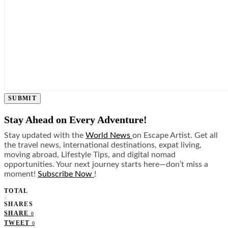
SUBMIT
Stay Ahead on Every Adventure!
Stay updated with the
World News
on Escape Artist. Get all
the travel news, international destinations, expat living,
moving abroad, Lifestyle Tips, and digital nomad
opportunities. Your next journey starts here—don’t miss a
moment!
Subscribe Now
!
TOTAL
0
SHARES
SHARE
0
TWEET
0