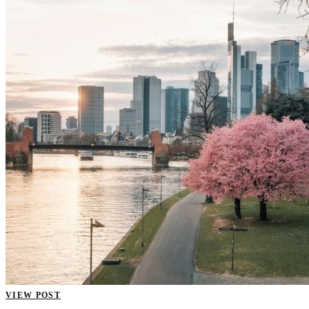
VIEW POST