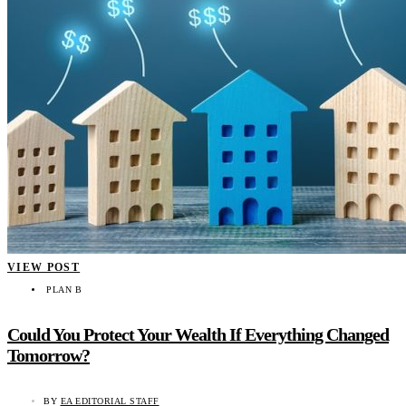
VIEW POST
PLAN B
Could You Protect Your Wealth If Everything Changed
Tomorrow?
BY
EA EDITORIAL STAFF