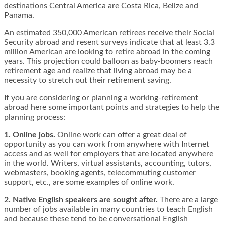
destinations Central America are Costa Rica, Belize and
Panama.
An estimated 350,000 American retirees receive their Social
Security abroad and resent surveys indicate that at least 3.3
million American are looking to retire abroad in the coming
years. This projection could balloon as baby-boomers reach
retirement age and realize that living abroad may be a
necessity to stretch out their retirement saving.
If you are considering or planning a working-retirement
abroad here some important points and strategies to help the
planning process:
1. Online jobs.
Online work can offer a great deal of
opportunity as you can work from anywhere with Internet
access and as well for employers that are located anywhere
in the world. Writers, virtual assistants, accounting, tutors,
webmasters, booking agents, telecommuting customer
support, etc., are some examples of online work.
2. Native English speakers are sought after.
There are a large
number of jobs available in many countries to teach English
and because these tend to be conversational English