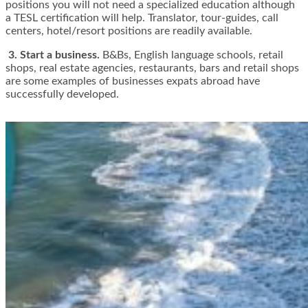
positions you will not need a specialized education although
a TESL certification will help. Translator, tour-guides, call
centers, hotel/resort positions are readily available.
3. Start a business.
B&Bs, English language schools, retail
shops, real estate agencies, restaurants, bars and retail shops
are some examples of businesses expats abroad have
successfully developed.