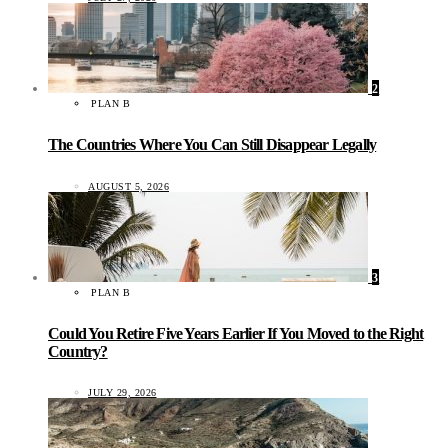
2
PLAN B
The Countries Where You Can Still Disappear Legally
AUGUST 5, 2026
3
PLAN B
Could You Retire Five Years Earlier If You Moved to the Right
Country?
JULY 29, 2026