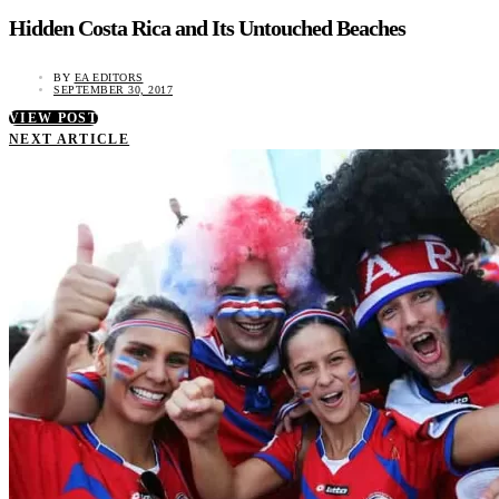
Hidden Costa Rica and Its Untouched Beaches
BY
EA EDITORS
SEPTEMBER 30, 2017
VIEW POST
NEXT ARTICLE