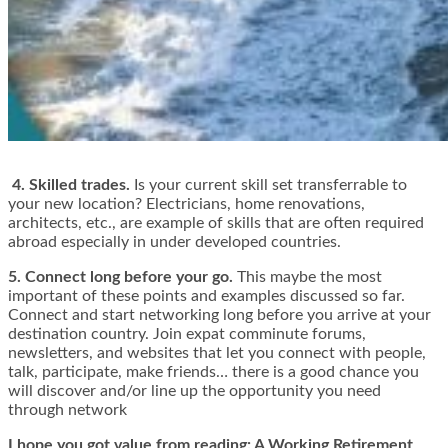
4. Skilled trades.
Is your current skill set transferrable to
your new location? Electricians, home renovations,
architects, etc., are example of skills that are often required
abroad especially in under developed countries.
5. Connect long before your go.
This maybe the most
important of these points and examples discussed so far.
Connect and start networking long before you arrive at your
destination country. Join expat comminute forums,
newsletters, and websites that let you connect with people,
talk, participate, make friends… there is a good chance you
will discover and/or line up the opportunity you need
through network
I hope you got value from reading: A Working Retirement