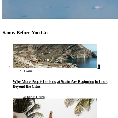
Know Before You Go
1
SPAIN
Why More People Looking at Spain Are Beginning to Look
Beyond the Cities
AUGUST 4, 2026