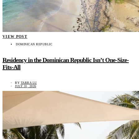
VIEW POST
DOMINICAN REPUBLIC
Residency in the Dominican Republic Isn’t One-Size-
Fits-All
BY
TARRA LU
JULY 31, 2026