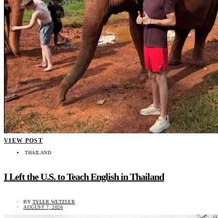
VIEW POST
THAILAND
I Left the U.S. to Teach English in Thailand
BY
TYLER WETZLER
AUGUST 7, 2026