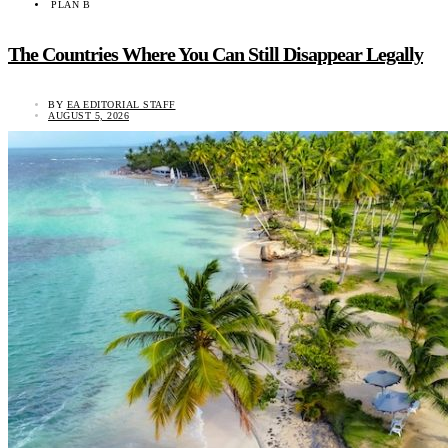
PLAN B
The Countries Where You Can Still Disappear Legally
BY
EA EDITORIAL STAFF
AUGUST 5, 2026