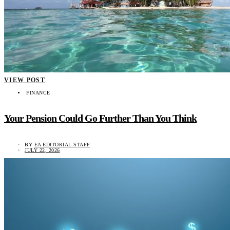
VIEW POST
FINANCE
Your Pension Could Go Further Than You Think
BY
EA EDITORIAL STAFF
JULY 22, 2026