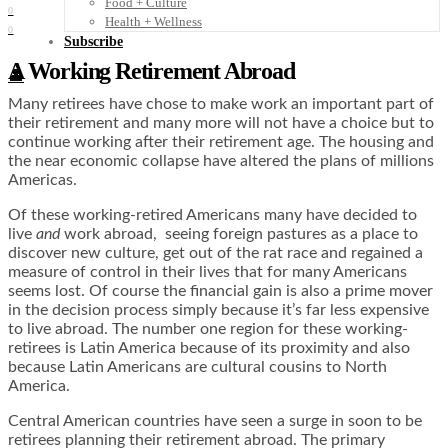
Food + Culture
0
Health + Wellness
0
Subscribe
A Working Retirement Abroad
👤
Many retirees have chose to make work an important part of
their retirement and many more will not have a choice but to
continue working after their retirement age. The housing and
the near economic collapse have altered the plans of millions
Americas.
Of these working-retired Americans many have decided to
live
and
work abroad, seeing foreign pastures as a place to
discover new culture, get out of the rat race and regained a
measure of control in their lives that for many Americans
seems lost. Of course the financial gain is also a prime mover
in the decision process simply because it’s far less expensive
to live abroad. The number one region for these working-
retirees is Latin America because of its proximity and also
because Latin Americans are cultural cousins to North
America.
Central American countries have seen a surge in soon to be
retirees planning their retirement abroad. The primary