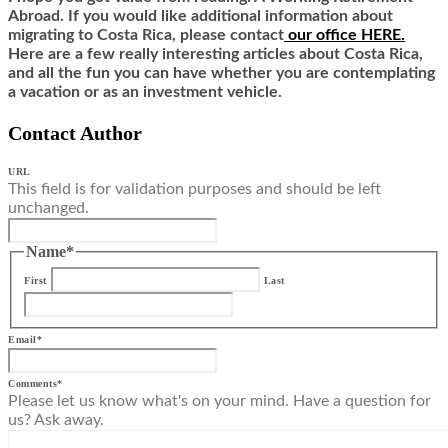
Abroad. If you would like additional information about
migrating to Costa Rica,
ple
ase contact
our office HERE.
Here are a few really interesting articles about Costa Rica,
and all the fun you can have whether you are contemplating
a vacation or as an investment vehicle.
Contact Author
URL
This field is for validation purposes and should be left
unchanged.
Name
*
First
Last
Email
*
Comments
*
Please let us know what's on your mind. Have a question for
us? Ask away.