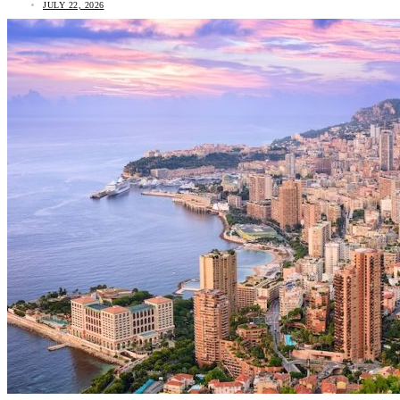
JULY 22, 2026