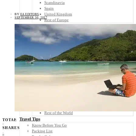
Scandinavia
Spain
United Kingdom
BY
EA EDITORS
SEPTEMBER 30, 2017
Rest of Europe
Central America
Belize
Costa Rica
El Salvador
Guatemala
Honduras
Nicaragua
Panama
Others
Africa
Asia
Australia
North America
South America
Middle East
Rest of the World
Travel Tips
TOTAL
0
Know Before You Go
SHARES
Packing List
0