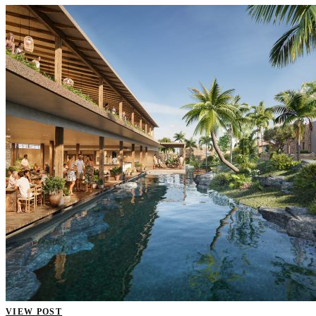
VIEW POST