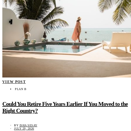
VIEW POST
PLAN B
Could You Retire Five Years Earlier If You Moved to the
Right Country?
BY
ISHA SESAY
JULY 29, 2026