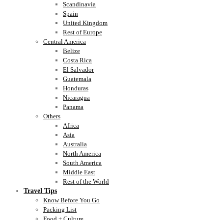
Scandinavia
Spain
United Kingdom
Rest of Europe
Central America
Belize
Costa Rica
El Salvador
Guatemala
Honduras
Nicaragua
Panama
Others
Africa
Asia
Australia
North America
South America
Middle East
Rest of the World
Travel Tips
Know Before You Go
Packing List
Food + Culture