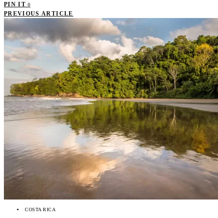
PIN IT
0
PREVIOUS ARTICLE
COSTA RICA