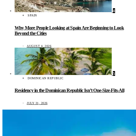
4
SPAIN
Why More People Looking at Spain Are Beginning to Look
Beyond the Cities
AUGUST 4, 2026
5
DOMINICAN REPUBLIC
Residency in the Dominican Republic Isn’t One-Size-Fits-All
JULY 31, 2026