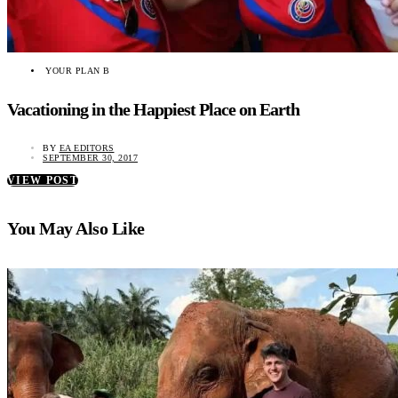
YOUR PLAN B
Vacationing in the Happiest Place on Earth
BY
EA EDITORS
SEPTEMBER 30, 2017
VIEW POST
You May Also Like