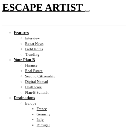
ESCAPE ARTIST
Features
Interview
Expat News
Field Notes
Trending
Your Plan B
Finance
Real Estate
Second Citizenship
Digital Nomad
Healthcare
Plan-B Summit
Destinations
Europe
France
Germany
Italy
Portugal