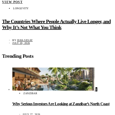
VIEW POST
LONGEVITY
The Countries Where People Actually Live Longer, and
Why It’s Not What You Think
BY
ISHA SESAY
JULY 20, 2026
Trending Posts
1
ZANZIBAR
Why Serious Investors Are Looking at Zanzibar’s North Coast
JULY 27, 2026