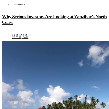
ZANZIBAR
Why Serious Investors Are Looking at Zanzibar’s North
Coast
BY
ISHA SESAY
JULY 27, 2026