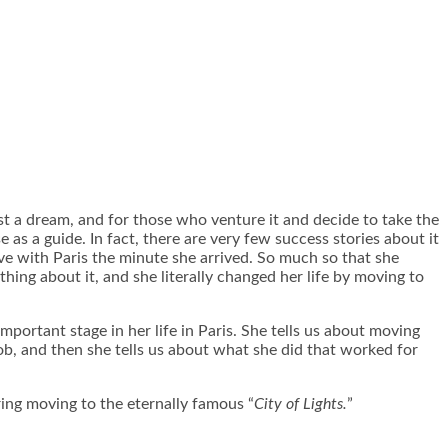
ust a dream, and for those who venture it and decide to take the
e as a guide. In fact, there are very few success stories about it
love with Paris the minute she arrived. So much so that she
hing about it, and she literally changed her life by moving to
mportant stage in her life in Paris. She tells us about moving
ob, and then she tells us about what she did that worked for
ring moving to the eternally famous “
City of Lights.
”