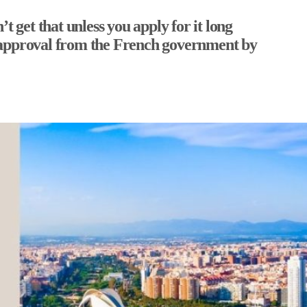
t get that unless you apply for it long
 of approval from the French government by