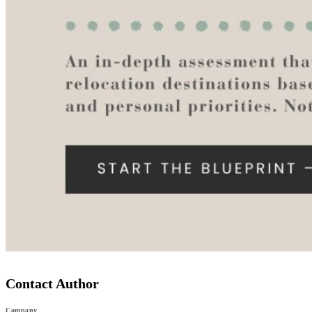
Contact Author
Company