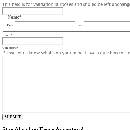
This field is for validation purposes and should be left unchang
Name
*
First
Last
Email
*
Comments
*
Please let us know what's on your mind. Have a question for u
SUBMIT
Stay Ahead on Every Adventure!