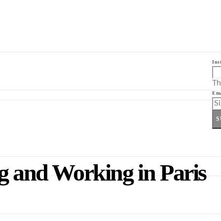
Ins
Th
Ema
S
g and Working in Paris