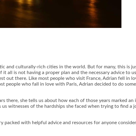
and culturally-rich cities in the world. But for many, this is j
f it all is not having a proper plan and the necessary advice to us
 best out there. Like most people who visit France, Adrian fell in 
st people who fall in love with Paris, Adrian decided to do somet
ars there, she tells us about how each of those years marked an i
 us witnesses of the hardships she faced when trying to find a j
tory packed with helpful advice and resources for anyone conside