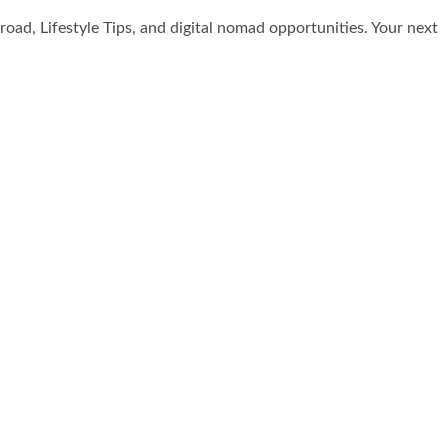
broad, Lifestyle Tips, and digital nomad opportunities. Your next