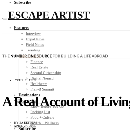
Subscribe
ESCAPE ARTIST
Features
Interview
Expat News
Field Notes
Trending
Your Plan B
THE
NUMBER ONE SOURCE
FOR BUILDING A LIFE ABROAD
Finance
Real Estate
Second Citizenship
Digital Nomad
YOUR PLAN B
Healthcare
Plan-B Summit
Destinations
A Real Account of Livin
Travel Tips
Know Before You Go
Packing List
Food + Culture
Health + Wellness
BY
EA EDITORS
APRIL 24, 2015
Subscribe