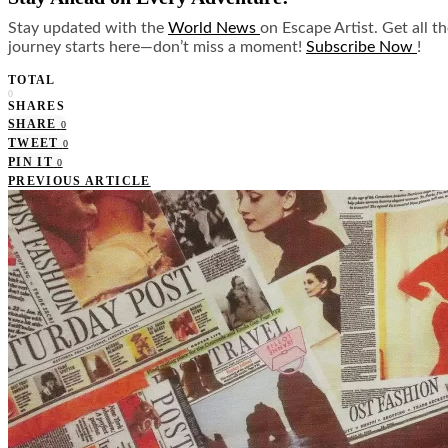
Stay updated with the
World News
on Escape Artist. Get all t
journey starts here—don’t miss a moment!
Subscribe Now
!
TOTAL
0
SHARES
SHARE
0
TWEET
0
PIN IT
0
PREVIOUS ARTICLE