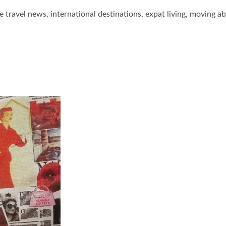
he travel news, international destinations, expat living, moving a