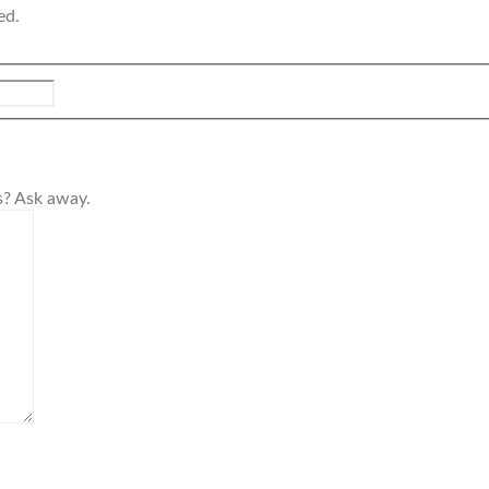
ed.
s? Ask away.