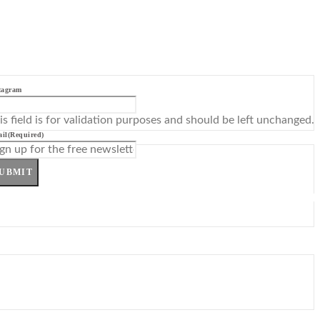
tagram
is field is for validation purposes and should be left unchanged.
il
(Required)
UBMIT