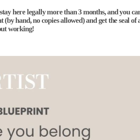
 stay here legally more than 3 months, and you can’
ight (by hand, no copies allowed) and get the seal
out working!