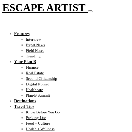
ESCAPE ARTIST
Features
Interview
Expat News
Field Notes
Trending
Your Plan B
Finance
Real Estate
Second Citizenship
Digital Nomad
Healthcare
Plan-B Summit
Destinations
Travel Tips
Know Before You Go
Packing List
Food + Culture
Health + Wellness