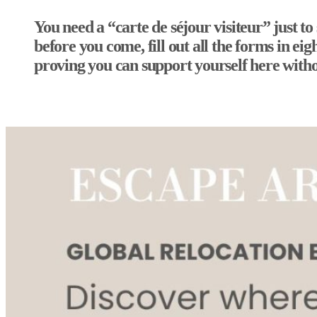
You need a “carte de séjour visiteur” just to
before you come, fill out all the forms in e
proving you can support yourself here with