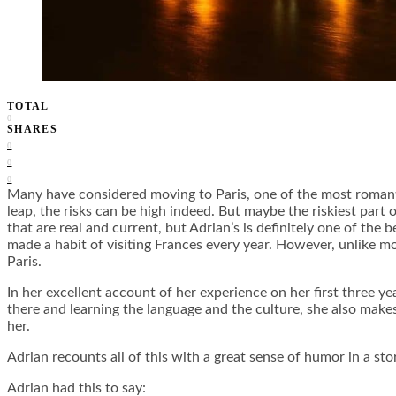
TOTAL
0
SHARES
0
0
0
Many have considered moving to Paris, one of the most romantic 
leap, the risks can be high indeed. But maybe the riskiest part o
that are real and current, but Adrian’s is definitely one of the
made a habit of visiting Frances every year. However, unlike mo
Paris.
In her excellent account of her experience on her first three ye
there and learning the language and the culture, she also makes
her.
Adrian recounts all of this with a great sense of humor in a s
Adrian had this to say: