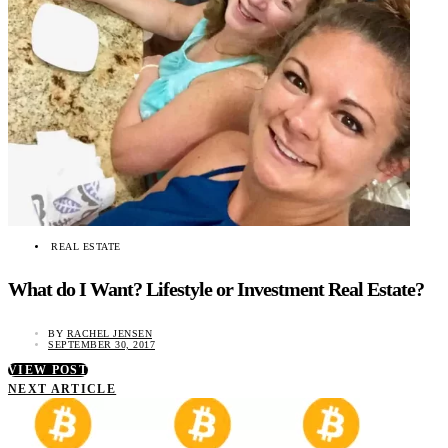
REAL ESTATE
What do I Want? Lifestyle or Investment Real Estate?
BY
RACHEL JENSEN
SEPTEMBER 30, 2017
VIEW POST
NEXT ARTICLE