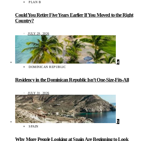
PLAN B
Could You Retire Five Years Earlier If You Moved to the Right
Country?
JULY 29, 2026
4
DOMINICAN REPUBLIC
Residency in the Dominican Republic Isn’t One-Size-Fits-All
JULY 31, 2026
5
SPAIN
Why More People Looking at Spain Are Beginning to Look