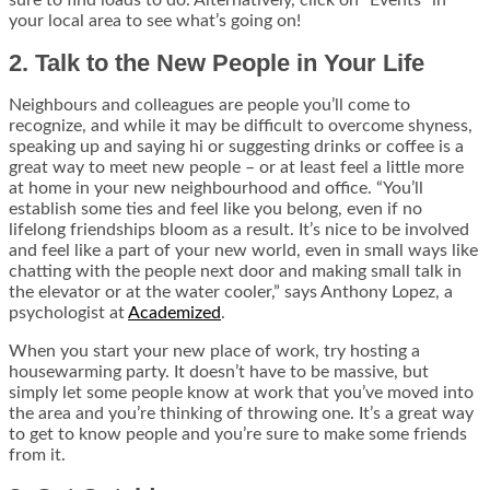
sure to find loads to do. Alternatively, click on “Events” in
your local area to see what’s going on!
2. Talk to the New People in Your Life
Neighbours and colleagues are people you’ll come to
recognize, and while it may be difficult to overcome shyness,
speaking up and saying hi or suggesting drinks or coffee is a
great way to meet new people – or at least feel a little more
at home in your new neighbourhood and office. “You’ll
establish some ties and feel like you belong, even if no
lifelong friendships bloom as a result. It’s nice to be involved
and feel like a part of your new world, even in small ways like
chatting with the people next door and making small talk in
the elevator or at the water cooler,” says Anthony Lopez, a
psychologist at
Academized
.
When you start your new place of work, try hosting a
housewarming party. It doesn’t have to be massive, but
simply let some people know at work that you’ve moved into
the area and you’re thinking of throwing one. It’s a great way
to get to know people and you’re sure to make some friends
from it.