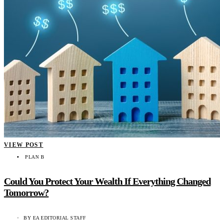
VIEW POST
PLAN B
Could You Protect Your Wealth If Everything Changed
Tomorrow?
BY
EA EDITORIAL STAFF