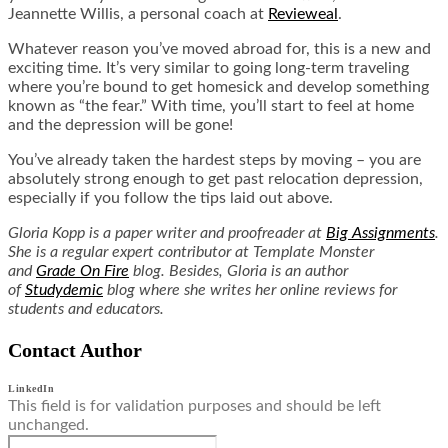
Jeannette Willis, a personal coach at
Revieweal
.
Whatever reason you’ve moved abroad for, this is a new and
exciting time. It’s very similar to going long-term traveling
where you’re bound to get homesick and develop something
known as “the fear.” With time, you’ll start to feel at home
and the depression will be gone!
You’ve already taken the hardest steps by moving – you are
absolutely strong enough to get past relocation depression,
especially if you follow the tips laid out above.
Gloria Kopp is a paper writer and proofreader at
Big Assignments
.
She is a regular expert contributor at Template Monster
and
Grade On Fire
blog. Besides, Gloria is an author
of
Studydemic
blog where she writes her online reviews for
students and educators.
Contact Author
LinkedIn
This field is for validation purposes and should be left
unchanged.