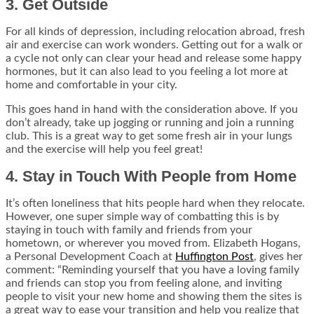
3. Get Outside
For all kinds of depression, including relocation abroad, fresh
air and exercise can work wonders. Getting out for a walk or
a cycle not only can clear your head and release some happy
hormones, but it can also lead to you feeling a lot more at
home and comfortable in your city.
This goes hand in hand with the consideration above. If you
don’t already, take up jogging or running and join a running
club. This is a great way to get some fresh air in your lungs
and the exercise will help you feel great!
4. Stay in Touch With People from Home
It’s often loneliness that hits people hard when they relocate.
However, one super simple way of combatting this is by
staying in touch with family and friends from your
hometown, or wherever you moved from. Elizabeth Hogans,
a Personal Development Coach at
Huffington Post
, gives her
comment: “Reminding yourself that you have a loving family
and friends can stop you from feeling alone, and inviting
people to visit your new home and showing them the sites is
a great way to ease your transition and help you realize that