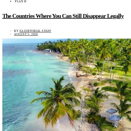
PLAN B
The Countries Where You Can Still Disappear Legally
BY
EA EDITORIAL STAFF
AUGUST 5, 2026