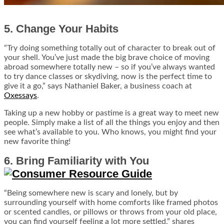
5. Change Your Habits
“Try doing something totally out of character to break out of
your shell. You’ve just made the big brave choice of moving
abroad somewhere totally new – so if you’ve always wanted
to try dance classes or skydiving, now is the perfect time to
give it a go,” says Nathaniel Baker, a business coach at
Oxessays
.
Taking up a new hobby or pastime is a great way to meet new
people. Simply make a list of all the things you enjoy and then
see what’s available to you. Who knows, you might find your
new favorite thing!
6. Bring Familiarity with You
“Being somewhere new is scary and lonely, but by
surrounding yourself with home comforts like framed photos
or scented candles, or pillows or throws from your old place,
you can find yourself feeling a lot more settled,” shares