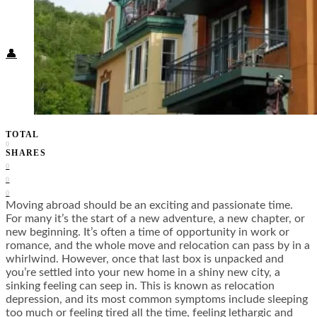
Food + Culture
Health + Wellness
Subscribe
👤
TOTAL
0
SHARES
0
0
0
Moving abroad should be an exciting and passionate time.
For many it’s the start of a new adventure, a new chapter, or
new beginning. It’s often a time of opportunity in work or
romance, and the whole move and relocation can pass by in a
whirlwind. However, once that last box is unpacked and
you’re settled into your new home in a shiny new city, a
sinking feeling can seep in. This is known as relocation
depression, and its most common symptoms include sleeping
too much or feeling tired all the time, feeling lethargic and