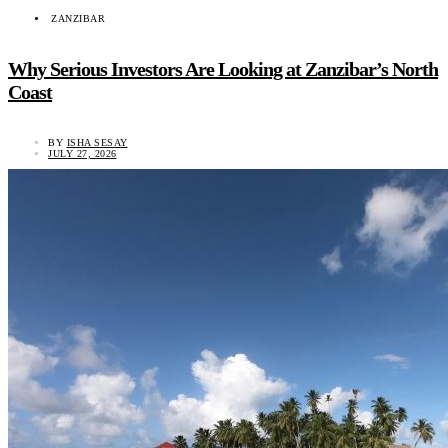
ZANZIBAR
Why Serious Investors Are Looking at Zanzibar’s North
Coast
BY
ISHA SESAY
JULY 27, 2026