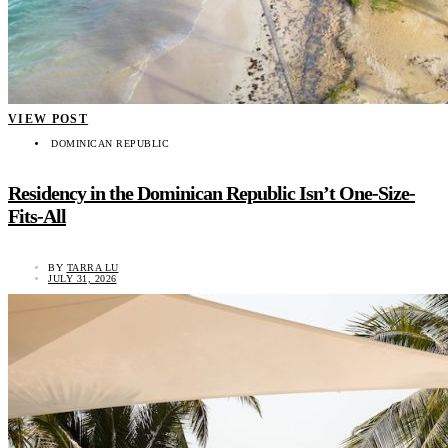
VIEW POST
DOMINICAN REPUBLIC
Residency in the Dominican Republic Isn’t One-Size-
Fits-All
BY
TARRA LU
JULY 31, 2026