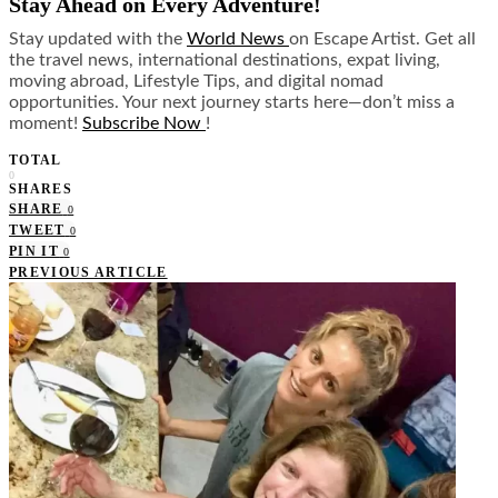
Stay Ahead on Every Adventure!
Stay updated with the
World News
on Escape Artist. Get all
the travel news, international destinations, expat living,
moving abroad, Lifestyle Tips, and digital nomad
opportunities. Your next journey starts here—don’t miss a
moment!
Subscribe Now
!
TOTAL
0
SHARES
SHARE
0
TWEET
0
PIN IT
0
PREVIOUS ARTICLE