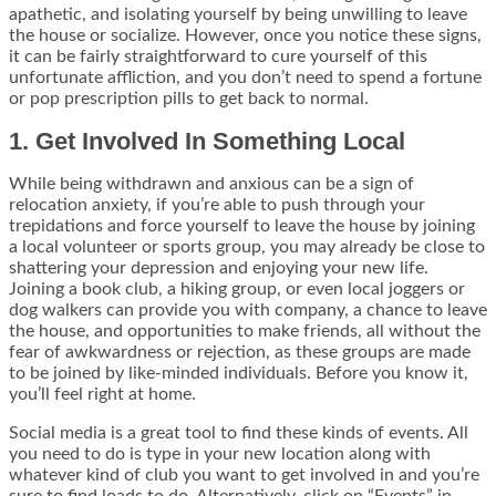
apathetic, and isolating yourself by being unwilling to leave
the house or socialize. However, once you notice these signs,
it can be fairly straightforward to cure yourself of this
unfortunate affliction, and you don’t need to spend a fortune
or pop prescription pills to get back to normal.
1. Get Involved In Something Local
While being withdrawn and anxious can be a sign of
relocation anxiety, if you’re able to push through your
trepidations and force yourself to leave the house by joining
a local volunteer or sports group, you may already be close to
shattering your depression and enjoying your new life.
Joining a book club, a hiking group, or even local joggers or
dog walkers can provide you with company, a chance to leave
the house, and opportunities to make friends, all without the
fear of awkwardness or rejection, as these groups are made
to be joined by like-minded individuals. Before you know it,
you’ll feel right at home.
Social media is a great tool to find these kinds of events. All
you need to do is type in your new location along with
whatever kind of club you want to get involved in and you’re