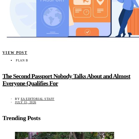
VIEW POST
PLAN B
The Second Passport Nobody Talks About and Almost
Everyone Qualifies For
BY
EA EDITORIAL STAFF
JULY 15, 2026
Trending Posts