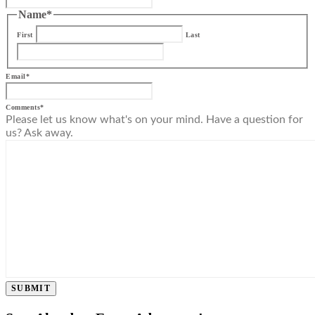
Name
*
First
Last
Email
*
Comments
*
Please let us know what's on your mind. Have a question for
us? Ask away.
SUBMIT