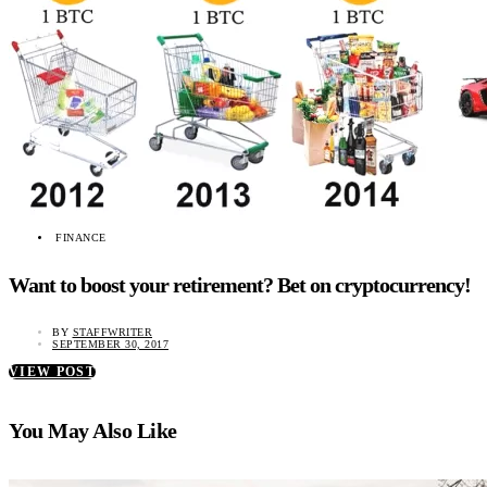
FINANCE
Want to boost your retirement? Bet on cryptocurrency!
BY
STAFFWRITER
SEPTEMBER 30, 2017
VIEW POST
You May Also Like