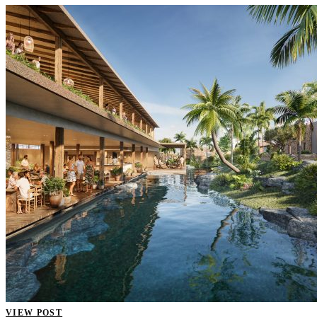
VIEW POST