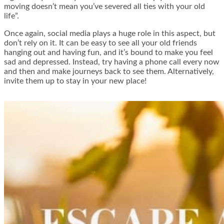
moving doesn’t mean you’ve severed all ties with your old
life”.
Once again, social media plays a huge role in this aspect, but
don’t rely on it. It can be easy to see all your old friends
hanging out and having fun, and it’s bound to make you feel
sad and depressed. Instead, try having a phone call every now
and then and make journeys back to see them. Alternatively,
invite them up to stay in your new place!