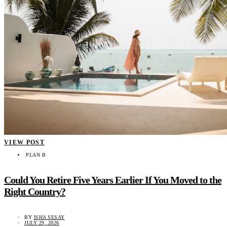
VIEW POST
PLAN B
Could You Retire Five Years Earlier If You Moved to the
Right Country?
BY
ISHA SESAY
JULY 29, 2026