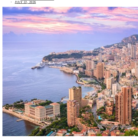
JULY 22, 2026