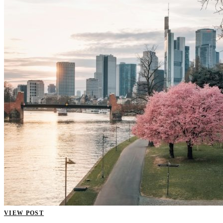
VIEW POST