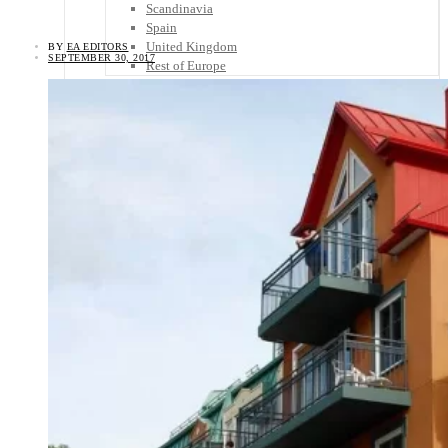
Scandinavia
Spain
United Kingdom
BY
EA EDITORS
SEPTEMBER 30, 2017
Rest of Europe
Central America
Belize
Costa Rica
El Salvador
Guatemala
Honduras
Nicaragua
Panama
Others
Africa
Asia
Australia
North America
South America
Middle East
Rest of the World
Travel Tips
Know Before You Go
Packing List