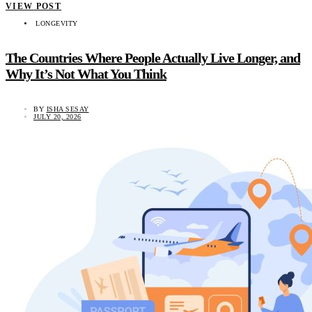
VIEW POST
LONGEVITY
The Countries Where People Actually Live Longer, and
Why It’s Not What You Think
BY
ISHA SESAY
JULY 20, 2026