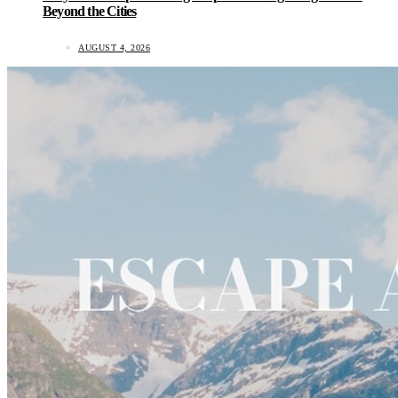
Beyond the Cities
AUGUST 4, 2026