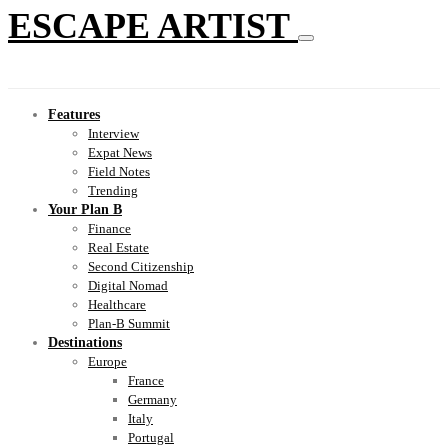
ESCAPE ARTIST
Features
Interview
Expat News
Field Notes
Trending
Your Plan B
Finance
Real Estate
Second Citizenship
Digital Nomad
Healthcare
Plan-B Summit
Destinations
Europe
France
Germany
Italy
Portugal