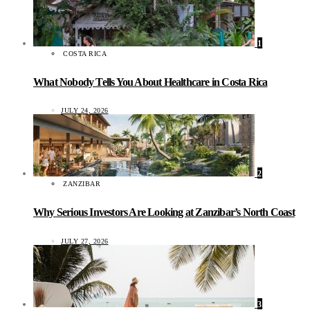
1
COSTA RICA
What Nobody Tells You About Healthcare in Costa Rica
JULY 24, 2026
2
ZANZIBAR
Why Serious Investors Are Looking at Zanzibar’s North Coast
JULY 27, 2026
3