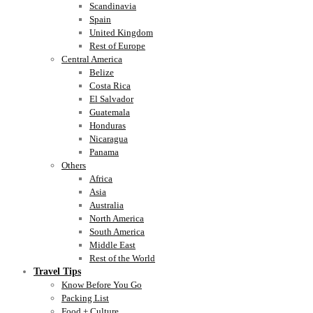
Scandinavia
Spain
United Kingdom
Rest of Europe
Central America
Belize
Costa Rica
El Salvador
Guatemala
Honduras
Nicaragua
Panama
Others
Africa
Asia
Australia
North America
South America
Middle East
Rest of the World
Travel Tips
Know Before You Go
Packing List
Food + Culture