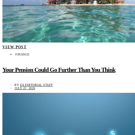
VIEW POST
FINANCE
Your Pension Could Go Further Than You Think
BY
EA EDITORIAL STAFF
JULY 22, 2026