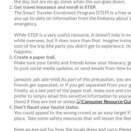
the day, but are no-go zones when the sun goes down.
Get travel insurance and enroll in STEP.
The
Smart Traveler Enrollment Program (STEP)
is a free 
you up-to-date on information from the Embassy about saf
emergency.
While STEP is a very useful resource, it doesn’t help in 
while overseas, but it does more than that. Imagine losin
cost of the trip (the parts you didn’t get to experience, 
happens.
Create a paper trail.
Make sure your family and friends know your itinerary, gi
to post social media updates, or send emails from time t
[amazon_ads ads=mid]
As part of this precaution, you an
friends get separated, or if you get separated from your g
Finally, as a last part of the paper trail, make sure and
prefer to simply email this sensitive information to yourse
them) if they are lost or stolen.
Don’t flaunt your tourist status.
You could appeal to the wrong crowd as an easy target if
place. Take some safety measures that will lessen the lik
Keep an eye out for how the locals dress and carry thems