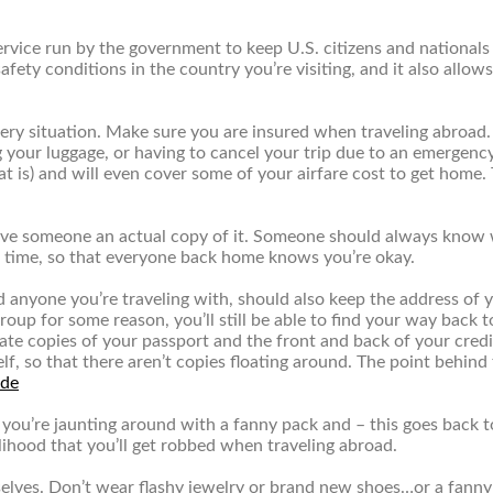
service run by the government to keep U.S. citizens and national
ety conditions in the country you’re visiting, and it also allow
every situation. Make sure you are insured when traveling abroad
g your luggage, or having to cancel your trip due to an emergency
that is) and will even cover some of your airfare cost to get hom
ve someone an actual copy of it. Someone should always know wher
o time, so that everyone back home knows you’re okay.
d anyone you’re traveling with, should also keep the address of y
roup for some reason, you’ll still be able to find your way back t
 create copies of your passport and the front and back of your cr
lf, so that there aren’t copies floating around. The point behind 
 you’re jaunting around with a fanny pack and – this goes back t
elihood that you’ll get robbed when traveling abroad.
elves. Don’t wear flashy jewelry or brand new shoes…or a fanny 