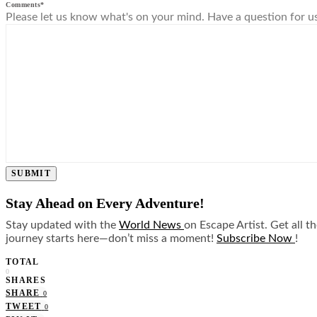
Comments
*
Please let us know what's on your mind. Have a question for u
SUBMIT
Stay Ahead on Every Adventure!
Stay updated with the
World News
on Escape Artist. Get all t
journey starts here—don’t miss a moment!
Subscribe Now
!
TOTAL
0
SHARES
SHARE
0
TWEET
0