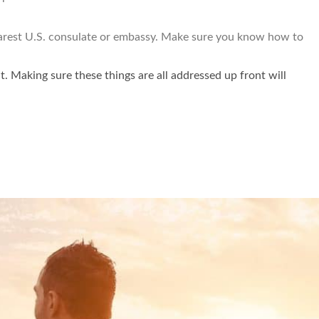
 nearest U.S. consulate or embassy. Make sure you know how to
it. Making sure these things are all addressed up front will