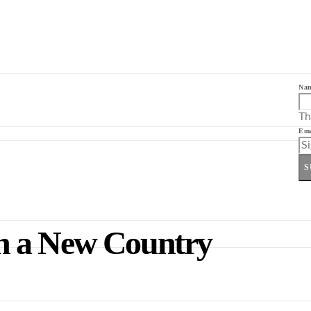
Na
Th
Ema
S
 in a New Country