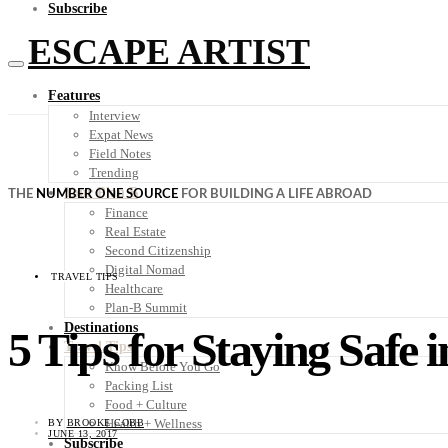
Subscribe
ESCAPE ARTIST
Features
Interview
Expat News
Field Notes
Trending
Your Plan B
THE
NUMBER ONE SOURCE
FOR BUILDING A LIFE ABROAD
Finance
Real Estate
Second Citizenship
Digital Nomad
TRAVEL TIPS
Healthcare
Plan-B Summit
Destinations
5 Tips for Staying Safe
Travel Tips
Know Before You Go
Packing List
Food + Culture
Health + Wellness
BY
BROOKE COBB
JUNE 13, 2017
Subscribe