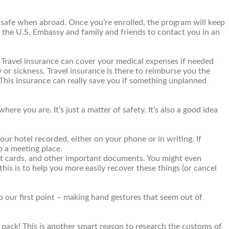
s safe when abroad. Once you’re enrolled, the program will keep
s the U.S. Embassy and family and friends to contact you in an
. Travel insurance can cover your medical expenses if needed
 or sickness. Travel insurance is there to reimburse you the
e. This insurance can really save you if something unplanned
e you are. It’s just a matter of safety. It’s also a good idea
our hotel recorded, either on your phone or in writing. If
o a meeting place.
edit cards, and other important documents. You might even
this is to help you more easily recover these things (or cancel
o our first point – making hand gestures that seem out of
pack! This is another smart reason to research the customs of