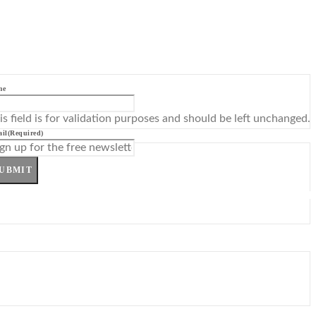
me
is field is for validation purposes and should be left unchanged.
il
(Required)
UBMIT