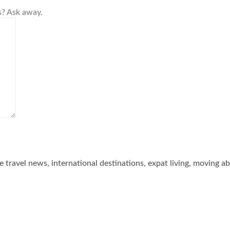
s? Ask away.
he travel news, international destinations, expat living, moving a