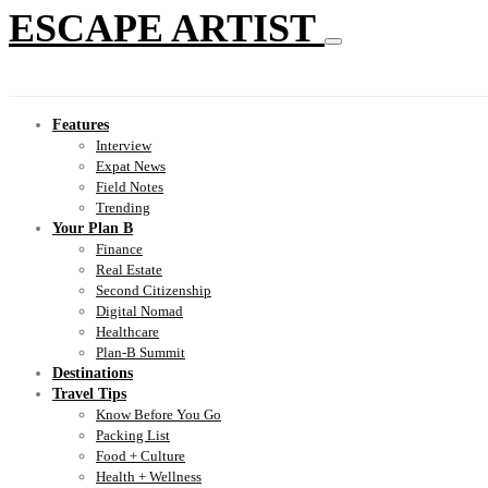
ESCAPE ARTIST
Features
Interview
Expat News
Field Notes
Trending
Your Plan B
Finance
Real Estate
Second Citizenship
Digital Nomad
Healthcare
Plan-B Summit
Destinations
Travel Tips
Know Before You Go
Packing List
Food + Culture
Health + Wellness