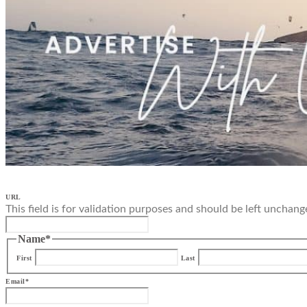
URL
This field is for validation purposes and should be left unchang
Name
*
First
Last
Email
*