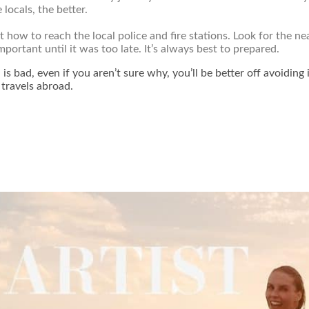
locals, the better.
t how to reach the local police and fire stations. Look for the
mportant until it was too late. It’s always best to prepared.
is bad, even if you aren’t sure why, you’ll be better off avoiding 
 travels abroad.