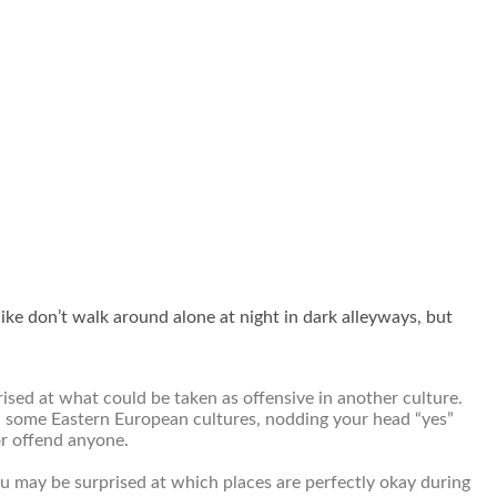
ike don’t walk around alone at night in dark alleyways, but
ised at what could be taken as offensive in another culture.
 In some Eastern European cultures, nodding your head “yes”
or offend anyone.
u may be surprised at which places are perfectly okay during