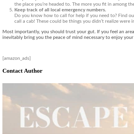
the place you’re headed to. The more you fit in among the 
Keep track of all local emergency numbers.
Do you know how to call for help if you need to? Find ou
call a cab! These could be things you didn’t realize were i
Most importantly, you should trust your gut. If you feel an area 
inevitably bring you the peace of mind necessary to enjoy your
[amazon_ads]
Contact Author