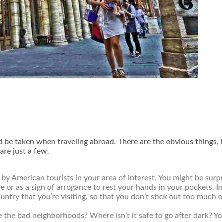
d be taken when traveling abroad. There are the obvious things, l
are just a few.
 American tourists in your area of interest. You might be surpr
de or as a sign of arrogance to rest your hands in your pockets.
untry that you’re visiting, so that you don’t stick out too much 
 the bad neighborhoods? Where isn’t it safe to go after dark? Yo