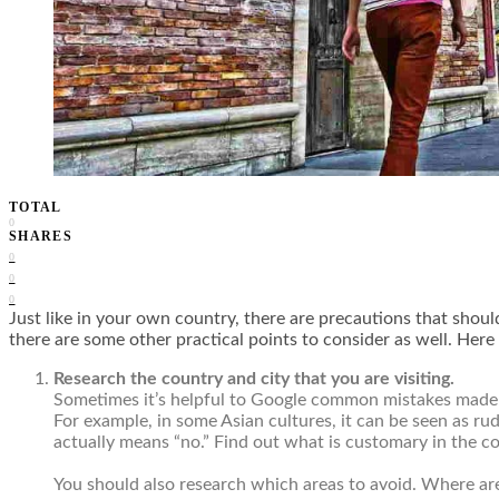
TOTAL
0
SHARES
0
0
0
Just like in your own country, there are precautions that shoul
there are some other practical points to consider as well. Here 
Research the country and city that you are visiting.
Sometimes it’s helpful to Google common mistakes made by
For example, in some Asian cultures, it can be seen as ru
actually means “no.” Find out what is customary in the co
You should also research which areas to avoid. Where are