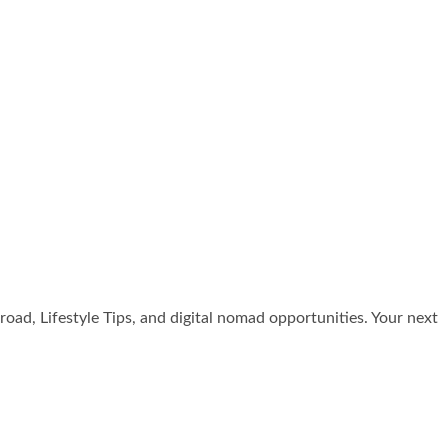
broad, Lifestyle Tips, and digital nomad opportunities. Your next