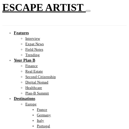
ESCAPE ARTIST
Features
Interview
Expat News
Field Notes
Trending
Your Plan B
Finance
Real Estate
Second Citizenship
Digital Nomad
Healthcare
Plan-B Summit
Destinations
Europe
France
Germany
Italy
Portugal