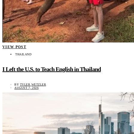
VIEW POST
THAILAND
I Left the U.S. to Teach English in Thailand
BY
TYLER WETZLER
AUGUST 7, 2026