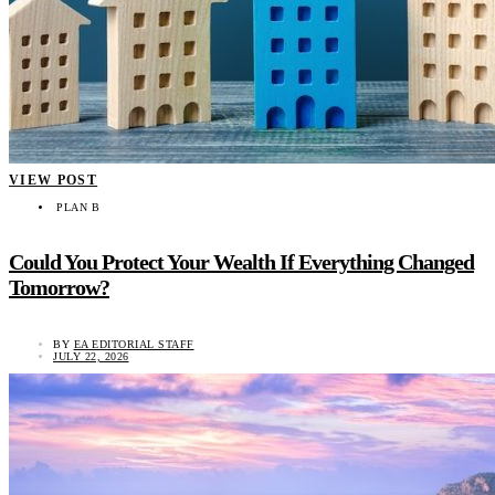
VIEW POST
PLAN B
Could You Protect Your Wealth If Everything Changed
Tomorrow?
BY
EA EDITORIAL STAFF
JULY 22, 2026