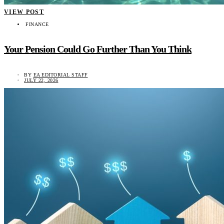
VIEW POST
FINANCE
Your Pension Could Go Further Than You Think
BY
EA EDITORIAL STAFF
JULY 22, 2026