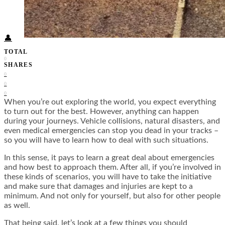
Food + Culture
Health + Wellness
Subscribe
👤
TOTAL
0
SHARES
0
0
0
When you’re out exploring the world, you expect everything
to turn out for the best. However, anything can happen
during your journeys. Vehicle collisions, natural disasters, and
even medical emergencies can stop you dead in your tracks –
so you will have to learn how to deal with such situations.
In this sense, it pays to learn a great deal about emergencies
and how best to approach them. After all, if you’re involved in
these kinds of scenarios, you will have to take the initiative
and make sure that damages and injuries are kept to a
minimum. And not only for yourself, but also for other people
as well.
That being said, let’s look at a few things you should