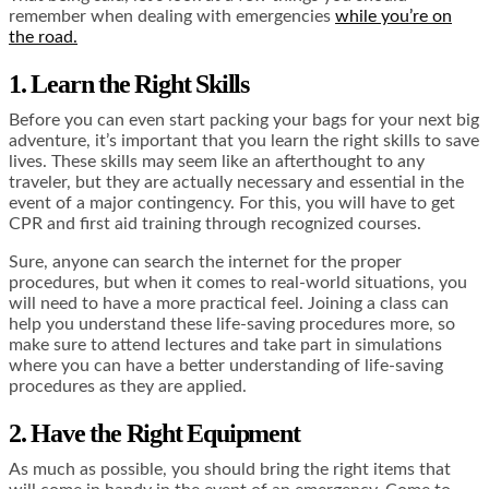
remember when dealing with emergencies
while you’re on
the road.
1. Learn the Right Skills
Before you can even start packing your bags for your next big
adventure, it’s important that you learn the right skills to save
lives. These skills may seem like an afterthought to any
traveler, but they are actually necessary and essential in the
event of a major contingency. For this, you will have to get
CPR and first aid training
through recognized courses.
Sure, anyone can search the internet for the proper
procedures, but when it comes to real-world situations, you
will need to have a more practical feel. Joining a class can
help you understand these life-saving procedures more, so
make sure to attend lectures and take part in simulations
where you can have a better understanding of life-saving
procedures as they are applied.
2. Have the Right Equipment
As much as possible, you should bring the right items that