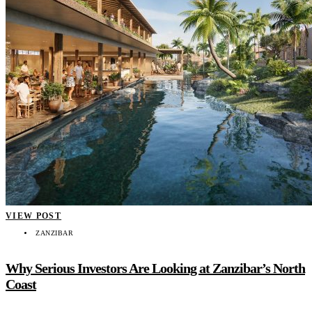
VIEW POST
ZANZIBAR
Why Serious Investors Are Looking at Zanzibar’s North
Coast