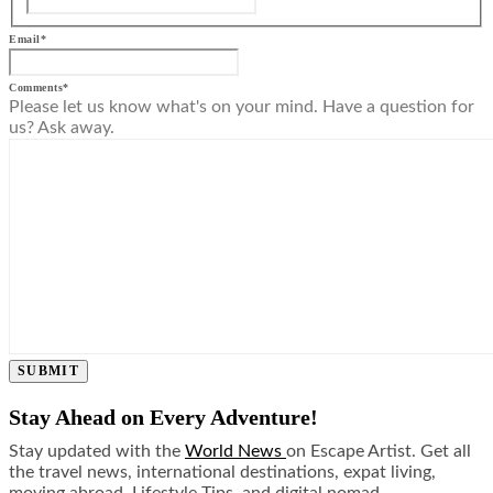
Email
*
Comments
*
Please let us know what's on your mind. Have a question for
us? Ask away.
SUBMIT
Stay Ahead on Every Adventure!
Stay updated with the
World News
on Escape Artist. Get all
the travel news, international destinations, expat living,