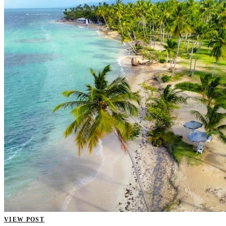
VIEW POST