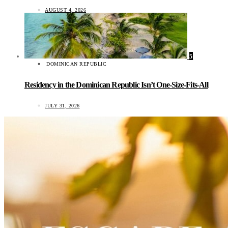
AUGUST 4, 2026
5
DOMINICAN REPUBLIC
Residency in the Dominican Republic Isn’t One-Size-Fits-All
JULY 31, 2026