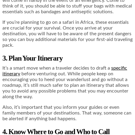
will come in handy in the event of an emergency.
Come to
think of it, you should be able to stuff your bags with
medical
essentials
such as bandages and antiseptic solutions.
If you’re planning to go on a safari in Africa, these essentials
are crucial for your survival. Once you arrive at your
destination, you will have to be aware of the present dangers
so you can buy additional materials for your first-aid traveling
pack.
3. Plan Your Itinerary
It’s a smart move when a traveler decides to draft a
specific
itinerary
before venturing out. While people keep on
encouraging you to heed your wanderlust and go without a
roadmap, it’s still much safer to plan an itinerary that allows
you to avoid any possible problems that you may encounter
along the way.
Also, it’s important that you inform your guides or even
family members of your destinations. That way, someone can
be alerted if anything bad happens.
4. Know Where to Go and Who to Call