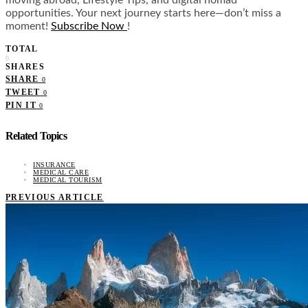
moving abroad, Lifestyle Tips, and digital nomad
opportunities. Your next journey starts here—don’t miss a
moment!
Subscribe Now
!
TOTAL
0
SHARES
SHARE
0
TWEET
0
PIN IT
0
Related Topics
INSURANCE
MEDICAL CARE
MEDICAL TOURISM
PREVIOUS ARTICLE