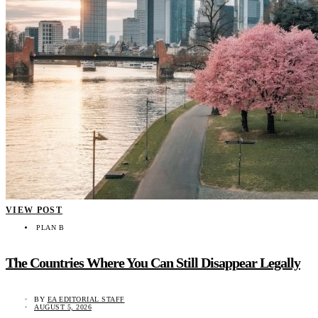
VIEW POST
PLAN B
The Countries Where You Can Still Disappear Legally
BY
EA EDITORIAL STAFF
AUGUST 5, 2026