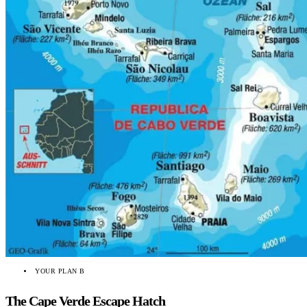
YOUR PLAN B
The Cape Verde Escape Hatch