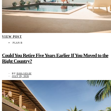
VIEW POST
PLAN B
Could You Retire Five Years Earlier If You Moved to the
Right Country?
BY
ISHA SESAY
JULY 29, 2026