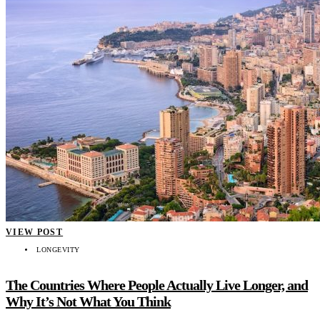
VIEW POST
LONGEVITY
The Countries Where People Actually Live Longer, and
Why It’s Not What You Think