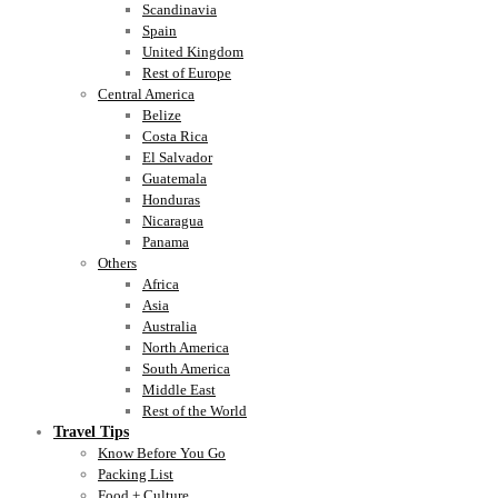
Scandinavia
Spain
United Kingdom
Rest of Europe
Central America
Belize
Costa Rica
El Salvador
Guatemala
Honduras
Nicaragua
Panama
Others
Africa
Asia
Australia
North America
South America
Middle East
Rest of the World
Travel Tips
Know Before You Go
Packing List
Food + Culture