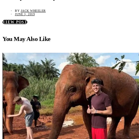
BY
JACK WHEELER
JUNE 1, 2019
VIEW POST
You May Also Like