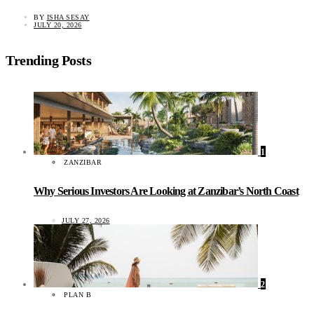
BY
ISHA SESAY
JULY 20, 2026
Trending Posts
1
ZANZIBAR
Why Serious Investors Are Looking at Zanzibar’s North Coast
JULY 27, 2026
2
PLAN B