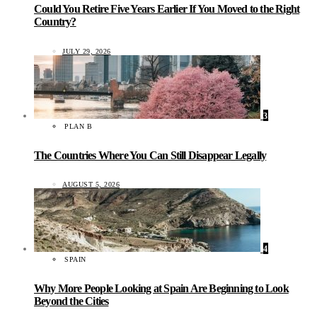
Could You Retire Five Years Earlier If You Moved to the Right
Country?
JULY 29, 2026
3
PLAN B
The Countries Where You Can Still Disappear Legally
AUGUST 5, 2026
4
SPAIN
Why More People Looking at Spain Are Beginning to Look
Beyond the Cities