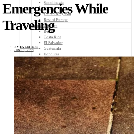
Scandinavia
Emergencies While
Spain
United Kingdom
Traveling
Rest of Europe
Central America
Belize
Costa Rica
El Salvador
BY
EA EDITORS
Guatemala
JUNE 1, 2019
Honduras
Nicaragua
Panama
Others
Africa
Asia
Australia
North America
South America
Middle East
Rest of the World
Travel Tips
Know Before You Go
Packing List