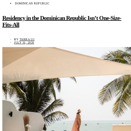
DOMINICAN REPUBLIC
Residency in the Dominican Republic Isn’t One-Size-
Fits-All
BY
TARRA LU
JULY 31, 2026