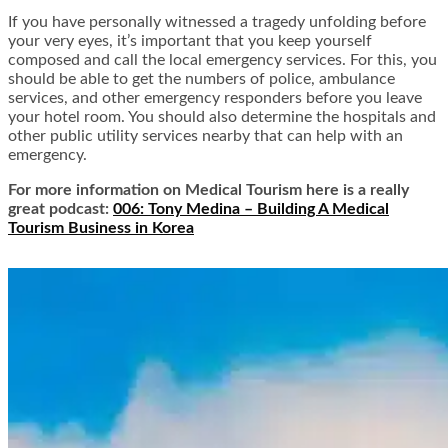
If you have personally witnessed a tragedy unfolding before
your very eyes, it’s important that you keep yourself
composed and call the local emergency services. For this, you
should be able to get the numbers of police, ambulance
services, and other emergency responders before you leave
your hotel room. You should also determine the hospitals and
other public utility services nearby that can help with an
emergency.
For more information on Medical Tourism here is a really
great podcast:
006: Tony Medina – Building A Medical
Tourism Business in Korea