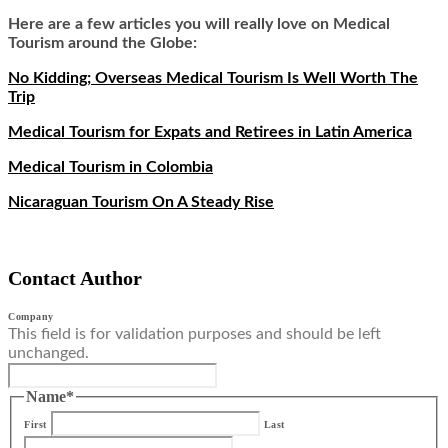
Here are a few articles you will really love on Medical
Tourism around the Globe:
No Kidding; Overseas Medical Tourism Is Well Worth The
Trip
Medical Tourism for Expats and Retirees in Latin America
Medical Tourism in Colombia
Nicaraguan Tourism On A Steady Rise
Contact Author
Company
This field is for validation purposes and should be left
unchanged.
Name
*
First
Last