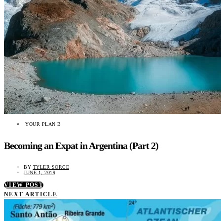
YOUR PLAN B
Becoming an Expat in Argentina (Part 2)
BY
TYLER SORCE
JUNE 1, 2019
VIEW POST
NEXT ARTICLE