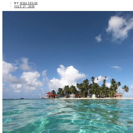
BY
ISHA SESAY
JULY 27, 2026