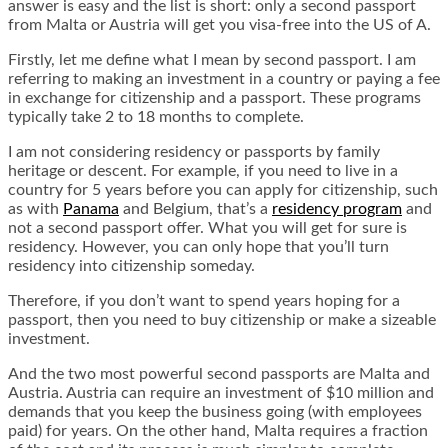
answer is easy and the list is short: only a second passport
from Malta or Austria will get you visa-free into the US of A.
Firstly, let me define what I mean by second passport. I am
referring to making an investment in a country or paying a fee
in exchange for citizenship and a passport. These programs
typically take 2 to 18 months to complete.
I am not considering residency or passports by family
heritage or descent. For example, if you need to live in a
country for 5 years before you can apply for citizenship, such
as with
Panama
and Belgium, that’s a
residency program
and
not a second passport offer. What you will get for sure is
residency. However, you can only hope that you’ll turn
residency into citizenship someday.
Therefore, if you don’t want to spend years hoping for a
passport, then you need to buy citizenship or make a sizeable
investment.
And the two most powerful second passports are Malta and
Austria. Austria can require an investment of $10 million and
demands that you keep the business going (with employees
paid) for years. On the other hand, Malta requires a fraction