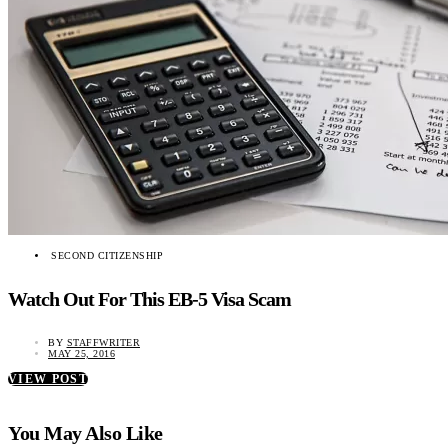
SECOND CITIZENSHIP
Watch Out For This EB-5 Visa Scam
BY
STAFFWRITER
MAY 25, 2016
VIEW POST
You May Also Like