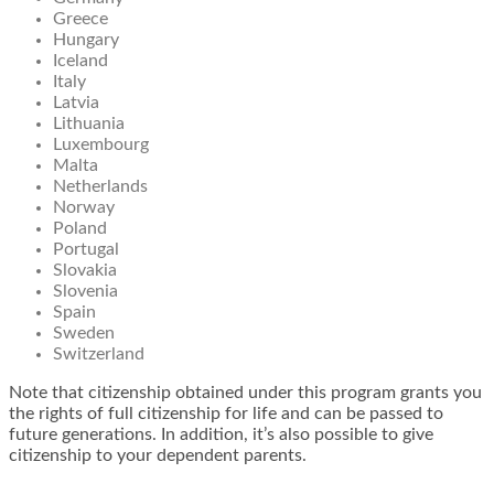
Greece
Hungary
Iceland
Italy
Latvia
Lithuania
Luxembourg
Malta
Netherlands
Norway
Poland
Portugal
Slovakia
Slovenia
Spain
Sweden
Switzerland
Note that citizenship obtained under this program grants you
the rights of full citizenship for life and can be passed to
future generations. In addition, it’s also possible to give
citizenship to your dependent parents.