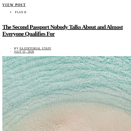
VIEW POST
PLAN B
The Second Passport Nobody Talks About and Almost
Everyone Qualifies For
BY
EA EDITORIAL STAFF
JULY 15, 2026