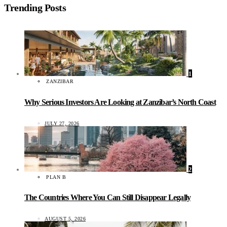
Trending Posts
1
ZANZIBAR
Why Serious Investors Are Looking at Zanzibar’s North Coast
JULY 27, 2026
2
PLAN B
The Countries Where You Can Still Disappear Legally
AUGUST 5, 2026