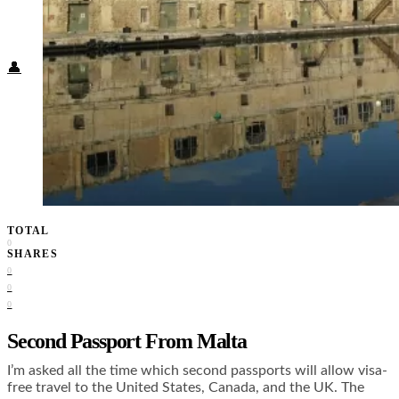
Food + Culture
Health + Wellness
Subscribe
👤
TOTAL
0
SHARES
0
0
0
Second Passport From Malta
I’m asked all the time which second passports will allow visa-
free travel to the United States, Canada, and the UK. The