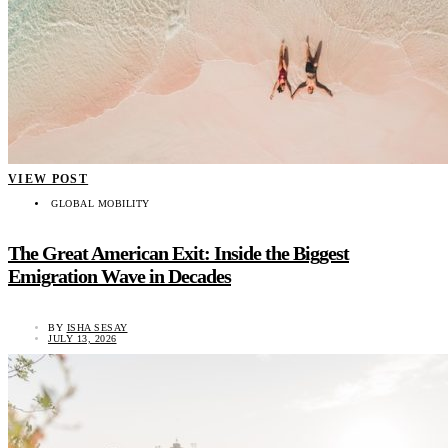
VIEW POST
GLOBAL MOBILITY
The Great American Exit: Inside the Biggest
Emigration Wave in Decades
BY
ISHA SESAY
JULY 13, 2026