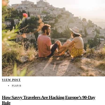
VIEW POST
PLAN B
How Savvy Travelers Are Hacking Europe’s 90-Day
Rule