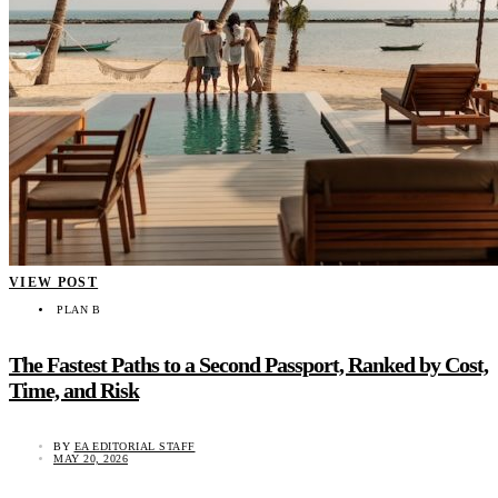
VIEW POST
PLAN B
The Fastest Paths to a Second Passport, Ranked by Cost,
Time, and Risk
BY
EA EDITORIAL STAFF
MAY 20, 2026