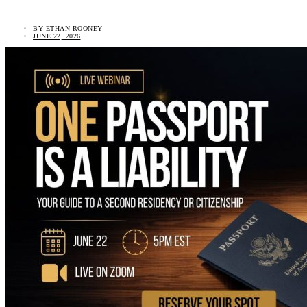
BY
ETHAN ROONEY
JUNE 22, 2026