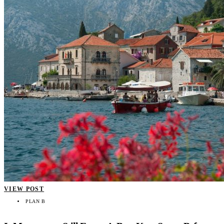
VIEW POST
PLAN B