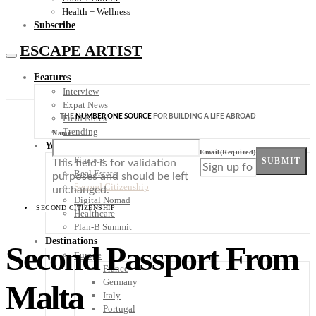
Health + Wellness
Subscribe
ESCAPE ARTIST
Features
Interview
Expat News
THE
NUMBER ONE SOURCE
FOR BUILDING A LIFE ABROAD
Field Notes
Trending
Name
Your Plan B
Email
(Required)
Finance
SUBMIT
This field is for validation
Real Estate
purposes and should be left
Second Citizenship
unchanged.
Digital Nomad
SECOND CITIZENSHIP
Healthcare
Plan-B Summit
Destinations
Second Passport From
Europe
France
Germany
Malta
Italy
Portugal