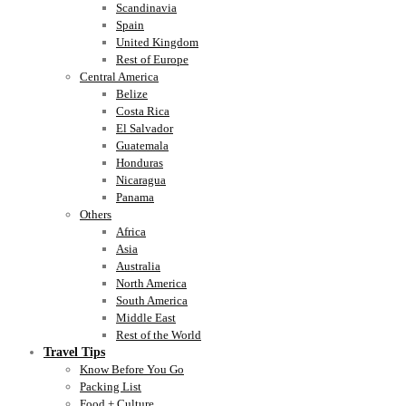
Scandinavia
Spain
United Kingdom
Rest of Europe
Central America
Belize
Costa Rica
El Salvador
Guatemala
Honduras
Nicaragua
Panama
Others
Africa
Asia
Australia
North America
South America
Middle East
Rest of the World
Travel Tips
Know Before You Go
Packing List
Food + Culture