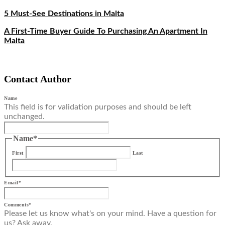
5 Must-See Destinations in Malta
A First-Time Buyer Guide To Purchasing An Apartment In
Malta
Contact Author
Name
This field is for validation purposes and should be left
unchanged.
Name
*
First
Last
Email
*
Comments
*
Please let us know what's on your mind. Have a question for
us? Ask away.