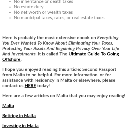
No inheritance or death taxes
No estate duty
No net worth or wealth taxes
No municipal taxes, rates, or real estate taxes
Here is
probably the most extensive ebook on
Everything
You Ever Wanted To Know About Eliminating Your Taxes,
Protecting Your Assets And Regaining Privacy Over Your Life
And Investments
. It is called
The
Ultimate Guide To Going
Offshore
.
I hope you enjoyed reading this article:
Second Passport
from Malta
to be helpful. For more information, or for
assistance with residency in Malta or elsewhere, please
contact us
HERE
today!
Here are a few articles on Malta that you may enjoy reading!
Malta
Retiring in Malta
Investing in Malta