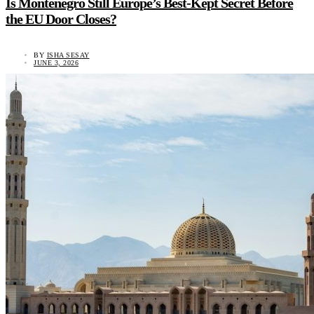
Is Montenegro Still Europe’s Best-Kept Secret Before
the EU Door Closes?
BY
ISHA SESAY
JUNE 3, 2026