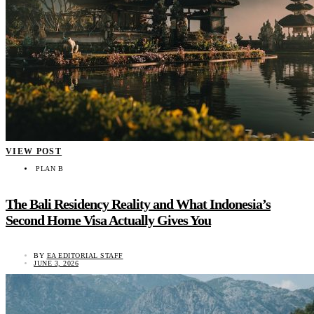
VIEW POST
PLAN B
The Bali Residency Reality and What Indonesia’s
Second Home Visa Actually Gives You
BY
EA EDITORIAL STAFF
JUNE 3, 2026