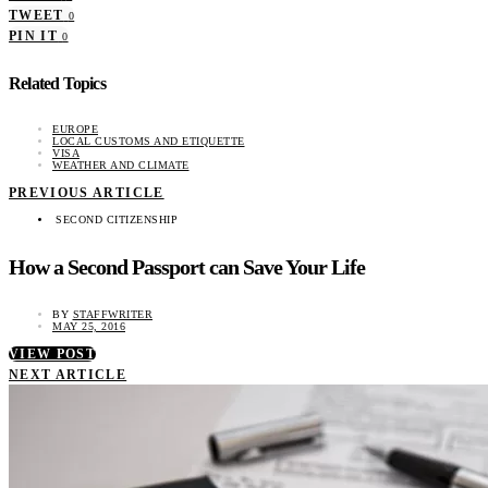
TWEET
0
PIN IT
0
Related Topics
EUROPE
LOCAL CUSTOMS AND ETIQUETTE
VISA
WEATHER AND CLIMATE
PREVIOUS ARTICLE
SECOND CITIZENSHIP
How a Second Passport can Save Your Life
BY
STAFFWRITER
MAY 25, 2016
VIEW POST
NEXT ARTICLE