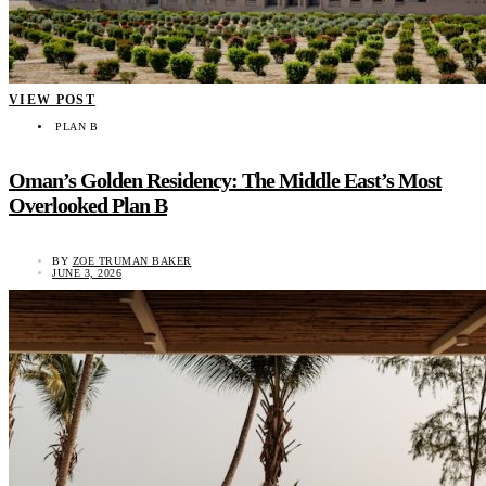
VIEW POST
PLAN B
Oman’s Golden Residency: The Middle East’s Most
Overlooked Plan B
BY
ZOE TRUMAN BAKER
JUNE 3, 2026