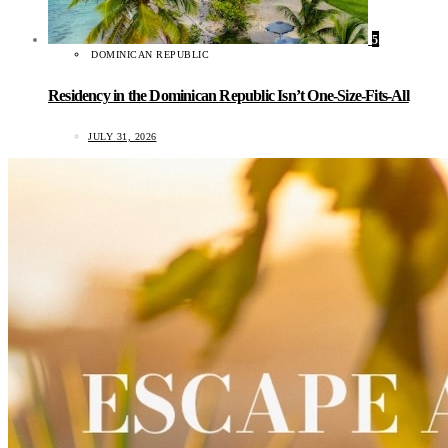
5
DOMINICAN REPUBLIC
Residency in the Dominican Republic Isn’t One-Size-Fits-All
JULY 31, 2026