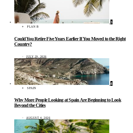
3
PLAN B
Could You Retire Five Years Earlier If You Moved to the Right
Country?
JULY 29, 2026
4
SPAIN
Why More People Looking at Spain Are Beginning to Look
Beyond the Cities
AUGUST 4, 2026