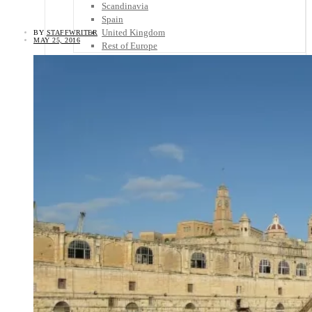
Scandinavia
Spain
United Kingdom
BY
STAFFWRITER
MAY 25, 2016
Rest of Europe
Central America
Belize
Costa Rica
El Salvador
Guatemala
Honduras
Nicaragua
Panama
Others
Africa
Asia
Australia
North America
South America
Middle East
Rest of the World
Travel Tips
Know Before You Go
Packing List