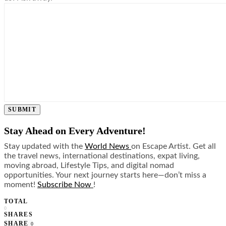
SUBMIT
Stay Ahead on Every Adventure!
Stay updated with the
World News
on Escape Artist. Get all
the travel news, international destinations, expat living,
moving abroad, Lifestyle Tips, and digital nomad
opportunities. Your next journey starts here—don’t miss a
moment!
Subscribe Now
!
TOTAL
0
SHARES
SHARE
0