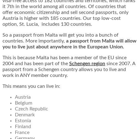
visa-free access to 182 countries and territories, which ranks
it 7th in the world among all countries. Of countries that
offer economic citizenship and sell second passports, only
Austria is higher with 185 countries. Our top low-cost
option, St. Lucia, includes 130 countries.
So a passport from Malta will get you into a bunch of
countries. More importantly,
a passport from Malta will allow
you to live just about anywhere in the European Union.
This is because Malta has been a member of the EU since
2004 and has been part of the
Schengen region
since 2007. A
passport from a Schengen country allows you to live and
work in ANY member country.
This means you can live in:
Austria
Belgium
Czech Republic
Denmark
Estonia
Finland
France
Germany