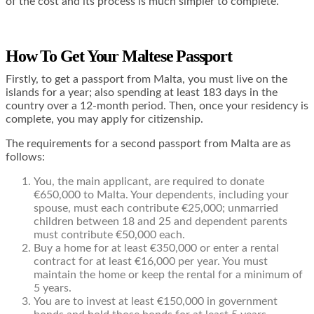
of the cost and its process is much simpler to complete.
How To Get Your Maltese Passport
Firstly, to get a passport from Malta, you must live on the
islands for a year; also spending at least 183 days in the
country over a 12-month period. Then, once your residency is
complete, you may apply for citizenship.
The requirements for a second passport from Malta are as
follows:
You, the main applicant, are required to donate
€650,000 to Malta. Your dependents, including your
spouse, must each contribute €25,000; unmarried
children between 18 and 25 and dependent parents
must contribute €50,000 each.
Buy a home for at least €350,000 or enter a rental
contract for at least €16,000 per year. You must
maintain the home or keep the rental for a minimum of
5 years.
You are to invest at least €150,000 in government