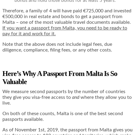
bonds and hold those bonds for at least 5 years.
Therefore, a family of 4 will have paid €725,000 and invested
€500,000 in real estate and bonds to get a passport from
Malta – one of the most valuable travel documents available.
If you want a passport from Malta, you need to be ready to
pay for it and work for it.
Note that the above does not include legal fees, due
diligence, compliance, filing fees, or any other costs.
Here’s Why A Passport From Malta Is So
Valuable
We measure second passports by the number of countries
they give you visa-free access to
and
where they allow you to
live.
On both of these counts, Malta is one of the best second
passports available.
As of November 1st, 2019, the passport from Malta gives you