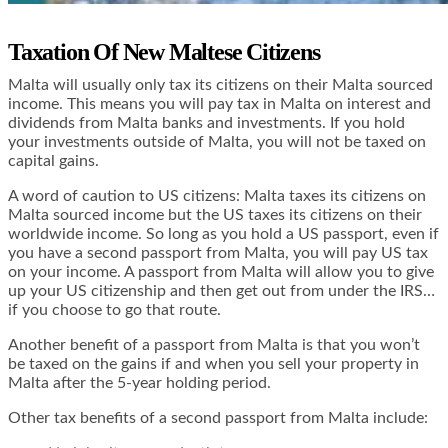
Taxation Of New Maltese Citizens
Malta will usually only tax its citizens on their Malta sourced
income. This means you will pay tax in Malta on interest and
dividends from Malta banks and investments. If you hold
your investments outside of Malta, you will not be taxed on
capital gains.
A word of caution to US citizens: Malta taxes its citizens on
Malta sourced income but the US taxes its citizens on their
worldwide income. So long as you hold a US passport, even if
you have a second passport from Malta, you will pay US tax
on your income. A passport from Malta will allow you to give
up your US citizenship and then get out from under the IRS…
if you choose to go that route.
Another benefit of a passport from Malta is that you won’t
be taxed on the gains if and when you sell your property in
Malta after the 5-year holding period.
Other tax benefits of a second passport from Malta include: