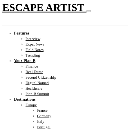
ESCAPE ARTIST
Features
Interview
Expat News
Field Notes
Trending
Your Plan B
Finance
Real Estate
Second Citizenship
Digital Nomad
Healthcare
Plan-B Summit
Destinations
Europe
France
Germany
Italy
Portugal