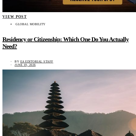
VIEW POST
GLOBAL MOBILITY
Residency or Citizenship: Which One Do You Actually
Need?
BY
EA EDITORIAL STAFF
JUNE 19, 2026