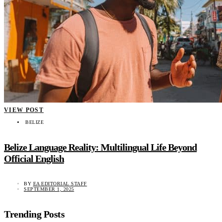
VIEW POST
BELIZE
Belize Language Reality: Multilingual Life Beyond
Official English
BY
EA EDITORIAL STAFF
SEPTEMBER 1, 2025
Trending Posts