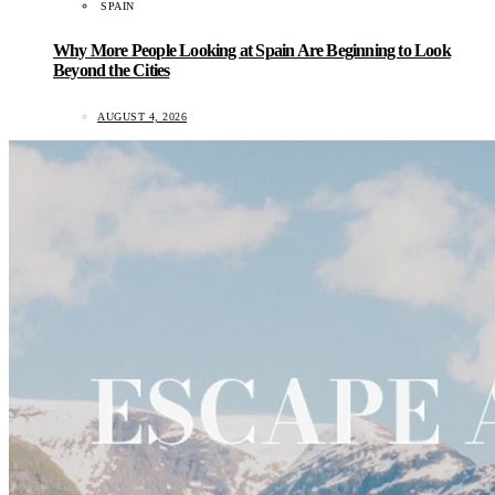
SPAIN
Why More People Looking at Spain Are Beginning to Look
Beyond the Cities
AUGUST 4, 2026