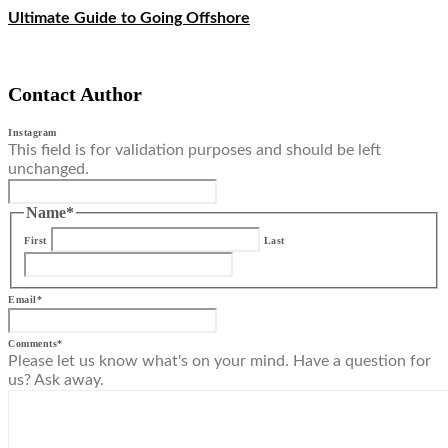
Ultimate Guide to Going Offshore
Contact Author
Instagram
This field is for validation purposes and should be left
unchanged.
Name
*
First
Last
Email
*
Comments
*
Please let us know what's on your mind. Have a question for
us? Ask away.