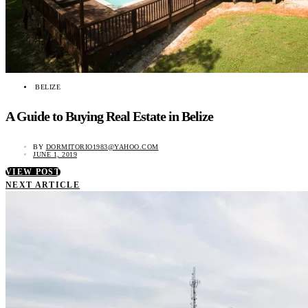
BELIZE
A Guide to Buying Real Estate in Belize
BY
DORMITORIO1983@YAHOO.COM
JUNE 1, 2019
VIEW POST
NEXT ARTICLE