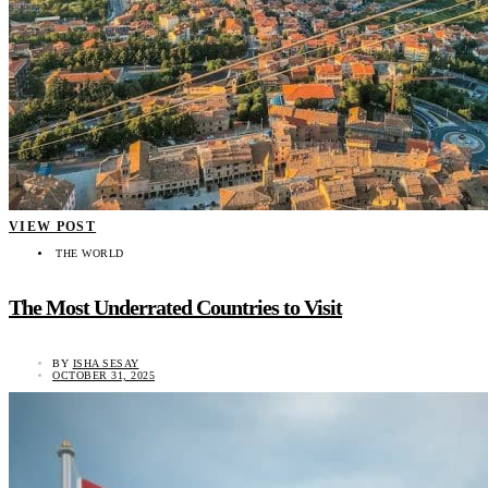
VIEW POST
THE WORLD
The Most Underrated Countries to Visit
BY
ISHA SESAY
OCTOBER 31, 2025