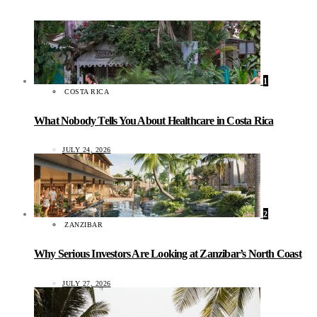
1
COSTA RICA
What Nobody Tells You About Healthcare in Costa Rica
JULY 24, 2026
2
ZANZIBAR
Why Serious Investors Are Looking at Zanzibar’s North Coast
JULY 27, 2026