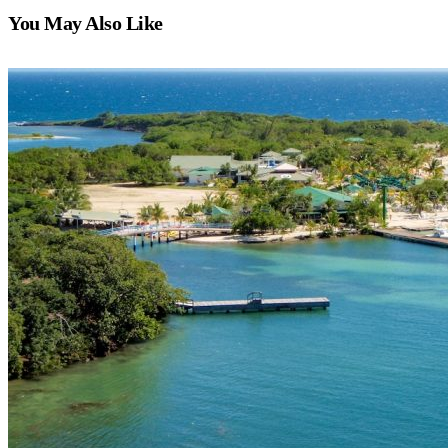
You May Also Like