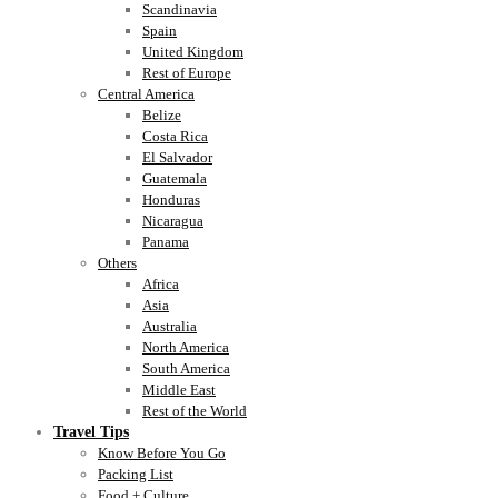
Scandinavia
Spain
United Kingdom
Rest of Europe
Central America
Belize
Costa Rica
El Salvador
Guatemala
Honduras
Nicaragua
Panama
Others
Africa
Asia
Australia
North America
South America
Middle East
Rest of the World
Travel Tips
Know Before You Go
Packing List
Food + Culture