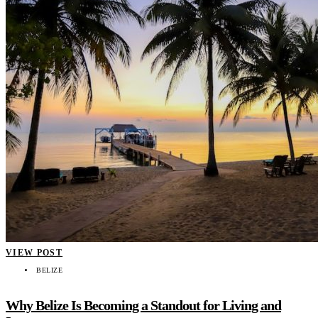
VIEW POST
BELIZE
Why Belize Is Becoming a Standout for Living and