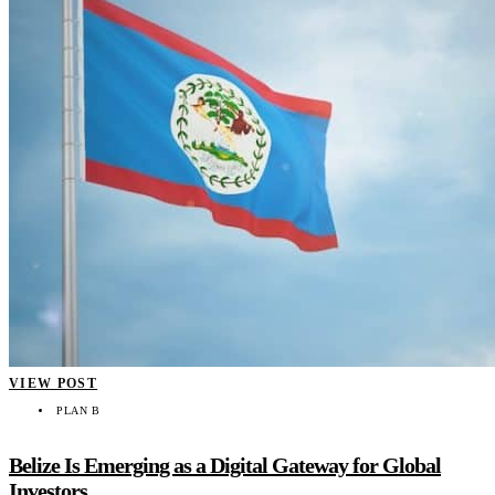
VIEW POST
PLAN B
Belize Is Emerging as a Digital Gateway for Global
Investors