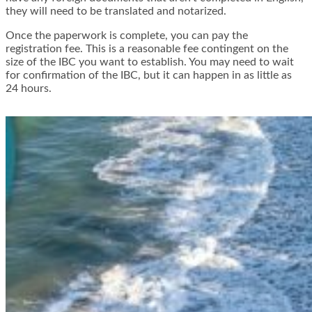
they will need to be translated and notarized.
Once the paperwork is complete, you can pay the
registration fee. This is a reasonable fee contingent on the
size of the IBC you want to establish. You may need to wait
for confirmation of the IBC, but it can happen in as little as
24 hours.