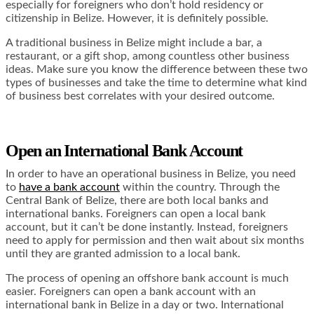
especially for foreigners who don’t hold residency or
citizenship in Belize. However, it is definitely possible.
A traditional business in Belize might include a bar, a
restaurant, or a gift shop, among countless other business
ideas. Make sure you know the difference between these two
types of businesses and take the time to determine what kind
of business best correlates with your desired outcome.
Open an International Bank Account
In order to have an operational business in Belize, you need
to
have a bank account
within the country. Through the
Central Bank of Belize, there are both local banks and
international banks. Foreigners can open a local bank
account, but it can’t be done instantly. Instead, foreigners
need to apply for permission and then wait about six months
until they are granted admission to a local bank.
The process of opening an offshore bank account is much
easier. Foreigners can open a bank account with an
international bank in Belize in a day or two. International