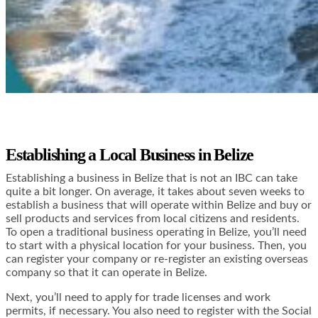
Establishing a Local Business in Belize
Establishing a business in Belize that is not an IBC can take
quite a bit longer. On average, it takes about seven weeks to
establish a business that will operate within Belize and buy or
sell products and services from local citizens and residents.
To open a traditional business operating in Belize, you’ll need
to start with a physical location for your business. Then, you
can register your company or re-register an existing overseas
company so that it can operate in Belize.
Next, you’ll need to apply for trade licenses and work
permits, if necessary. You also need to register with the Social