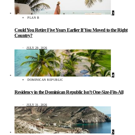
3
PLAN B
Could You Retire Five Years Earlier If You Moved to the Right
Country?
JULY 29, 2026
4
DOMINICAN REPUBLIC
Residency in the Dominican Republic Isn’t One-Size-Fits-All
JULY 31, 2026
5