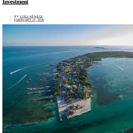
Investment
BY
LUIGI WEWEGE
FEBRUARY 11, 2026