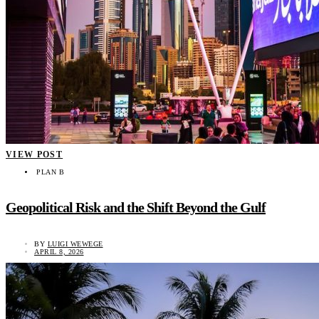
VIEW POST
PLAN B
Geopolitical Risk and the Shift Beyond the Gulf
BY
LUIGI WEWEGE
APRIL 8, 2026