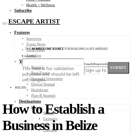
Health + Wellness
Subscribe
ESCAPE ARTIST
Features
Interview
Expat News
THE
NUMBER ONE SOURCE
FOR BUILDING A LIFE ABROAD
Field Notes
Trending
LinkedIn
Your Plan B
Email
(Required)
Finance
SUBMIT
This field is for validation
Real Estate
purposes and should be left
Second Citizenship
unchanged.
Digital Nomad
BELIZE
Healthcare
Plan-B Summit
Destinations
How to Establish a
Europe
France
Germany
Business in Belize
Italy
Portugal