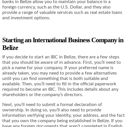
banks in Belize allow you to maintain your balance in a
foreign currency, such as the U.S. Dollar, and they also
provide a range of valuable services such as real estate loans
and investment options.
Starting an International Business Company in
Belize
If you decide to start an IBC in Belize, there are a few steps
that you should be aware of in advance. First, you’ll need to
pick a name for your company. If your preferred name is
already taken, you may need to provide a few alternatives
until you can find something that is both suitable and
available. Then, you’ll need to fill in the official paperwork
required to become an IBC. This includes details about any
shareholders or the company’s directors.
Next, you’ll need to submit a formal declaration of
ownership. In doing so, you’ll also need to provide
information verifying your identity, your address, and the fact
that you own the company being established in Belize. If you
have any foreign documents that aren’t completed in English,