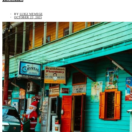
BY
LUIGI WEWEGE
OCTOBER 22, 2025