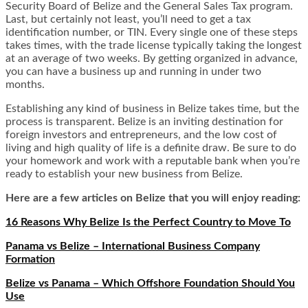
Security Board of Belize and the General Sales Tax program.
Last, but certainly not least, you’ll need to get a tax
identification number, or TIN. Every single one of these steps
takes times, with the trade license typically taking the longest
at an average of two weeks. By getting organized in advance,
you can have a business up and running in under two
months.
Establishing any kind of business in Belize takes time, but the
process is transparent. Belize is an inviting destination for
foreign investors and entrepreneurs, and the low cost of
living and high quality of life is a definite draw. Be sure to do
your homework and work with a reputable bank when you’re
ready to establish your new business from Belize.
Here are a few articles on Belize that you will enjoy reading:
16 Reasons Why Belize Is the Perfect Country to Move To
Panama vs Belize – International Business Company
Formation
Belize vs Panama – Which Offshore Foundation Should You
Use