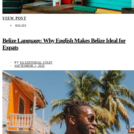
VIEW POST
BELIZE
Belize Language: Why English Makes Belize Ideal for
Expats
BY
EA EDITORIAL STAFF
SEPTEMBER 1, 2025