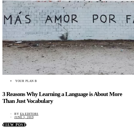
YOUR PLAN B
3 Reasons Why Learning a Language is About More
Than Just Vocabulary
BY
EA EDITORS
JUNE 1, 2019
VIEW POST