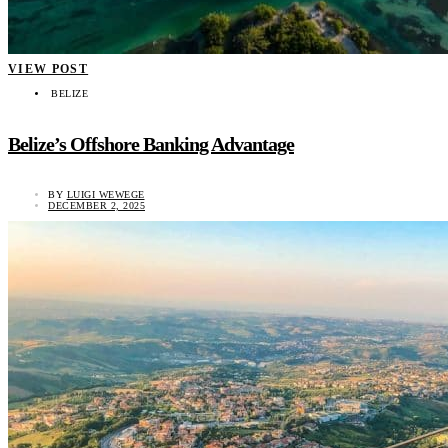
VIEW POST
BELIZE
Belize’s Offshore Banking Advantage
BY
LUIGI WEWEGE
DECEMBER 2, 2025