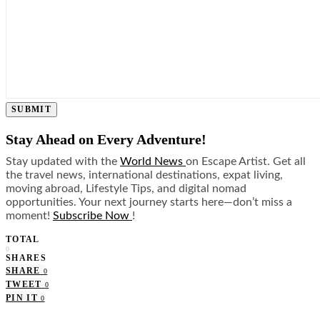
SUBMIT
Stay Ahead on Every Adventure!
Stay updated with the
World News
on Escape Artist. Get all
the travel news, international destinations, expat living,
moving abroad, Lifestyle Tips, and digital nomad
opportunities. Your next journey starts here—don’t miss a
moment!
Subscribe Now
!
TOTAL
0
SHARES
SHARE
0
TWEET
0
PIN IT
0