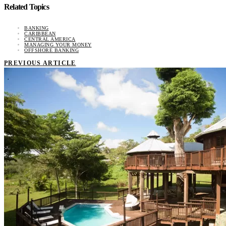
Related Topics
BANKING
CARIBBEAN
CENTRAL AMERICA
MANAGING YOUR MONEY
OFFSHORE BANKING
PREVIOUS ARTICLE