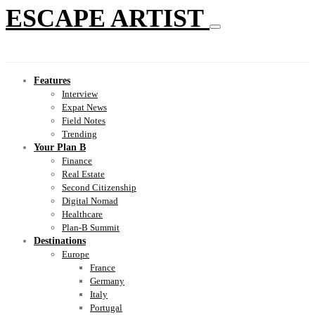
ESCAPE ARTIST
Features
Interview
Expat News
Field Notes
Trending
Your Plan B
Finance
Real Estate
Second Citizenship
Digital Nomad
Healthcare
Plan-B Summit
Destinations
Europe
France
Germany
Italy
Portugal