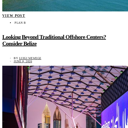
VIEW POST
PLAN B
Looking Beyond Traditional Offshore Centers?
Consider Belize
BY
LUIGI WEWEGE
JUNE 8, 2026