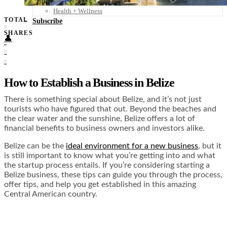
Food + Culture
Health + Wellness
TOTAL
Subscribe
0
SHARES
👤
0
0
0
How to Establish a Business in Belize
There is something special about Belize, and it’s not just
tourists who have figured that out. Beyond the beaches and
the clear water and the sunshine, Belize offers a lot of
financial benefits to business owners and investors alike.
Belize can be the
ideal environment for a new business
, but it
is still important to know what you’re getting into and what
the startup process entails. If you’re considering starting a
Belize business, these tips can guide you through the process,
offer tips, and help you get established in this amazing
Central American country.