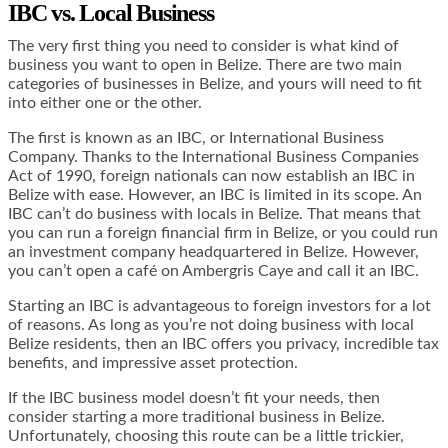
IBC vs. Local Business
The very first thing you need to consider is what kind of
business you want to open in Belize. There are two main
categories of businesses in Belize, and yours will need to fit
into either one or the other.
The first is known as an IBC, or International Business
Company. Thanks to the International Business Companies
Act of 1990, foreign nationals can now establish an IBC in
Belize with ease. However, an IBC is limited in its scope. An
IBC can’t do business with locals in Belize. That means that
you can run a foreign financial firm in Belize, or you could run
an investment company headquartered in Belize. However,
you can’t open a café on Ambergris Caye and call it an IBC.
Starting an IBC is advantageous to foreign investors for a lot
of reasons. As long as you’re not doing business with local
Belize residents, then an IBC offers you privacy, incredible tax
benefits, and impressive asset protection.
If the IBC business model doesn’t fit your needs, then
consider starting a more traditional business in Belize.
Unfortunately, choosing this route can be a little trickier,