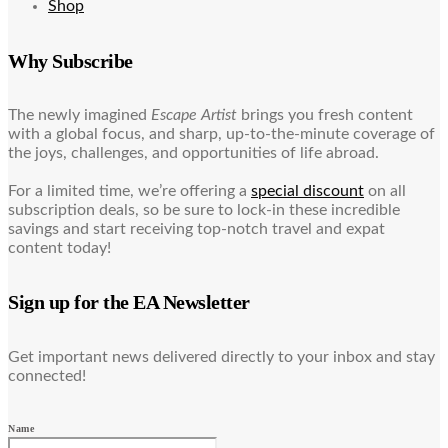
Shop
Why Subscribe
The newly imagined
Escape Artist
brings you fresh content
with a global focus, and sharp, up-to-the-minute coverage of
the joys, challenges, and opportunities of life abroad.
For a limited time, we’re offering a
special discount
on all
subscription deals, so be sure to lock-in these incredible
savings and start receiving top-notch travel and expat
content today!
Sign up for the EA Newsletter
Get important news delivered directly to your inbox and stay
connected!
Name