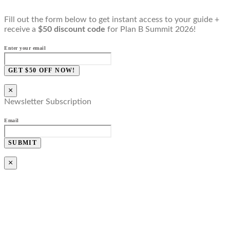
Fill out the form below to get instant access to your guide +
receive a
$50 discount code
for Plan B Summit 2026!
Enter your email
GET $50 OFF NOW!
×
Newsletter Subscription
Email
SUBMIT
×