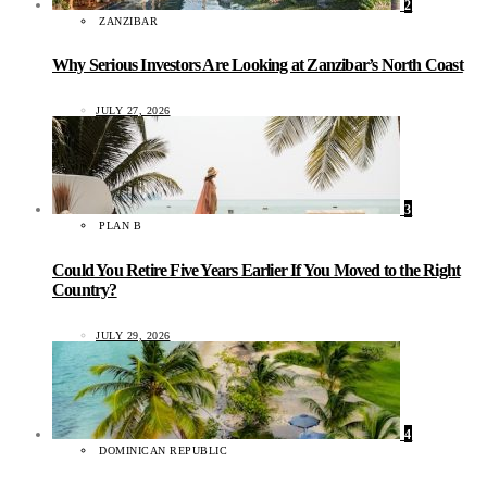
2
ZANZIBAR
Why Serious Investors Are Looking at Zanzibar’s North Coast
JULY 27, 2026
3
PLAN B
Could You Retire Five Years Earlier If You Moved to the Right
Country?
JULY 29, 2026
4
DOMINICAN REPUBLIC