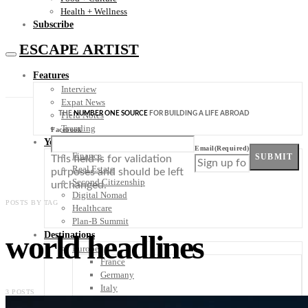
Health + Wellness
Subscribe
ESCAPE ARTIST
Features
Interview
Expat News
THE
NUMBER ONE SOURCE
FOR BUILDING A LIFE ABROAD
Field Notes
Trending
Facebook
Your Plan B
Email
(Required)
Finance
SUBMIT
This field is for validation
Real Estate
purposes and should be left
Second Citizenship
unchanged.
Digital Nomad
POSTS BY TAG
Healthcare
Plan-B Summit
world headlines
Destinations
Europe
France
Germany
Italy
3 POSTS
Portugal