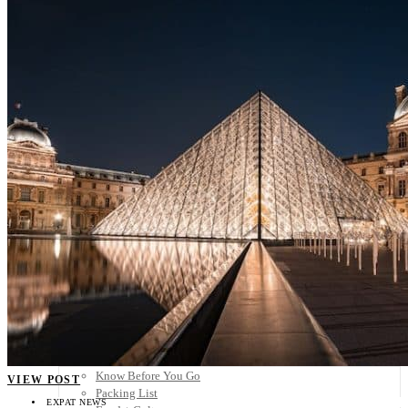
Scandinavia
Spain
United Kingdom
Rest of Europe
Central America
Belize
Costa Rica
El Salvador
Guatemala
Honduras
Nicaragua
Panama
Others
Africa
Asia
Australia
North America
South America
Middle East
Rest of the World
Travel Tips
Know Before You Go
VIEW POST
Packing List
EXPAT NEWS