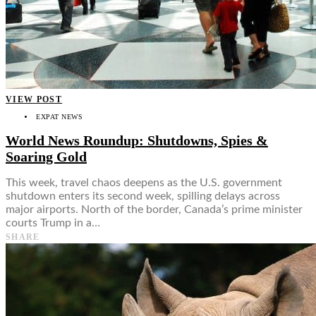
VIEW POST
EXPAT NEWS
World News Roundup: Shutdowns, Spies &
Soaring Gold
This week, travel chaos deepens as the U.S. government
shutdown enters its second week, spilling delays across
major airports. North of the border, Canada’s prime minister
courts Trump in a…
SHARE