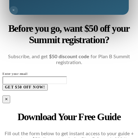
×
Before you go, want $50 off your
Summit registration?
Subscribe, and get
$50 discount code
for Plan B Summit
registration.
Enter your email
GET $50 OFF NOW!
×
Download Your Free Guide
Fill out the form below to get instant access to your guide +