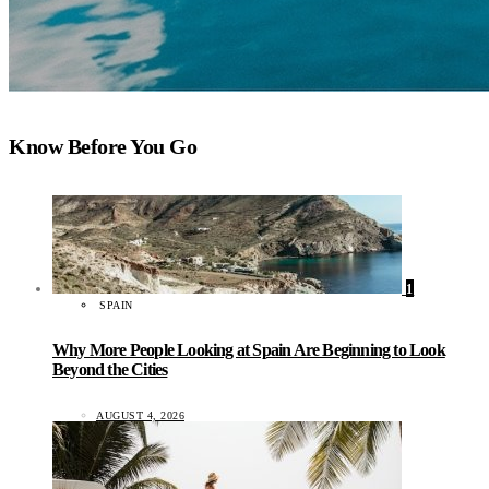
Know Before You Go
1
SPAIN
Why More People Looking at Spain Are Beginning to Look
Beyond the Cities
AUGUST 4, 2026