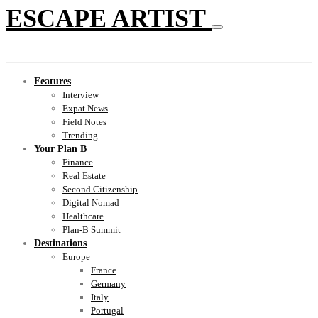
ESCAPE ARTIST
Features
Interview
Expat News
Field Notes
Trending
Your Plan B
Finance
Real Estate
Second Citizenship
Digital Nomad
Healthcare
Plan-B Summit
Destinations
Europe
France
Germany
Italy
Portugal