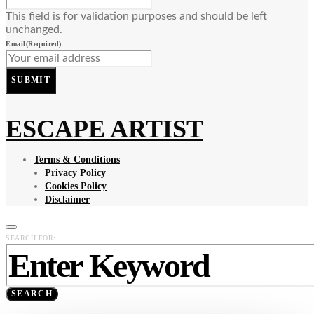
This field is for validation purposes and should be left
unchanged.
Email
(Required)
SUBMIT
ESCAPE ARTIST
Terms & Conditions
Privacy Policy
Cookies Policy
Disclaimer
SEARCH FOR:
SEARCH