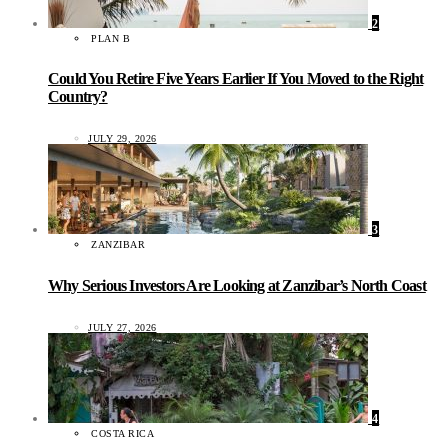
2
PLAN B
Could You Retire Five Years Earlier If You Moved to the Right
Country?
JULY 29, 2026
3
ZANZIBAR
Why Serious Investors Are Looking at Zanzibar’s North Coast
JULY 27, 2026
4
COSTA RICA