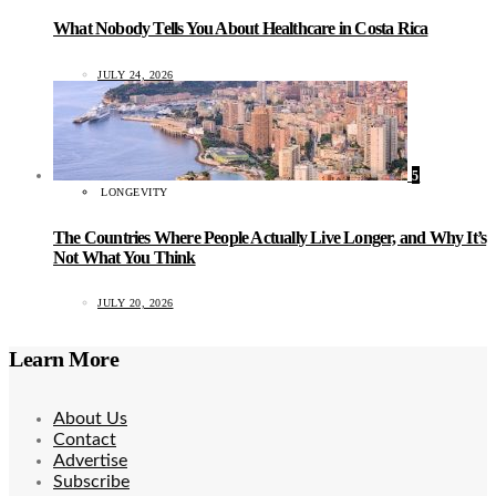
What Nobody Tells You About Healthcare in Costa Rica
JULY 24, 2026
5
LONGEVITY
The Countries Where People Actually Live Longer, and Why It’s
Not What You Think
JULY 20, 2026
Learn More
About Us
Contact
Advertise
Subscribe