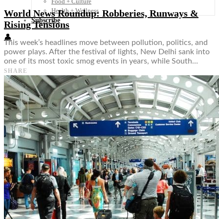
Food + Culture
Health + Wellness
World News Roundup: Robberies, Runways &
Subscribe
Rising Tensions
👤
This week’s headlines move between pollution, politics, and
power plays. After the festival of lights, New Delhi sank into
one of its most toxic smog events in years, while South…
SHARE