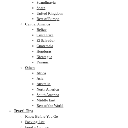
Scandinavia
Spain
United Kingdom
Rest of Europe
Central America
Belize
Costa Rica
El Salvador
Guatemala
Honduras
Nicaragua
Panama
Others
Africa
Asia
Australia
North America
South America
Middle East
Rest of the World
Travel Tips
Know Before You Go
Packing List
Food + Culture