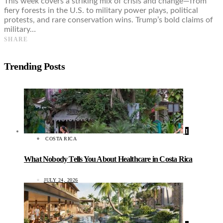
This week covers a striking mix of crisis and change—from
fiery forests in the U.S. to military power plays, political
protests, and rare conservation wins. Trump’s bold claims of
military…
SHARE
Trending Posts
1
COSTA RICA
What Nobody Tells You About Healthcare in Costa Rica
JULY 24, 2026