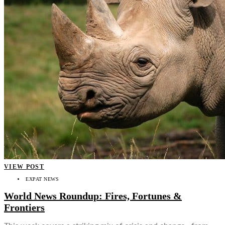
VIEW POST
EXPAT NEWS
World News Roundup: Fires, Fortunes &
Frontiers