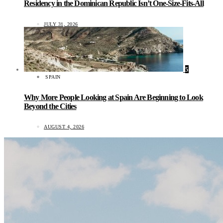
Residency in the Dominican Republic Isn’t One-Size-Fits-All
JULY 31, 2026
5
SPAIN
Why More People Looking at Spain Are Beginning to Look
Beyond the Cities
AUGUST 4, 2026