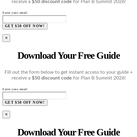
receive a
$50 discount code
for Plan B Summit 2026!
Enter your email
GET $50 OFF NOW!
×
Download Your Free Guide
Fill out the form below to get instant access to your guide +
receive a
$50 discount code
for Plan B Summit 2026!
Enter your email
GET $50 OFF NOW!
×
Download Your Free Guide