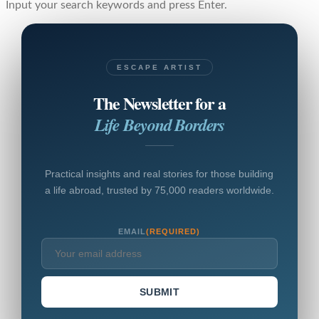
Input your search keywords and press Enter.
ESCAPE ARTIST
The Newsletter for a
Life Beyond Borders
Practical insights and real stories for those building
a life abroad, trusted by 75,000 readers worldwide.
EMAIL
(REQUIRED)
SUBMIT