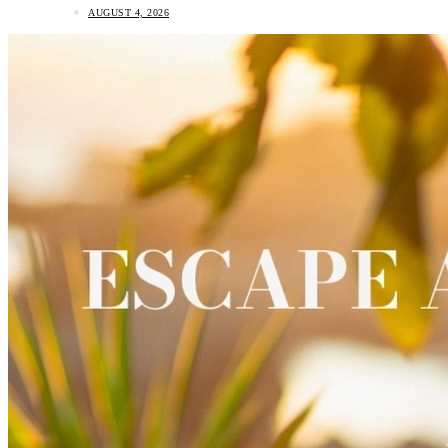
AUGUST 4, 2026