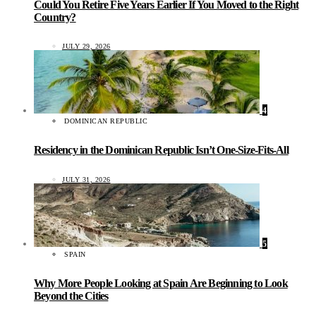
Could You Retire Five Years Earlier If You Moved to the Right
Country?
JULY 29, 2026
4
DOMINICAN REPUBLIC
Residency in the Dominican Republic Isn’t One-Size-Fits-All
JULY 31, 2026
5
SPAIN
Why More People Looking at Spain Are Beginning to Look
Beyond the Cities