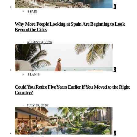
1
SPAIN
Why More People Looking at Spain Are Beginning to Look
Beyond the Cities
AUGUST 4, 2026
2
PLAN B
Could You Retire Five Years Earlier If You Moved to the Right
Country?
JULY 29, 2026
3