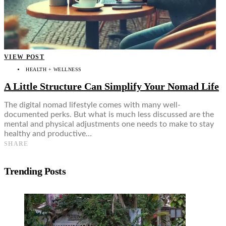
VIEW POST
HEALTH + WELLNESS
A Little Structure Can Simplify Your Nomad Life
The digital nomad lifestyle comes with many well-
documented perks. But what is much less discussed are the
mental and physical adjustments one needs to make to stay
healthy and productive…
SHARE
Trending Posts