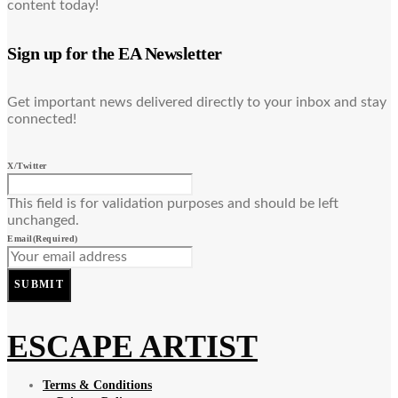
content today!
Sign up for the EA Newsletter
Get important news delivered directly to your inbox and stay
connected!
X/Twitter
This field is for validation purposes and should be left
unchanged.
Email
(Required)
SUBMIT
ESCAPE ARTIST
Terms & Conditions