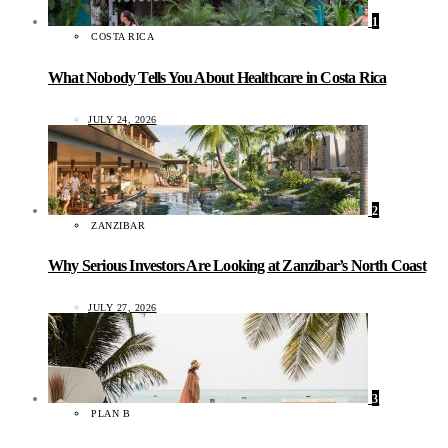
1
COSTA RICA
What Nobody Tells You About Healthcare in Costa Rica
JULY 24, 2026
2
ZANZIBAR
Why Serious Investors Are Looking at Zanzibar’s North Coast
JULY 27, 2026
3
PLAN B