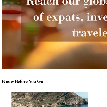
Know Before You Go