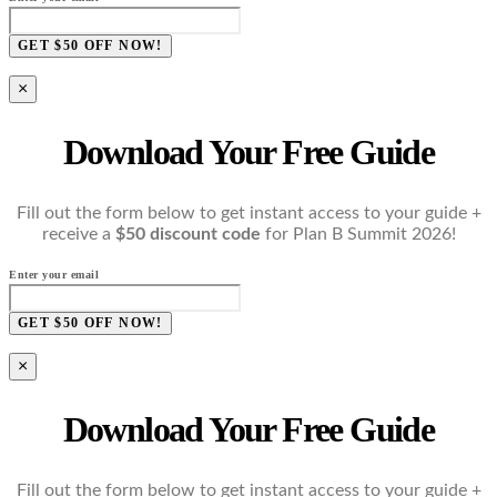
GET $50 OFF NOW!
×
Download Your Free Guide
Fill out the form below to get instant access to your guide +
receive a
$50 discount code
for Plan B Summit 2026!
Enter your email
GET $50 OFF NOW!
×
Download Your Free Guide
Fill out the form below to get instant access to your guide +