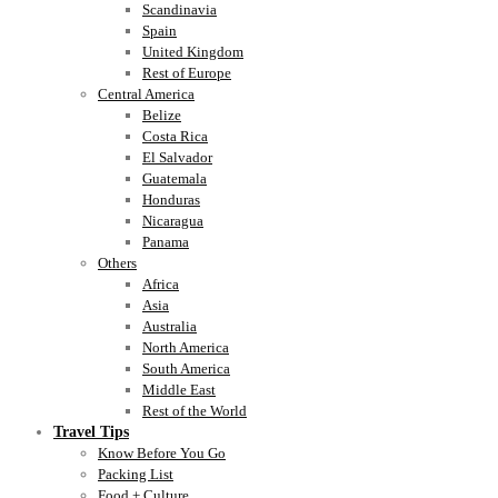
Scandinavia
Spain
United Kingdom
Rest of Europe
Central America
Belize
Costa Rica
El Salvador
Guatemala
Honduras
Nicaragua
Panama
Others
Africa
Asia
Australia
North America
South America
Middle East
Rest of the World
Travel Tips
Know Before You Go
Packing List
Food + Culture