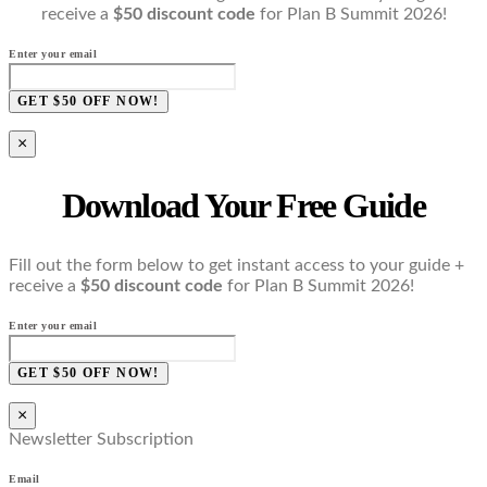
receive a
$50 discount code
for Plan B Summit 2026!
Enter your email
GET $50 OFF NOW!
×
Download Your Free Guide
Fill out the form below to get instant access to your guide +
receive a
$50 discount code
for Plan B Summit 2026!
Enter your email
GET $50 OFF NOW!
×
Newsletter Subscription
Email