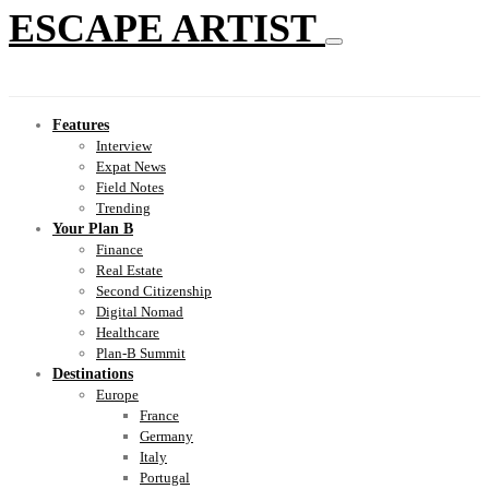
ESCAPE ARTIST
Features
Interview
Expat News
Field Notes
Trending
Your Plan B
Finance
Real Estate
Second Citizenship
Digital Nomad
Healthcare
Plan-B Summit
Destinations
Europe
France
Germany
Italy
Portugal