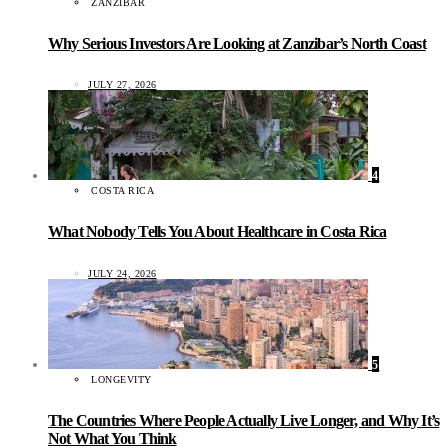
ZANZIBAR
Why Serious Investors Are Looking at Zanzibar’s North Coast
JULY 27, 2026
4
COSTA RICA
What Nobody Tells You About Healthcare in Costa Rica
JULY 24, 2026
5
LONGEVITY
The Countries Where People Actually Live Longer, and Why It’s
Not What You Think