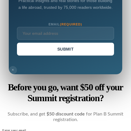
Practical insights and real stories for those building
a life abroad, trusted by 75,000 readers worldwide.
EMAIL
(REQUIRED)
SUBMIT
×
Before you go, want $50 off your
Summit registration?
Subscribe, and get
$50 discount code
for Plan B Summit
registration.
Enter your email