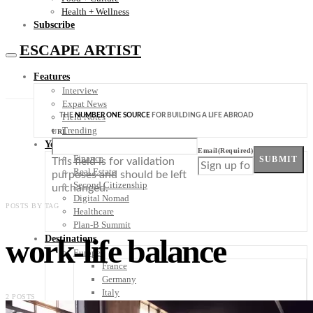
Health + Wellness
Subscribe
ESCAPE ARTIST
Features
Interview
Expat News
THE
NUMBER ONE SOURCE
FOR BUILDING A LIFE ABROAD
Field Notes
Trending
URL
Your Plan B
Email
(Required)
Finance
SUBMIT
This field is for validation
Real Estate
purposes and should be left
Second Citizenship
unchanged.
Digital Nomad
POSTS BY TAG
Healthcare
Plan-B Summit
work-life balance
Destinations
Europe
France
Germany
Italy
2 POSTS
Portugal