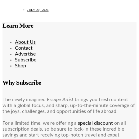
JULY 20, 2026
Learn More
About Us
Contact
Advertise
Subscribe
Shop
Why Subscribe
The newly imagined
Escape Artist
brings you fresh content
with a global focus, and sharp, up-to-the-minute coverage of
the joys, challenges, and opportunities of life abroad.
For a limited time, we’re offering a
special discount
on all
subscription deals, so be sure to lock-in these incredible
savings and start receiving top-notch travel and expat