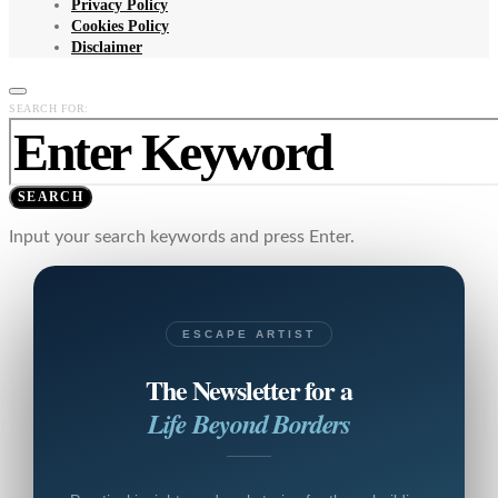
Privacy Policy
Cookies Policy
Disclaimer
SEARCH FOR:
SEARCH
Input your search keywords and press Enter.
ESCAPE ARTIST
The Newsletter for a
Life Beyond Borders