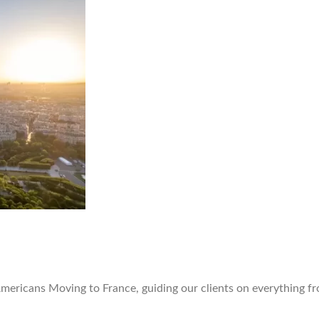
Americans Moving to France, guiding our clients on everything fr