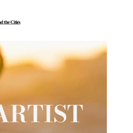
 the Cities