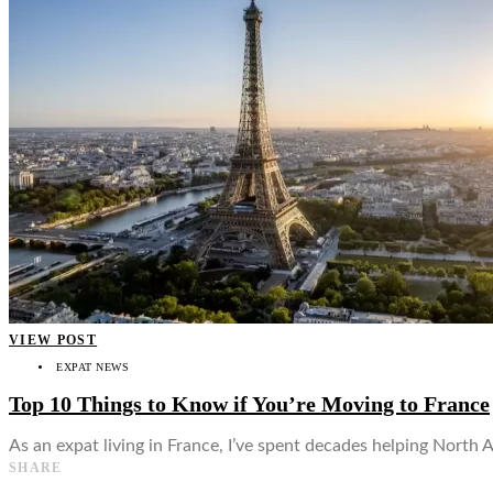
👤
VIEW POST
EXPAT NEWS
Top 10 Things to Know if You’re Moving to France
As an expat living in France, I’ve spent decades helping North 
SHARE