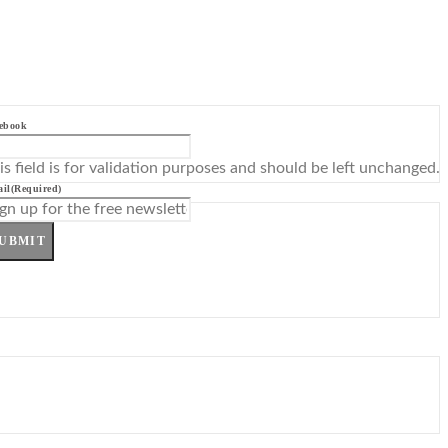
ebook
is field is for validation purposes and should be left unchanged.
il
(Required)
UBMIT