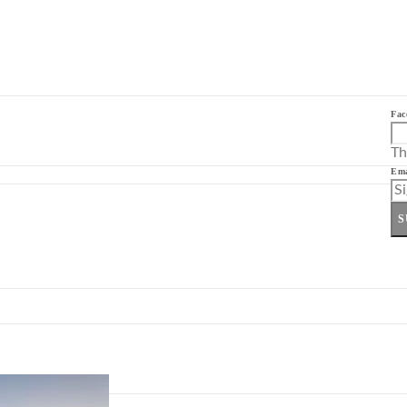
Fac
Th
Ema
S