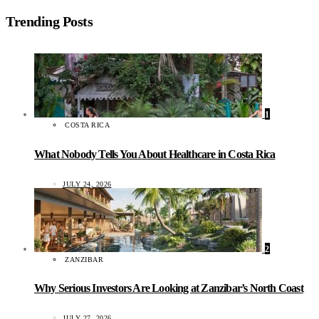
Trending Posts
1
COSTA RICA
What Nobody Tells You About Healthcare in Costa Rica
JULY 24, 2026
2
ZANZIBAR
Why Serious Investors Are Looking at Zanzibar’s North Coast
JULY 27, 2026