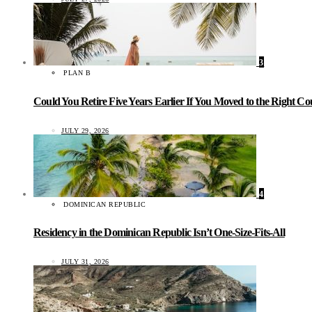
3
PLAN B
Could You Retire Five Years Earlier If You Moved to the Right C
JULY 29, 2026
4
DOMINICAN REPUBLIC
Residency in the Dominican Republic Isn’t One-Size-Fits-All
JULY 31, 2026