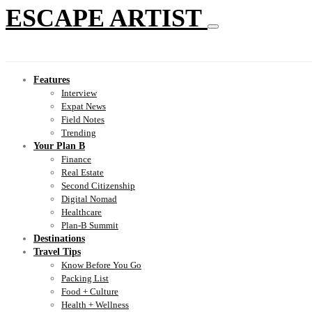
ESCAPE ARTIST
Features
Interview
Expat News
Field Notes
Trending
Your Plan B
Finance
Real Estate
Second Citizenship
Digital Nomad
Healthcare
Plan-B Summit
Destinations
Travel Tips
Know Before You Go
Packing List
Food + Culture
Health + Wellness