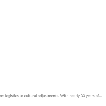
om logistics to cultural adjustments. With nearly 30 years of…