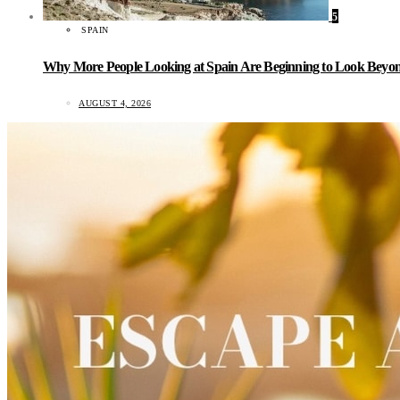
5
SPAIN
Why More People Looking at Spain Are Beginning to Look Beyond
AUGUST 4, 2026