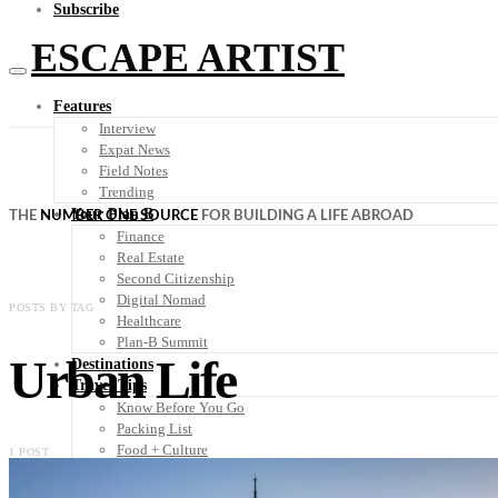
Subscribe
ESCAPE ARTIST
Features
Interview
Expat News
Field Notes
Trending
Your Plan B
THE
NUMBER ONE SOURCE
FOR BUILDING A LIFE ABROAD
Finance
Real Estate
Second Citizenship
Digital Nomad
POSTS BY TAG
Healthcare
Plan-B Summit
Urban Life
Destinations
Travel Tips
Know Before You Go
Packing List
Food + Culture
1 POST
Health + Wellness
Subscribe