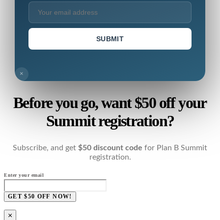
SUBMIT
×
Before you go, want $50 off your
Summit registration?
Subscribe, and get
$50 discount code
for Plan B Summit
registration.
Enter your email
GET $50 OFF NOW!
×