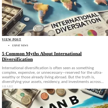
Food + Culture
Health + Wellness
Subscribe
👤
VIEW POST
EXPAT NEWS
5 Common Myths About International
Diversification
International diversification is often seen as something
complex, expensive, or unnecessary—reserved for the ultra-
wealthy or those already living abroad. But the truth is,
diversifying your assets, residency, and investments across…
SHARE