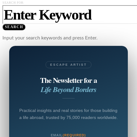
SEARCH FOR:
SEARCH
Input your search keywords and press Enter.
ESCAPE ARTIST
The Newsletter for a
Life Beyond Borders
Practical insights and real stories for those building
a life abroad, trusted by 75,000 readers worldwide.
EMAIL
(REQUIRED)