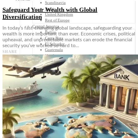
Scandinavia
Safeguard Your Wealth with Global
Spain
United Kingdom
Diversification
Rest of Europe
Central America
In today’s fast-changing global landscape, safeguarding your
Belize
wealth is more important than ever. Economic crises, political
Costa Rica
upheaval, and unpredictable markets can erode the financial
El Salvador
security you’ve worked so hard to…
Guatemala
SHARE
Honduras
Nicaragua
Panama
Others
Africa
Asia
Australia
North America
South America
Middle East
Rest of the World
Travel Tips
Know Before You Go
Packing List