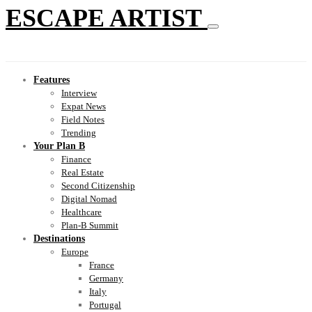
ESCAPE ARTIST
Features
Interview
Expat News
Field Notes
Trending
Your Plan B
Finance
Real Estate
Second Citizenship
Digital Nomad
Healthcare
Plan-B Summit
Destinations
Europe
France
Germany
Italy
Portugal