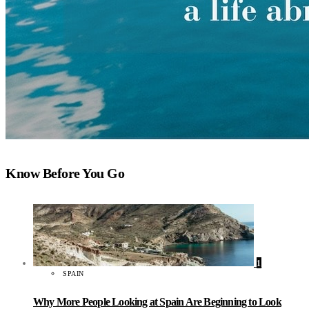
Know Before You Go
1
SPAIN
Why More People Looking at Spain Are Beginning to Look