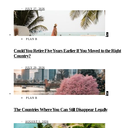
JULY 27, 2026
2
PLAN B
Could You Retire Five Years Earlier If You Moved to the Right
Country?
JULY 29, 2026
3
PLAN B
The Countries Where You Can Still Disappear Legally
AUGUST 5, 2026