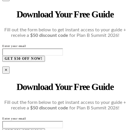
Download Your Free Guide
Fill out the form below to get instant access to your guide +
receive a
$50 discount code
for Plan B Summit 2026!
Enter your email
GET $50 OFF NOW!
×
Download Your Free Guide
Fill out the form below to get instant access to your guide +
receive a
$50 discount code
for Plan B Summit 2026!
Enter your email