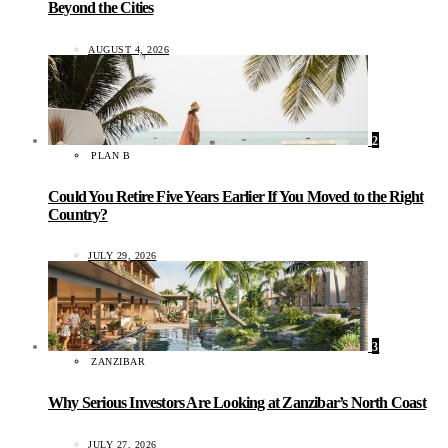
Beyond the Cities
AUGUST 4, 2026
2
PLAN B
Could You Retire Five Years Earlier If You Moved to the Right
Country?
JULY 29, 2026
3
ZANZIBAR
Why Serious Investors Are Looking at Zanzibar’s North Coast
JULY 27, 2026