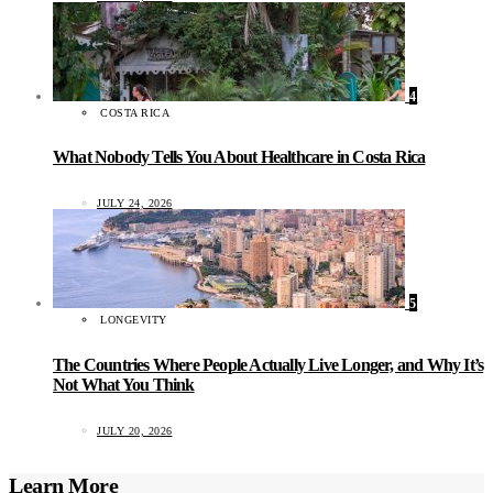
4
COSTA RICA
What Nobody Tells You About Healthcare in Costa Rica
JULY 24, 2026
5
LONGEVITY
The Countries Where People Actually Live Longer, and Why It’s
Not What You Think
JULY 20, 2026
Learn More