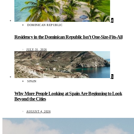
4
DOMINICAN REPUBLIC
Residency in the Dominican Republic Isn’t One-Size-Fits-All
JULY 31, 2026
5
SPAIN
Why More People Looking at Spain Are Beginning to Look
Beyond the Cities
AUGUST 4, 2026