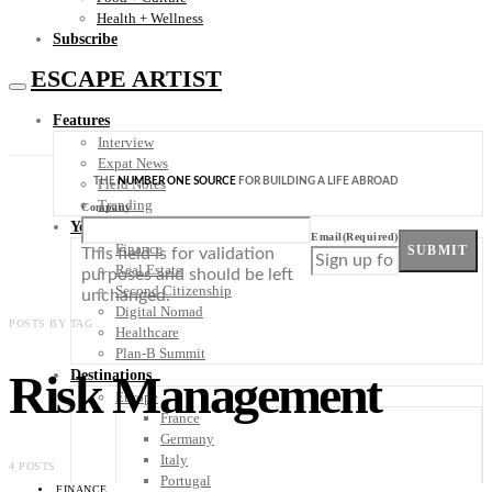
Health + Wellness
Subscribe
ESCAPE ARTIST
Features
Interview
Expat News
THE
NUMBER ONE SOURCE
FOR BUILDING A LIFE ABROAD
Field Notes
Trending
Company
Your Plan B
Email
(Required)
Finance
SUBMIT
This field is for validation
Real Estate
purposes and should be left
Second Citizenship
unchanged.
Digital Nomad
POSTS BY TAG
Healthcare
Plan-B Summit
Risk Management
Destinations
Europe
France
Germany
Italy
4 POSTS
Portugal
FINANCE