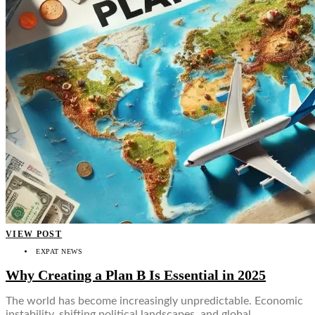
VIEW POST
EXPAT NEWS
Why Creating a Plan B Is Essential in 2025
The world has become increasingly unpredictable. Economic
instability, shifting political landscapes, and global