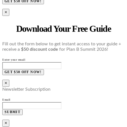
GET $50 OFF NOW!
×
Download Your Free Guide
Fill out the form below to get instant access to your guide +
receive a
$50 discount code
for Plan B Summit 2026!
Enter your email
GET $50 OFF NOW!
×
Newsletter Subscription
Email
SUBMIT
×