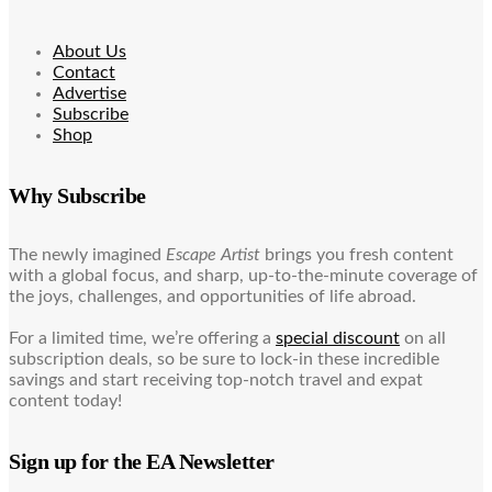
About Us
Contact
Advertise
Subscribe
Shop
Why Subscribe
The newly imagined
Escape Artist
brings you fresh content
with a global focus, and sharp, up-to-the-minute coverage of
the joys, challenges, and opportunities of life abroad.
For a limited time, we’re offering a
special discount
on all
subscription deals, so be sure to lock-in these incredible
savings and start receiving top-notch travel and expat
content today!
Sign up for the EA Newsletter