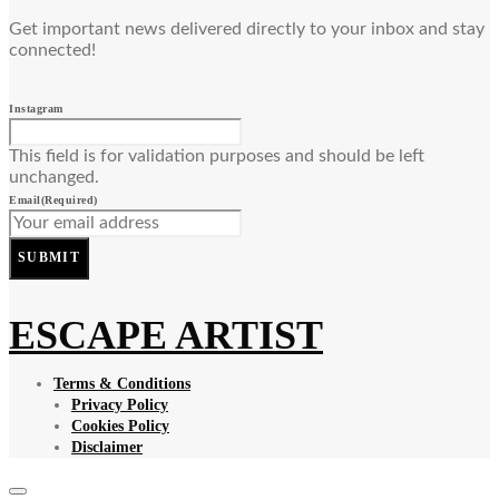
Get important news delivered directly to your inbox and stay
connected!
Instagram
This field is for validation purposes and should be left
unchanged.
Email
(Required)
SUBMIT
ESCAPE ARTIST
Terms & Conditions
Privacy Policy
Cookies Policy
Disclaimer