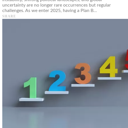
uncertainty are no longer rare occurrences but regular
challenges. As we enter 2025, having a Plan B…
SHARE