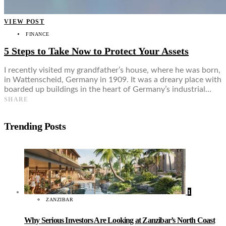
VIEW POST
FINANCE
5 Steps to Take Now to Protect Your Assets
I recently visited my grandfather’s house, where he was born,
in Wattenscheid, Germany in 1909. It was a dreary place with
boarded up buildings in the heart of Germany’s industrial…
SHARE
Trending Posts
1
ZANZIBAR
Why Serious Investors Are Looking at Zanzibar’s North Coast