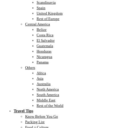
Scandinavia
Spain
United Kingdom
Rest of Europe
Central America
Belize
Costa Rica
El Salvador
Guatemala
Honduras
Nicaragua
Panama
Others
Africa
Asia
Australia
North America
South America
Middle East
Rest of the World
Travel Tips
Know Before You Go
Packing List
Food + Culture