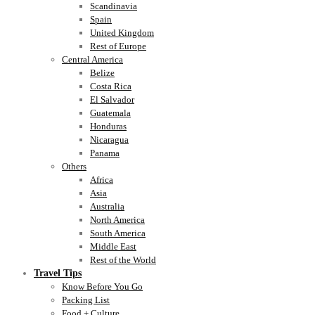
Scandinavia
Spain
United Kingdom
Rest of Europe
Central America
Belize
Costa Rica
El Salvador
Guatemala
Honduras
Nicaragua
Panama
Others
Africa
Asia
Australia
North America
South America
Middle East
Rest of the World
Travel Tips
Know Before You Go
Packing List
Food + Culture