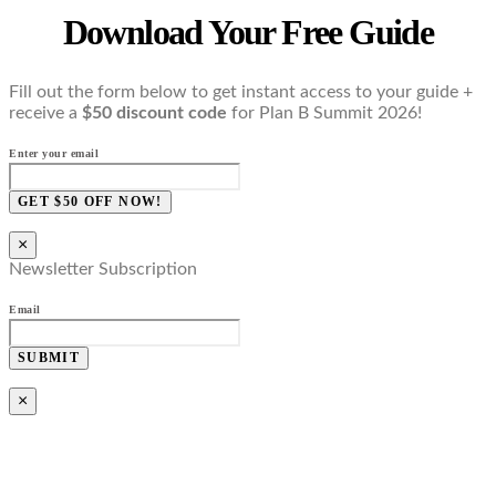
Download Your Free Guide
Fill out the form below to get instant access to your guide +
receive a
$50 discount code
for Plan B Summit 2026!
Enter your email
GET $50 OFF NOW!
×
Newsletter Subscription
Email
SUBMIT
×