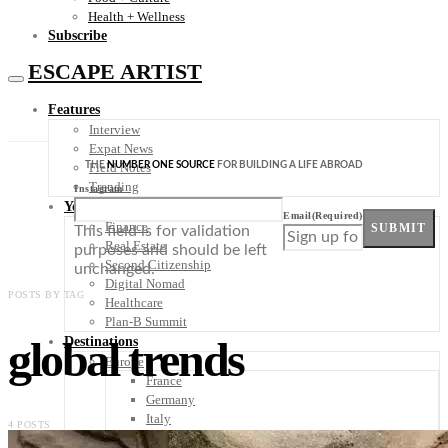
Health + Wellness
Subscribe
ESCAPE ARTIST
Features
Interview
Expat News
THE
NUMBER ONE SOURCE
FOR BUILDING A LIFE ABROAD
Field Notes
Trending
Instagram
Your Plan B
Email
(Required)
Finance
SUBMIT
This field is for validation
Real Estate
purposes and should be left
Second Citizenship
unchanged.
Digital Nomad
POSTS BY TAG
Healthcare
Plan-B Summit
global trends
Destinations
Europe
France
Germany
Italy
4 POSTS
Portugal