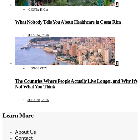
4
COSTA RICA
What Nobody Tells You About Healthcare in Costa Rica
JULY 24, 2026
5
LONGEVITY
The Countries Where People Actually Live Longer, and Why It’s
Not What You Think
JULY 20, 2026
Learn More
About Us
Contact