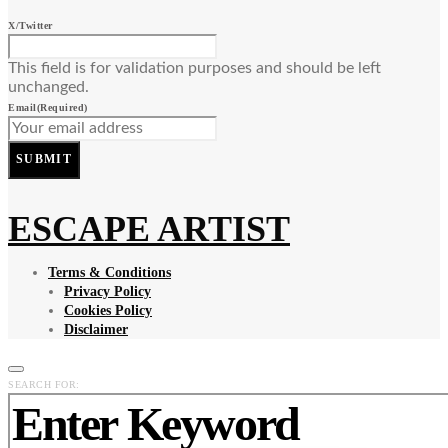
X/Twitter
This field is for validation purposes and should be left
unchanged.
Email
(Required)
SUBMIT
ESCAPE ARTIST
Terms & Conditions
Privacy Policy
Cookies Policy
Disclaimer
SEARCH FOR: