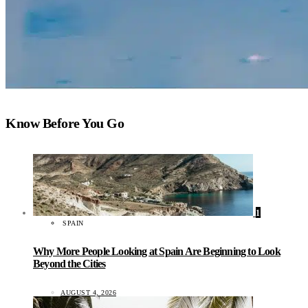
Know Before You Go
1
SPAIN
Why More People Looking at Spain Are Beginning to Look
Beyond the Cities
AUGUST 4, 2026