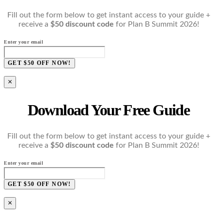
Fill out the form below to get instant access to your guide +
receive a
$50 discount code
for Plan B Summit 2026!
Enter your email
GET $50 OFF NOW!
×
Download Your Free Guide
Fill out the form below to get instant access to your guide +
receive a
$50 discount code
for Plan B Summit 2026!
Enter your email
GET $50 OFF NOW!
×