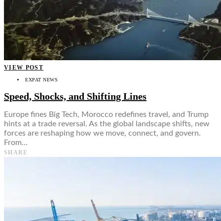
VIEW POST
EXPAT NEWS
Speed, Shocks, and Shifting Lines
Europe fines Big Tech, Morocco redefines travel, and Trump
hints at a trade reversal. As the global landscape shifts, new
forces are reshaping how we move, connect, and govern.
From…
SHARE