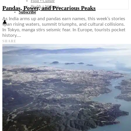
Food + Culture
Health + Wellness
Pandas, Power, and Precarious Peaks
Subscribe
As India arms up and pandas earn names, this week’s stories
👤
span rising waters, summit triumphs, and cultural collisions.
In Tokyo, manga stirs seismic fear. In Europe, tourists pocket
history.…
SHARE