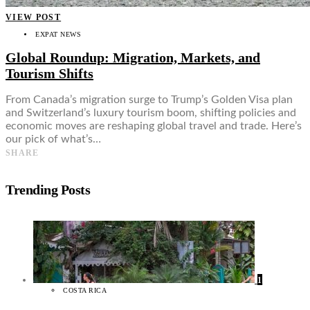
VIEW POST
EXPAT NEWS
Global Roundup: Migration, Markets, and
Tourism Shifts
From Canada’s migration surge to Trump’s Golden Visa plan
and Switzerland’s luxury tourism boom, shifting policies and
economic moves are reshaping global travel and trade. Here’s
our pick of what’s…
SHARE
Trending Posts
1
COSTA RICA