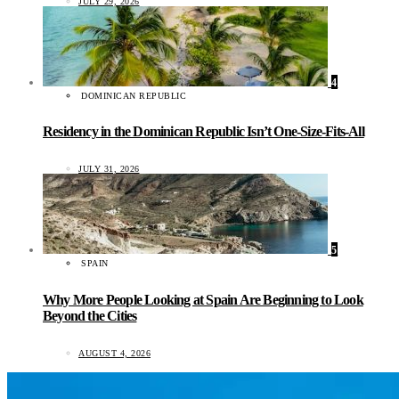
JULY 29, 2026
4
DOMINICAN REPUBLIC
Residency in the Dominican Republic Isn’t One-Size-Fits-All
JULY 31, 2026
5
SPAIN
Why More People Looking at Spain Are Beginning to Look
Beyond the Cities
AUGUST 4, 2026