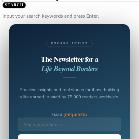
SEARCH
Input your search keywords and press Enter.
ESCAPE ARTIST
The Newsletter for a
Life Beyond Borders
Practical insights and real stories for those building
a life abroad, trusted by 75,000 readers worldwide.
EMAIL
(REQUIRED)