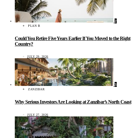
2
PLAN B
Could You Retire Five Years Earlier If You Moved to the Right
Country?
JULY 29, 2026
3
ZANZIBAR
Why Serious Investors Are Looking at Zanzibar’s North Coast
JULY 27, 2026