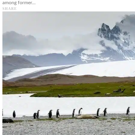
among former…
SHARE