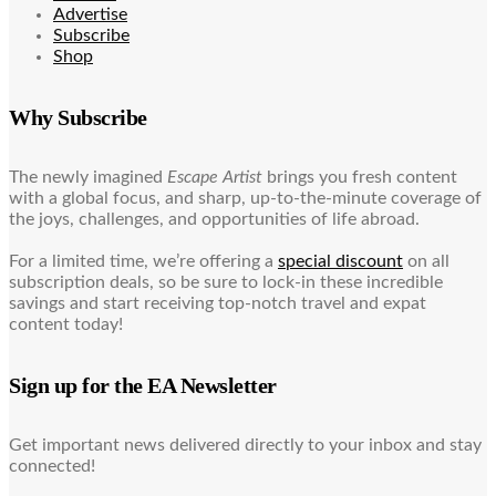
Advertise
Subscribe
Shop
Why Subscribe
The newly imagined
Escape Artist
brings you fresh content
with a global focus, and sharp, up-to-the-minute coverage of
the joys, challenges, and opportunities of life abroad.
For a limited time, we’re offering a
special discount
on all
subscription deals, so be sure to lock-in these incredible
savings and start receiving top-notch travel and expat
content today!
Sign up for the EA Newsletter
Get important news delivered directly to your inbox and stay
connected!