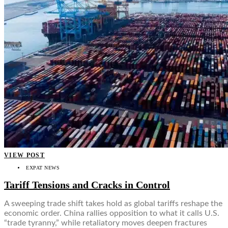
VIEW POST
EXPAT NEWS
Tariff Tensions and Cracks in Control
A sweeping trade shift takes hold as global tariffs reshape the
economic order. China rallies opposition to what it calls U.S.
“trade tyranny,” while retaliatory moves deepen fractures