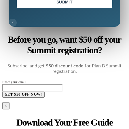
SUBMIT
×
Before you go, want $50 off your
Summit registration?
Subscribe, and get
$50 discount code
for Plan B Summit
registration.
Enter your email
GET $50 OFF NOW!
×
Download Your Free Guide