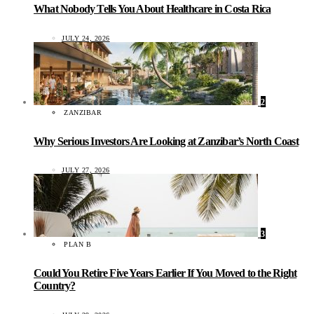
What Nobody Tells You About Healthcare in Costa Rica
JULY 24, 2026
2
ZANZIBAR
Why Serious Investors Are Looking at Zanzibar’s North Coast
JULY 27, 2026
3
PLAN B
Could You Retire Five Years Earlier If You Moved to the Right
Country?