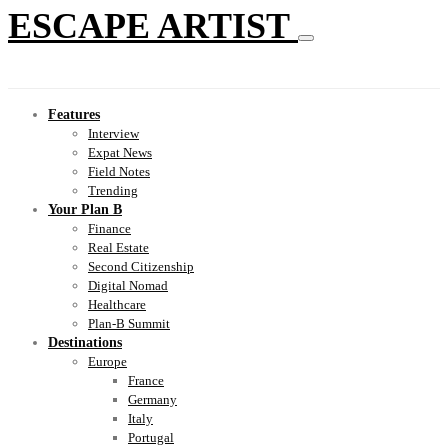
ESCAPE ARTIST
Features
Interview
Expat News
Field Notes
Trending
Your Plan B
Finance
Real Estate
Second Citizenship
Digital Nomad
Healthcare
Plan-B Summit
Destinations
Europe
France
Germany
Italy
Portugal