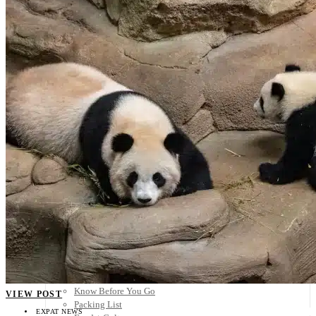
Scandinavia
Spain
United Kingdom
Rest of Europe
Central America
Belize
Costa Rica
El Salvador
Guatemala
Honduras
Nicaragua
Panama
Others
Africa
Asia
Australia
North America
South America
Middle East
Rest of the World
Travel Tips
Know Before You Go
VIEW POST
Packing List
EXPAT NEWS