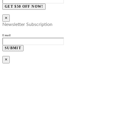
GET $50 OFF NOW!
×
Newsletter Subscription
Email
SUBMIT
×