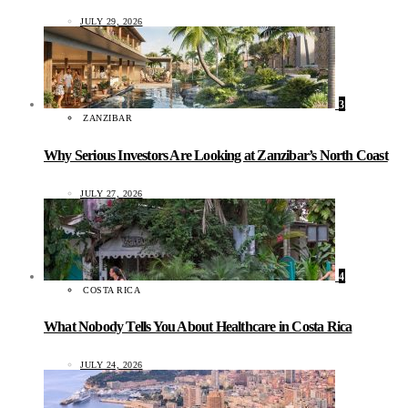
JULY 29, 2026
3
ZANZIBAR
Why Serious Investors Are Looking at Zanzibar’s North Coast
JULY 27, 2026
4
COSTA RICA
What Nobody Tells You About Healthcare in Costa Rica
JULY 24, 2026