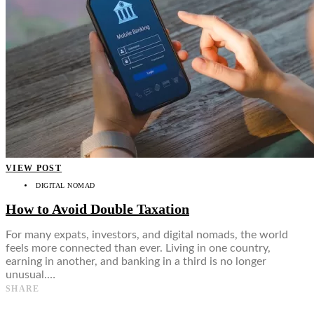
VIEW POST
DIGITAL NOMAD
How to Avoid Double Taxation
For many expats, investors, and digital nomads, the world
feels more connected than ever. Living in one country,
earning in another, and banking in a third is no longer
unusual.…
SHARE