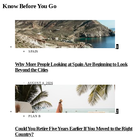
Know Before You Go
1
SPAIN
Why More People Looking at Spain Are Beginning to Look
Beyond the Cities
AUGUST 4, 2026
2
PLAN B
Could You Retire Five Years Earlier If You Moved to the Right
Country?