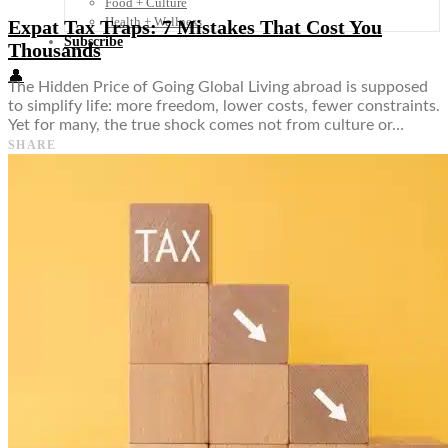
Food + Culture
Health + Wellness
Expat Tax Traps: 7 Mistakes That Cost You
Subscribe
Thousands
👤
The Hidden Price of Going Global Living abroad is supposed
to simplify life: more freedom, lower costs, fewer constraints.
Yet for many, the true shock comes not from culture or…
SHARE