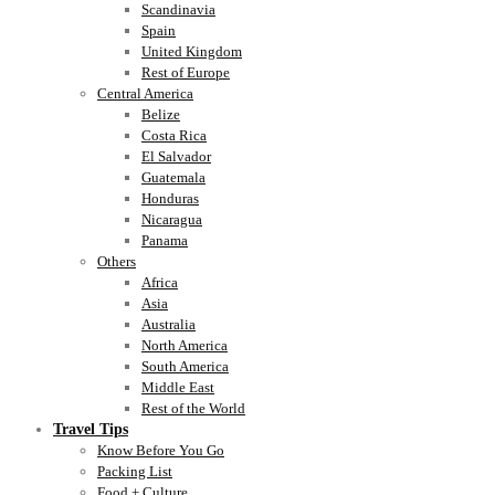
Scandinavia
Spain
United Kingdom
Rest of Europe
Central America
Belize
Costa Rica
El Salvador
Guatemala
Honduras
Nicaragua
Panama
Others
Africa
Asia
Australia
North America
South America
Middle East
Rest of the World
Travel Tips
Know Before You Go
Packing List
Food + Culture