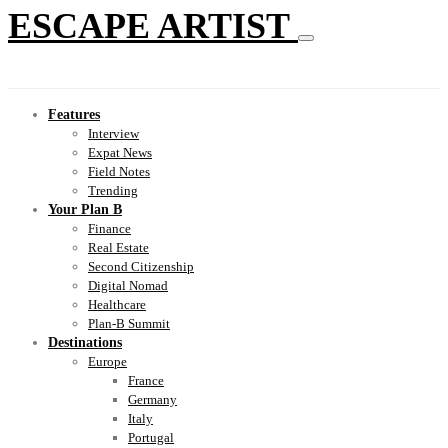
ESCAPE ARTIST
Features
Interview
Expat News
Field Notes
Trending
Your Plan B
Finance
Real Estate
Second Citizenship
Digital Nomad
Healthcare
Plan-B Summit
Destinations
Europe
France
Germany
Italy
Portugal