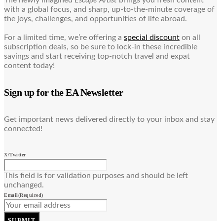
with a global focus, and sharp, up-to-the-minute coverage of
the joys, challenges, and opportunities of life abroad.
For a limited time, we’re offering a
special discount
on all
subscription deals, so be sure to lock-in these incredible
savings and start receiving top-notch travel and expat
content today!
Sign up for the EA Newsletter
Get important news delivered directly to your inbox and stay
connected!
X/Twitter
This field is for validation purposes and should be left
unchanged.
Email
(Required)
SUBMIT