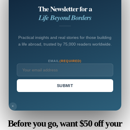
The Newsletter for a
Life Beyond Borders
Practical insights and real stories for those building
a life abroad, trusted by 75,000 readers worldwide.
EMAIL
(REQUIRED)
SUBMIT
×
Before you go, want $50 off your