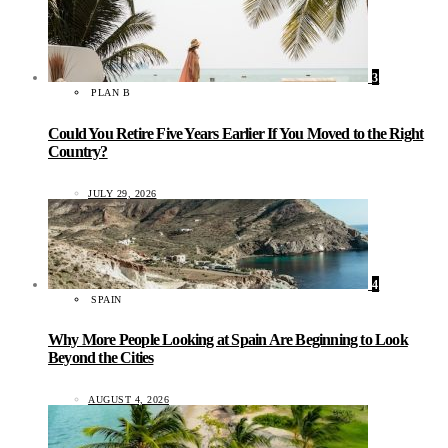
3
PLAN B
Could You Retire Five Years Earlier If You Moved to the Right
Country?
JULY 29, 2026
4
SPAIN
Why More People Looking at Spain Are Beginning to Look
Beyond the Cities
AUGUST 4, 2026