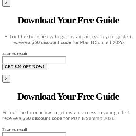
×
Download Your Free Guide
Fill out the form below to get instant access to your guide +
receive a
$50 discount code
for Plan B Summit 2026!
Enter your email
GET $50 OFF NOW!
×
Download Your Free Guide
Fill out the form below to get instant access to your guide +
receive a
$50 discount code
for Plan B Summit 2026!
Enter your email