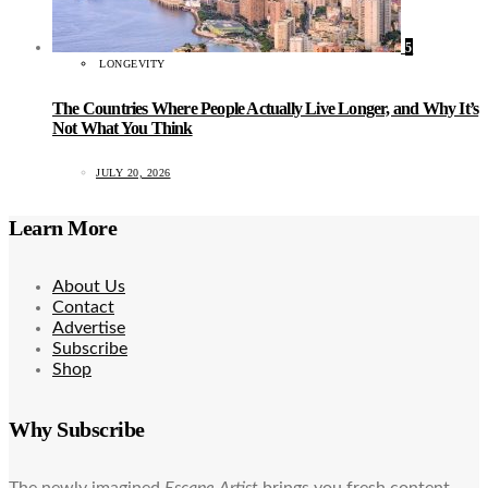
5
LONGEVITY
The Countries Where People Actually Live Longer, and Why It’s
Not What You Think
JULY 20, 2026
Learn More
About Us
Contact
Advertise
Subscribe
Shop
Why Subscribe
The newly imagined
Escape Artist
brings you fresh content