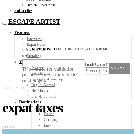
Health + Wellness
Subscribe
ESCAPE ARTIST
Features
Interview
Expat News
THE
NUMBER ONE SOURCE
FOR BUILDING A LIFE ABROAD
Field Notes
Trending
X/Twitter
Your Plan B
Email
(Required)
Finance
SUBMIT
This field is for validation
Real Estate
purposes and should be left
Second Citizenship
unchanged.
Digital Nomad
POSTS BY TAG
Healthcare
Plan-B Summit
expat taxes
Destinations
Europe
France
Germany
Italy
3 POSTS
Portugal