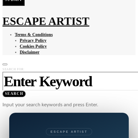
ESCAPE ARTIST
Terms & Conditions
Privacy Policy
Cookies Policy
Disclaimer
SEARCH FOR:
SEARCH
Input your search keywords and press Enter.
ESCAPE ARTIST