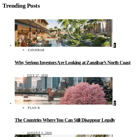
Trending Posts
1
ZANZIBAR
Why Serious Investors Are Looking at Zanzibar’s North Coast
JULY 27, 2026
2
PLAN B
The Countries Where You Can Still Disappear Legally
AUGUST 5, 2026