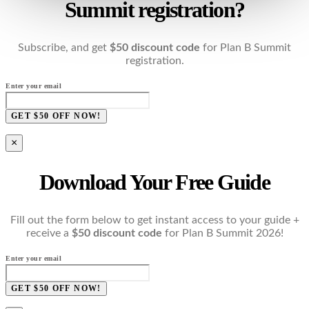
Summit registration?
Subscribe, and get
$50 discount code
for Plan B Summit
registration.
Enter your email
GET $50 OFF NOW!
×
Download Your Free Guide
Fill out the form below to get instant access to your guide +
receive a
$50 discount code
for Plan B Summit 2026!
Enter your email
GET $50 OFF NOW!