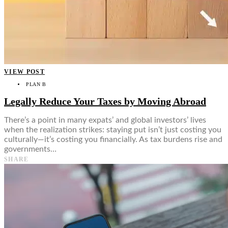
VIEW POST
PLAN B
Legally Reduce Your Taxes by Moving Abroad
There’s a point in many expats’ and global investors’ lives
when the realization strikes: staying put isn’t just costing you
culturally—it’s costing you financially. As tax burdens rise and
governments…
SHARE