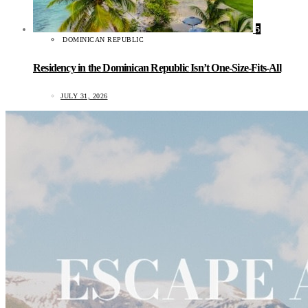
5
DOMINICAN REPUBLIC
Residency in the Dominican Republic Isn’t One-Size-Fits-All
JULY 31, 2026