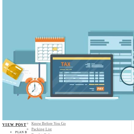
Scandinavia
Spain
United Kingdom
Rest of Europe
Central America
Belize
Costa Rica
El Salvador
Guatemala
Honduras
Nicaragua
Panama
Others
Africa
Asia
Australia
North America
South America
Middle East
Rest of the World
Travel Tips
Know Before You Go
VIEW POST
Packing List
PLAN B