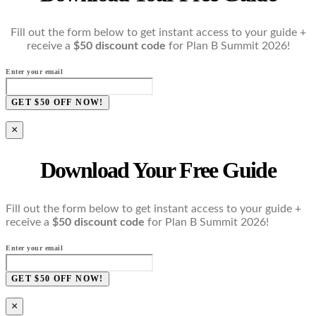
Fill out the form below to get instant access to your guide +
receive a
$50 discount code
for Plan B Summit 2026!
Enter your email
GET $50 OFF NOW!
×
Download Your Free Guide
Fill out the form below to get instant access to your guide +
receive a
$50 discount code
for Plan B Summit 2026!
Enter your email
GET $50 OFF NOW!
×