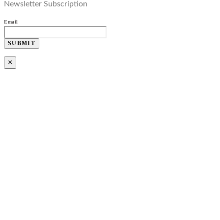
Newsletter Subscription
Email
SUBMIT
×