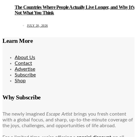
The Countries Where People Actually Live Longer, and Why It’s
Not What You Think
JULY 20, 2026
Learn More
About Us
Contact
Advertise
Subscribe
Shop
Why Subscribe
The newly imagined
Escape Artist
brings you fresh content
with a global focus, and sharp, up-to-the-minute coverage of
the joys, challenges, and opportunities of life abroad.