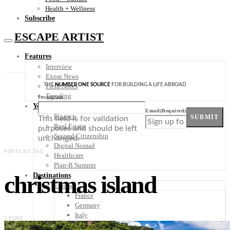
Health + Wellness
Subscribe
ESCAPE ARTIST
Features
Interview
Expat News
THE
NUMBER ONE SOURCE
FOR BUILDING A LIFE ABROAD
Field Notes
Trending
Instagram
Your Plan B
Email
(Required)
Finance
SUBMIT
This field is for validation
Real Estate
purposes and should be left
Second Citizenship
unchanged.
Digital Nomad
POSTS BY TAG
Healthcare
Plan-B Summit
christmas island
Destinations
Europe
France
Germany
Italy
1 POST
Portugal