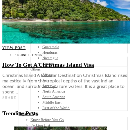
Scandinavia
Spain
United Kingdom
Rest of Europe
Central America
Belize
Costa Rica
El Salvador
Guatemala
VIEW POST
Honduras
SECOND CITIZENSHIP
Nicaragua
Panama
How To Get A Christmas Island Visa
Others
Africa
Christmas Island A Popular Destination Christmas Island rises
Asia
majestically from the tropical depths of the vast Indian
Australia
ocean, and surrounded by azure waters. It is a great place to
North America
spend…
South America
SHARE
Middle East
Rest of the World
Trending Posts
Travel Tips
Know Before You Go
Packing List