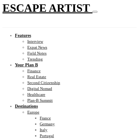
ESCAPE ARTIST
Features
Interview
Expat News
Field Notes
Trending
Your Plan B
Finance
Real Estate
Second Citizenship
Digital Nomad
Healthcare
Plan-B Summit
Destinations
Europe
France
Germany
Italy
Portugal