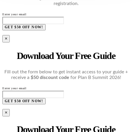
registration.
Enter your email
GET $50 OFF NOW!
×
Download Your Free Guide
Fill out the form below to get instant access to your guide +
receive a
$50 discount code
for Plan B Summit 2026!
Enter your email
GET $50 OFF NOW!
×
Download Your Free Guide