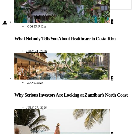
Food + Culture
Health + Wellness
Subscribe
1
👤
COSTA RICA
What Nobody Tells You About Healthcare in Costa Rica
JULY 24, 2026
2
ZANZIBAR
Why Serious Investors Are Looking at Zanzibar’s North Coast
JULY 27, 2026