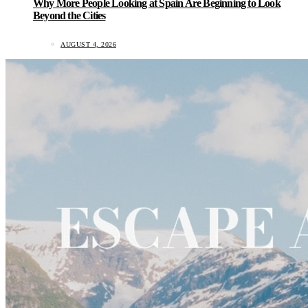
Why More People Looking at Spain Are Beginning to Look
Beyond the Cities
AUGUST 4, 2026