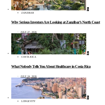
3
ZANZIBAR
Why Serious Investors Are Looking at Zanzibar’s North Coast
JULY 27, 2026
4
COSTA RICA
What Nobody Tells You About Healthcare in Costa Rica
JULY 24, 2026
5
LONGEVITY