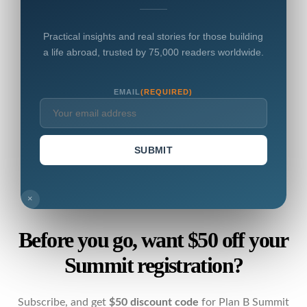
Practical insights and real stories for those building
a life abroad, trusted by 75,000 readers worldwide.
EMAIL
(REQUIRED)
SUBMIT
×
Before you go, want $50 off your
Summit registration?
Subscribe, and get
$50 discount code
for Plan B Summit