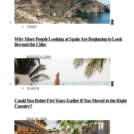
1
SPAIN
Why More People Looking at Spain Are Beginning to Look
Beyond the Cities
AUGUST 4, 2026
2
PLAN B
Could You Retire Five Years Earlier If You Moved to the Right
Country?
JULY 29, 2026