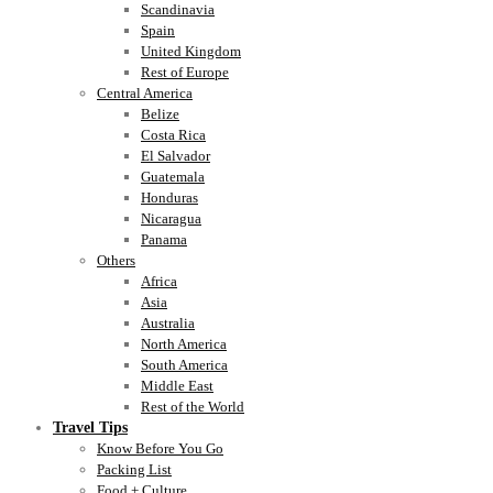
Scandinavia
Spain
United Kingdom
Rest of Europe
Central America
Belize
Costa Rica
El Salvador
Guatemala
Honduras
Nicaragua
Panama
Others
Africa
Asia
Australia
North America
South America
Middle East
Rest of the World
Travel Tips
Know Before You Go
Packing List
Food + Culture