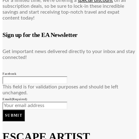
For a limited time, we’re offering a
special discount
on all
subscription deals, so be sure to lock-in these incredible
savings and start receiving top-notch travel and expat
content today!
Sign up for the EA Newsletter
Get important news delivered directly to your inbox and stay
connected!
Facebook
This field is for validation purposes and should be left
unchanged.
Email
(Required)
SUBMIT
ESCAPE ARTIST