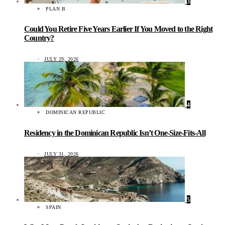
3
PLAN B
Could You Retire Five Years Earlier If You Moved to the Right
Country?
JULY 29, 2026
4
DOMINICAN REPUBLIC
Residency in the Dominican Republic Isn’t One-Size-Fits-All
JULY 31, 2026
5
SPAIN