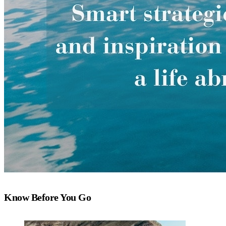
Know Before You Go