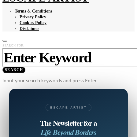
Terms & Conditions
Privacy Policy
Cookies Policy
Disclaimer
SEARCH FOR:
SEARCH
Input your search keywords and press Enter.
ESCAPE ARTIST
The Newsletter for a
Life Beyond Borders