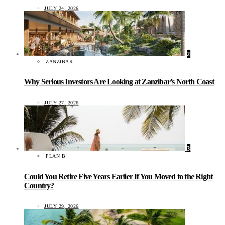
JULY 24, 2026
2
ZANZIBAR
Why Serious Investors Are Looking at Zanzibar’s North Coast
JULY 27, 2026
3
PLAN B
Could You Retire Five Years Earlier If You Moved to the Right
Country?
JULY 29, 2026