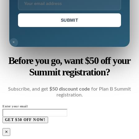
SUBMIT
×
Before you go, want $50 off your
Summit registration?
Subscribe, and get
$50 discount code
for Plan B Summit
registration.
Enter your email
GET $50 OFF NOW!
×