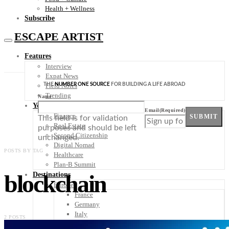
Health + Wellness
Subscribe
ESCAPE ARTIST
Features
Interview
Expat News
THE
NUMBER ONE SOURCE
FOR BUILDING A LIFE ABROAD
Field Notes
Trending
Name
Your Plan B
Email
(Required)
Finance
SUBMIT
This field is for validation
Real Estate
purposes and should be left
Second Citizenship
unchanged.
Digital Nomad
POSTS BY TAG
Healthcare
Plan-B Summit
blockchain
Destinations
Europe
France
Germany
Italy
2 POSTS
Portugal