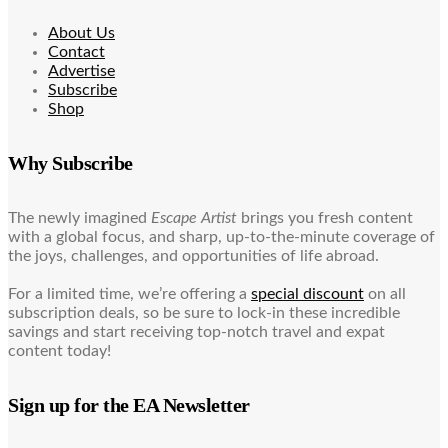
About Us
Contact
Advertise
Subscribe
Shop
Why Subscribe
The newly imagined
Escape Artist
brings you fresh content
with a global focus, and sharp, up-to-the-minute coverage of
the joys, challenges, and opportunities of life abroad.
For a limited time, we’re offering a
special discount
on all
subscription deals, so be sure to lock-in these incredible
savings and start receiving top-notch travel and expat
content today!
Sign up for the EA Newsletter