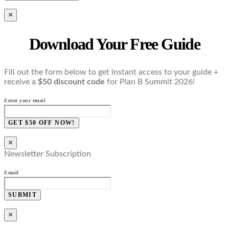
×
Download Your Free Guide
Fill out the form below to get instant access to your guide +
receive a
$50 discount code
for Plan B Summit 2026!
Enter your email
GET $50 OFF NOW!
×
Newsletter Subscription
Email
SUBMIT
×