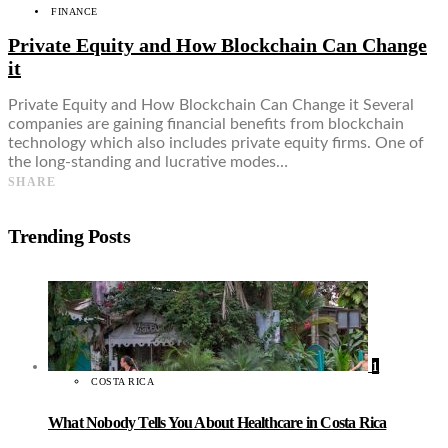
FINANCE
Private Equity and How Blockchain Can Change
it
Private Equity and How Blockchain Can Change it Several
companies are gaining financial benefits from blockchain
technology which also includes private equity firms. One of
the long-standing and lucrative modes…
SHARE
Trending Posts
1
COSTA RICA
What Nobody Tells You About Healthcare in Costa Rica