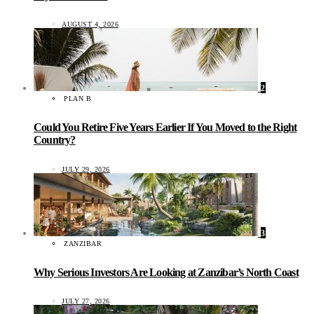
AUGUST 4, 2026
2
PLAN B
Could You Retire Five Years Earlier If You Moved to the Right
Country?
JULY 29, 2026
3
ZANZIBAR
Why Serious Investors Are Looking at Zanzibar’s North Coast
JULY 27, 2026