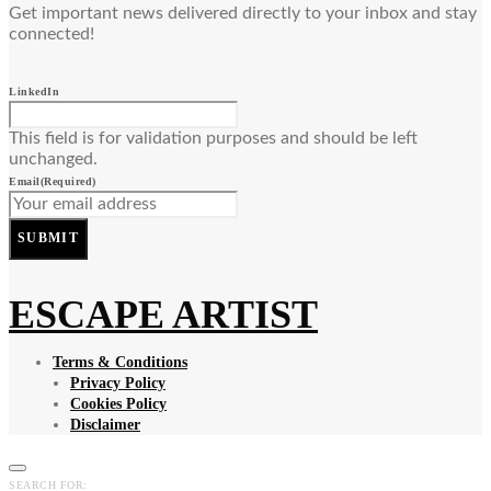
Get important news delivered directly to your inbox and stay
connected!
LinkedIn
This field is for validation purposes and should be left
unchanged.
Email
(Required)
SUBMIT
ESCAPE ARTIST
Terms & Conditions
Privacy Policy
Cookies Policy
Disclaimer
SEARCH FOR: