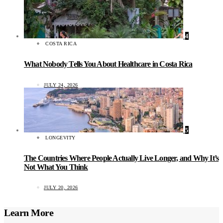
4
COSTA RICA
What Nobody Tells You About Healthcare in Costa Rica
JULY 24, 2026
5
LONGEVITY
The Countries Where People Actually Live Longer, and Why It’s
Not What You Think
JULY 20, 2026
Learn More