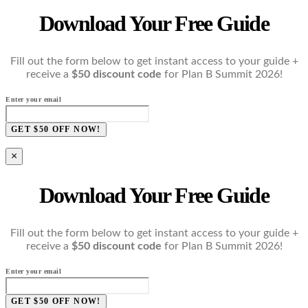
Download Your Free Guide
Fill out the form below to get instant access to your guide +
receive a
$50 discount code
for Plan B Summit 2026!
Enter your email
GET $50 OFF NOW!
×
Download Your Free Guide
Fill out the form below to get instant access to your guide +
receive a
$50 discount code
for Plan B Summit 2026!
Enter your email
GET $50 OFF NOW!