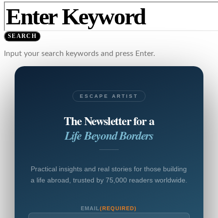
SEARCH
Input your search keywords and press Enter.
ESCAPE ARTIST
The Newsletter for a
Life Beyond Borders
Practical insights and real stories for those building
a life abroad, trusted by 75,000 readers worldwide.
EMAIL
(REQUIRED)