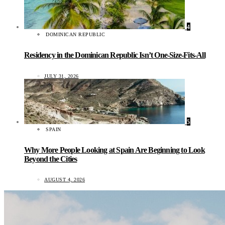
4
DOMINICAN REPUBLIC
Residency in the Dominican Republic Isn’t One-Size-Fits-All
JULY 31, 2026
5
SPAIN
Why More People Looking at Spain Are Beginning to Look
Beyond the Cities
AUGUST 4, 2026