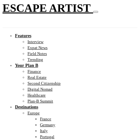
ESCAPE ARTIST
Features
Interview
Expat News
Field Notes
Trending
Your Plan B
Finance
Real Estate
Second Citizenship
Digital Nomad
Healthcare
Plan-B Summit
Destinations
Europe
France
Germany
Italy
Portugal