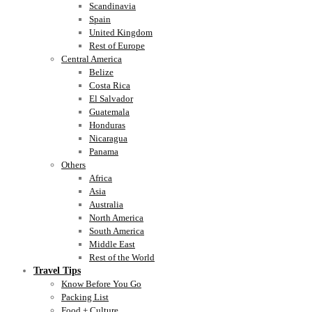
Scandinavia
Spain
United Kingdom
Rest of Europe
Central America
Belize
Costa Rica
El Salvador
Guatemala
Honduras
Nicaragua
Panama
Others
Africa
Asia
Australia
North America
South America
Middle East
Rest of the World
Travel Tips
Know Before You Go
Packing List
Food + Culture