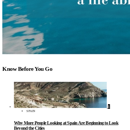
Know Before You Go
1
SPAIN
Why More People Looking at Spain Are Beginning to Look
Beyond the Cities