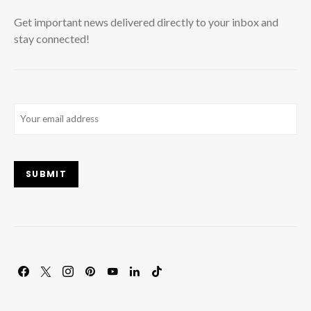
Get important news delivered directly to your inbox and
stay connected!
Email
(Required)
SUBMIT