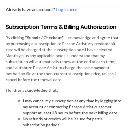
Already have an account?
Log in here
Subscription Terms & Billing Authorization
By clicking
"Submit / Checkout"
, I acknowledge and agree that
by purchasing a subscription to Escape Artist, my credit/debit
card will be charged at the subscription rate I have selected
Monthly plus any applicable taxes. I understand that my
subscription will automatically renew at the end of each term,
and I authorize Escape Artist to charge the same payment
method on file at the then-current subscription price, unless I
cancel before the renewal date.
I further acknowledge that:
I may cancel my subscription at any time by logging into
my account or contacting Escape Artist customer
support at least 48 hours before the next billing date.
No refunds or credits will be issued for partial
subscription periods.