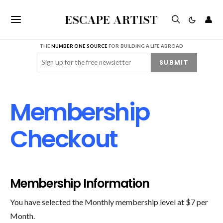
ESCAPE ARTIST
👤
THE
NUMBER ONE SOURCE
FOR BUILDING A LIFE ABROAD
Email
(Required)
SUBMIT
Membership
Checkout
Membership Information
You have selected the Monthly membership level at $7 per
Month.