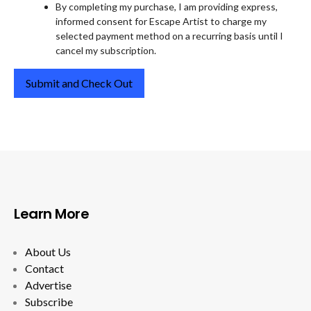
By completing my purchase, I am providing express,
informed consent for Escape Artist to charge my
selected payment method on a recurring basis until I
cancel my subscription.
Learn More
About Us
Contact
Advertise
Subscribe