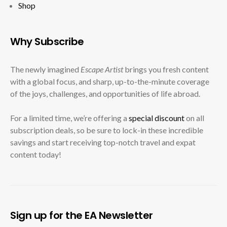
Shop
Why Subscribe
The newly imagined
Escape Artist
brings you fresh content
with a global focus, and sharp, up-to-the-minute coverage
of the joys, challenges, and opportunities of life abroad.
For a limited time, we’re offering a
special discount
on all
subscription deals, so be sure to lock-in these incredible
savings and start receiving top-notch travel and expat
content today!
Sign up for the EA Newsletter