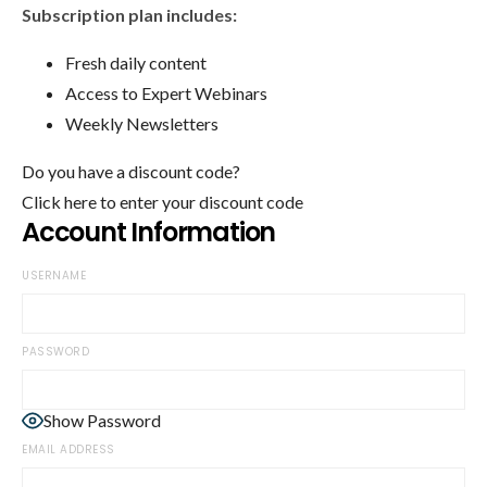
Subscription plan includes:
Fresh daily content
Access to Expert Webinars
Weekly Newsletters
Do you have a discount code?
Click here to enter your discount code
Account Information
USERNAME
PASSWORD
Show Password
EMAIL ADDRESS