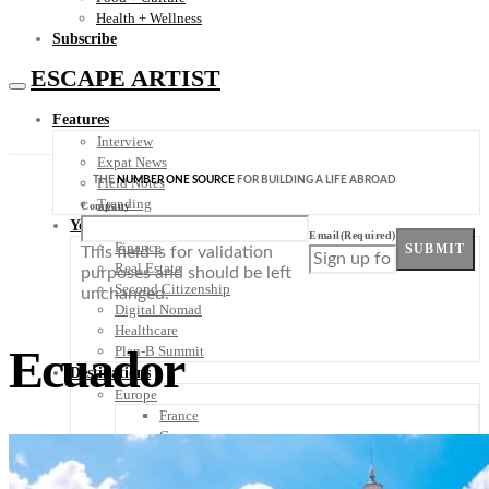
Health + Wellness
Subscribe
ESCAPE ARTIST
Features
Interview
Expat News
THE
NUMBER ONE SOURCE
FOR BUILDING A LIFE ABROAD
Field Notes
Trending
Company
Your Plan B
Email
(Required)
Finance
SUBMIT
This field is for validation
Real Estate
purposes and should be left
Second Citizenship
unchanged.
Digital Nomad
Healthcare
Ecuador
Plan-B Summit
Destinations
Europe
France
Germany
Italy
Portugal