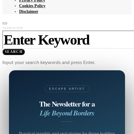
Privacy Policy
Cookies Policy
Disclaimer
SEARCH FOR:
SEARCH
Input your search keywords and press Enter.
ESCAPE ARTIST
The Newsletter for a
Life Beyond Borders
Practical insights and real stories for those building