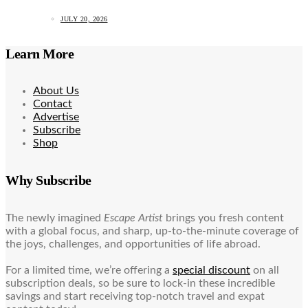
JULY 20, 2026
Learn More
About Us
Contact
Advertise
Subscribe
Shop
Why Subscribe
The newly imagined
Escape Artist
brings you fresh content
with a global focus, and sharp, up-to-the-minute coverage of
the joys, challenges, and opportunities of life abroad.
For a limited time, we’re offering a
special discount
on all
subscription deals, so be sure to lock-in these incredible
savings and start receiving top-notch travel and expat