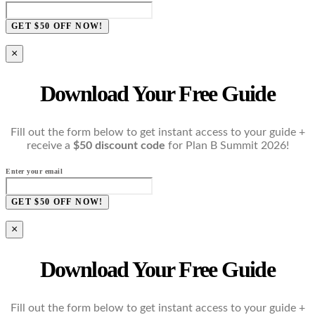
GET $50 OFF NOW!
×
Download Your Free Guide
Fill out the form below to get instant access to your guide +
receive a
$50 discount code
for Plan B Summit 2026!
Enter your email
GET $50 OFF NOW!
×
Download Your Free Guide
Fill out the form below to get instant access to your guide +