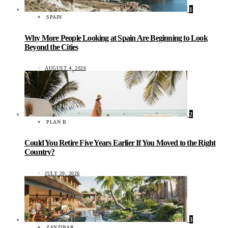
1
SPAIN
Why More People Looking at Spain Are Beginning to Look
Beyond the Cities
AUGUST 4, 2026
2
PLAN B
Could You Retire Five Years Earlier If You Moved to the Right
Country?
JULY 29, 2026
3
ZANZIBAR