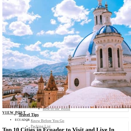
Scandinavia
Spain
United Kingdom
Rest of Europe
Central America
Belize
Costa Rica
El Salvador
Guatemala
Honduras
Nicaragua
Panama
Others
Africa
Asia
Australia
North America
South America
Middle East
Rest of the World
VIEW POST
Travel Tips
ECUADOR
Know Before You Go
Packing List
Top 10 Cities in Ecuador to Visit and Live In