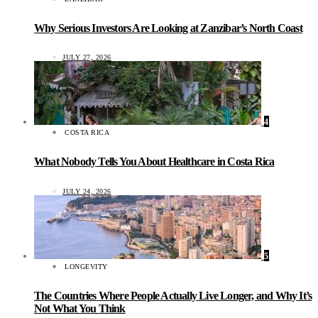
Why Serious Investors Are Looking at Zanzibar’s North Coast
JULY 27, 2026
4
COSTA RICA
What Nobody Tells You About Healthcare in Costa Rica
JULY 24, 2026
5
LONGEVITY
The Countries Where People Actually Live Longer, and Why It’s
Not What You Think