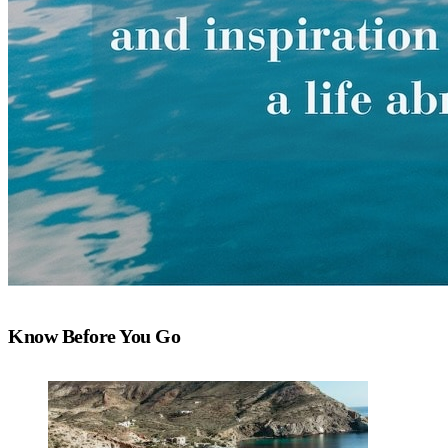
Know Before You Go