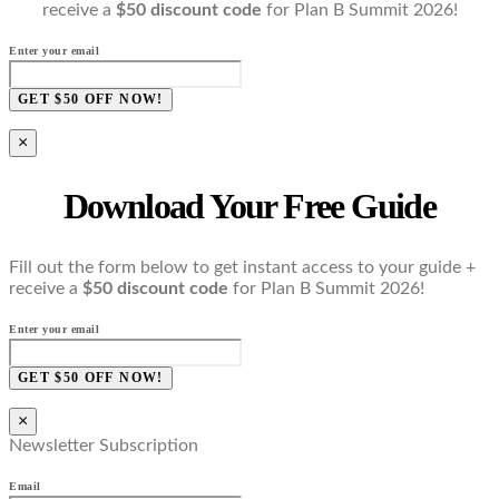
receive a
$50 discount code
for Plan B Summit 2026!
Enter your email
GET $50 OFF NOW!
×
Download Your Free Guide
Fill out the form below to get instant access to your guide +
receive a
$50 discount code
for Plan B Summit 2026!
Enter your email
GET $50 OFF NOW!
×
Newsletter Subscription
Email