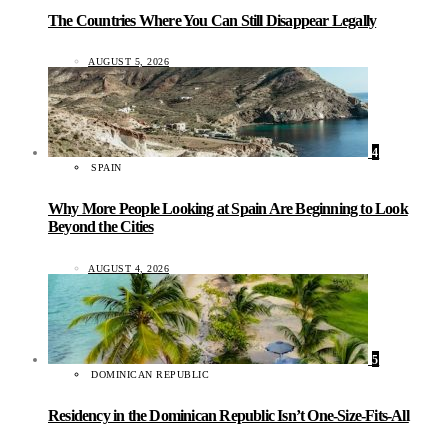
The Countries Where You Can Still Disappear Legally
AUGUST 5, 2026
4
SPAIN
Why More People Looking at Spain Are Beginning to Look
Beyond the Cities
AUGUST 4, 2026
5
DOMINICAN REPUBLIC
Residency in the Dominican Republic Isn’t One-Size-Fits-All