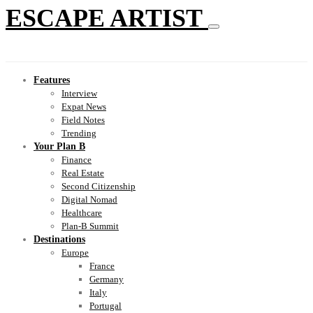
ESCAPE ARTIST
Features
Interview
Expat News
Field Notes
Trending
Your Plan B
Finance
Real Estate
Second Citizenship
Digital Nomad
Healthcare
Plan-B Summit
Destinations
Europe
France
Germany
Italy
Portugal