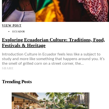
VIEW POST
ECUADOR
Exploring Ecuadorian Culture: Traditions, Food,
Festivals & Heritage
Introduction Culture in Ecuador feels less like a subject to
study and more like something that happens around you. It’s
the smell of grilled corn on a street corner, the…
SHARE
Trending Posts