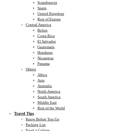
Scandinavia
Spain
United Kingdom
Rest of Europe
Central America
Belize
Costa Rica
El Salvador
Guatemala
Honduras
Nicaragua
Panama
Others
Africa
Asia
Australia
North America
South America
Middle East
Rest of the World
Travel Tips
Know Before You Go
Packing List
Food + Culture