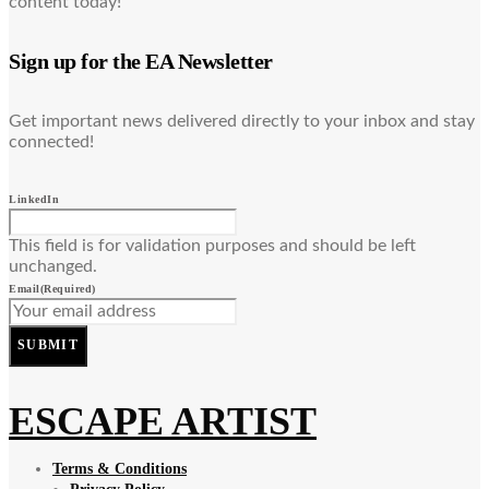
content today!
Sign up for the EA Newsletter
Get important news delivered directly to your inbox and stay
connected!
LinkedIn
This field is for validation purposes and should be left
unchanged.
Email
(Required)
SUBMIT
ESCAPE ARTIST
Terms & Conditions