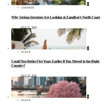
1
ZANZIBAR
Why Serious Investors Are Looking at Zanzibar’s North Coast
JULY 27, 2026
2
PLAN B
Could You Retire Five Years Earlier If You Moved to the Right
Country?
JULY 29, 2026
3
PLAN B