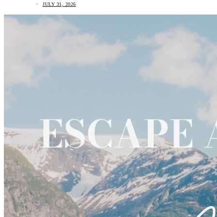
JULY 31, 2026