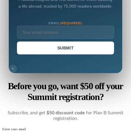
a life abroad, trusted by 75,000 readers worldwide.
EMAIL
(REQUIRED)
SUBMIT
×
Before you go, want $50 off your
Summit registration?
Subscribe, and get
$50 discount code
for Plan B Summit
registration.
Enter your email