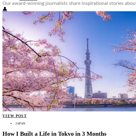
Our award-winning journalists share inspirational stories ab
👤
VIEW POST
JAPAN
How I Built a Life in Tokyo in 3 Months