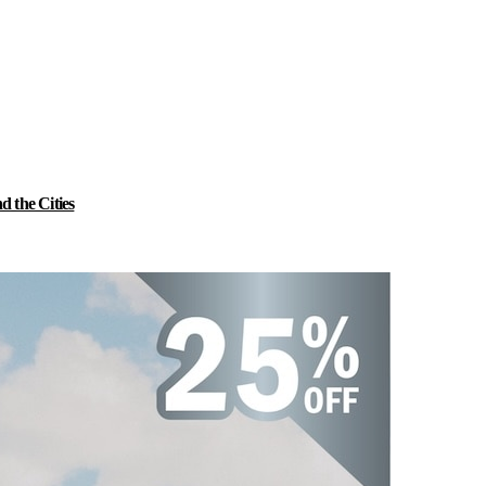
 the Cities