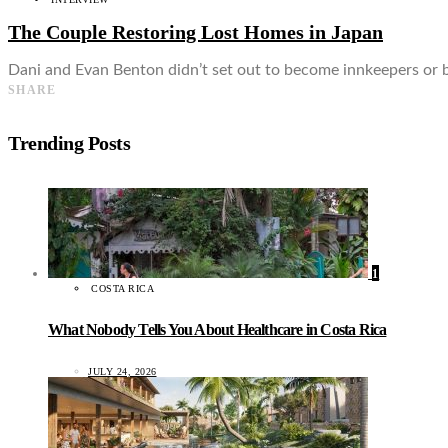
The Couple Restoring Lost Homes in Japan
Dani and Evan Benton didn’t set out to become innkeepers or 
SHARE
Trending Posts
1
COSTA RICA
What Nobody Tells You About Healthcare in Costa Rica
JULY 24, 2026