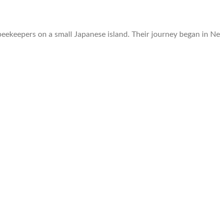
beekeepers on a small Japanese island. Their journey began in N