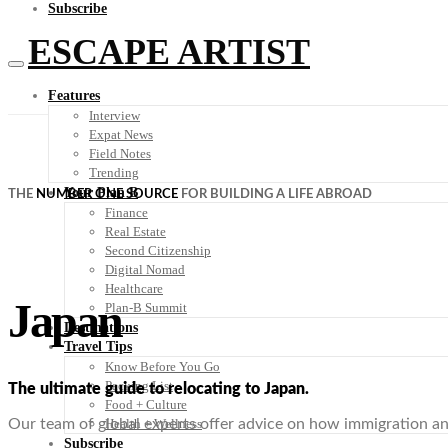
Subscribe
ESCAPE ARTIST
Features
Interview
Expat News
Field Notes
Trending
Your Plan B
THE
NUMBER ONE SOURCE
FOR BUILDING A LIFE ABROAD
Finance
Real Estate
Second Citizenship
Digital Nomad
Healthcare
Japan
Plan-B Summit
Destinations
Travel Tips
Know Before You Go
Packing List
The ultimate guide to relocating to Japan.
Food + Culture
Health + Wellness
Our team of global experts offer advice on how immigration and 
Subscribe