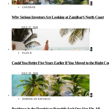
2
ZANZIBAR
Why Serious Investors Are Looking at Zanzibar’s North Coast
JULY 27, 2026
3
PLAN B
Could You Retire Five Years Earlier If You Moved to the Right C
JULY 29, 2026
4
DOMINICAN REPUBLIC
Residency in the Dominican Republic Isn’t One-Size-Fits-All