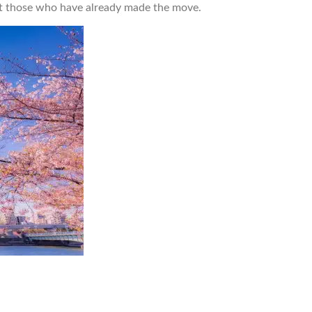
out those who have already made the move.