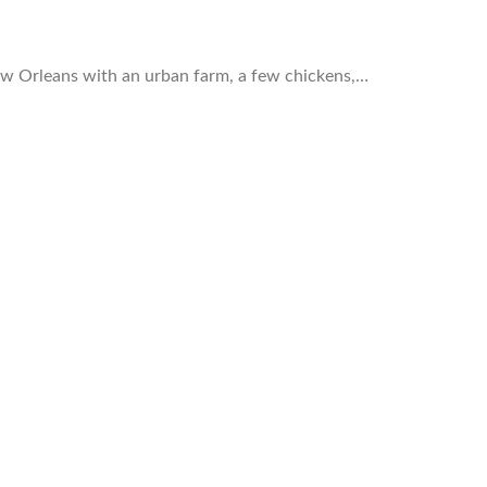
ew Orleans with an urban farm, a few chickens,…