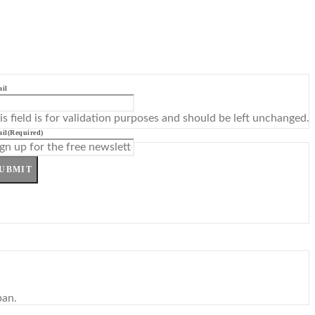
il
is field is for validation purposes and should be left unchanged.
il
(Required)
UBMIT
pan.