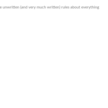
he unwritten (and very much written) rules about everything