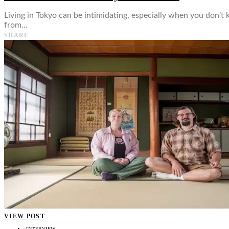
Living in Tokyo can be intimidating, especially when you don’t 
from…
SHARE
VIEW POST
INTERVIEW