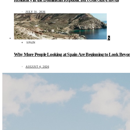
JULY 31, 2026
5
SPAIN
Why More People Looking at Spain Are Beginning to Look Beyond
AUGUST 4, 2026