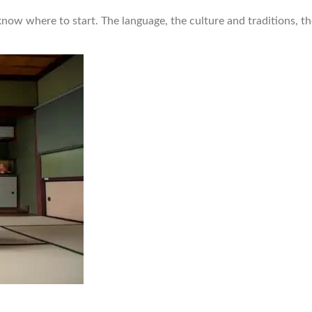
know where to start. The language, the culture and traditions, t