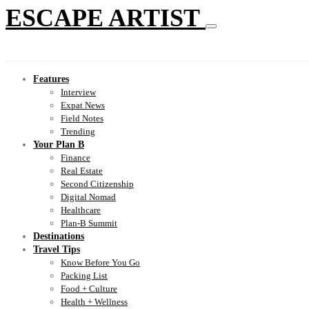
ESCAPE ARTIST
Features
Interview
Expat News
Field Notes
Trending
Your Plan B
Finance
Real Estate
Second Citizenship
Digital Nomad
Healthcare
Plan-B Summit
Destinations
Travel Tips
Know Before You Go
Packing List
Food + Culture
Health + Wellness