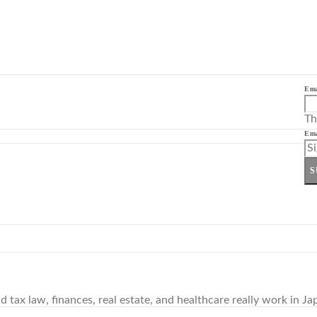
Ema
Th
Ema
S
tax law, finances, real estate, and healthcare really work in Ja