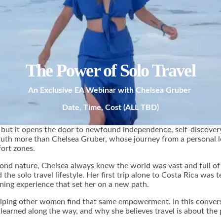
The Power of Solo Travel
An Exclusive EA Webinar with Chelsea Gruber
Date, Time, Cost (ALL TBD)
st, but it opens the door to newfound independence, self-discovery
th more than Chelsea Gruber, whose journey from a personal low
ort zones.
d nature, Chelsea always knew the world was vast and full of pos
he solo travel lifestyle. Her first trip alone to Costa Rica was te
ning experience that set her on a new path.
lping other women find that same empowerment. In this conversa
s learned along the way, and why she believes travel is about th