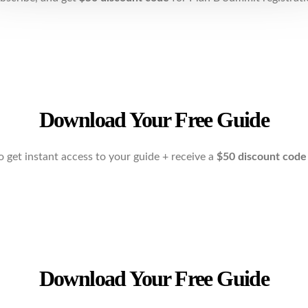
Download Your Free Guide
o get instant access to your guide + receive a
$50 discount cod
Download Your Free Guide