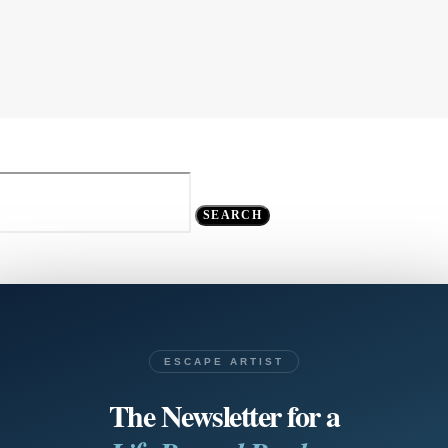
SEARCH
ESCAPE ARTIST
The Newsletter for a