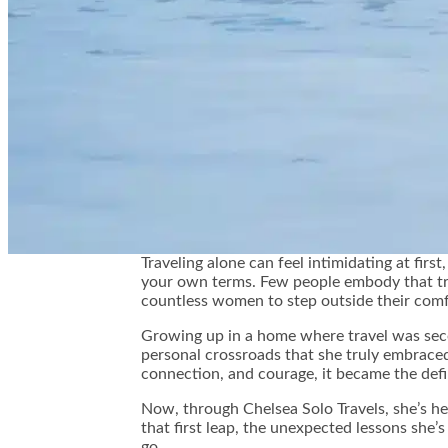
👤
Traveling alone can feel intimidating at fir
your own terms. Few people embody that tru
countless women to step outside their comf
Growing up in a home where travel was secon
personal crossroads that she truly embraced t
connection, and courage, it became the defi
Now, through Chelsea Solo Travels, she’s he
that first leap, the unexpected lessons she’
go.