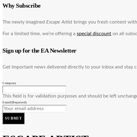
Why Subscribe
The newly imagined
Escape Artist
brings you fresh content with 
For a limited time, we’re offering a
special discount
on all subsc
Sign up for the EA Newsletter
Get important news delivered directly to your inbox and stay 
Company
This field is for validation purposes and should be left unchang
Email
(Required)
SUBMIT