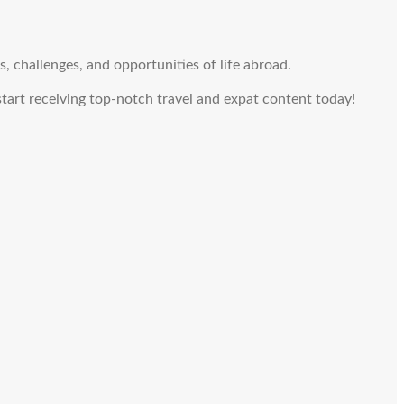
, challenges, and opportunities of life abroad.
 start receiving top-notch travel and expat content today!