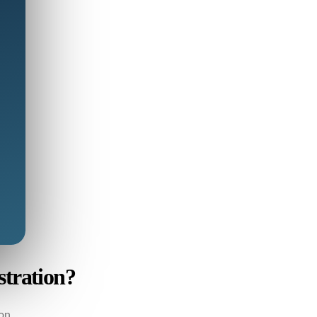
stration?
on.