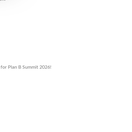
e
for Plan B Summit 2026!