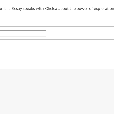
tor Isha Sesay speaks with Chelea about the power of exploration,