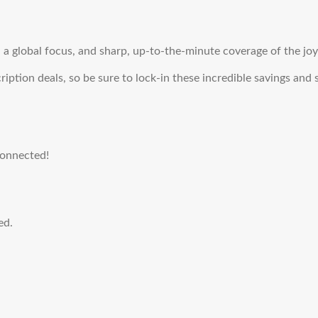
a global focus, and sharp, up-to-the-minute coverage of the joys
ription deals, so be sure to lock-in these incredible savings and
connected!
ed.