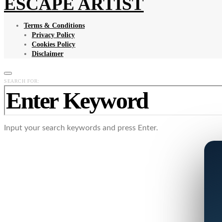
ESCAPE ARTIST
Terms & Conditions
Privacy Policy
Cookies Policy
Disclaimer
SEARCH FOR:
Input your search keywords and press Enter.