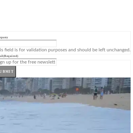
mpany
is field is for validation purposes and should be left unchanged.
il
(Required)
UBMIT