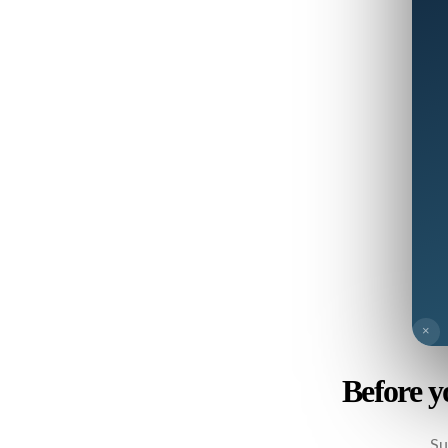
×
Before y
Su