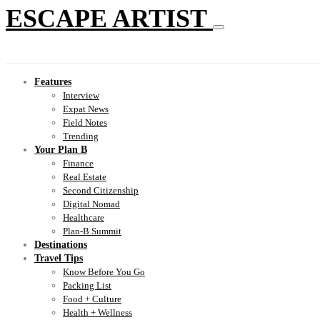
ESCAPE ARTIST
Features
Interview
Expat News
Field Notes
Trending
Your Plan B
Finance
Real Estate
Second Citizenship
Digital Nomad
Healthcare
Plan-B Summit
Destinations
Travel Tips
Know Before You Go
Packing List
Food + Culture
Health + Wellness