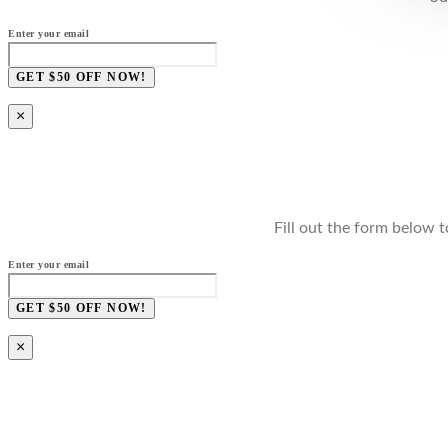
Enter your email
GET $50 OFF NOW!
×
Fill out the form below t
Enter your email
GET $50 OFF NOW!
×