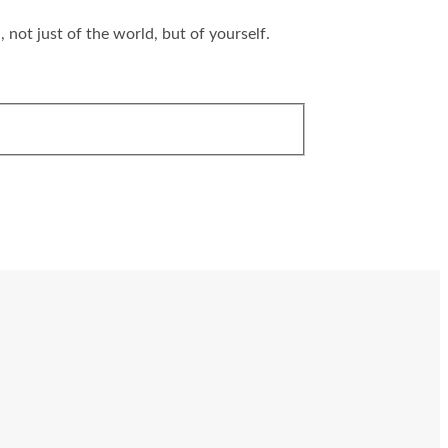
 not just of the world, but of yourself.