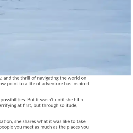
, and the thrill of navigating the world on
 point to a life of adventure has inspired
sibilities. But it wasn’t until she hit a
rrifying at first, but through solitude,
tion, she shares what it was like to take
e people you meet as much as the places you