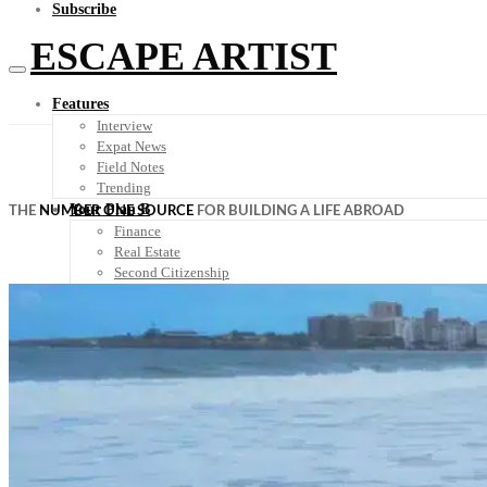
Subscribe
ESCAPE ARTIST
Features
Interview
Expat News
Field Notes
Trending
Your Plan B
THE
NUMBER ONE SOURCE
FOR BUILDING A LIFE ABROAD
Finance
Real Estate
Second Citizenship
Digital Nomad
Healthcare
Plan-B Summit
Destinations
Travel Tips
Know Before You Go
Packing List
Food + Culture
Health + Wellness
Subscribe