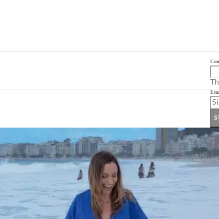
Co
Th
Ema
S