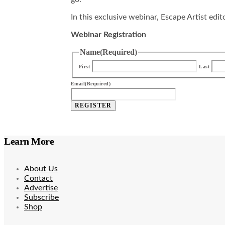
In this exclusive webinar, Escape Artist edi
Webinar Registration
Name
(Required)
First
Last
Email
(Required)
REGISTER
Learn More
About Us
Contact
Advertise
Subscribe
Shop