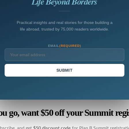
Life Beyond Borders
Practical insights and real stories for those building a
life abroad, trusted by 75,000 readers worldwide.
EMAIL
(REQUIRED)
SUBMIT
ou go, want $50 off your Summit regi
bscribe, and get
$50 discount code
for Plan B Summit registrati