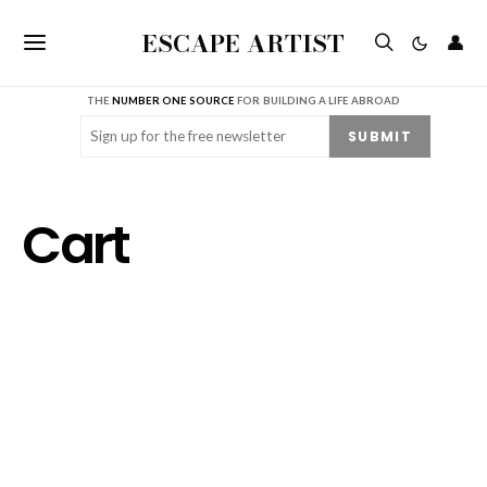
ESCAPE ARTIST
👤
THE
NUMBER ONE SOURCE
FOR BUILDING A LIFE ABROAD
Email
(Required)
SUBMIT
Cart