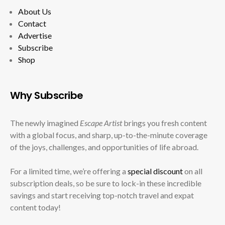
About Us
Contact
Advertise
Subscribe
Shop
Why Subscribe
The newly imagined
Escape Artist
brings you fresh content
with a global focus, and sharp, up-to-the-minute coverage
of the joys, challenges, and opportunities of life abroad.
For a limited time, we’re offering a
special discount
on all
subscription deals, so be sure to lock-in these incredible
savings and start receiving top-notch travel and expat
content today!