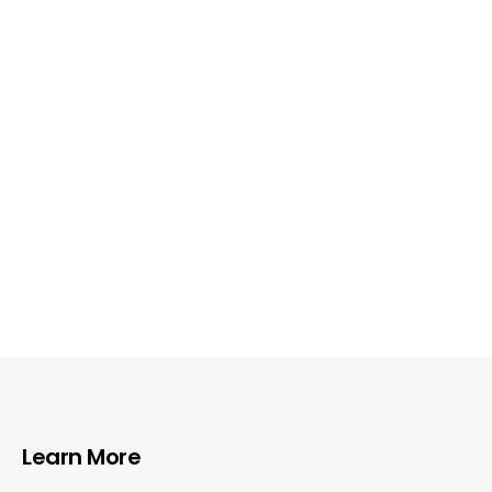
Learn More