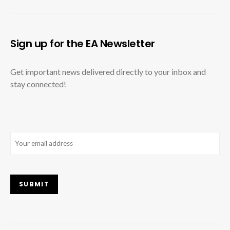
Sign up for the EA Newsletter
Get important news delivered directly to your inbox and
stay connected!
Email
(Required)
SUBMIT