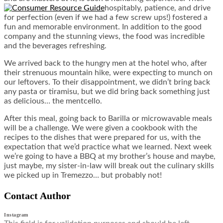
hospitably, patience, and drive
for perfection (even if we had a few screw ups!) fostered a
fun and memorable environment. In addition to the good
company and the stunning views, the food was incredible
and the beverages refreshing.
We arrived back to the hungry men at the hotel who, after
their strenuous mountain hike, were expecting to munch on
our leftovers. To their disappointment, we didn’t bring back
any pasta or tiramisu, but we did bring back something just
as delicious… the mentcello.
After this meal, going back to Barilla or microwavable meals
will be a challenge. We were given a cookbook with the
recipes to the dishes that were prepared for us, with the
expectation that we’d practice what we learned. Next week
we’re going to have a BBQ at my brother’s house and maybe,
just maybe, my sister-in-law will break out the culinary skills
we picked up in Tremezzo… but probably not!
Contact Author
Instagram