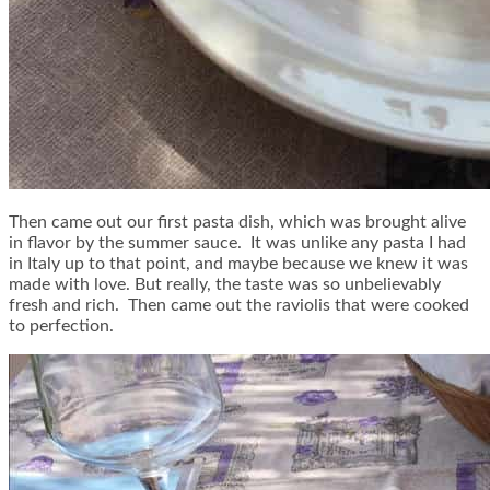
Then came out our first pasta dish, which was brought alive
in flavor by the summer sauce. It was unlike any pasta I had
in Italy up to that point, and maybe because we knew it was
made with love. But really, the taste was so unbelievably
fresh and rich. Then came out the raviolis that were cooked
to perfection.