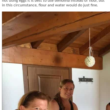
not using eggs it is best to use semolina instead of flour, but
in this circumstance, flour and water would do just fine.