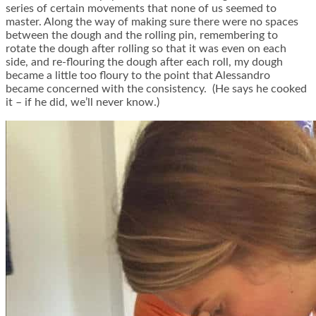
series of certain movements that none of us seemed to
master. Along the way of making sure there were no spaces
between the dough and the rolling pin, remembering to
rotate the dough after rolling so that it was even on each
side, and re-flouring the dough after each roll, my dough
became a little too floury to the point that Alessandro
became concerned with the consistency. (He says he cooked
it – if he did, we’ll never know.)