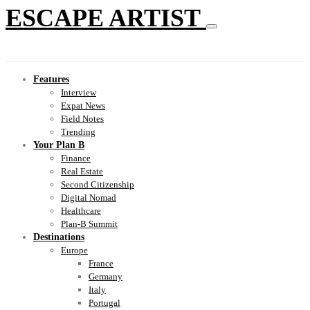
ESCAPE ARTIST
Features
Interview
Expat News
Field Notes
Trending
Your Plan B
Finance
Real Estate
Second Citizenship
Digital Nomad
Healthcare
Plan-B Summit
Destinations
Europe
France
Germany
Italy
Portugal