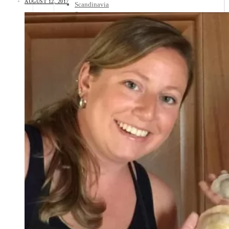
AUGUST 12, 2017
Scandinavia
Spain
United Kingdom
Rest of Europe
Central America
Belize
Costa Rica
El Salvador
Guatemala
Honduras
Nicaragua
Panama
Others
Africa
Asia
Australia
North America
South America
Middle East
Rest of the World
Travel Tips
Know Before You Go
Packing List