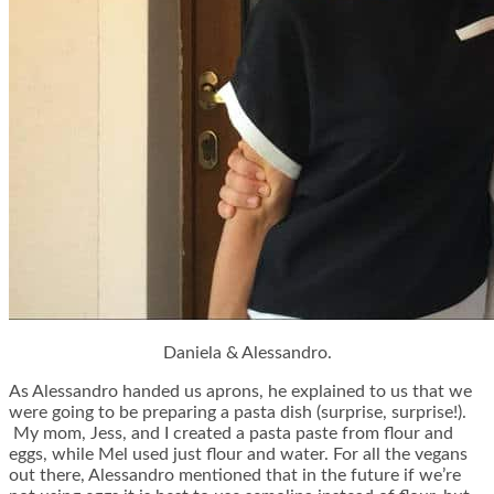
Daniela & Alessandro.
As Alessandro handed us aprons, he explained to us that we
were going to be preparing a pasta dish (surprise, surprise!).
My mom, Jess, and I created a pasta paste from flour and
eggs, while Mel used just flour and water. For all the vegans
out there, Alessandro mentioned that in the future if we’re