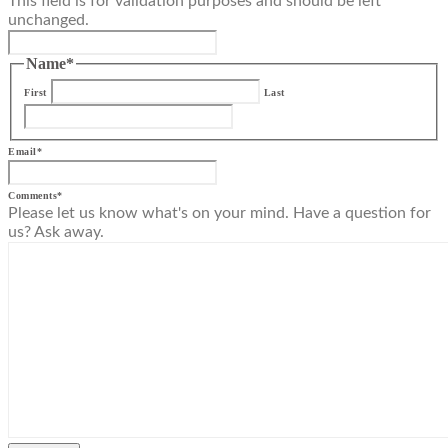
This field is for validation purposes and should be left
unchanged.
Name
*
First
Last
Email
*
Comments
*
Please let us know what's on your mind. Have a question for
us? Ask away.