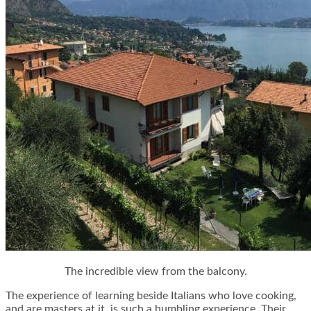
The incredible view from the balcony.
The experience of learning beside Italians who love cooking,
and are masters at it, is such a humbling experience. Their