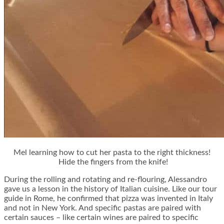
Mel learning how to cut her pasta to the right thickness!
Hide the fingers from the knife!
During the rolling and rotating and re-flouring, Alessandro
gave us a lesson in the history of Italian cuisine. Like our tour
guide in Rome, he confirmed that pizza was invented in Italy
and not in New York. And specific pastas are paired with
certain sauces – like certain wines are paired to specific