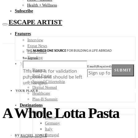
Health + Wellness
Subscribe
ESCAPE ARTIST
Features
Interview
Expat News
THE
NUMBER ONE SOURCE
FOR BUILDING A LIFE ABROAD
Field Notes
Trending
Instagram
Your Plan B
Email
(Required)
Finance
SUBMIT
This field is for validation
Real Estate
purposes and should be left
Second Citizenship
unchanged.
Digital Nomad
YOUR PLAN B
Healthcare
Plan-B Summit
Destinations
A Whole Lotta Pasta
Europe
France
Germany
Italy
Portugal
BY
RACHEL JENSEN