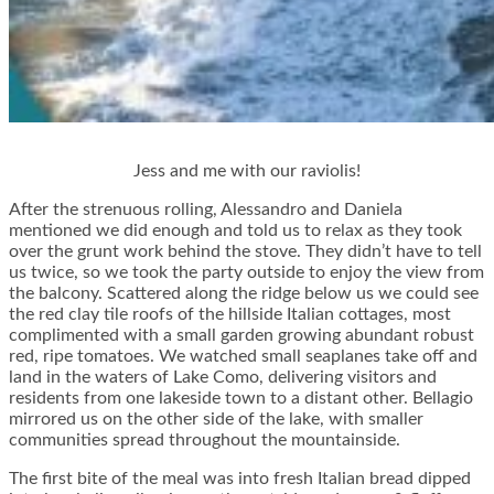
Jess and me with our raviolis!
After the strenuous rolling, Alessandro and Daniela
mentioned we did enough and told us to relax as they took
over the grunt work behind the stove. They didn’t have to tell
us twice, so we took the party outside to enjoy the view from
the balcony. Scattered along the ridge below us we could see
the red clay tile roofs of the hillside Italian cottages, most
complimented with a small garden growing abundant robust
red, ripe tomatoes. We watched small seaplanes take off and
land in the waters of Lake Como, delivering visitors and
residents from one lakeside town to a distant other. Bellagio
mirrored us on the other side of the lake, with smaller
communities spread throughout the mountainside.
The first bite of the meal was into fresh Italian bread dipped