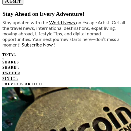
SUBMIT
Stay Ahead on Every Adventure!
Stay updated with the
World News
on Escape Artist. Get all
the travel news, international destinations, expat living,
moving abroad, Lifestyle Tips, and digital nomad
opportunities. Your next journey starts here—don’t miss a
moment!
Subscribe Now
!
TOTAL
0
SHARES
SHARE
0
TWEET
0
PIN IT
0
PREVIOUS ARTICLE