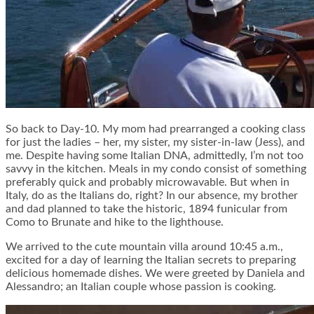
So back to Day-10. My mom had prearranged a cooking class
for just the ladies – her, my sister, my sister-in-law (Jess), and
me. Despite having some Italian DNA, admittedly, I’m not too
savvy in the kitchen. Meals in my condo consist of something
preferably quick and probably microwavable. But when in
Italy, do as the Italians do, right? In our absence, my brother
and dad planned to take the historic, 1894 funicular from
Como to Brunate and hike to the lighthouse.
We arrived to the cute mountain villa around 10:45 a.m.,
excited for a day of learning the Italian secrets to preparing
delicious homemade dishes. We were greeted by Daniela and
Alessandro; an Italian couple whose passion is cooking.