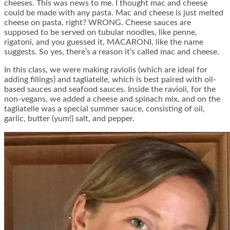
cheeses. This was news to me. I thought mac and cheese
could be made with any pasta. Mac and cheese is just melted
cheese on pasta, right? WRONG. Cheese sauces are
supposed to be served on tubular noodles, like penne,
rigatoni, and you guessed it, MACARONI, like the name
suggests. So yes, there’s a reason it’s called mac and cheese.
In this class, we were making raviolis (which are ideal for
adding fillings) and tagliatelle, which is best paired with oil-
based sauces and seafood sauces. Inside the ravioli, for the
non-vegans, we added a cheese and spinach mix, and on the
tagliatelle was a special summer sauce, consisting of oil,
garlic, butter (yum!) salt, and pepper.