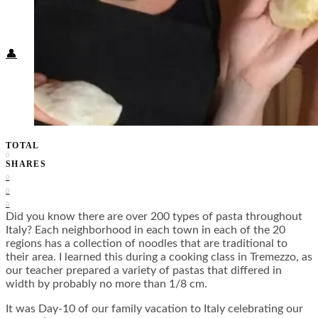
Food + Culture
Health + Wellness
Subscribe
👤
TOTAL
0
SHARES
0
0
0
Did you know there are over 200 types of pasta throughout
Italy? Each neighborhood in each town in each of the 20
regions has a collection of noodles that are traditional to
their area. I learned this during a cooking class in Tremezzo, as
our teacher prepared a variety of pastas that differed in
width by probably no more than 1/8 cm.
It was Day-10 of our family vacation to Italy celebrating our