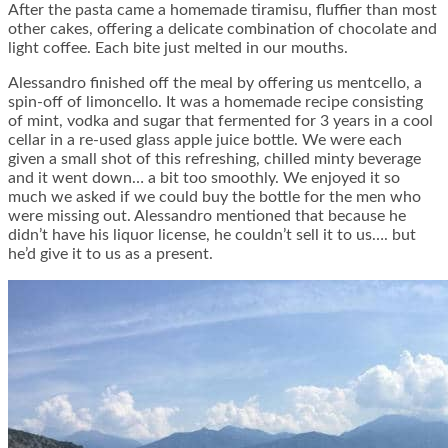
After the pasta came a homemade tiramisu, fluffier than most
other cakes, offering a delicate combination of chocolate and
light coffee. Each bite just melted in our mouths.
Alessandro finished off the meal by offering us mentcello, a
spin-off of limoncello. It was a homemade recipe consisting
of mint, vodka and sugar that fermented for 3 years in a cool
cellar in a re-used glass apple juice bottle. We were each
given a small shot of this refreshing, chilled minty beverage
and it went down… a bit too smoothly. We enjoyed it so
much we asked if we could buy the bottle for the men who
were missing out. Alessandro mentioned that because he
didn’t have his liquor license, he couldn’t sell it to us…. but
he’d give it to us as a present.