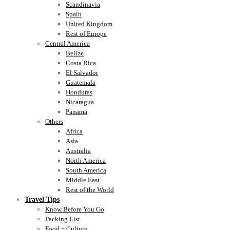
Scandinavia
Spain
United Kingdom
Rest of Europe
Central America
Belize
Costa Rica
El Salvador
Guatemala
Honduras
Nicaragua
Panama
Others
Africa
Asia
Australia
North America
South America
Middle East
Rest of the World
Travel Tips
Know Before You Go
Packing List
Food + Culture