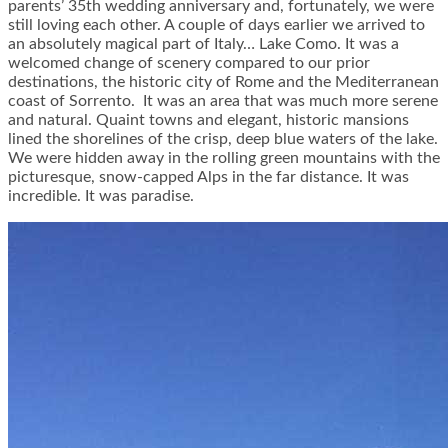
parents’ 35th wedding anniversary and, fortunately, we were
still loving each other. A couple of days earlier we arrived to
an absolutely magical part of Italy… Lake Como. It was a
welcomed change of scenery compared to our prior
destinations, the historic city of Rome and the Mediterranean
coast of Sorrento. It was an area that was much more serene
and natural. Quaint towns and elegant, historic mansions
lined the shorelines of the crisp, deep blue waters of the lake.
We were hidden away in the rolling green mountains with the
picturesque, snow-capped Alps in the far distance. It was
incredible. It was paradise.