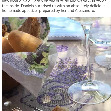
into local olive oil, crisp on the outside and warm & fluffy on
the inside. Daniela surprised us with an absolutely delicious
homemade appetizer prepared by her and Alessandro.