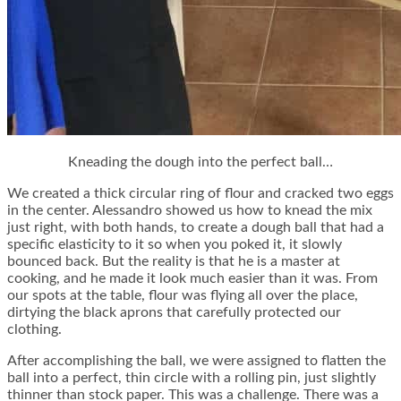
Kneading the dough into the perfect ball…
We created a thick circular ring of flour and cracked two eggs
in the center. Alessandro showed us how to knead the mix
just right, with both hands, to create a dough ball that had a
specific elasticity to it so when you poked it, it slowly
bounced back. But the reality is that he is a master at
cooking, and he made it look much easier than it was. From
our spots at the table, flour was flying all over the place,
dirtying the black aprons that carefully protected our
clothing.
After accomplishing the ball, we were assigned to flatten the
ball into a perfect, thin circle with a rolling pin, just slightly
thinner than stock paper. This was a challenge. There was a