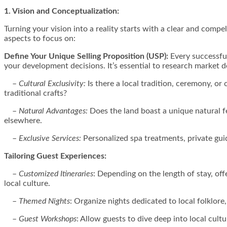
1. Vision and Conceptualization:
Turning your vision into a reality starts with a clear and compe
aspects to focus on:
Define Your Unique Selling Proposition (USP):
Every successful
your development decisions. It’s essential to research market 
–
Cultural Exclusivity:
Is there a local tradition, ceremony, 
traditional crafts?
–
Natural Advantages:
Does the land boast a unique natural fea
elsewhere.
–
Exclusive Services:
Personalized spa treatments, private guid
Tailoring Guest Experiences:
–
Customized Itineraries
: Depending on the length of stay, of
local culture.
–
Themed Nights
: Organize nights dedicated to local folklore,
–
Guest Workshops
: Allow guests to dive deep into local cultu