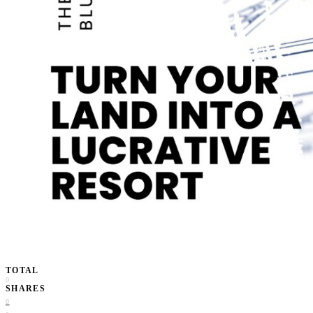
TOTAL
0
SHARES
0