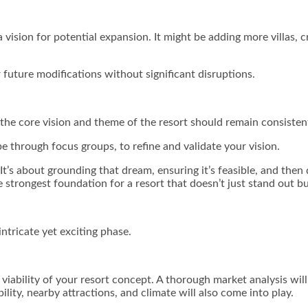
 a vision for potential expansion. It might be adding more villas, 
or future modifications without significant disruptions.
 the core vision and theme of the resort should remain consisten
 through focus groups, to refine and validate your vision.
’s about grounding that dream, ensuring it’s feasible, and then det
 strongest foundation for a resort that doesn’t just stand out bu
intricate yet exciting phase.
 viability of your resort concept. A thorough market analysis wil
ility, nearby attractions, and climate will also come into play.