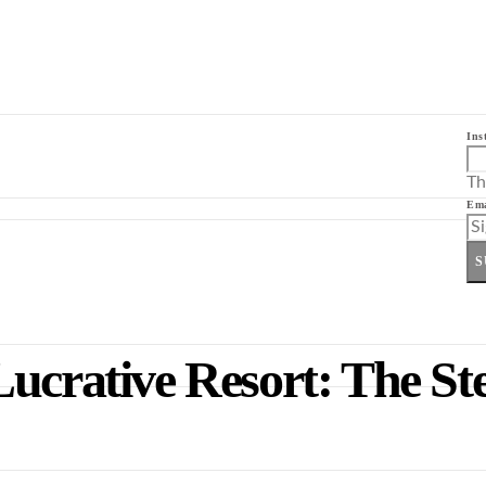
Ins
Th
Ema
S
ucrative Resort: The St