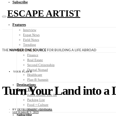
Subscribe
ESCAPE ARTIST
Features
Interview
Expat News
Field Notes
Trending
Your Plan B
THE
NUMBER ONE SOURCE
FOR BUILDING A LIFE ABROAD
Finance
Real Estate
Second Citizenship
Digital Nomad
YOUR PLAN B
Healthcare
Plan-B Summit
Destinations
Turn Your Land into a L
Travel Tips
Know Before You Go
Packing List
Food + Culture
Health + Wellness
BY
DEVELOPMENT ADVISORS
SEPTEMBER 5, 2023
Subscribe