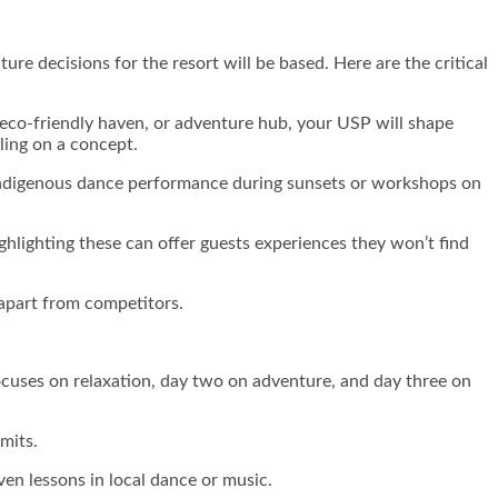
ure decisions for the resort will be based. Here are the critical
t, eco-friendly haven, or adventure hub, your USP will shape
ling on a concept.
n indigenous dance performance during sunsets or workshops on
ighlighting these can offer guests experiences they won’t find
 apart from competitors.
focuses on relaxation, day two on adventure, and day three on
rmits.
even lessons in local dance or music.