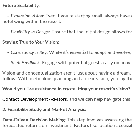
Future Scalability:
–
Expansion Vision
: Even if you’re starting small, always have
hotel wing within the resort.
–
Flexibility in Design
: Ensure that the initial design allows f
Staying True to Your Vision:
–
Consistency is Key:
While it’s essential to adapt and evolve,
– Seek Feedback:
Engage with potential guests early on, maybe
Vision and conceptualization aren’t just about having a dream. It
follow. With meticulous planning and a clear vision, you lay the
Would you like assistance in crystallizing your resort’s vision?
Contact Development Advisors
, and we can help navigate this 
2. Feasibility Study and Market Analysis:
Data-Driven Decision Making:
This step involves assessing the
forecasted returns on investment. Factors like location accessib