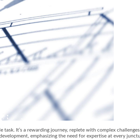
ple task. It’s a rewarding journey, replete with complex challeng
development, emphasizing the need for expertise at every junctu