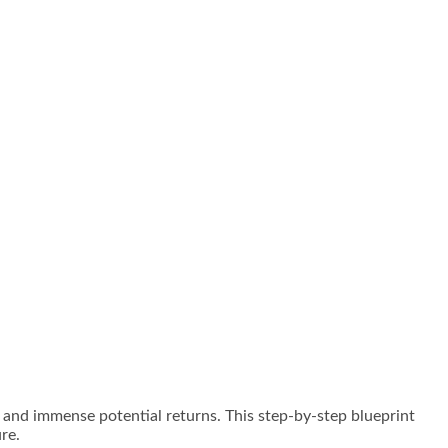
es and immense potential returns. This step-by-step blueprint
re.