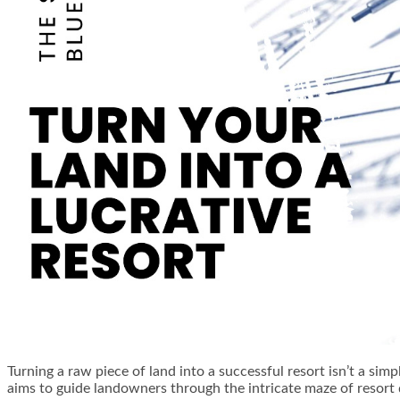
Turning a raw piece of land into a successful resort isn’t a sim
aims to guide landowners through the intricate maze of resort 