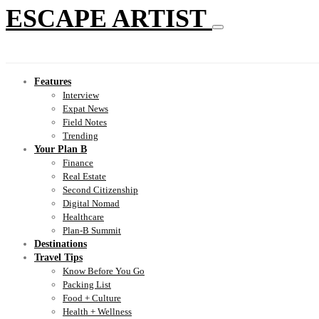
ESCAPE ARTIST
Features
Interview
Expat News
Field Notes
Trending
Your Plan B
Finance
Real Estate
Second Citizenship
Digital Nomad
Healthcare
Plan-B Summit
Destinations
Travel Tips
Know Before You Go
Packing List
Food + Culture
Health + Wellness