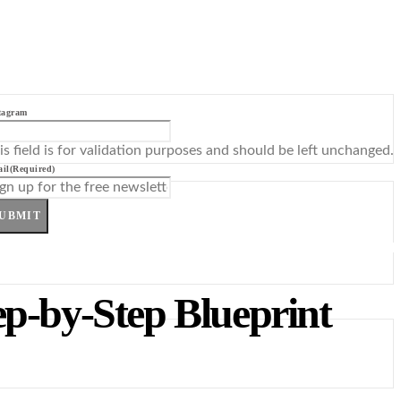
tagram
is field is for validation purposes and should be left unchanged.
il
(Required)
UBMIT
ep-by-Step Blueprint