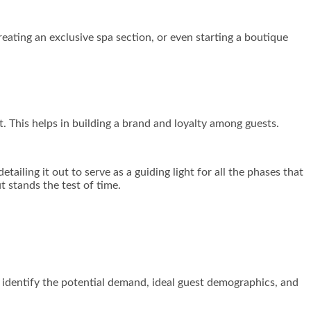
creating an exclusive spa section, or even starting a boutique
t. This helps in building a brand and loyalty among guests.
ailing it out to serve as a guiding light for all the phases that
t stands the test of time.
l identify the potential demand, ideal guest demographics, and