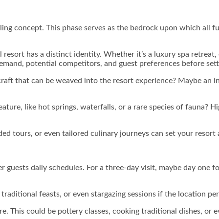
lling concept. This phase serves as the bedrock upon which all fut
 resort has a distinct identity. Whether it’s a luxury spa retrea
demand, potential competitors, and guest preferences before sett
or craft that can be weaved into the resort experience? Maybe a
ture, like hot springs, waterfalls, or a rare species of fauna? H
ed tours, or even tailored culinary journeys can set your resort
fer guests daily schedules. For a three-day visit, maybe day one 
 traditional feasts, or even stargazing sessions if the location pe
re. This could be pottery classes, cooking traditional dishes, or 