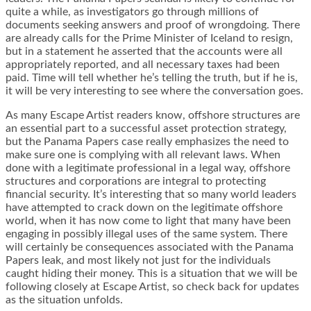
quite a while, as investigators go through millions of
documents seeking answers and proof of wrongdoing. There
are already calls for the Prime Minister of Iceland to resign,
but in a statement he asserted that the accounts were all
appropriately reported, and all necessary taxes had been
paid. Time will tell whether he’s telling the truth, but if he is,
it will be very interesting to see where the conversation goes.
As many Escape Artist readers know, offshore structures are
an essential part to a successful asset protection strategy,
but the Panama Papers case really emphasizes the need to
make sure one is complying with all relevant laws. When
done with a legitimate professional in a legal way, offshore
structures and corporations are integral to protecting
financial security. It’s interesting that so many world leaders
have attempted to crack down on the legitimate offshore
world, when it has now come to light that many have been
engaging in possibly illegal uses of the same system. There
will certainly be consequences associated with the Panama
Papers leak, and most likely not just for the individuals
caught hiding their money. This is a situation that we will be
following closely at Escape Artist, so check back for updates
as the situation unfolds.