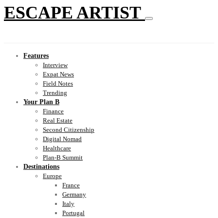
ESCAPE ARTIST
Features
Interview
Expat News
Field Notes
Trending
Your Plan B
Finance
Real Estate
Second Citizenship
Digital Nomad
Healthcare
Plan-B Summit
Destinations
Europe
France
Germany
Italy
Portugal