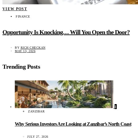
VIEW POST
FINANCE
Opportunity Is Knocking… Will You Open the Door?
BY
RICH CHECKAN
MAY 13, 2026
Trending Posts
1
ZANZIBAR
Why Serious Investors Are Looking at Zanzibar’s North Coast
JULY 27, 2026