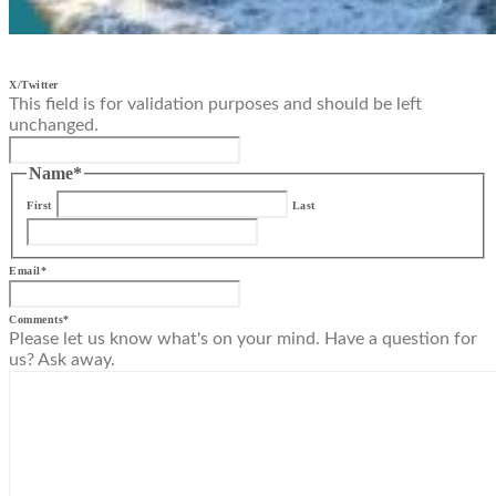
X/Twitter
This field is for validation purposes and should be left
unchanged.
Name
*
First
Last
Email
*
Comments
*
Please let us know what's on your mind. Have a question for
us? Ask away.