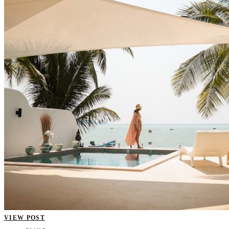
VIEW POST