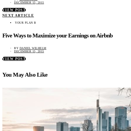
DECEMBER 15, 2015
VIEW POST
NEXT ARTICLE
YOUR PLAN B
Five Ways to Maximize your Earnings on Airbnb
BY
DANIEL WILHELM
DECEMBER 15, 2015
VIEW POST
You May Also Like