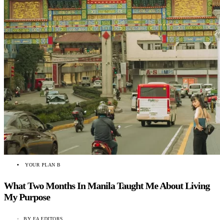
YOUR PLAN B
What Two Months In Manila Taught Me About Living
My Purpose
BY
EA EDITORS