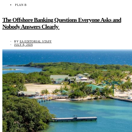
PLAN B
The Offshore Banking Questions Everyone Asks and
Nobody Answers Clearly
BY
EA EDITORIAL STAFF
JULY 8, 2026