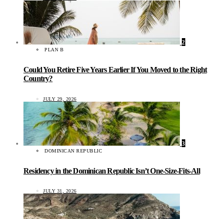
2
PLAN B
Could You Retire Five Years Earlier If You Moved to the Right
Country?
JULY 29, 2026
3
DOMINICAN REPUBLIC
Residency in the Dominican Republic Isn’t One-Size-Fits-All
JULY 31, 2026