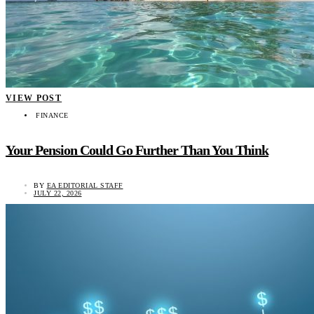
VIEW POST
FINANCE
Your Pension Could Go Further Than You Think
BY
EA EDITORIAL STAFF
JULY 22, 2026