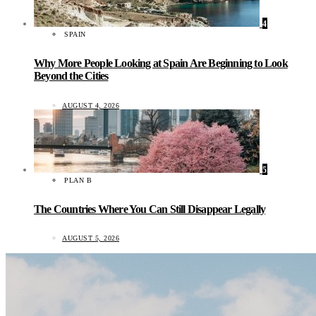
4
SPAIN
Why More People Looking at Spain Are Beginning to Look
Beyond the Cities
AUGUST 4, 2026
5
PLAN B
The Countries Where You Can Still Disappear Legally
AUGUST 5, 2026