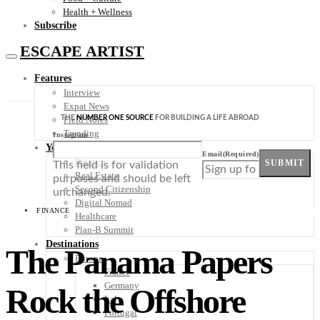
Health + Wellness
Subscribe
ESCAPE ARTIST
Features
Interview
Expat News
THE
NUMBER ONE SOURCE
FOR BUILDING A LIFE ABROAD
Field Notes
Trending
Instagram
Your Plan B
Email
(Required)
Finance
SUBMIT
This field is for validation
Real Estate
purposes and should be left
Second Citizenship
unchanged.
Digital Nomad
FINANCE
Healthcare
Plan-B Summit
Destinations
The Panama Papers
Europe
France
Germany
Rock the Offshore
Italy
Portugal