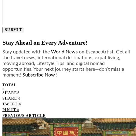
SUBMIT
Stay Ahead on Every Adventure!
Stay updated with the
World News
on Escape Artist. Get all
the travel news, international destinations, expat living,
moving abroad, Lifestyle Tips, and digital nomad
opportunities. Your next journey starts here—don’t miss a
moment!
Subscribe Now
!
TOTAL
0
SHARES
SHARE
0
TWEET
0
PIN IT
0
PREVIOUS ARTICLE