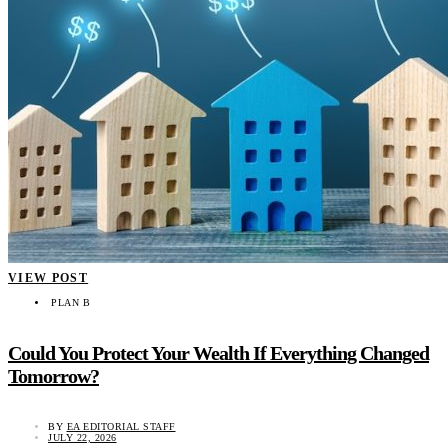
VIEW POST
PLAN B
Could You Protect Your Wealth If Everything Changed
Tomorrow?
BY
EA EDITORIAL STAFF
JULY 22, 2026