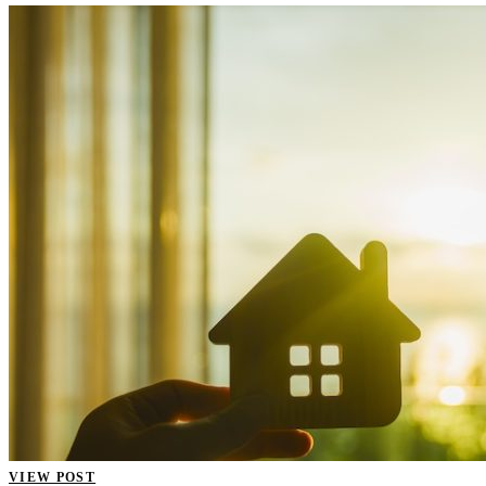
VIEW POST