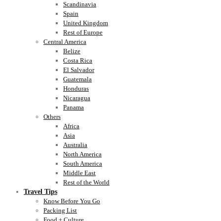
Scandinavia
Spain
United Kingdom
Rest of Europe
Central America
Belize
Costa Rica
El Salvador
Guatemala
Honduras
Nicaragua
Panama
Others
Africa
Asia
Australia
North America
South America
Middle East
Rest of the World
Travel Tips
Know Before You Go
Packing List
Food + Culture