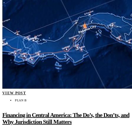
VIEW POST
PLAN B
Financing in Central America: The Do’s, the Don’ts, and
Why Jurisdiction Still Matters