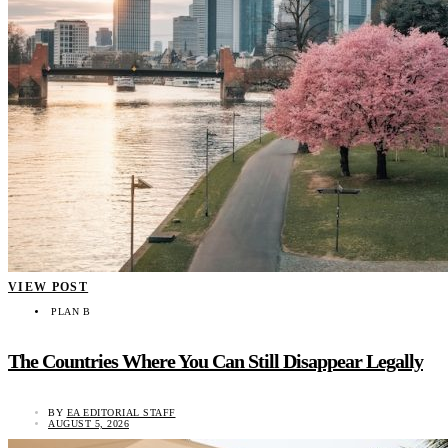
VIEW POST
PLAN B
The Countries Where You Can Still Disappear Legally
BY
EA EDITORIAL STAFF
AUGUST 5, 2026