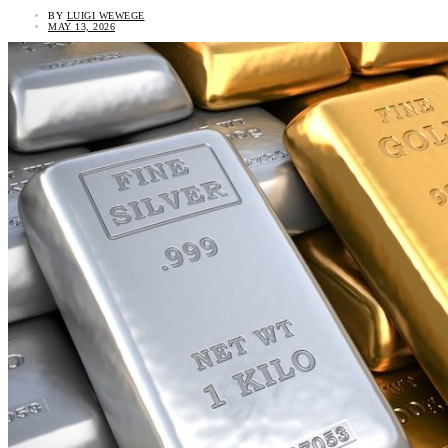
BY
LUIGI WEWEGE
MAY 13, 2026