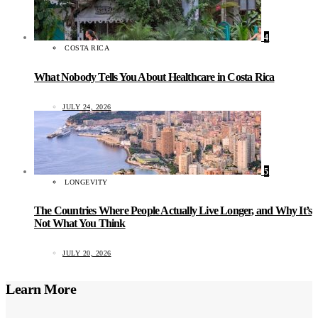
4
COSTA RICA
What Nobody Tells You About Healthcare in Costa Rica
JULY 24, 2026
5
LONGEVITY
The Countries Where People Actually Live Longer, and Why It’s
Not What You Think
JULY 20, 2026
Learn More