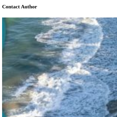
Contact Author