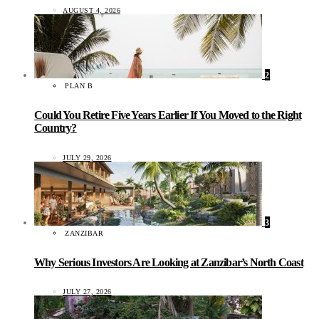
AUGUST 4, 2026
2
PLAN B
Could You Retire Five Years Earlier If You Moved to the Right
Country?
JULY 29, 2026
3
ZANZIBAR
Why Serious Investors Are Looking at Zanzibar’s North Coast
JULY 27, 2026