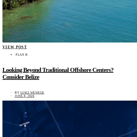
VIEW POST
PLAN B
Looking Beyond Traditional Offshore Centers?
Consider Belize
BY
LUIGI WEWEGE
JUNE 8, 2026