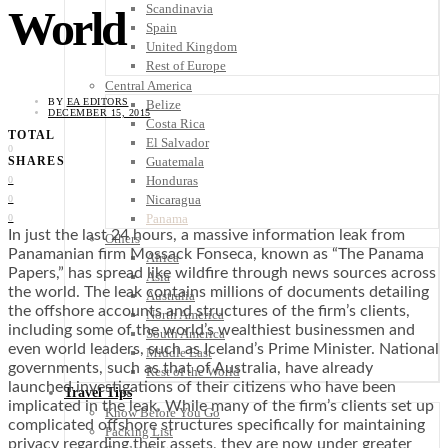
Scandinavia
World
Spain
United Kingdom
Rest of Europe
Central America
BY
EA EDITORS
Belize
DECEMBER 15, 2015
Costa Rica
TOTAL
El Salvador
0
Guatemala
SHARES
Honduras
0
Nicaragua
0
Panama
0
In just the last 24 hours, a massive information leak from
Others
Panamanian firm Mossack Fonseca, known as “The Panama
Africa
Papers,” has spread like wildfire through news sources across
Asia
the world. The leak contains millions of documents detailing
Australia
the offshore accounts and structures of the firm’s clients,
North America
including some of the world’s wealthiest businessmen and
South America
even world leaders, such as Iceland’s Prime Minister. National
Middle East
governments, such as that of Australia, have already
Rest of the World
launched investigations of their citizens who have been
Travel Tips
implicated in the leak. While many of the firm’s clients set up
Know Before You Go
complicated offshore structures specifically for maintaining
Packing List
privacy regarding their assets, they are now under greater