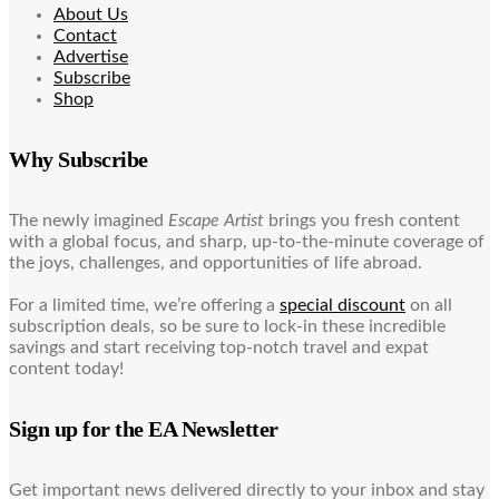
About Us
Contact
Advertise
Subscribe
Shop
Why Subscribe
The newly imagined
Escape Artist
brings you fresh content
with a global focus, and sharp, up-to-the-minute coverage of
the joys, challenges, and opportunities of life abroad.
For a limited time, we’re offering a
special discount
on all
subscription deals, so be sure to lock-in these incredible
savings and start receiving top-notch travel and expat
content today!
Sign up for the EA Newsletter
Get important news delivered directly to your inbox and stay