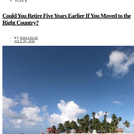
PLAN B
Could You Retire Five Years Earlier If You Moved to the
Right Country?
BY
ISHA SESAY
JULY 29, 2026