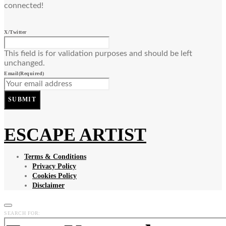
connected!
X/Twitter
This field is for validation purposes and should be left
unchanged.
Email
(Required)
SUBMIT
ESCAPE ARTIST
Terms & Conditions
Privacy Policy
Cookies Policy
Disclaimer
SEARCH FOR: