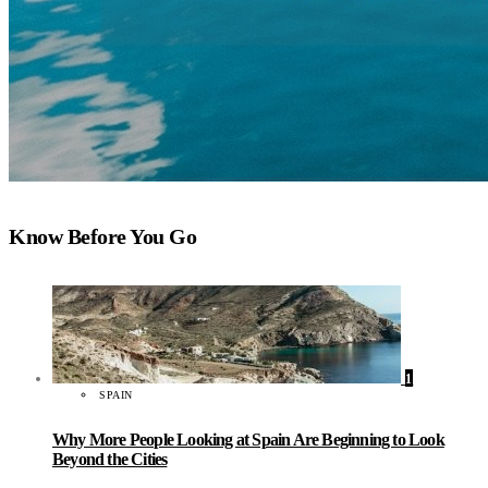
Know Before You Go
1
SPAIN
Why More People Looking at Spain Are Beginning to Look
Beyond the Cities