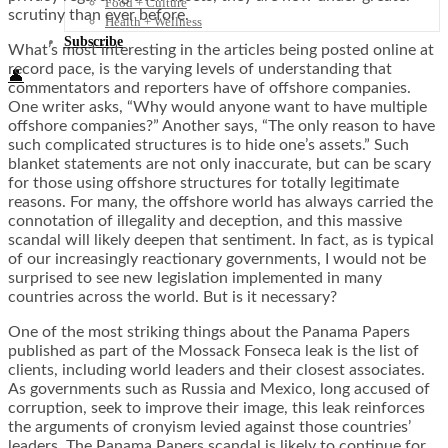
Food + Culture
scrutiny than ever before.
Health + Wellness
Subscribe
What’s most interesting in the articles being posted online at
record pace, is the varying levels of understanding that
👤
commentators and reporters have of offshore companies.
One writer asks, “Why would anyone want to have multiple
offshore companies?” Another says, “The only reason to have
such complicated structures is to hide one’s assets.” Such
blanket statements are not only inaccurate, but can be scary
for those using offshore structures for totally legitimate
reasons. For many, the offshore world has always carried the
connotation of illegality and deception, and this massive
scandal will likely deepen that sentiment. In fact, as is typical
of our increasingly reactionary governments, I would not be
surprised to see new legislation implemented in many
countries across the world. But is it necessary?
One of the most striking things about the Panama Papers
published as part of the Mossack Fonseca leak is the list of
clients, including world leaders and their closest associates.
As governments such as Russia and Mexico, long accused of
corruption, seek to improve their image, this leak reinforces
the arguments of cronyism levied against those countries’
leaders. The Panama Papers scandal is likely to continue for