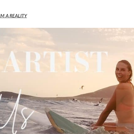
M A REALITY