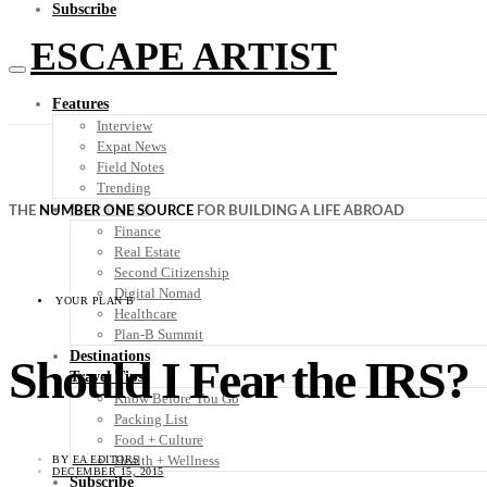
Subscribe
ESCAPE ARTIST
Features
Interview
Expat News
Field Notes
Trending
Your Plan B
THE
NUMBER ONE SOURCE
FOR BUILDING A LIFE ABROAD
Finance
Real Estate
Second Citizenship
Digital Nomad
YOUR PLAN B
Healthcare
Plan-B Summit
Destinations
Should I Fear the IRS?
Travel Tips
Know Before You Go
Packing List
Food + Culture
Health + Wellness
BY
EA EDITORS
DECEMBER 15, 2015
Subscribe