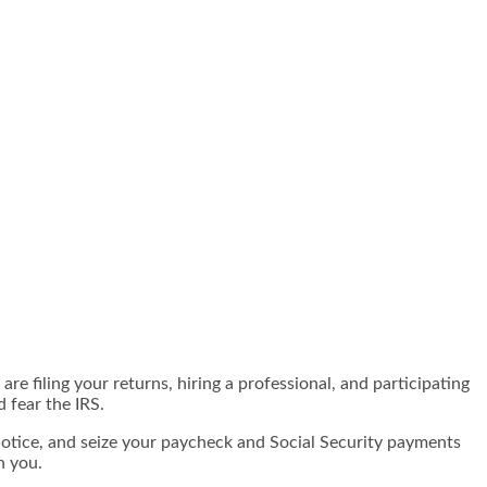
e filing your returns, hiring a professional, and participating
d fear the IRS.
otice, and seize your paycheck and Social Security payments
n you.