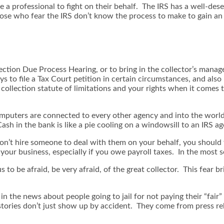
re a professional to fight on their behalf. The IRS has a well-des
ose who fear the IRS don’t know the process to make to gain an
ction Due Process Hearing, or to bring in the collector’s manage
 to file a Tax Court petition in certain circumstances, and also
ollection statute of limitations and your rights when it comes t
computers are connected to every other agency and into the wor
sh in the bank is like a pie cooling on a windowsill to an IRS ag
u don’t hire someone to deal with them on your behalf, you shoul
our business, especially if you owe payroll taxes. In the most se
o be afraid, be very afraid, of the great collector. This fear b
in the news about people going to jail for not paying their “fair”
ories don’t just show up by accident. They come from press rele