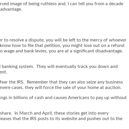
erved image of being ruthless and, I can tell you from a decade
 advantage.
r to resolve a dispute, you will be left to the mercy of whoever
 know how to file that petition, you might lose out on a refund
o wage and bank levies, you are at a significant disadvantage.
ld banking system. They will eventually track you down and
ent.
d fear the IRS. Remember that they can also seize any business
vere cases, they will force the sale of your home at auction.
rings in billions of cash and causes Americans to pay up without
 share. In March and April, these stories get into every
ases that the IRS posts to its website and pushes out to the