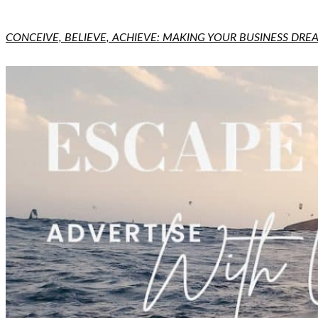
CONCEIVE, BELIEVE, ACHIEVE: MAKING YOUR BUSINESS DREA