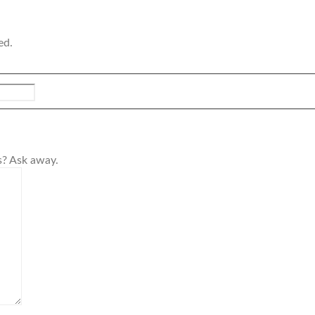
ed.
s? Ask away.