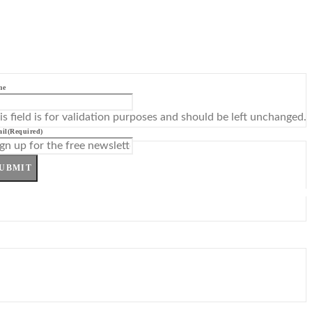
me
is field is for validation purposes and should be left unchanged.
il
(Required)
UBMIT