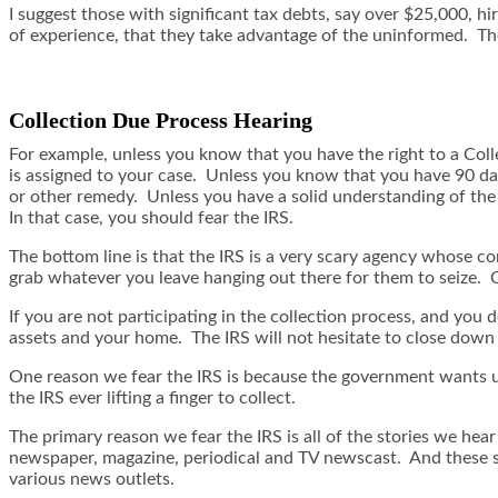
I suggest those with significant tax debts, say over $25,000, hi
of experience, that they take advantage of the uninformed. Th
Collection Due Process Hearing
For example, unless you know that you have the right to a Colle
is assigned to your case. Unless you know that you have 90 days
or other remedy. Unless you have a solid understanding of the c
In that case, you should fear the IRS.
The bottom line is that the IRS is a very scary agency whose 
grab whatever you leave hanging out there for them to seize. Ca
If you are not participating in the collection process, and yo
assets and your home. The IRS will not hesitate to close down y
One reason we fear the IRS is because the government wants us t
the IRS ever lifting a finger to collect.
The primary reason we fear the IRS is all of the stories we hear 
newspaper, magazine, periodical and TV newscast. And these st
various news outlets.