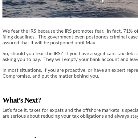
We fear the IRS because the IRS promotes fear. In fact, 71% of
filing deadlines. The government even postpones criminal cases a
assured that it will be postponed until May.
So, should you fear the IRS? If you have a significant tax debt
asking you to pay. They will empty your bank account and lea
In most situations, if you are proactive, or have an expert rep
Compromise, and put the matter behind you.
What’s Next?
Let’s face it, taxes for expats and the offshore markets is sp
are serious about reducing your tax obligations and always st