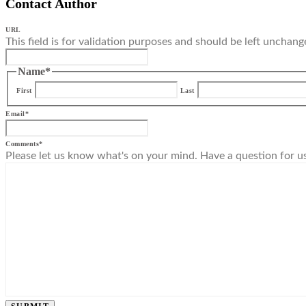
Contact Author
URL
This field is for validation purposes and should be left unchang
Name
*
First
Last
Email
*
Comments
*
Please let us know what's on your mind. Have a question for u