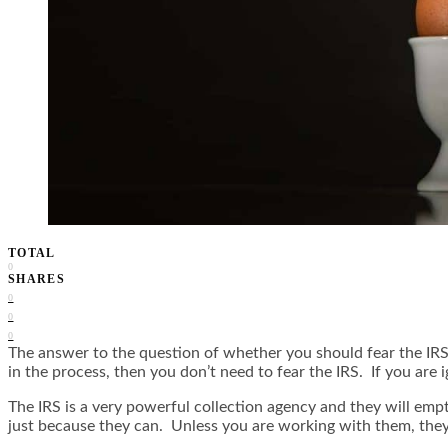
TOTAL
0
SHARES
0
0
0
The answer to the question of whether you should fear the IRS d
in the process, then you don’t need to fear the IRS. If you are 
The IRS is a very powerful collection agency and they will em
just because they can. Unless you are working with them, they