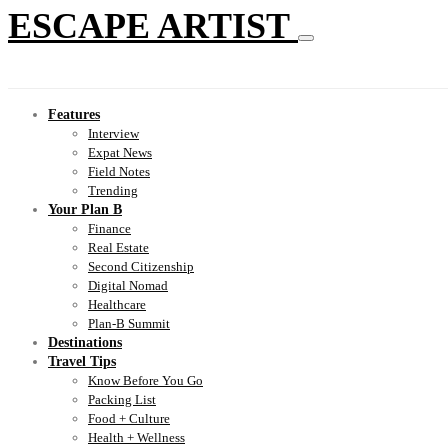
ESCAPE ARTIST
Features
Interview
Expat News
Field Notes
Trending
Your Plan B
Finance
Real Estate
Second Citizenship
Digital Nomad
Healthcare
Plan-B Summit
Destinations
Travel Tips
Know Before You Go
Packing List
Food + Culture
Health + Wellness