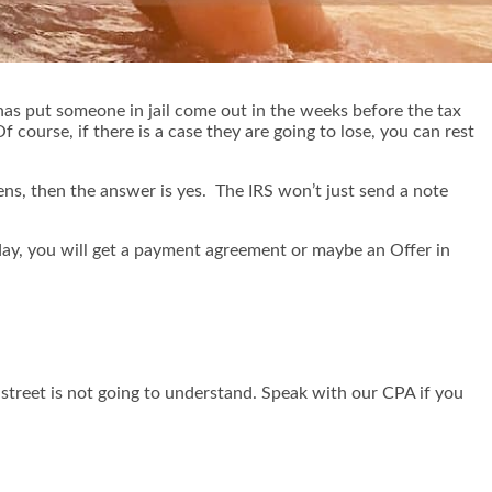
 has put someone in jail come out in the weeks before the tax
 course, if there is a case they are going to lose, you can rest
ens, then the answer is yes. The IRS won’t just send a note
e day, you will get a payment agreement or maybe an Offer in
street is not going to understand. Speak with our CPA if you