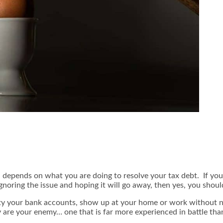
epends on what you are doing to resolve your tax debt. If you ar
ignoring the issue and hoping it will go away, then yes, you shoul
pty your bank accounts, show up at your home or work without n
 are your enemy… one that is far more experienced in battle tha