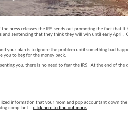
 the press releases the IRS sends out promoting the fact that it
nd sentencing that they think they will win until early April. Of
 and your plan is to ignore the problem until something bad happ
ve you to beg for the money back.
resenting you, there is no need to fear the IRS. At the end of th
ecialized information that your mom and pop accountant down the 
aying compliant –
click here to find out more.