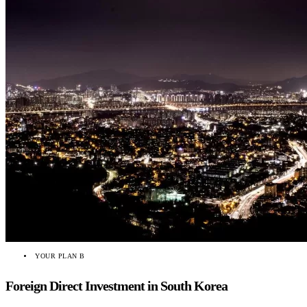
YOUR PLAN B
Foreign Direct Investment in South Korea