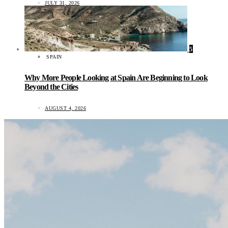
JULY 31, 2026
5
SPAIN
Why More People Looking at Spain Are Beginning to Look
Beyond the Cities
AUGUST 4, 2026