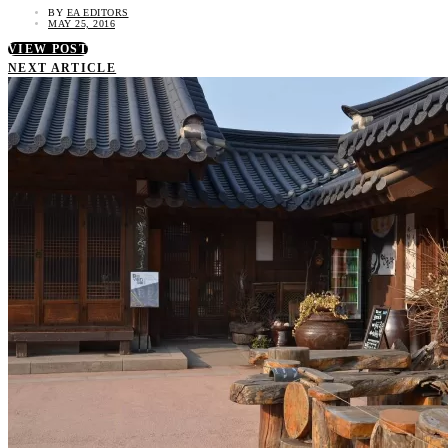
BY
EA EDITORS
MAY 25, 2016
VIEW POST
NEXT ARTICLE