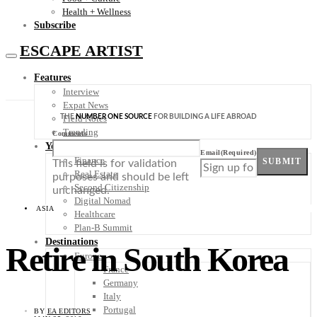
Health + Wellness
Subscribe
ESCAPE ARTIST
Features
Interview
Expat News
THE
NUMBER ONE SOURCE
FOR BUILDING A LIFE ABROAD
Field Notes
Trending
Comments
Your Plan B
Email
(Required)
Finance
SUBMIT
This field is for validation
Real Estate
purposes and should be left
Second Citizenship
unchanged.
Digital Nomad
ASIA
Healthcare
Plan-B Summit
Destinations
Retire in South Korea
Europe
France
Germany
Italy
Portugal
BY
EA EDITORS