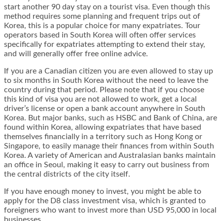
start another 90 day stay on a tourist visa. Even though this
method requires some planning and frequent trips out of
Korea, this is a popular choice for many expatriates. Tour
operators based in South Korea will often offer services
specifically for expatriates attempting to extend their stay,
and will generally offer free online advice.
If you are a Canadian citizen you are even allowed to stay up
to six months in South Korea without the need to leave the
country during that period. Please note that if you choose
this kind of visa you are not allowed to work, get a local
driver’s license or open a bank account anywhere in South
Korea. But major banks, such as HSBC and Bank of China, are
found within Korea, allowing expatriates that have based
themselves financially in a territory such as Hong Kong or
Singapore, to easily manage their finances from within South
Korea. A variety of American and Australasian banks maintain
an office in Seoul, making it easy to carry out business from
the central districts of the city itself.
If you have enough money to invest, you might be able to
apply for the D8 class investment visa, which is granted to
foreigners who want to invest more than USD 95,000 in local
businesses.