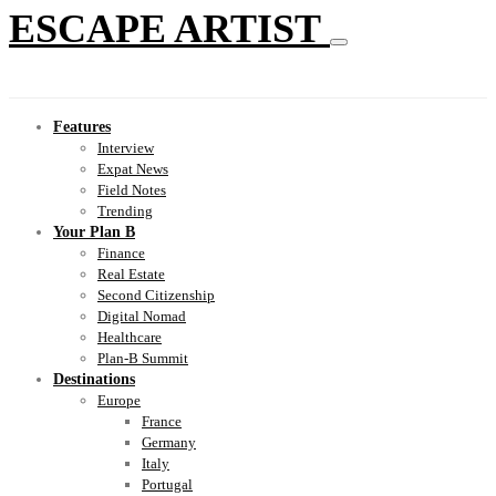
ESCAPE ARTIST
Features
Interview
Expat News
Field Notes
Trending
Your Plan B
Finance
Real Estate
Second Citizenship
Digital Nomad
Healthcare
Plan-B Summit
Destinations
Europe
France
Germany
Italy
Portugal