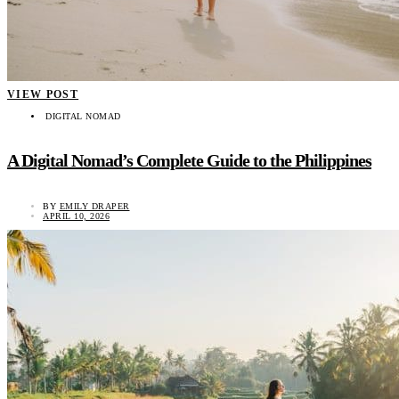
VIEW POST
DIGITAL NOMAD
A Digital Nomad’s Complete Guide to the Philippines
BY
EMILY DRAPER
APRIL 10, 2026