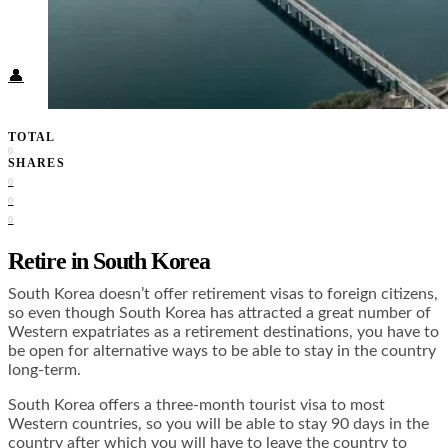
Food + Culture
Health + Wellness
Subscribe
👤
TOTAL
0
SHARES
0
0
0
Retire in South Korea
South Korea doesn’t offer retirement visas to foreign citizens,
so even though South Korea has attracted a great number of
Western expatriates as a retirement destinations, you have to
be open for alternative ways to be able to stay in the country
long-term.
South Korea offers a three-month tourist visa to most
Western countries, so you will be able to stay 90 days in the
country after which you will have to leave the country to