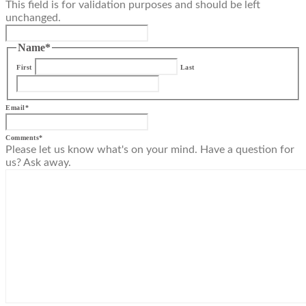
This field is for validation purposes and should be left
unchanged.
Name
*
First
Last
Email
*
Comments
*
Please let us know what's on your mind. Have a question for
us? Ask away.