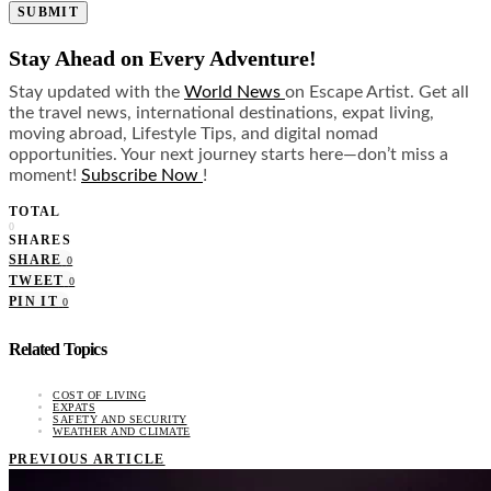
SUBMIT
Stay Ahead on Every Adventure!
Stay updated with the
World News
on Escape Artist. Get all
the travel news, international destinations, expat living,
moving abroad, Lifestyle Tips, and digital nomad
opportunities. Your next journey starts here—don’t miss a
moment!
Subscribe Now
!
TOTAL
0
SHARES
SHARE
0
TWEET
0
PIN IT
0
Related Topics
COST OF LIVING
EXPATS
SAFETY AND SECURITY
WEATHER AND CLIMATE
PREVIOUS ARTICLE