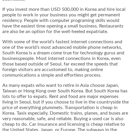
If you invest more than USD 500,000 in Korea and hire local
people to work in your business you might get permanent
residency. People with computer programing skills would
have the easiest time opening a small business. Restaurants
are also be an option for the well-heeled expatriate.
With some of the world’s fastest internet connections and
one of the world’s most advanced mobile phone networks,
South Korea is a dream come true for technology gurus and
businesspeople. Most internet connections in Korea, even
those based outside of Seoul, far exceed the speeds that
foreign visitors are accustomed to, making online
communications a simple and effortless process.
As many expats who want to retire in Asia choose Japan,
Taiwan or Hong Kong over South Korea. But South Korea has
lots to offer to expats. Rent and food are major expenses
living in Seoul, but if you choose to live in the countryside the
price of everything plummets. Transportation is cheap in
Korea. Taxis especially. Domestic trains, planes, and buses are
very reasonable, safe, and reliable. Buying a used car is also
cheap to do. Car insurance and licensing is cheap relative to
the United States, Japan, or Europe. The subways in the