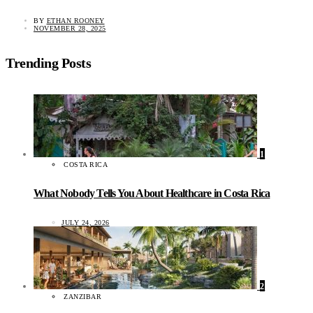
BY
ETHAN ROONEY
NOVEMBER 28, 2025
Trending Posts
1
COSTA RICA
What Nobody Tells You About Healthcare in Costa Rica
JULY 24, 2026
2
ZANZIBAR