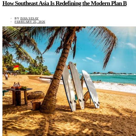
How Southeast Asia Is Redefining the Modern Plan B
BY
ISHA SESAY
FEBRUARY 25, 2026