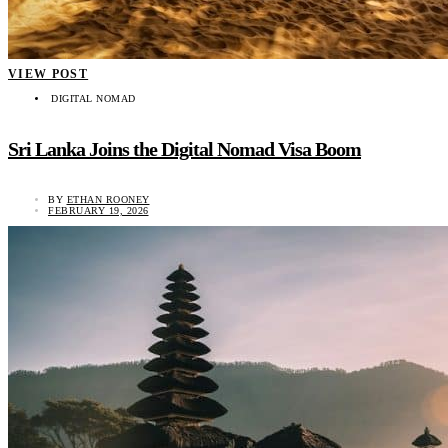
VIEW POST
DIGITAL NOMAD
Sri Lanka Joins the Digital Nomad Visa Boom
BY
ETHAN ROONEY
FEBRUARY 19, 2026