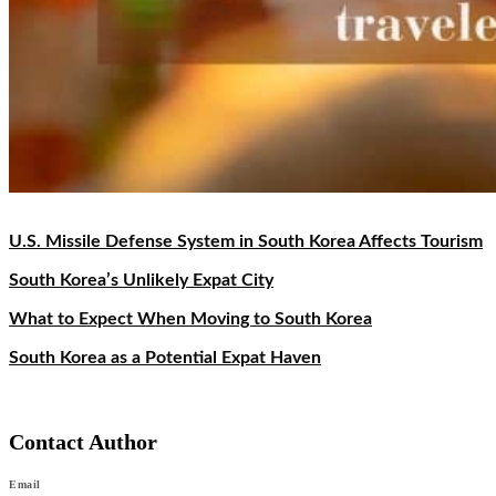
U.S. Missile Defense System in South Korea Affects Tourism
South Korea’s Unlikely Expat City
What to Expect When Moving to South Korea
South Korea as a Potential Expat Haven
Contact Author
Email