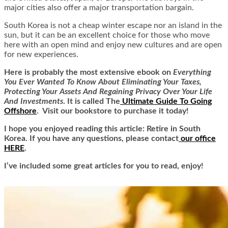
major cities also offer a major transportation bargain.
South Korea is not a cheap winter escape nor an island in the
sun, but it can be an excellent choice for those who move
here with an open mind and enjoy new cultures and are open
for new experiences.
Here is
probably the most extensive ebook on
Everything
You Ever Wanted To Know About Eliminating Your Taxes,
Protecting Your Assets And Regaining Privacy Over Your Life
And Investments
. It is called
The
Ultimate Guide To Going
Offshore
. Visit our bookstore to purchase it today!
I hope you enjoyed reading this article: Retire in South
Korea. If you have any questions, please contact
our office
HERE
.
I’ve included some great articles for you to read, enjoy!