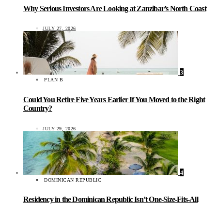
Why Serious Investors Are Looking at Zanzibar’s North Coast
JULY 27, 2026
3
PLAN B
Could You Retire Five Years Earlier If You Moved to the Right
Country?
JULY 29, 2026
4
DOMINICAN REPUBLIC
Residency in the Dominican Republic Isn’t One-Size-Fits-All