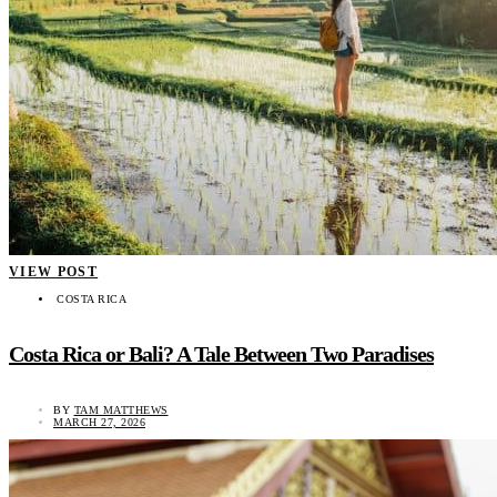
VIEW POST
COSTA RICA
Costa Rica or Bali? A Tale Between Two Paradises
BY
TAM MATTHEWS
MARCH 27, 2026