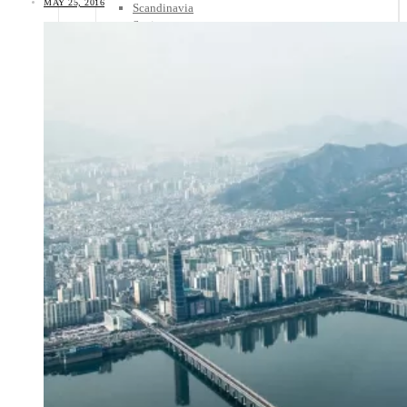
MAY 25, 2016
Scandinavia
Spain
United Kingdom
Rest of Europe
Central America
Belize
Costa Rica
El Salvador
Guatemala
Honduras
Nicaragua
Panama
Others
Africa
Asia
Australia
North America
South America
Middle East
Rest of the World
Travel Tips
Know Before You Go
Packing List