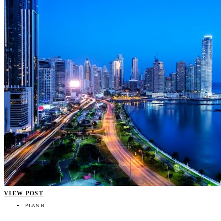
VIEW POST
PLAN B