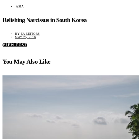
ASIA
Relishing Narcissus in South Korea
BY
EA EDITORS
MAY 25, 2016
VIEW POST
You May Also Like