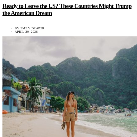
Ready to Leave the US? These Countries Might Trump
the American Dream
BY
EMILY DRAPER
APRIL 20, 2026