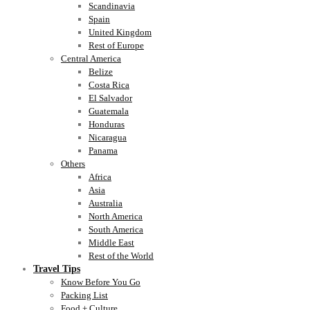
Scandinavia
Spain
United Kingdom
Rest of Europe
Central America
Belize
Costa Rica
El Salvador
Guatemala
Honduras
Nicaragua
Panama
Others
Africa
Asia
Australia
North America
South America
Middle East
Rest of the World
Travel Tips
Know Before You Go
Packing List
Food + Culture