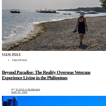
VIEW POST
PHILIPPINES
Beyond Paradise: The Reality Overseas Veterans
Experience Living in the Philippines
BY
FLOYD O HUBBARD
MAY 29, 2026