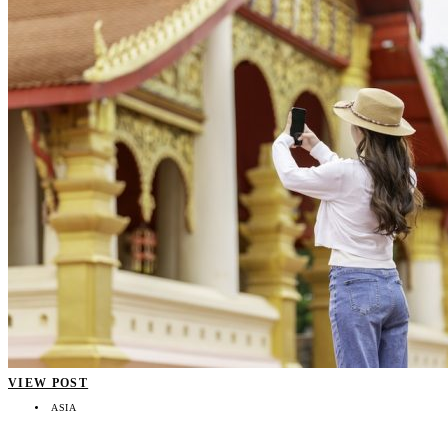
VIEW POST
ASIA