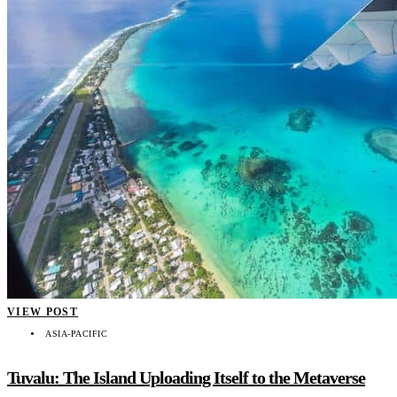
VIEW POST
ASIA-PACIFIC
Tuvalu: The Island Uploading Itself to the Metaverse