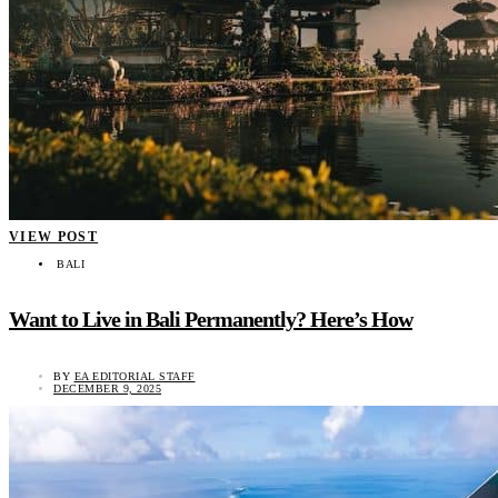
VIEW POST
BALI
Want to Live in Bali Permanently? Here’s How
BY
EA EDITORIAL STAFF
DECEMBER 9, 2025