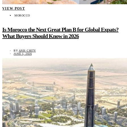
VIEW POST
MOROCCO
Is Morocco the Next Great Plan B for Global Expats?
What Buyers Should Know in 2026
BY
ANIS CHITY
JUNE 1, 2026