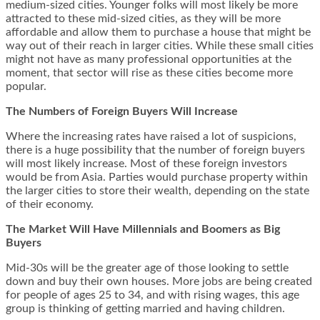
medium-sized cities. Younger folks will most likely be more
attracted to these mid-sized cities, as they will be more
affordable and allow them to purchase a house that might be
way out of their reach in larger cities. While these small cities
might not have as many professional opportunities at the
moment, that sector will rise as these cities become more
popular.
The Numbers of Foreign Buyers Will Increase
Where the increasing rates have raised a lot of suspicions,
there is a huge possibility that the number of foreign buyers
will most likely increase. Most of these foreign investors
would be from Asia. Parties would purchase property within
the larger cities to store their wealth, depending on the state
of their economy.
The Market Will Have Millennials and Boomers as Big
Buyers
Mid-30s will be the greater age of those looking to settle
down and buy their own houses. More jobs are being created
for people of ages 25 to 34, and with rising wages, this age
group is thinking of getting married and having children.