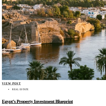
VIEW POST
REAL ESTATE
Egypt’s Property Investment Blueprint