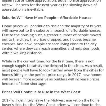
higher rate of value appreciation. But a normal appreciation
rate will be seen for the next year as the slowing down of
appreciation is inevitable.
Suburbs Will Have More People – Affordable Houses
Home prices will continue to rise and the majority of buyers
will move out to the suburbs in search of affordable houses.
Due to the housing bust, a greater number of people moved
out to the cities, the prices dropped, and houses became
cheaper. And now, people are seen living close to the city
center, where they can reach amenities and neighborhoods
within walking distance.
While in the current time, for the first time, there is not
enough supply to satisfy the demand in the cities. As a result,
most people will have to look further away from the cities for
homes fitting in the perfect price range. In 2017, new homes
will be even more expensive as builders will increase prices
because of labor shortages.
Prices Will Continue to Rise in the West Coast
2017 will definitely leave the Midwest market on the home
buyer’s side, but the West Coast prices will continue to rise.