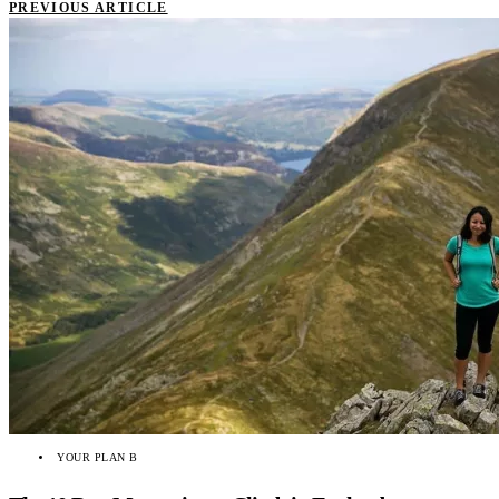
PREVIOUS ARTICLE
YOUR PLAN B