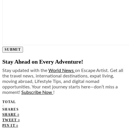
SUBMIT
Stay Ahead on Every Adventure!
Stay updated with the
World News
on Escape Artist. Get all
the travel news, international destinations, expat living,
moving abroad, Lifestyle Tips, and digital nomad
opportunities. Your next journey starts here—don’t miss a
moment!
Subscribe Now
!
TOTAL
0
SHARES
SHARE
0
TWEET
0
PIN IT
0