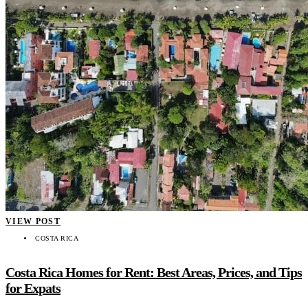
VIEW POST
COSTA RICA
Costa Rica Homes for Rent: Best Areas, Prices, and Tips
for Expats