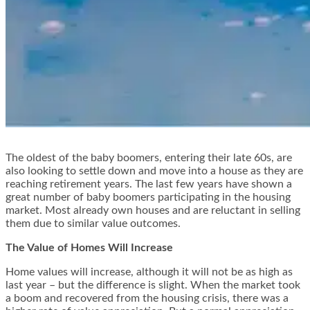
The oldest of the baby boomers, entering their late 60s, are
also looking to settle down and move into a house as they are
reaching retirement years. The last few years have shown a
great number of baby boomers participating in the housing
market. Most already own houses and are reluctant in selling
them due to similar value outcomes
.
The Value of Homes Will Increase
Home values will increase, although it will not be as high as
last year – but the difference is slight. When the market took
a boom and recovered from the housing crisis, there was a