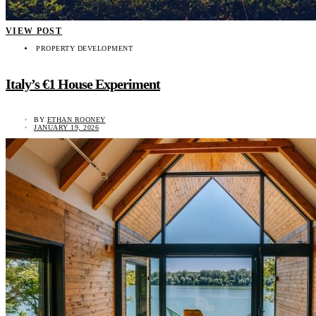
VIEW POST
PROPERTY DEVELOPMENT
Italy’s €1 House Experiment
BY
ETHAN ROONEY
JANUARY 19, 2026