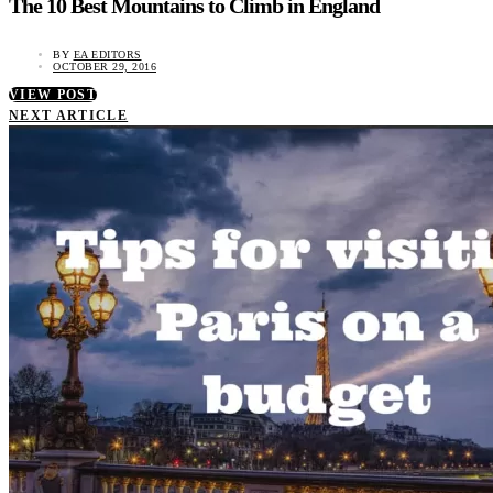
The 10 Best Mountains to Climb in England
BY
EA EDITORS
OCTOBER 29, 2016
VIEW POST
NEXT ARTICLE