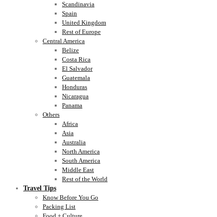
Scandinavia
Spain
United Kingdom
Rest of Europe
Central America
Belize
Costa Rica
El Salvador
Guatemala
Honduras
Nicaragua
Panama
Others
Africa
Asia
Australia
North America
South America
Middle East
Rest of the World
Travel Tips
Know Before You Go
Packing List
Food + Culture