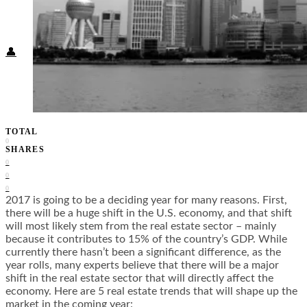
Food + Culture
Health + Wellness
Subscribe
👤
TOTAL
0
SHARES
0
0
0
2017 is going to be a deciding year for many reasons. First,
there will be a huge shift in the U.S. economy, and that shift
will most likely stem from the real estate sector – mainly
because it contributes to 15% of the country’s GDP. While
currently there hasn’t been a significant difference, as the
year rolls, many experts believe that there will be a major
shift in the real estate sector that will directly affect the
economy. Here are 5 real estate trends that will shape up the
market in the coming year: