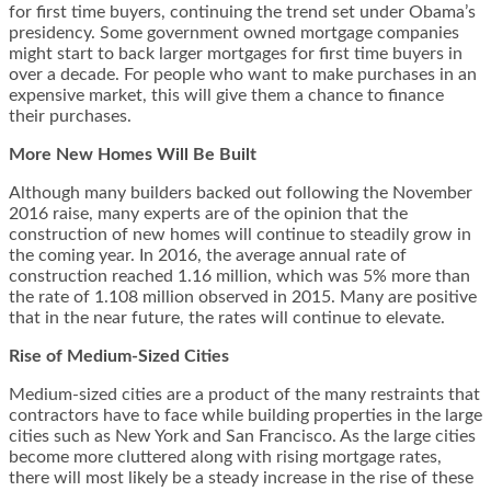
for first time buyers, continuing the trend set under Obama’s
presidency. Some government owned mortgage companies
might start to back larger mortgages for first time buyers in
over a decade. For people who want to make purchases in an
expensive market, this will give them a chance to finance
their purchases.
More New Homes Will Be Built
Although many builders backed out following the November
2016 raise, many experts are of the opinion that the
construction of new homes will continue to steadily grow in
the coming year. In 2016, the average annual rate of
construction reached 1.16 million, which was 5% more than
the rate of 1.108 million observed in 2015. Many are positive
that in the near future, the rates will continue to elevate.
Rise of Medium-Sized Cities
Medium-sized cities are a product of the many restraints that
contractors have to face while building properties in the large
cities such as New York and San Francisco. As the large cities
become more cluttered along with rising mortgage rates,
there will most likely be a steady increase in the rise of these