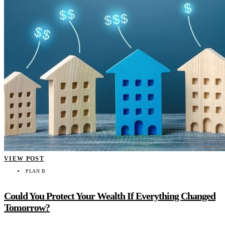
VIEW POST
PLAN B
Could You Protect Your Wealth If Everything Changed
Tomorrow?