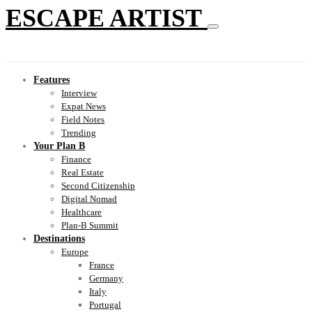
ESCAPE ARTIST
Features
Interview
Expat News
Field Notes
Trending
Your Plan B
Finance
Real Estate
Second Citizenship
Digital Nomad
Healthcare
Plan-B Summit
Destinations
Europe
France
Germany
Italy
Portugal