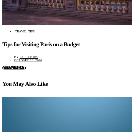
TRAVEL TIPS
Tips for Visiting Paris on a Budget
BY
EA EDITORS
OCTOBER 29, 2016
VIEW POST
You May Also Like