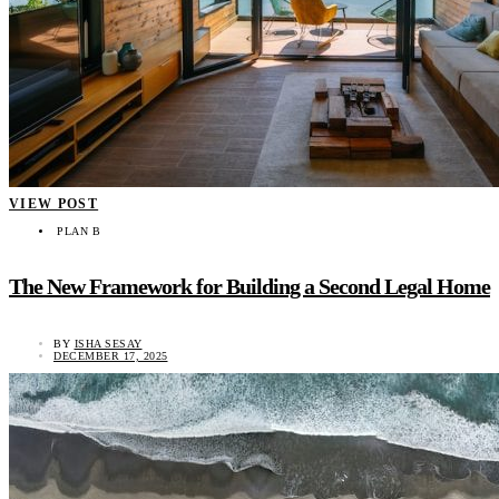
VIEW POST
PLAN B
The New Framework for Building a Second Legal Home
BY
ISHA SESAY
DECEMBER 17, 2025