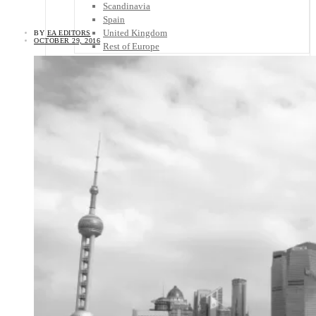
Scandinavia
Spain
United Kingdom
BY
EA EDITORS
OCTOBER 29, 2016
Rest of Europe
Central America
Belize
Costa Rica
El Salvador
Guatemala
Honduras
Nicaragua
Panama
Others
Africa
Asia
Australia
North America
South America
Middle East
Rest of the World
Travel Tips
Know Before You Go
Packing List