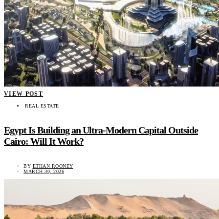
VIEW POST
REAL ESTATE
Egypt Is Building an Ultra-Modern Capital Outside
Cairo: Will It Work?
BY
ETHAN ROONEY
MARCH 30, 2026