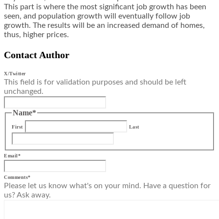
This part is where the most significant job growth has been
seen, and population growth will eventually follow job
growth. The results will be an increased demand of homes,
thus, higher prices.
Contact Author
X/Twitter
This field is for validation purposes and should be left
unchanged.
Name
*
First
Last
Email
*
Comments
*
Please let us know what's on your mind. Have a question for
us? Ask away.