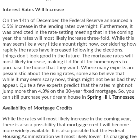
Interest Rates Will Increase
On the 14
th
of December, the Federal Reserve announced a
0.5% increase in the lending rates overnight. Furthermore, it
was predicted in the rate-setting meeting that in the coming
year, the rates will most likely increase three-fold. While this
may seem like a very little amount right now, considering how
rapidly the rates have increased following the elections,
things don’t look good in the future. The mortgage rates will
most likely increase, making it difficult for homebuyers to
purchase the house that they want. Where many experts are
pessimistic about the rising rates, some also believe that
while it may seem scary now, things might not be as bad they
appear. Quite a few experts predict that the rates might not
jump more than 4.3% on the 30-year fixed mortgage. So, you
can still purchase your dream house in
Spring Hill, Tennessee
.
Availability of Mortgage Credits
While the rates will most likely increase in the coming year,
there is also a possibility that mortgage credit will become
more widely available. It is also possible that the Federal
Housing Administration will most likely lower it’s charging fee