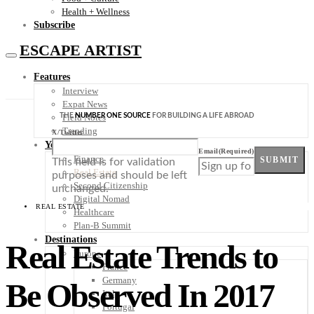
Health + Wellness
Subscribe
ESCAPE ARTIST
Features
Interview
Expat News
THE
NUMBER ONE SOURCE
FOR BUILDING A LIFE ABROAD
Field Notes
Trending
X/Twitter
Your Plan B
Email
(Required)
Finance
SUBMIT
This field is for validation
Real Estate
purposes and should be left
Second Citizenship
unchanged.
Digital Nomad
REAL ESTATE
Healthcare
Plan-B Summit
Destinations
Real Estate Trends to
Europe
France
Germany
Be Observed In 2017
Italy
Portugal