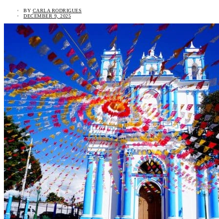
BY
CARLA RODRIGUES
DECEMBER 9, 2025