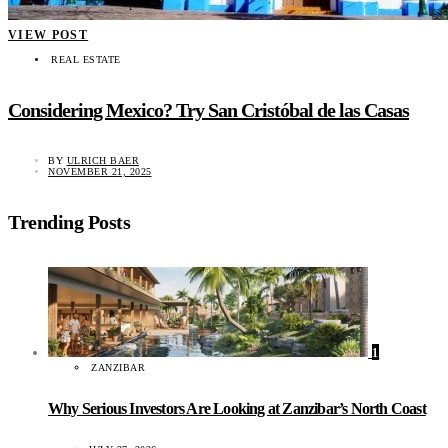
VIEW POST
REAL ESTATE
Considering Mexico? Try San Cristóbal de las Casas
BY
ULRICH BAER
NOVEMBER 21, 2025
Trending Posts
1
ZANZIBAR
Why Serious Investors Are Looking at Zanzibar’s North Coast