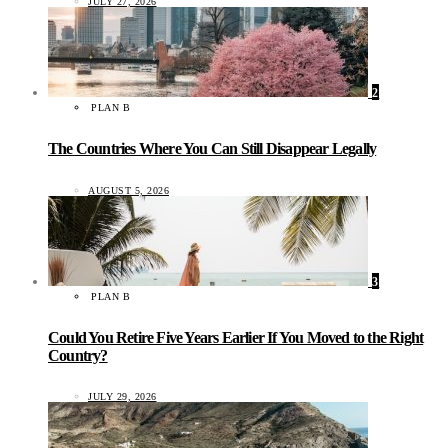
JULY 27, 2026
2
PLAN B
The Countries Where You Can Still Disappear Legally
AUGUST 5, 2026
3
PLAN B
Could You Retire Five Years Earlier If You Moved to the Right
Country?
JULY 29, 2026