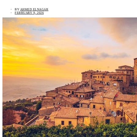
BY
AHMED ELNAGAR
FEBRUARY 9, 2026