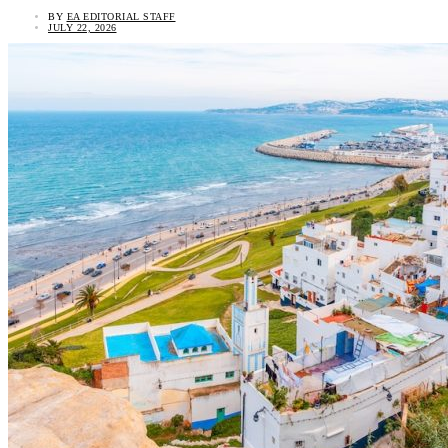
BY
EA EDITORIAL STAFF
JULY 22, 2026