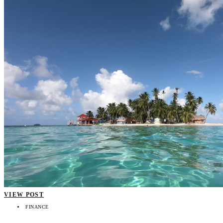
VIEW POST
FINANCE