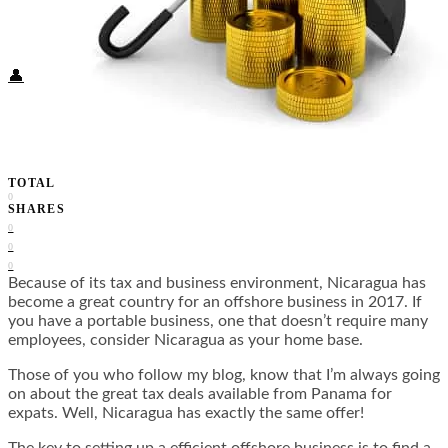
Food + Culture
Health + Wellness
Subscribe
👤
TOTAL
0
SHARES
0
0
0
Because of its tax and business environment, Nicaragua has
become a great country for an offshore business in 2017. If
you have a portable business, one that doesn’t require many
employees, consider Nicaragua as your home base.
Those of you who follow my blog, know that I’m always going
on about the great tax deals available from Panama for
expats. Well, Nicaragua has exactly the same offer!