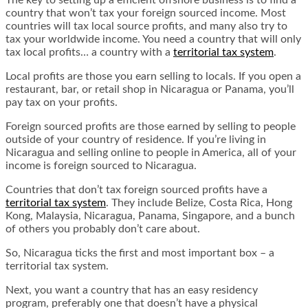
The key to setting up a efficient offshore business is to find a
country that won’t tax your foreign sourced income. Most
countries will tax local source profits, and many also try to
tax your worldwide income. You need a country that will only
tax local profits… a country with a
territorial tax system
.
Local profits are those you earn selling to locals. If you open a
restaurant, bar, or retail shop in Nicaragua or Panama, you’ll
pay tax on your profits.
Foreign sourced profits are those earned by selling to people
outside of your country of residence. If you’re living in
Nicaragua and selling online to people in America, all of your
income is foreign sourced to Nicaragua.
Countries that don’t tax foreign sourced profits have a
territorial tax system
. They include Belize, Costa Rica, Hong
Kong, Malaysia, Nicaragua, Panama, Singapore, and a bunch
of others you probably don’t care about.
So, Nicaragua ticks the first and most important box – a
territorial tax system.
Next, you want a country that has an easy residency
program, preferably one that doesn’t have a physical