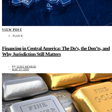
VIEW POST
PLAN B
Financing in Central America: The Do’s, the Don’ts, and
Why Jurisdiction Still Matters
BY
LUIGI WEWEGE
MAY 13, 2026