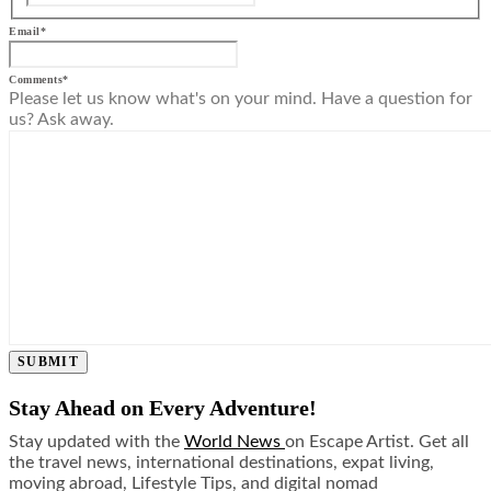
Email
*
Comments
*
Please let us know what's on your mind. Have a question for
us? Ask away.
SUBMIT
Stay Ahead on Every Adventure!
Stay updated with the
World News
on Escape Artist. Get all
the travel news, international destinations, expat living,
moving abroad, Lifestyle Tips, and digital nomad