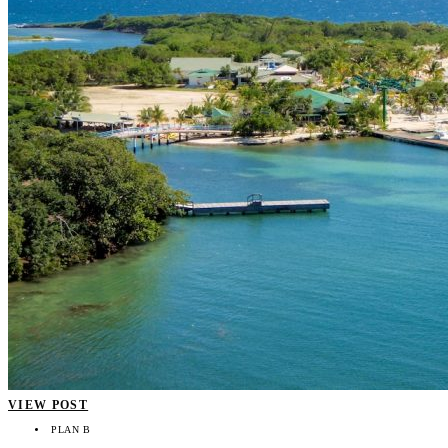
VIEW POST
PLAN B