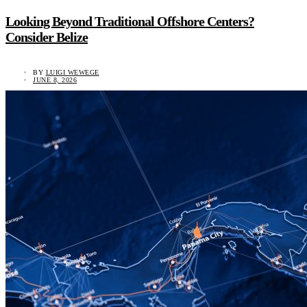
Looking Beyond Traditional Offshore Centers?
Consider Belize
BY
LUIGI WEWEGE
JUNE 8, 2026