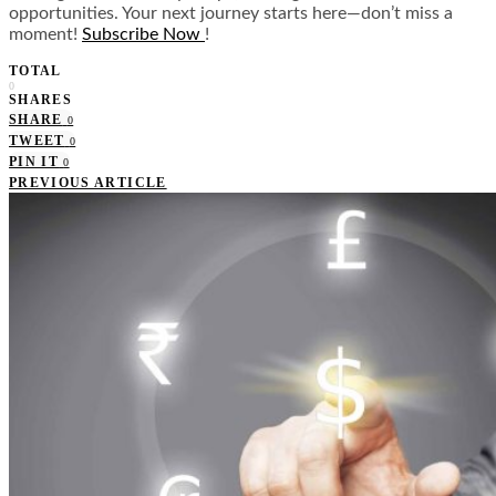
opportunities. Your next journey starts here—don’t miss a
moment!
Subscribe Now
!
TOTAL
0
SHARES
SHARE
0
TWEET
0
PIN IT
0
PREVIOUS ARTICLE