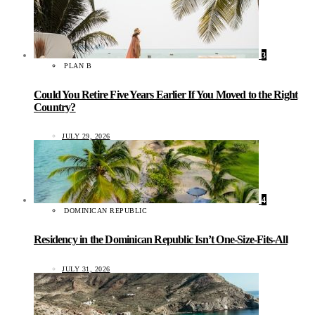
3
PLAN B
Could You Retire Five Years Earlier If You Moved to the Right
Country?
JULY 29, 2026
4
DOMINICAN REPUBLIC
Residency in the Dominican Republic Isn’t One-Size-Fits-All
JULY 31, 2026