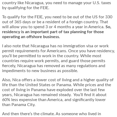
country like Nicaragua, you need to manage your U.S. taxes
by qualifying for the FEIE.
To qualify for the FEIE, you need to be out of the US for 330
out of 365 days or be a resident of a foreign country. That
will allow you to spend 3 or 4 months a year in America.
So,
residency is an important part of tax planning for those
operating an offshore business.
I also note that Nicaragua has no immigration visa or work
permit requirements for Americans. Once you have residency,
you’ll be permitted to work in the country. While most
countries require work permits, and guard those permits
fiercely, Nicaragua has removed as many regulations and
impediments to new business as possible.
Also, Nica offers a lower cost of living and a higher quality of
life than the United States or Panama. While prices and the
cost of living in Panama have exploded over the last few
years, Nicaragua has remained steady. You’ll find it about
60% less expensive than America, and significantly lower
than Panama City.
And then there’s the climate. As someone who lived in