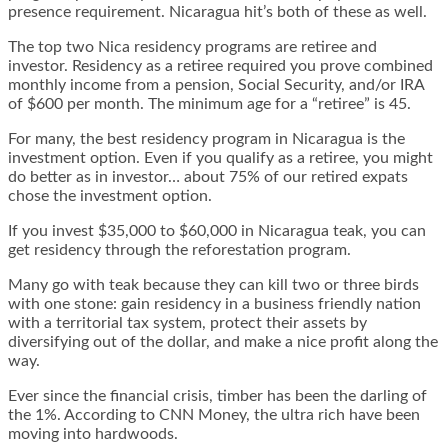
presence requirement. Nicaragua hit’s both of these as well.
The top two Nica residency programs are retiree and
investor. Residency as a retiree required you prove combined
monthly income from a pension, Social Security, and/or IRA
of $600 per month. The minimum age for a “retiree” is 45.
For many, the best residency program in Nicaragua is the
investment option. Even if you qualify as a retiree, you might
do better as in investor… about 75% of our retired expats
chose the investment option.
If you invest $35,000 to $60,000 in Nicaragua teak, you can
get residency through the reforestation program.
Many go with teak because they can kill two or three birds
with one stone: gain residency in a business friendly nation
with a territorial tax system, protect their assets by
diversifying out of the dollar, and make a nice profit along the
way.
Ever since the financial crisis, timber has been the darling of
the 1%. According to
CNN Money
, the ultra rich have been
moving into hardwoods.