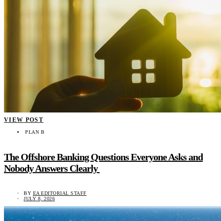
VIEW POST
PLAN B
The Offshore Banking Questions Everyone Asks and
Nobody Answers Clearly
BY
EA EDITORIAL STAFF
JULY 8, 2026