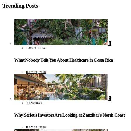
Trending Posts
1
COSTA RICA
What Nobody Tells You About Healthcare in Costa Rica
JULY 24, 2026
2
ZANZIBAR
Why Serious Investors Are Looking at Zanzibar’s North Coast
JULY 27, 2026