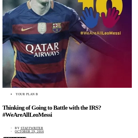
YOUR PLAN B
Thinking of Going to Battle with the IRS?
#WeAreAllLeoMessi
BY
STAFFWRITER
OCTOBER 29, 2016