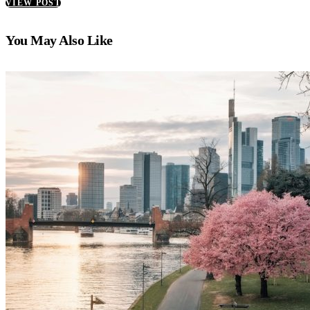
VIEW POST
You May Also Like