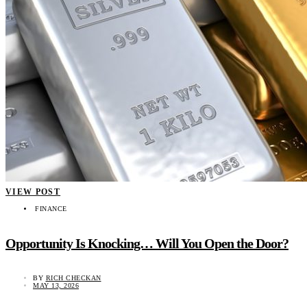
VIEW POST
FINANCE
Opportunity Is Knocking… Will You Open the Door?
BY
RICH CHECKAN
MAY 13, 2026