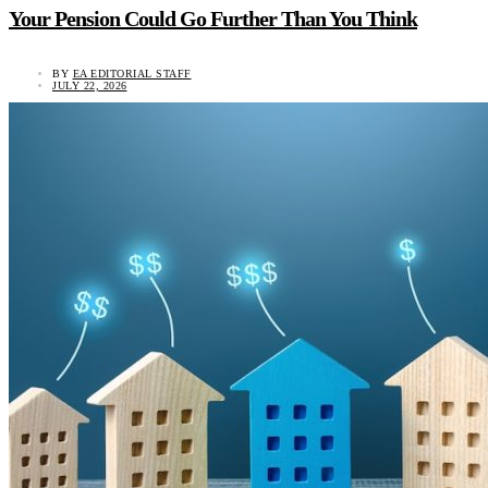
Your Pension Could Go Further Than You Think
BY
EA EDITORIAL STAFF
JULY 22, 2026