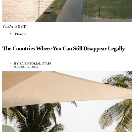
VIEW POST
PLAN B
The Countries Where You Can Still Disappear Legally
BY
EA EDITORIAL STAFF
AUGUST 5, 2026