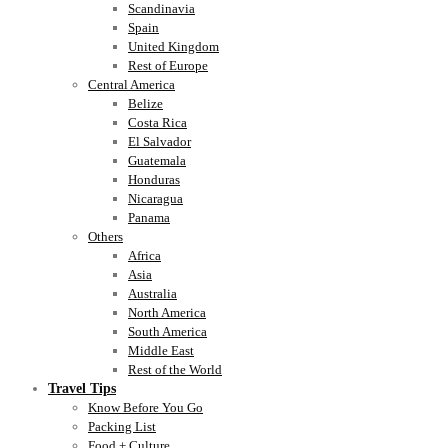
Scandinavia
Spain
United Kingdom
Rest of Europe
Central America
Belize
Costa Rica
El Salvador
Guatemala
Honduras
Nicaragua
Panama
Others
Africa
Asia
Australia
North America
South America
Middle East
Rest of the World
Travel Tips
Know Before You Go
Packing List
Food + Culture