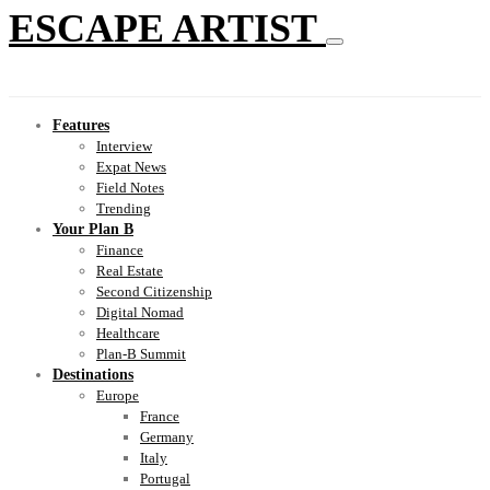
ESCAPE ARTIST
Features
Interview
Expat News
Field Notes
Trending
Your Plan B
Finance
Real Estate
Second Citizenship
Digital Nomad
Healthcare
Plan-B Summit
Destinations
Europe
France
Germany
Italy
Portugal