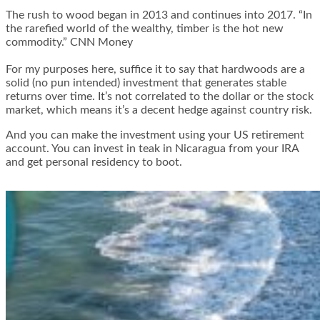
The rush to wood began in 2013 and continues into 2017. “In
the rarefied world of the wealthy, timber is the hot new
commodity.” CNN Money
For my purposes here, suffice it to say that hardwoods are a
solid (no pun intended) investment that generates stable
returns over time. It’s not correlated to the dollar or the stock
market, which means it’s a decent hedge against country risk.
And you can make the investment using your US retirement
account. You can invest in teak in Nicaragua from your IRA
and get personal residency to boot.