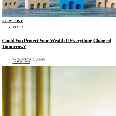
VIEW POST
PLAN B
Could You Protect Your Wealth If Everything Changed
Tomorrow?
BY
EA EDITORIAL STAFF
JULY 22, 2026