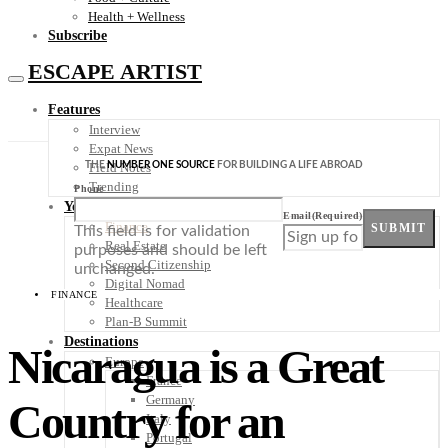
Health + Wellness
Subscribe
ESCAPE ARTIST
Features
Interview
Expat News
THE
NUMBER ONE SOURCE
FOR BUILDING A LIFE ABROAD
Field Notes
Trending
Phone
Your Plan B
Email
(Required)
Finance
SUBMIT
This field is for validation
Real Estate
purposes and should be left
Second Citizenship
unchanged.
Digital Nomad
FINANCE
Healthcare
Plan-B Summit
Destinations
Nicaragua is a Great
Europe
France
Germany
Country for an
Italy
Portugal