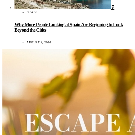
5
SPAIN
Why More People Looking at Spain Are Beginning to Look
Beyond the Cities
AUGUST 4, 2026