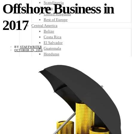
Scandinavia
Offshore Business in
Spain
United Kingdom
2017
Rest of Europe
Central America
Belize
Costa Rica
El Salvador
BY
STAFFWRITER
Guatemala
OCTOBER 29, 2016
Honduras
Nicaragua
Panama
Others
Africa
Asia
Australia
North America
South America
Middle East
Rest of the World
Travel Tips
Know Before You Go
Packing List