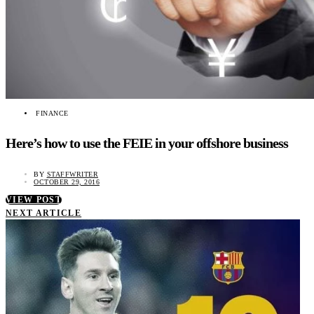
FINANCE
Here’s how to use the FEIE in your offshore business
BY
STAFFWRITER
OCTOBER 29, 2016
VIEW POST
NEXT ARTICLE