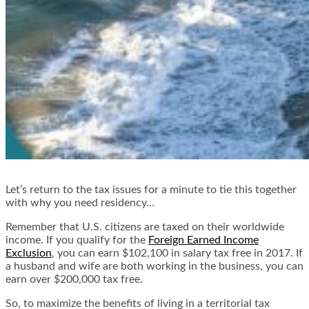
Let’s return to the tax issues for a minute to tie this together
with why you need residency…
Remember that U.S. citizens are taxed on their worldwide
income. If you qualify for the
Foreign Earned Income
Exclusion
, you can earn $102,100 in salary tax free in 2017. If
a husband and wife are both working in the business, you can
earn over $200,000 tax free.
So, to maximize the benefits of living in a territorial tax