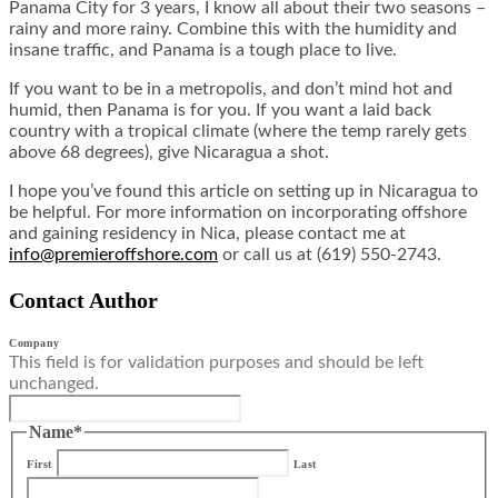
Panama City for 3 years, I know all about their two seasons –
rainy and more rainy. Combine this with the humidity and
insane traffic, and Panama is a tough place to live.
If you want to be in a metropolis, and don’t mind hot and
humid, then Panama is for you. If you want a laid back
country with a tropical climate (where the temp rarely gets
above 68 degrees), give Nicaragua a shot.
I hope you’ve found this article on setting up in Nicaragua to
be helpful. For more information on incorporating offshore
and gaining residency in Nica, please contact me at
info@premieroffshore.com
or call us at (619) 550-2743.
Contact Author
Company
This field is for validation purposes and should be left
unchanged.
Name
*
First
Last