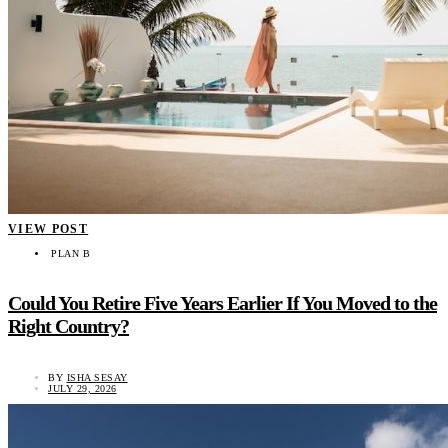
VIEW POST
PLAN B
Could You Retire Five Years Earlier If You Moved to the
Right Country?
BY
ISHA SESAY
JULY 29, 2026