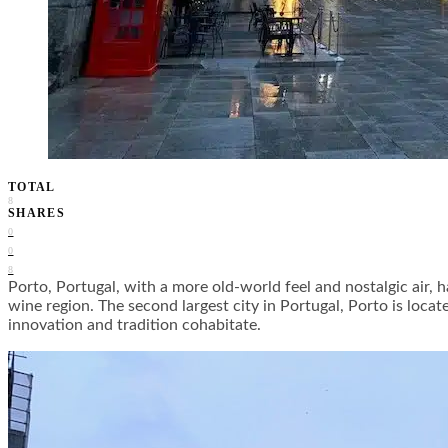
TOTAL
8
SHARES
0
0
8
Porto, Portugal, with a more old-world feel and nostalgic air, h
wine region. The second largest city in Portugal, Porto is locat
innovation and tradition cohabitate.