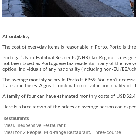
Affordability
The cost of everyday items is reasonable in Porto. Porto is thr
Portugal’s Non-Habitual Residents (NHR) Tax Regime is designed
not been taxed as Portuguese tax residents in any of the five y
option. Individuals of any nationality (including non-EU/EEA ci
The average monthly salary in Porto is €959. You don’t necess
trains and buses. A great combination of value and quality of l
A family of four can have estimated monthly costs of USD$2,43
Here is a breakdown of the prices an average person can expect in
Restaurants
Meal, Inexpensive Restaurant
Meal for 2 People, Mid-range Restaurant, Three-course