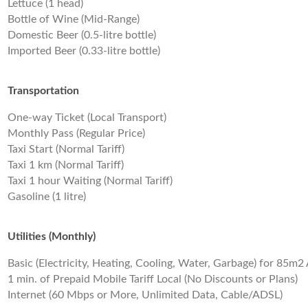
Lettuce (1 head)
Bottle of Wine (Mid-Range)
Domestic Beer (0.5-litre bottle)
Imported Beer (0.33-litre bottle)
Transportation
One-way Ticket (Local Transport)
Monthly Pass (Regular Price)
Taxi Start (Normal Tariff)
Taxi 1 km (Normal Tariff)
Taxi 1 hour Waiting (Normal Tariff)
Gasoline (1 litre)
Utilities (Monthly)
Basic (Electricity, Heating, Cooling, Water, Garbage) for 85m
1 min. of Prepaid Mobile Tariff Local (No Discounts or Plans)
Internet (60 Mbps or More, Unlimited Data, Cable/ADSL)