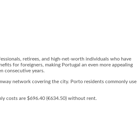
fessionals, retirees, and high-net-worth individuals who have
nefits for foreigners, making Portugal an even more appealing
en consecutive years.
ramway network covering the city. Porto residents commonly use
ly costs are $696.40 (€634.50) without rent.