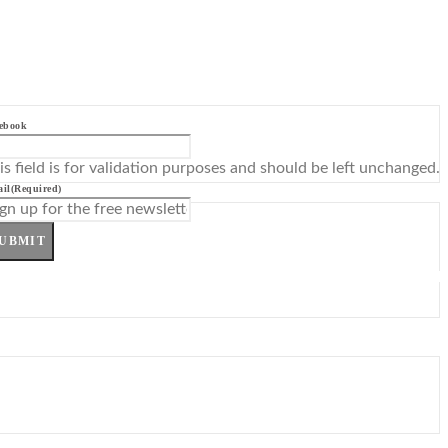
ebook
is field is for validation purposes and should be left unchanged.
il
(Required)
UBMIT