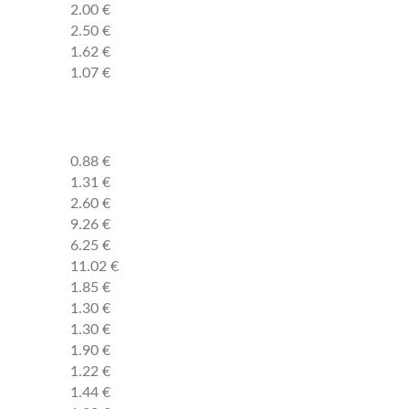
2.00 €
2.50 €
1.62 €
1.07 €
0.88 €
1.31 €
2.60 €
9.26 €
6.25 €
11.02 €
1.85 €
1.30 €
1.30 €
1.90 €
1.22 €
1.44 €