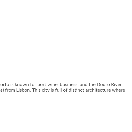
. Porto is known for port wine, business, and the Douro River
) from Lisbon. This city is full of distinct architecture where