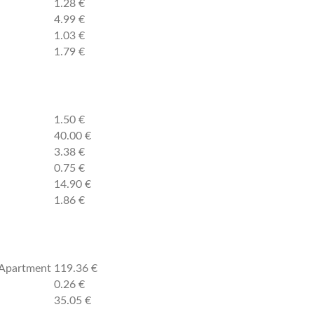
1.28 €
4.99 €
1.03 €
1.79 €
1.50 €
40.00 €
3.38 €
0.75 €
14.90 €
1.86 €
2 Apartment
119.36 €
0.26 €
35.05 €