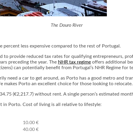
The Douro River
ee percent less expensive compared to the rest of Portugal.
 to provide reduced tax rates for qualifying entrepreneurs, pro
ears preceding the year. The
NHR tax regime
offers additional be
tizens) can potentially benefit from Portugal’s NHR Regime for t
arily need a car to get around, as Porto has a good metro and t
ife makes Porto an excellent choice for those looking to relocate.
4.75 (€2,217.7) without rent. A single person’s estimated month
 Porto. Cost of living is all relative to lifestyle:
10.00 €
40.00 €