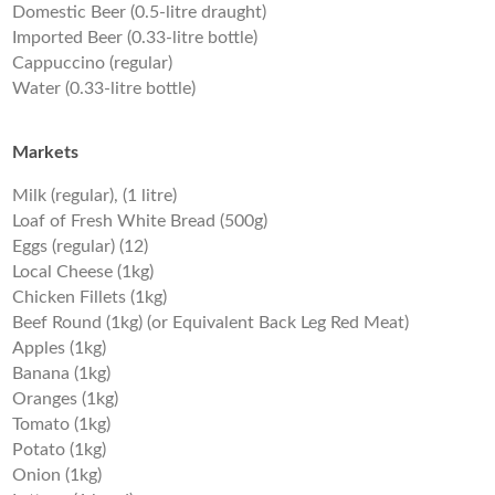
Domestic Beer (0.5-litre draught)
Imported Beer (0.33-litre bottle)
Cappuccino (regular)
Water (0.33-litre bottle)
Markets
Milk (regular), (1 litre)
Loaf of Fresh White Bread (500g)
Eggs (regular) (12)
Local Cheese (1kg)
Chicken Fillets (1kg)
Beef Round (1kg) (or Equivalent Back Leg Red Meat)
Apples (1kg)
Banana (1kg)
Oranges (1kg)
Tomato (1kg)
Potato (1kg)
Onion (1kg)