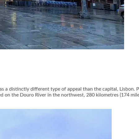
as a distinctly different type of appeal than the capital, Lisbon
ed on the Douro River in the northwest, 280 kilometres (174 miles