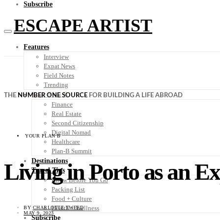
Subscribe
ESCAPE ARTIST
Features
Interview
Expat News
Field Notes
Trending
Your Plan B
THE
NUMBER ONE SOURCE
FOR BUILDING A LIFE ABROAD
Finance
Real Estate
Second Citizenship
Digital Nomad
YOUR PLAN B
Healthcare
Plan-B Summit
Destinations
Living in Porto as an E
Travel Tips
Know Before You Go
Packing List
Food + Culture
Health + Wellness
BY
CHARLOTTE TWEED
MAY 9, 2023
Subscribe