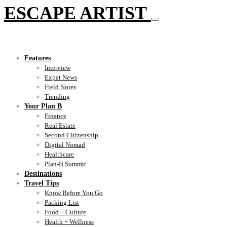
ESCAPE ARTIST
Features
Interview
Expat News
Field Notes
Trending
Your Plan B
Finance
Real Estate
Second Citizenship
Digital Nomad
Healthcare
Plan-B Summit
Destinations
Travel Tips
Know Before You Go
Packing List
Food + Culture
Health + Wellness