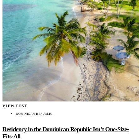
VIEW POST
DOMINICAN REPUBLIC
Residency in the Dominican Republic Isn’t One-Size-
Fits-All