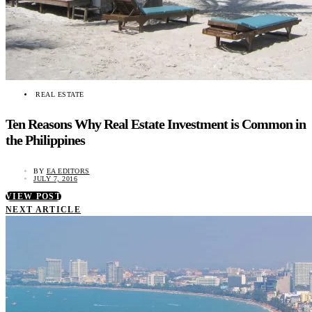
REAL ESTATE
Ten Reasons Why Real Estate Investment is Common in
the Philippines
BY
EA EDITORS
JULY 7, 2016
VIEW POST
NEXT ARTICLE