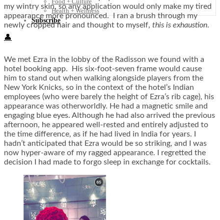
Food + Culture
my wintry skin, so any application would only make my tired
Health + Wellness
appearance more pronounced. I ran a brush through my
Subscribe
newly cropped hair and thought to myself,
this is exhaustion
.
👤
We met Ezra in the lobby of the Radisson we found with a
hotel booking app. His six-foot-seven frame would cause
him to stand out when walking alongside players from the
New York Knicks, so in the context of the hotel’s Indian
employees (who were barely the height of Ezra’s rib cage), his
appearance was otherworldly. He had a magnetic smile and
engaging blue eyes. Although he had also arrived the previous
afternoon, he appeared well-rested and entirely adjusted to
the time difference, as if he had lived in India for years. I
hadn’t anticipated that Ezra would be so striking, and I was
now hyper-aware of my ragged appearance. I regretted the
decision I had made to forgo sleep in exchange for cocktails.