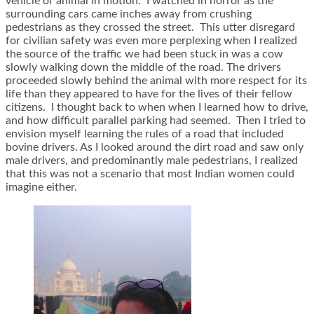
vehicle or animal in motion. I watched in horror as the
surrounding cars came inches away from crushing
pedestrians as they crossed the street. This utter disregard
for civilian safety was even more perplexing when I realized
the source of the traffic we had been stuck in was a cow
slowly walking down the middle of the road. The drivers
proceeded slowly behind the animal with more respect for its
life than they appeared to have for the lives of their fellow
citizens. I thought back to when when I learned how to drive,
and how difficult parallel parking had seemed. Then I tried to
envision myself learning the rules of a road that included
bovine drivers. As I looked around the dirt road and saw only
male drivers, and predominantly male pedestrians, I realized
that this was not a scenario that most Indian women could
imagine either.