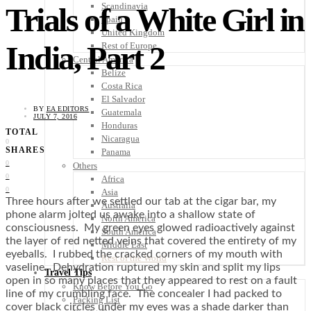
Scandinavia
Trials of a White Girl in
Spain
United Kingdom
India, Part 2
Rest of Europe
Central America
Belize
Costa Rica
El Salvador
BY
EA EDITORS
Guatemala
JULY 7, 2016
Honduras
TOTAL
Nicaragua
0
SHARES
Panama
0
Others
0
Africa
0
Asia
Three hours after we settled our tab at the cigar bar, my
Australia
phone alarm jolted us awake into a shallow state of
North America
consciousness. My green eyes glowed radioactively against
South America
the layer of red netted veins that covered the entirety of my
Middle East
eyeballs. I rubbed the cracked corners of my mouth with
Rest of the World
vaseline. Dehydration ruptured my skin and split my lips
Travel Tips
open in so many places that they appeared to rest on a fault
Know Before You Go
line of my crumbling face. The concealer I had packed to
Packing List
cover black circles under my eyes was a shade darker than