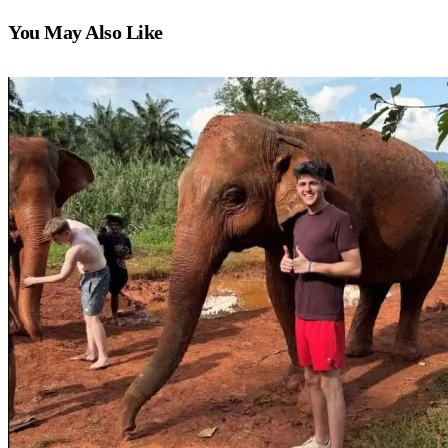
You May Also Like