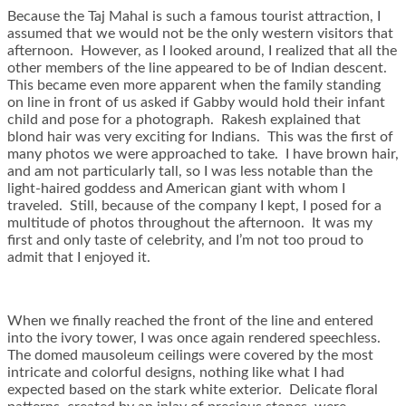
Because the Taj Mahal is such a famous tourist attraction, I
assumed that we would not be the only western visitors that
afternoon. However, as I looked around, I realized that all the
other members of the line appeared to be of Indian descent.
This became even more apparent when the family standing
on line in front of us asked if Gabby would hold their infant
child and pose for a photograph. Rakesh explained that
blond hair was very exciting for Indians. This was the first of
many photos we were approached to take. I have brown hair,
and am not particularly tall, so I was less notable than the
light-haired goddess and American giant with whom I
traveled. Still, because of the company I kept, I posed for a
multitude of photos throughout the afternoon. It was my
first and only taste of celebrity, and I’m not too proud to
admit that I enjoyed it.
When we finally reached the front of the line and entered
into the ivory tower, I was once again rendered speechless.
The domed mausoleum ceilings were covered by the most
intricate and colorful designs, nothing like what I had
expected based on the stark white exterior. Delicate floral