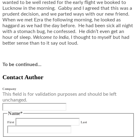
wanted to be well rested for the early flight we booked to
Lucknow in the morning. Gabby and I agreed that this was a
prudent decision, and we parted ways with our new friend.
When we met Ezra the following morning, he looked as
haggard as we had the day before. He had been sick all night
with a stomach bug, he confessed. He didn’t even get an
hour of sleep.
Welcome to India
, I thought to myself but had
better sense than to it say out loud.
To be continued…
Contact Author
Company
This field is for validation purposes and should be left
unchanged.
Name
*
First
Last