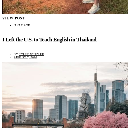
VIEW POST
THAILAND
I Left the U.S. to Teach English in Thailand
BY
TYLER WETZLER
AUGUST 7, 2026