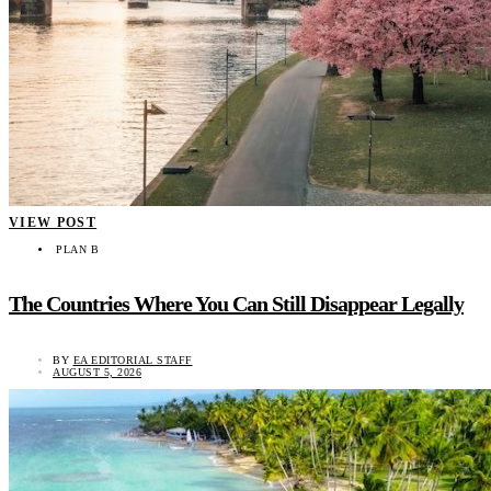
VIEW POST
PLAN B
The Countries Where You Can Still Disappear Legally
BY
EA EDITORIAL STAFF
AUGUST 5, 2026