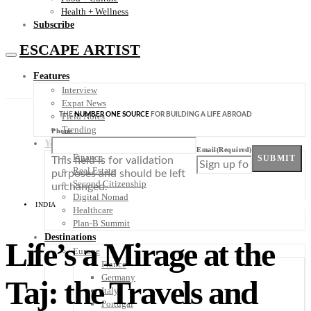
Health + Wellness
Subscribe
ESCAPE ARTIST
Features
Interview
Expat News
THE
NUMBER ONE SOURCE
FOR BUILDING A LIFE ABROAD
Field Notes
Trending
Phone
Your Plan B
Email
(Required)
Finance
SUBMIT
This field is for validation
Real Estate
purposes and should be left
Second Citizenship
unchanged.
Digital Nomad
INDIA
Healthcare
Plan-B Summit
Destinations
Life’s a Mirage at the
Europe
France
Germany
Taj: the Travels and
Italy
Portugal