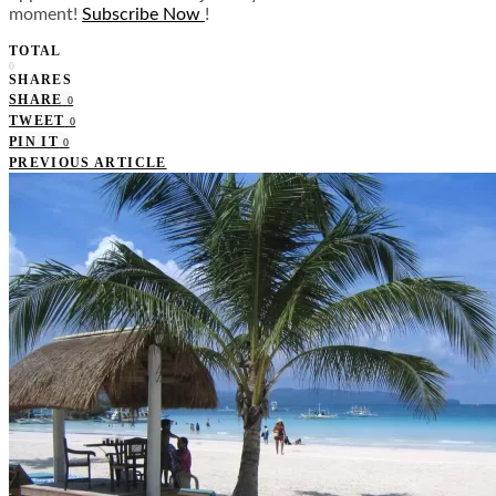
moment!
Subscribe Now
!
TOTAL
0
SHARES
SHARE
0
TWEET
0
PIN IT
0
PREVIOUS ARTICLE