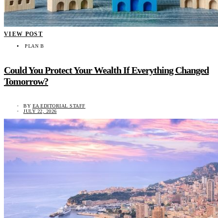
VIEW POST
PLAN B
Could You Protect Your Wealth If Everything Changed
Tomorrow?
BY
EA EDITORIAL STAFF
JULY 22, 2026