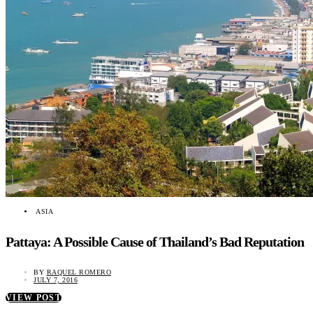
ASIA
Pattaya: A Possible Cause of Thailand’s Bad Reputation
BY
RAQUEL ROMERO
JULY 7, 2016
VIEW POST