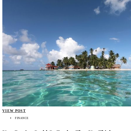
VIEW POST
FINANCE