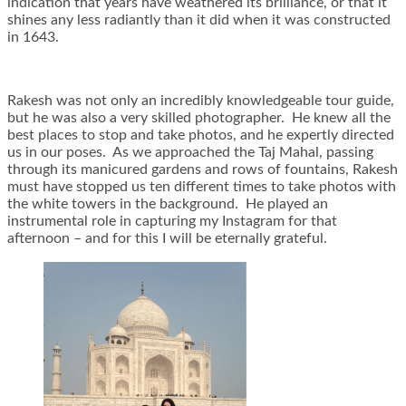
indication that years have weathered its brilliance, or that it
shines any less radiantly than it did when it was constructed
in 1643.
Rakesh was not only an incredibly knowledgeable tour guide,
but he was also a very skilled photographer. He knew all the
best places to stop and take photos, and he expertly directed
us in our poses. As we approached the Taj Mahal, passing
through its manicured gardens and rows of fountains, Rakesh
must have stopped us ten different times to take photos with
the white towers in the background. He played an
instrumental role in capturing my Instagram for that
afternoon – and for this I will be eternally grateful.