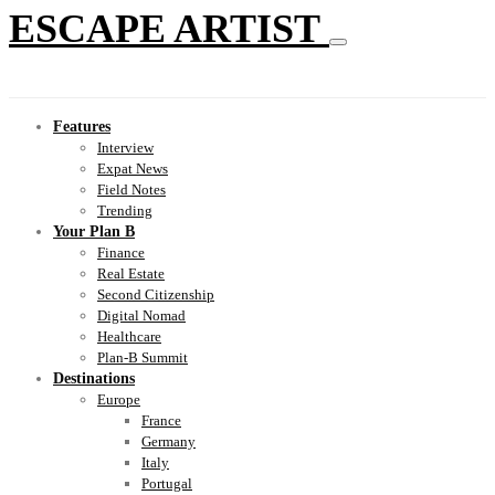
ESCAPE ARTIST
Features
Interview
Expat News
Field Notes
Trending
Your Plan B
Finance
Real Estate
Second Citizenship
Digital Nomad
Healthcare
Plan-B Summit
Destinations
Europe
France
Germany
Italy
Portugal