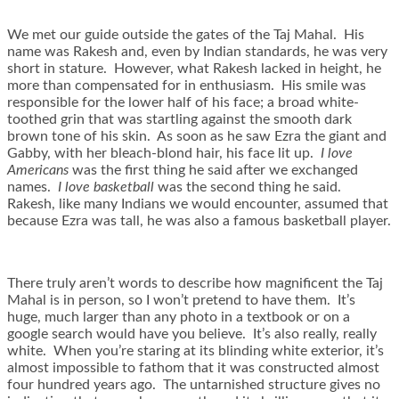
We met our guide outside the gates of the Taj Mahal. His
name was Rakesh and, even by Indian standards, he was very
short in stature. However, what Rakesh lacked in height, he
more than compensated for in enthusiasm. His smile was
responsible for the lower half of his face; a broad white-
toothed grin that was startling against the smooth dark
brown tone of his skin. As soon as he saw Ezra the giant and
Gabby, with her bleach-blond hair, his face lit up.
I love
Americans
was the first thing he said after we exchanged
names.
I love basketball
was the second thing he said.
Rakesh, like many Indians we would encounter, assumed that
because Ezra was tall, he was also a famous basketball player.
There truly aren’t words to describe how magnificent the Taj
Mahal is in person, so I won’t pretend to have them. It’s
huge, much larger than any photo in a textbook or on a
google search would have you believe. It’s also really, really
white. When you’re staring at its blinding white exterior, it’s
almost impossible to fathom that it was constructed almost
four hundred years ago. The untarnished structure gives no