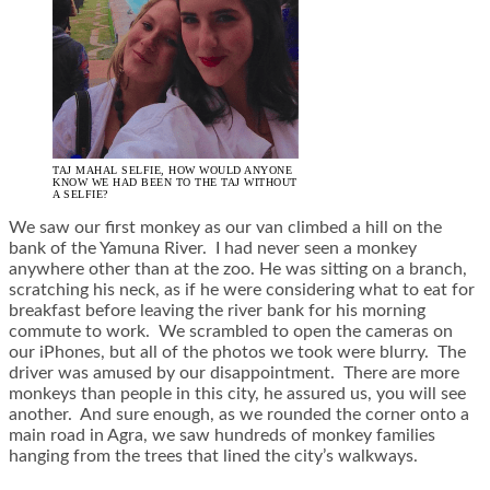
TAJ MAHAL SELFIE, HOW WOULD ANYONE
KNOW WE HAD BEEN TO THE TAJ WITHOUT
A SELFIE?
We saw our first monkey as our van climbed a hill on the
bank of the Yamuna River. I had never seen a monkey
anywhere other than at the zoo. He was sitting on a branch,
scratching his neck, as if he were considering what to eat for
breakfast before leaving the river bank for his morning
commute to work. We scrambled to open the cameras on
our iPhones, but all of the photos we took were blurry. The
driver was amused by our disappointment. There are more
monkeys than people in this city, he assured us, you will see
another. And sure enough, as we rounded the corner onto a
main road in Agra, we saw hundreds of monkey families
hanging from the trees that lined the city’s walkways.