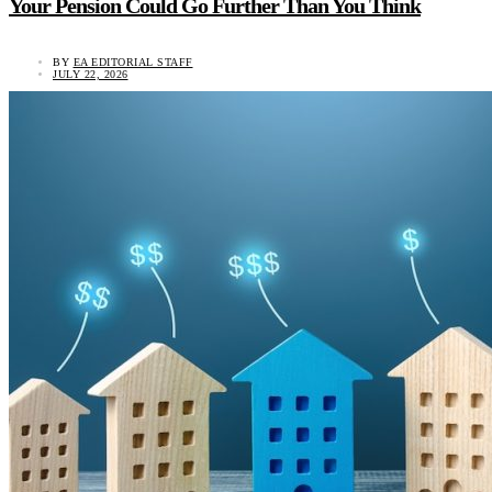
Your Pension Could Go Further Than You Think
BY
EA EDITORIAL STAFF
JULY 22, 2026