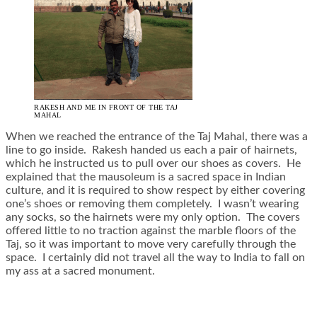
RAKESH AND ME IN FRONT OF THE TAJ
MAHAL
When we reached the entrance of the Taj Mahal, there was a
line to go inside. Rakesh handed us each a pair of hairnets,
which he instructed us to pull over our shoes as covers. He
explained that the mausoleum is a sacred space in Indian
culture, and it is required to show respect by either covering
one’s shoes or removing them completely. I wasn’t wearing
any socks, so the hairnets were my only option. The covers
offered little to no traction against the marble floors of the
Taj, so it was important to move very carefully through the
space. I certainly did not travel all the way to India to fall on
my ass at a sacred monument.