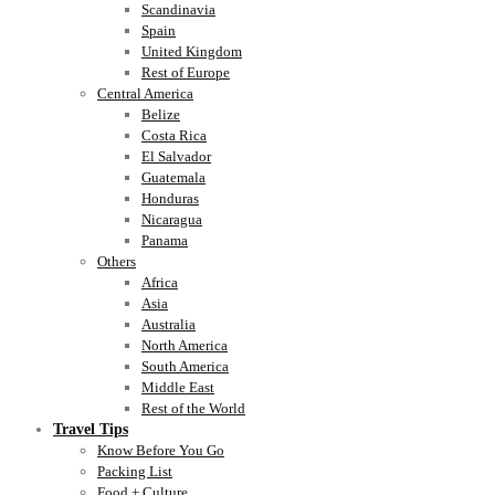
Scandinavia
Spain
United Kingdom
Rest of Europe
Central America
Belize
Costa Rica
El Salvador
Guatemala
Honduras
Nicaragua
Panama
Others
Africa
Asia
Australia
North America
South America
Middle East
Rest of the World
Travel Tips
Know Before You Go
Packing List
Food + Culture