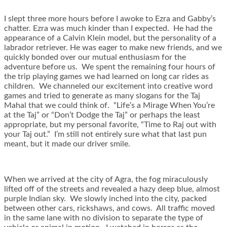
I slept three more hours before I awoke to Ezra and Gabby’s
chatter. Ezra was much kinder than I expected. He had the
appearance of a Calvin Klein model, but the personality of a
labrador retriever. He was eager to make new friends, and we
quickly bonded over our mutual enthusiasm for the
adventure before us. We spent the remaining four hours of
the trip playing games we had learned on long car rides as
children. We channeled our excitement into creative word
games and tried to generate as many slogans for the Taj
Mahal that we could think of. “Life’s a Mirage When You’re
at the Taj” or “Don’t Dodge the Taj” or perhaps the least
appropriate, but my personal favorite, “Time to Raj out with
your Taj out.” I’m still not entirely sure what that last pun
meant, but it made our driver smile.
When we arrived at the city of Agra, the fog miraculously
lifted off of the streets and revealed a hazy deep blue, almost
purple Indian sky. We slowly inched into the city, packed
between other cars, rickshaws, and cows. All traffic moved
in the same lane with no division to separate the type of