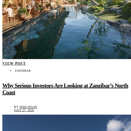
VIEW POST
ZANZIBAR
Why Serious Investors Are Looking at Zanzibar’s North
Coast
BY
ISHA SESAY
JULY 27, 2026