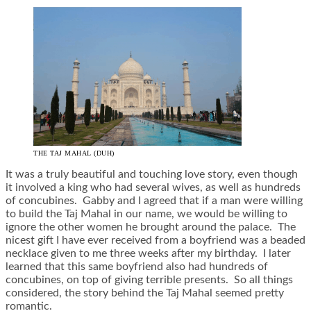
THE TAJ MAHAL (DUH)
It was a truly beautiful and touching love story, even though
it involved a king who had several wives, as well as hundreds
of concubines. Gabby and I agreed that if a man were willing
to build the Taj Mahal in our name, we would be willing to
ignore the other women he brought around the palace. The
nicest gift I have ever received from a boyfriend was a beaded
necklace given to me three weeks after my birthday. I later
learned that this same boyfriend also had hundreds of
concubines, on top of giving terrible presents. So all things
considered, the story behind the Taj Mahal seemed pretty
romantic.