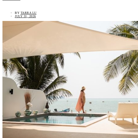
BY
TARRA LU
JULY 31, 2026