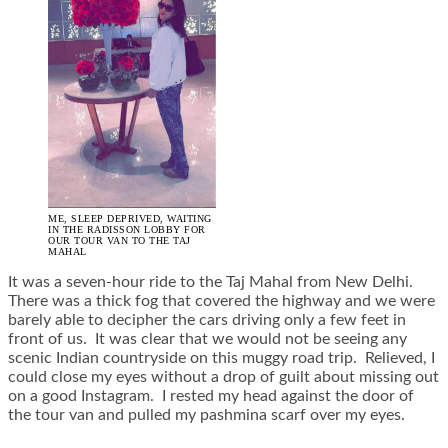
ME, SLEEP DEPRIVED, WAITING
IN THE RADISSON LOBBY FOR
OUR TOUR VAN TO THE TAJ
MAHAL
It was a seven-hour ride to the Taj Mahal from New Delhi.
There was a thick fog that covered the highway and we were
barely able to decipher the cars driving only a few feet in
front of us. It was clear that we would not be seeing any
scenic Indian countryside on this muggy road trip. Relieved, I
could close my eyes without a drop of guilt about missing out
on a good Instagram. I rested my head against the door of
the tour van and pulled my pashmina scarf over my eyes.