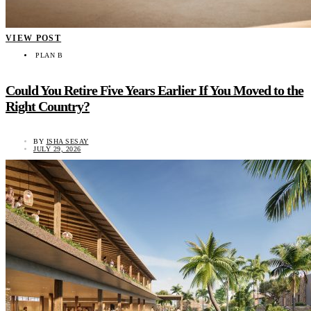
VIEW POST
PLAN B
Could You Retire Five Years Earlier If You Moved to the
Right Country?
BY
ISHA SESAY
JULY 29, 2026