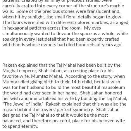
patterns, created by an inlay of precious stones, were
carefully crafted into every corner of the structure’s marble
walls. Some of the precious stones were translucent and,
when hit by sunlight, the small floral details began to glow.
The floors were tiled with different colored marbles, arranged
in hexagonal patterns across the room. My eyes
simultaneously wanted to devour the space as a whole, while
soaking in every last detail that had been expertly crafted
with hands whose owners had died hundreds of years ago.
Rakesh explained that the Taj Mahal had been built by the
Mughal emperor, Shah Jahan, as a resting place for his
favorite wife, Mumtaz Mahal. According to the story, when
Mumtaz died giving birth to their 14th child, her last wish
was for her husband to build the most beautiful mausoleum
the world had ever seen in her name. Shah Jahan honored
her wish and immortalized his wife by building the Taj Mahal,
“The Jewel of India.” Rakesh explained that this was also the
reason behind the towers’ perfect symmetry. Shah Jahan
designed the Taj Mahal so that it would be the most
balanced, and therefore peaceful, place for his beloved wife
to spend eternity.