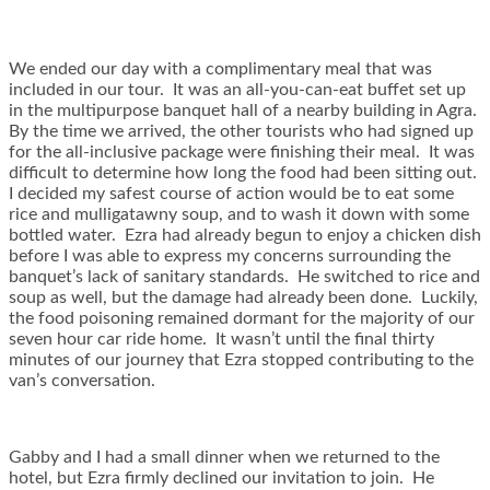
We ended our day with a complimentary meal that was
included in our tour. It was an all-you-can-eat buffet set up
in the multipurpose banquet hall of a nearby building in Agra.
By the time we arrived, the other tourists who had signed up
for the all-inclusive package were finishing their meal. It was
difficult to determine how long the food had been sitting out.
I decided my safest course of action would be to eat some
rice and mulligatawny soup, and to wash it down with some
bottled water. Ezra had already begun to enjoy a chicken dish
before I was able to express my concerns surrounding the
banquet’s lack of sanitary standards. He switched to rice and
soup as well, but the damage had already been done. Luckily,
the food poisoning remained dormant for the majority of our
seven hour car ride home. It wasn’t until the final thirty
minutes of our journey that Ezra stopped contributing to the
van’s conversation.
Gabby and I had a small dinner when we returned to the
hotel, but Ezra firmly declined our invitation to join. He