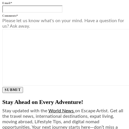
Email
*
Comments
*
Please let us know what's on your mind. Have a question for
us? Ask away.
SUBMIT
Stay Ahead on Every Adventure!
Stay updated with the
World News
on Escape Artist. Get all
the travel news, international destinations, expat living,
moving abroad, Lifestyle Tips, and digital nomad
opportunities. Your next journey starts here—don’t miss a