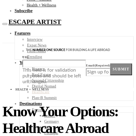
Health + Wellness
Subscribe
ESCAPE ARTIST
Features
Interview
Expat News
THE
NUMBER ONE SOURCE
FOR BUILDING A LIFE ABROAD
Field Notes
Trending
URL
Your Plan B
Email
(Required)
Finance
SUBMIT
This field is for validation
Real Estate
purposes and should be left
Second Citizenship
unchanged.
Digital Nomad
HEALTH + WELLNESS
Healthcare
Plan-B Summit
Destinations
Know Your Options:
Europe
France
Germany
Healthcare Abroad
Italy
Portugal