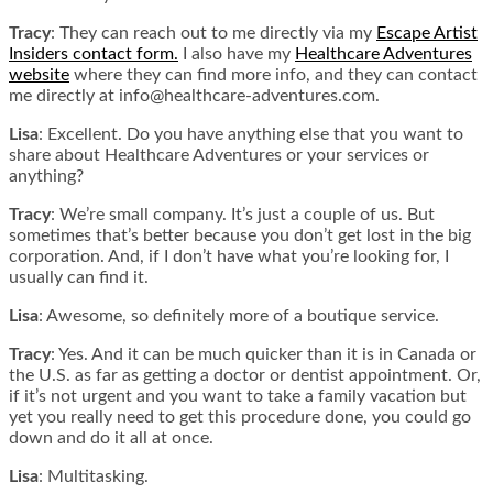
Tracy
: They can reach out to me directly via my
Escape Artist
Insiders contact form.
I also have my
Healthcare Adventures
website
where they can find more info, and they can contact
me directly at info@healthcare-adventures.com.
Lisa
: Excellent. Do you have anything else that you want to
share about Healthcare Adventures or your services or
anything?
Tracy
: We’re small company. It’s just a couple of us. But
sometimes that’s better because you don’t get lost in the big
corporation. And, if I don’t have what you’re looking for, I
usually can find it.
Lisa
: Awesome, so definitely more of a boutique service.
Tracy
: Yes. And it can be much quicker than it is in Canada or
the U.S. as far as getting a doctor or dentist appointment. Or,
if it’s not urgent and you want to take a family vacation but
yet you really need to get this procedure done, you could go
down and do it all at once.
Lisa
: Multitasking.