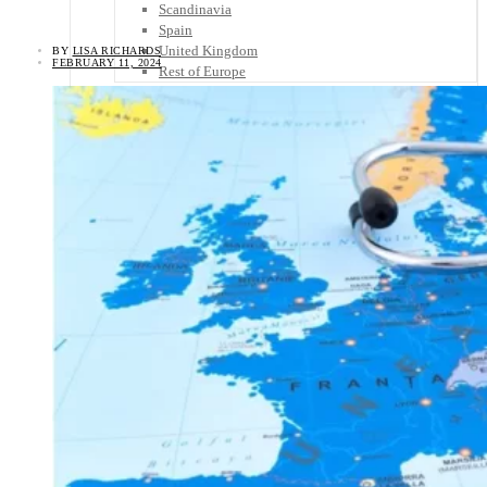
Scandinavia
Spain
United Kingdom
BY
LISA RICHARDS
FEBRUARY 11, 2024
Rest of Europe
Central America
Belize
Costa Rica
El Salvador
Guatemala
Honduras
Nicaragua
Panama
Others
Africa
Asia
Australia
North America
South America
Middle East
Rest of the World
Travel Tips
Know Before You Go
Packing List