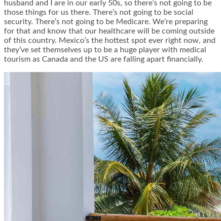
husband and I are in our early 50s, so there’s not going to be
those things for us there. There’s not going to be social
security. There’s not going to be Medicare. We’re preparing
for that and know that our healthcare will be coming outside
of this country. Mexico’s the hottest spot ever right now, and
they’ve set themselves up to be a huge player with medical
tourism as Canada and the US are falling apart financially.