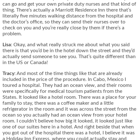
can go and get your own private duty nurses and that kind of
thing. There’s actually a Marriott Residence Inn there that’s
literally five minutes walking distance from the hospital and
the doctor’s office, so they can send their nurses over to
check on you and you’re really close by them if there’s a
problem.
Lisa
: Okay, and what really struck me about what you said
there is that you’d be in the hotel down the street and they’d
actually send someone to see you. That’s quite different than
in the US or Canada!
Tracy
: And most of the time things like that are already
included in the price of the procedure. In Cabo, Mexico I
toured a hospital. They had an ocean view, and their rooms
were specifically for medical tourism patients from the
States. It looked like a hotel room. There was a place for your
family to stay, there was a coffee maker and a little
refrigerator in the room and it was across the street from the
ocean so you actually had an ocean view from your hotel
room. I couldn’t believe how big it looked, it looked just like
one of our suites here in a hotel. And right beside that when
you got out of the hospital there was a hotel, I believe it was
a Holiday Inn Express, where you could actually stay and