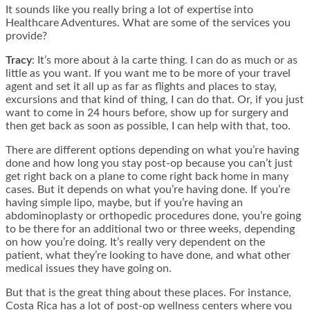
It sounds like you really bring a lot of expertise into
Healthcare Adventures. What are some of the services you
provide?
Tracy
: It’s more about à la carte thing. I can do as much or as
little as you want. If you want me to be more of your travel
agent and set it all up as far as flights and places to stay,
excursions and that kind of thing, I can do that. Or, if you just
want to come in 24 hours before, show up for surgery and
then get back as soon as possible, I can help with that, too.
There are different options depending on what you’re having
done and how long you stay post-op because you can’t just
get right back on a plane to come right back home in many
cases. But it depends on what you’re having done. If you’re
having simple lipo, maybe, but if you’re having an
abdominoplasty or orthopedic procedures done, you’re going
to be there for an additional two or three weeks, depending
on how you’re doing. It’s really very dependent on the
patient, what they’re looking to have done, and what other
medical issues they have going on.
But that is the great thing about these places. For instance,
Costa Rica has a lot of post-op wellness centers where you