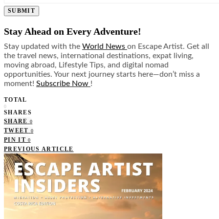
SUBMIT
Stay Ahead on Every Adventure!
Stay updated with the
World News
on Escape Artist. Get all
the travel news, international destinations, expat living,
moving abroad, Lifestyle Tips, and digital nomad
opportunities. Your next journey starts here—don’t miss a
moment!
Subscribe Now
!
TOTAL
0
SHARES
SHARE
0
TWEET
0
PIN IT
0
PREVIOUS ARTICLE