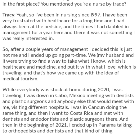
in the first place? You mentioned you’re a nurse by trade?
Tracy
: Yeah, so I’ve been in nursing since I997. I have been
very frustrated with healthcare for a long time and I had
always been at the bedside, and the times I had dabbled in
management for a year here and there it was not something I
was really interested in.
So, after a couple years of management I decided this is just
not me and I ended up going part-time. We (my husband and
I) were trying to find a way to take what I know, which is
healthcare and medicine, and put it with what I love, which is
traveling, and that’s how we came up with the idea of
medical tourism.
While everybody was stuck at home during 2020, I was
traveling. I was down in Cabo, Mexico meeting with dentists
and plastic surgeons and anybody else that would meet with
me, visiting different hospitals. I was in Cancun doing the
same thing, and then I went to Costa Rica and met with
dentists and endodontists and plastic surgeons there. And
then in the beginning of 2021, I ended up in Panama talking
to orthopedists and dentists and that kind of thing.