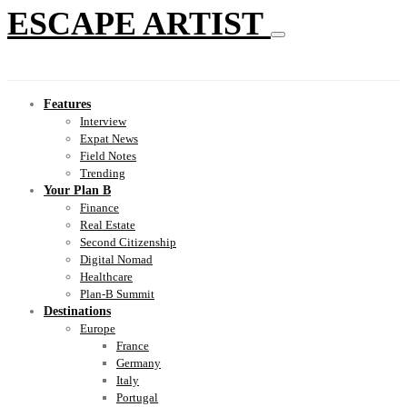
ESCAPE ARTIST
Features
Interview
Expat News
Field Notes
Trending
Your Plan B
Finance
Real Estate
Second Citizenship
Digital Nomad
Healthcare
Plan-B Summit
Destinations
Europe
France
Germany
Italy
Portugal