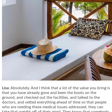
Lisa
: Absolutely. And I think that a lot of the value you bring is
that you have already gone and been the boots on the
ground, and checked out the facilities, and talked to the
doctors, and vetted everything ahead of time so that people
who are needing these medical issues addressed, they can
take that weight off of their mind. They know that somebody