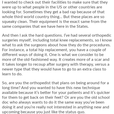
I wanted to check out their facilities to make sure that they
were up to what people in the US or other countries are
looking for. Sometimes they get a bad rap because of that
whole third world country thing… But these places are so
squeaky clean. Their equipment is the exact same from the
same companies that we have here in the States.
And then I ask the hard questions. I’ve had several orthopedic
surgeries myself, including total knee replacements, so I know
what to ask the surgeons about how they do the procedures.
For instance, a total hip replacement, you have a couple of
different ways of doing it. One is what we consider to be
more of the old-fashioned way. It creates more of a scar and
it takes longer to recoup after surgery with therapy, versus a
newer type that they would have to go to an extra class to
learn to do.
So, are you the orthopedist that plans on being around for a
long time? And you wanted to have this new technique
available because it’s better for your patients and it’s quicker
for them to get back on their feet? Or are you the old school
doc who always wants to do it the same way you’ve been
doing it and you’re really not interested in anything new and
upcoming because you just like the status quo.