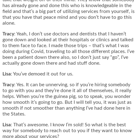
has already gone and done this who is knowledgeable in the
field and that’s a big part of utilizing services from yourself, is
that you have that peace mind and you don’t have to go this
alone.
Tracy
: Yeah, I don’t use doctors and dentists that I haven’t
gone down and looked at their hospitals or clinics and talked
to them face to face. I made those trips – that’s what I was
doing during Covid, traveling to all those different places. I’ve
been a patient down there also, so I don’t just say “go”, I’ve
actually gone down there and had stuff done.
Lisa
: You’ve demoed it out for us.
Tracy
: Yes. It can be unnerving, so if you’re hiring somebody
to go with you and they’re done it all of themselves, it really
helps. When you’re the guinea pig, so to speak, you wonder
how smooth it’s going to go. But I will tell you, it was just as
smooth if not smoother than anything I’ve had done here in
the States.
Lisa
: That’s awesome. I know I’m sold! So what is the best
way for somebody to reach out to you if they want to know
more about your services?