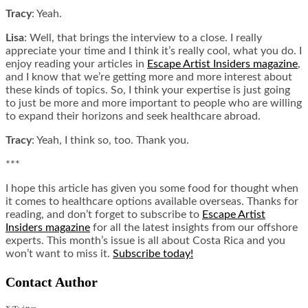
Tracy
: Yeah.
Lisa
: Well, that brings the interview to a close. I really
appreciate your time and I think it’s really cool, what you do. I
enjoy reading your articles in
Escape Artist Insiders magazine
,
and I know that we’re getting more and more interest about
these kinds of topics. So, I think your expertise is just going
to just be more and more important to people who are willing
to expand their horizons and seek healthcare abroad.
Tracy
: Yeah, I think so, too. Thank you.
***
I hope this article has given you some food for thought when
it comes to healthcare options available overseas. Thanks for
reading, and don’t forget to subscribe to
Escape Artist
Insiders magazine
for all the latest insights from our offshore
experts. This month’s issue is all about Costa Rica and you
won’t want to miss it.
Subscribe today!
Contact Author