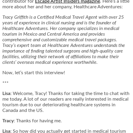
contributor for
Escape Artist Insiders magazine
. Here’s a little
more about her and her company, Healthcare Adventures:
Tracy Griffith is a Certified Medical Travel Agent with over 25
years of experience in clinical nursing and is the founder of
Healthcare Adventures. Her company specializes in medical
tourism in Mexico and Central America and provides
comprehensive and customizable medical travel packages.
Tracy’s expert team at Healthcare Adventures understands the
importance of finding talented surgeons and high-quality care
facilities, utilizing their network of affiliations to make their
clients’ overseas medical experience worthwhile.
Now, let’s start this interview!
***
Lisa
: Welcome, Tracy! Thanks for taking the time to chat with
me today. A lot of our readers are really interested in medical
tourism due to our deteriorating healthcare systems in
Canada and the US.
Tracy
: Thanks for having me.
Lisa
: So how did you actually get started in medical tourism