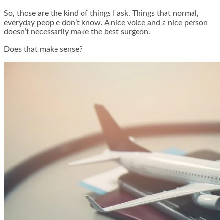
So, those are the kind of things I ask. Things that normal,
everyday people don’t know. A nice voice and a nice person
doesn’t necessarily make the best surgeon.
Does that make sense?