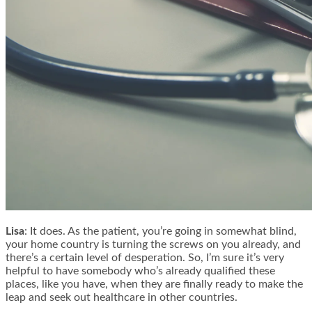
Lisa
: It does. As the patient, you’re going in somewhat blind,
your home country is turning the screws on you already, and
there’s a certain level of desperation. So, I’m sure it’s very
helpful to have somebody who’s already qualified these
places, like you have, when they are finally ready to make the
leap and seek out healthcare in other countries.