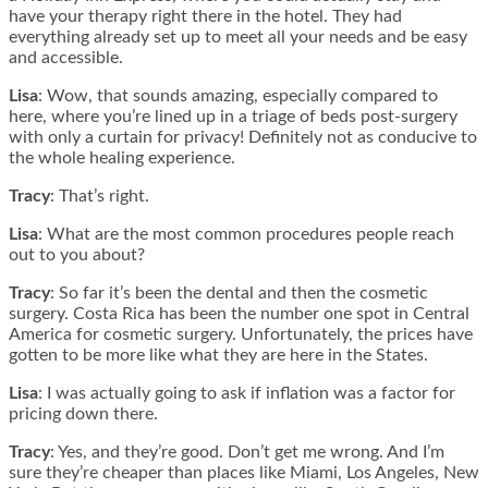
have your therapy right there in the hotel. They had
everything already set up to meet all your needs and be easy
and accessible.
Lisa
: Wow, that sounds amazing, especially compared to
here, where you’re lined up in a triage of beds post-surgery
with only a curtain for privacy! Definitely not as conducive to
the whole healing experience.
Tracy
: That’s right.
Lisa
: What are the most common procedures people reach
out to you about?
Tracy
: So far it’s been the dental and then the cosmetic
surgery. Costa Rica has been the number one spot in Central
America for cosmetic surgery. Unfortunately, the prices have
gotten to be more like what they are here in the States.
Lisa
: I was actually going to ask if inflation was a factor for
pricing down there.
Tracy
: Yes, and they’re good. Don’t get me wrong. And I’m
sure they’re cheaper than places like Miami, Los Angeles, New