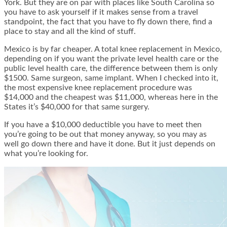
York. But they are on par with places like South Carolina so
you have to ask yourself if it makes sense from a travel
standpoint, the fact that you have to fly down there, find a
place to stay and all the kind of stuff.
Mexico is by far cheaper. A total knee replacement in Mexico,
depending on if you want the private level health care or the
public level health care, the difference between them is only
$1500. Same surgeon, same implant. When I checked into it,
the most expensive knee replacement procedure was
$14,000 and the cheapest was $11,000, whereas here in the
States it’s $40,000 for that same surgery.
If you have a $10,000 deductible you have to meet then
you’re going to be out that money anyway, so you may as
well go down there and have it done. But it just depends on
what you’re looking for.