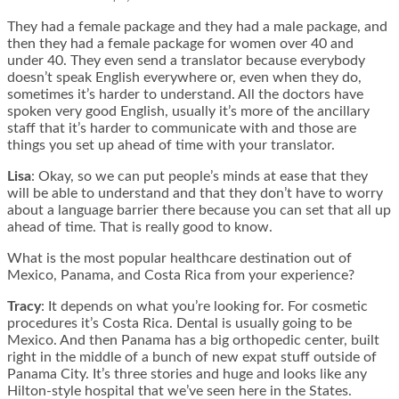
They had a female package and they had a male package, and
then they had a female package for women over 40 and
under 40. They even send a translator because everybody
doesn’t speak English everywhere or, even when they do,
sometimes it’s harder to understand. All the doctors have
spoken very good English, usually it’s more of the ancillary
staff that it’s harder to communicate with and those are
things you set up ahead of time with your translator.
Lisa
: Okay, so we can put people’s minds at ease that they
will be able to understand and that they don’t have to worry
about a language barrier there because you can set that all up
ahead of time. That is really good to know.
What is the most popular healthcare destination out of
Mexico, Panama, and Costa Rica from your experience?
Tracy
: It depends on what you’re looking for. For cosmetic
procedures it’s Costa Rica. Dental is usually going to be
Mexico. And then Panama has a big orthopedic center, built
right in the middle of a bunch of new expat stuff outside of
Panama City. It’s three stories and huge and looks like any
Hilton-style hospital that we’ve seen here in the States.