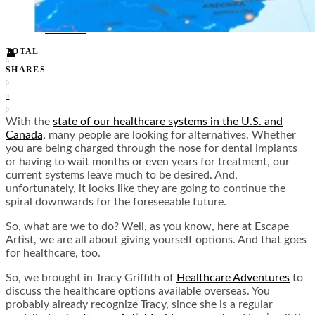
Food + Culture
Health + Wellness
Subscribe
TOTAL
👤
0
SHARES
0
0
0
With the
state of our healthcare systems in the U.S. and
Canada,
many people are looking for alternatives. Whether
you are being charged through the nose for dental implants
or having to wait months or even years for treatment, our
current systems leave much to be desired. And,
unfortunately, it looks like they are going to continue the
spiral downwards for the foreseeable future.
So, what are we to do? Well, as you know, here at Escape
Artist, we are all about giving yourself options. And that goes
for healthcare, too.
So, we brought in Tracy Griffith of
Healthcare Adventures
to
discuss the healthcare options available overseas. You
probably already recognize Tracy, since she is a regular