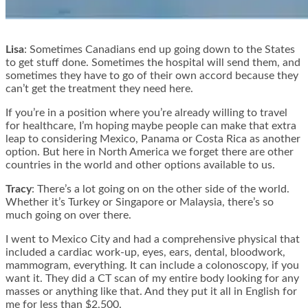
Lisa
: Sometimes Canadians end up going down to the States
to get stuff done. Sometimes the hospital will send them, and
sometimes they have to go of their own accord because they
can’t get the treatment they need here.
If you’re in a position where you’re already willing to travel
for healthcare, I’m hoping maybe people can make that extra
leap to considering Mexico, Panama or Costa Rica as another
option. But here in North America we forget there are other
countries in the world and other options available to us.
Tracy
: There’s a lot going on on the other side of the world.
Whether it’s Turkey or Singapore or Malaysia, there’s so
much going on over there.
I went to Mexico City and had a comprehensive physical that
included a cardiac work-up, eyes, ears, dental, bloodwork,
mammogram, everything. It can include a colonoscopy, if you
want it. They did a CT scan of my entire body looking for any
masses or anything like that. And they put it all in English for
me for less than $2,500.