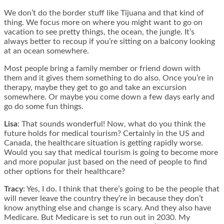
We don’t do the border stuff like Tijuana and that kind of
thing. We focus more on where you might want to go on
vacation to see pretty things, the ocean, the jungle. It’s
always better to recoup if you’re sitting on a balcony looking
at an ocean somewhere.
Most people bring a family member or friend down with
them and it gives them something to do also. Once you’re in
therapy, maybe they get to go and take an excursion
somewhere. Or maybe you come down a few days early and
go do some fun things.
Lisa
: That sounds wonderful! Now, what do you think the
future holds for medical tourism? Certainly in the US and
Canada, the healthcare situation is getting rapidly worse.
Would you say that medical tourism is going to become more
and more popular just based on the need of people to find
other options for their healthcare?
Tracy
: Yes, I do. I think that there’s going to be the people that
will never leave the country they’re in because they don’t
know anything else and change is scary. And they also have
Medicare. But Medicare is set to run out in 2030. My