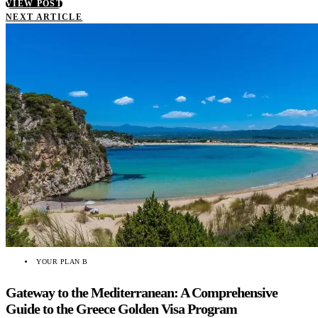
VIEW POST
NEXT ARTICLE
YOUR PLAN B
Gateway to the Mediterranean: A Comprehensive
Guide to the Greece Golden Visa Program