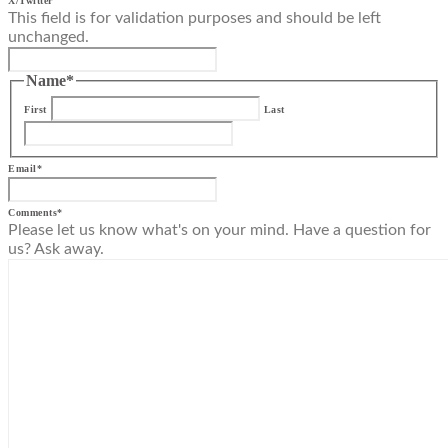
X/Twitter
This field is for validation purposes and should be left
unchanged.
Name
*
First
Last
Email
*
Comments
*
Please let us know what's on your mind. Have a question for
us? Ask away.