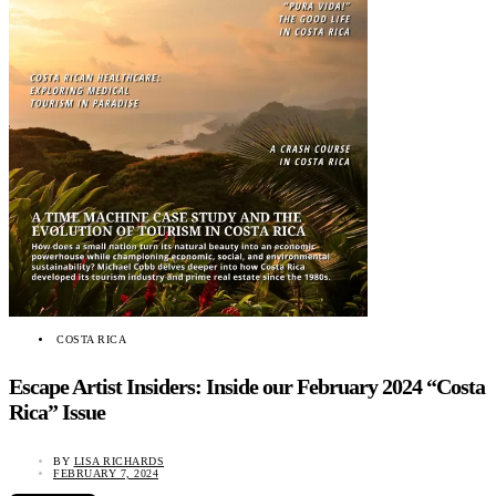
COSTA RICA
Escape Artist Insiders: Inside our February 2024 “Costa
Rica” Issue
BY
LISA RICHARDS
FEBRUARY 7, 2024