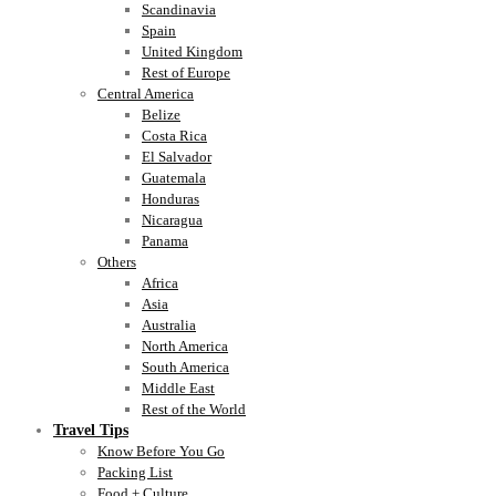
Scandinavia
Spain
United Kingdom
Rest of Europe
Central America
Belize
Costa Rica
El Salvador
Guatemala
Honduras
Nicaragua
Panama
Others
Africa
Asia
Australia
North America
South America
Middle East
Rest of the World
Travel Tips
Know Before You Go
Packing List
Food + Culture