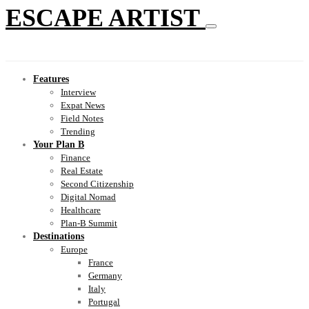
ESCAPE ARTIST
Features
Interview
Expat News
Field Notes
Trending
Your Plan B
Finance
Real Estate
Second Citizenship
Digital Nomad
Healthcare
Plan-B Summit
Destinations
Europe
France
Germany
Italy
Portugal