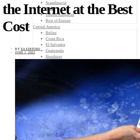
Scandinavia
the Internet at the Best
Spain
United Kingdom
Cost
Rest of Europe
Central America
Belize
Costa Rica
El Salvador
BY
EA EDITORS
Guatemala
JUNE 1, 2021
Honduras
Nicaragua
Panama
Others
Africa
Asia
Australia
North America
South America
Middle East
Rest of the World
Travel Tips
Know Before You Go
Packing List