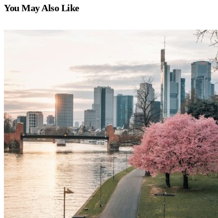
You May Also Like