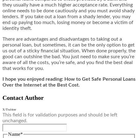
they usually have a much higher acceptance rate. Everything
online needs to be done cautiously and you must
avoid shady
lenders
. If you take out a loan from a shady lender, you may
end up paying too much, losing money or become a victim of
identity theft.
There are advantages and disadvantages to taking out a
personal loan, but sometimes, it can be the only option to get
us out of a sticky financial situation. When done properly, the
good can outshine the bad. You just need to make sure you’re
aware of all the costs, you’re safe, and you find the best deal
that works for you.
I hope you enjoyed reading: How to Get Safe Personal Loans
Over the Internet at the Best Cost.
Contact Author
X/Twitter
This field is for validation purposes and should be left
unchanged.
Name
*