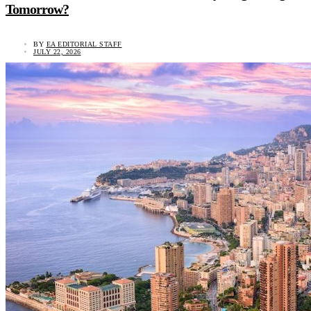
Tomorrow?
BY
EA EDITORIAL STAFF
JULY 22, 2026