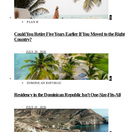
3
PLAN B
Could You Retire Five Years Earlier If You Moved to the Right
Country?
JULY 29, 2026
4
DOMINICAN REPUBLIC
Residency in the Dominican Republic Isn’t One-Size-Fits-All
JULY 31, 2026