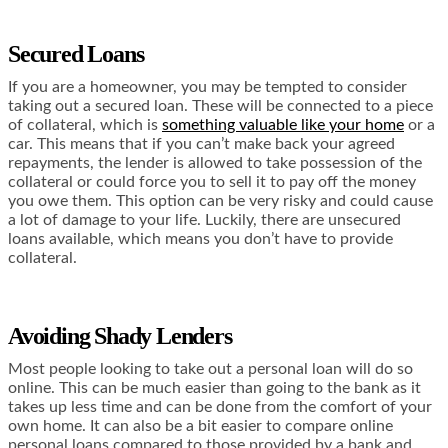
Secured Loans
If you are a homeowner, you may be tempted to consider
taking out a secured loan. These will be connected to a piece
of collateral, which is
something valuable like your home
or a
car. This means that if you can’t make back your agreed
repayments, the lender is allowed to take possession of the
collateral or could force you to sell it to pay off the money
you owe them. This option can be very risky and could cause
a lot of damage to your life. Luckily, there are unsecured
loans available, which means you don’t have to provide
collateral.
Avoiding Shady Lenders
Most people looking to take out a personal loan will do so
online. This can be much easier than going to the bank as it
takes up less time and can be done from the comfort of your
own home. It can also be a bit easier to compare online
personal loans compared to those provided by a bank and