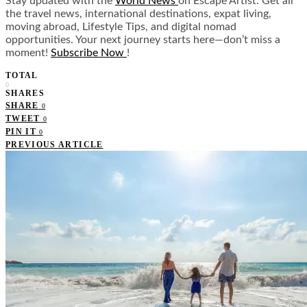
Stay updated with the
World News
on Escape Artist. Get all
the travel news, international destinations, expat living,
moving abroad, Lifestyle Tips, and digital nomad
opportunities. Your next journey starts here—don’t miss a
moment!
Subscribe Now
!
TOTAL
0
SHARES
SHARE
0
TWEET
0
PIN IT
0
PREVIOUS ARTICLE