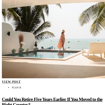
VIEW POST
PLAN B
Could You Retire Five Years Earlier If You Moved to the
Right Country?