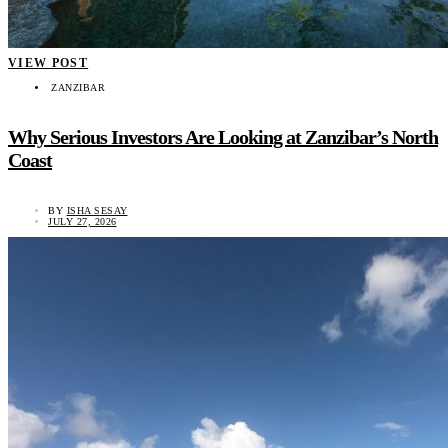
VIEW POST
ZANZIBAR
Why Serious Investors Are Looking at Zanzibar’s North
Coast
BY
ISHA SESAY
JULY 27, 2026