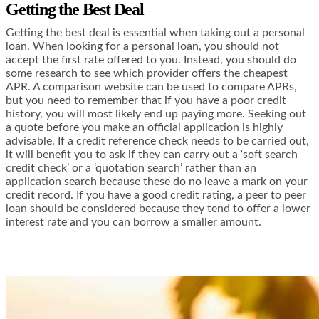
Getting the Best Deal
Getting the best deal is essential when taking out a personal
loan. When looking for a personal loan, you should not
accept the first rate offered to you. Instead, you should do
some research to see which provider offers the cheapest
APR. A comparison website can be used to compare APRs,
but you need to remember that if you have a poor credit
history, you will most likely end up paying more. Seeking out
a quote before you make an official application is highly
advisable. If a credit reference check needs to be carried out,
it will benefit you to ask if they can carry out a ‘soft search
credit check’ or a ‘quotation search’ rather than an
application search because these do no leave a mark on your
credit record. If you have a good credit rating, a peer to peer
loan should be considered because they tend to offer a lower
interest rate and you can borrow a smaller amount.