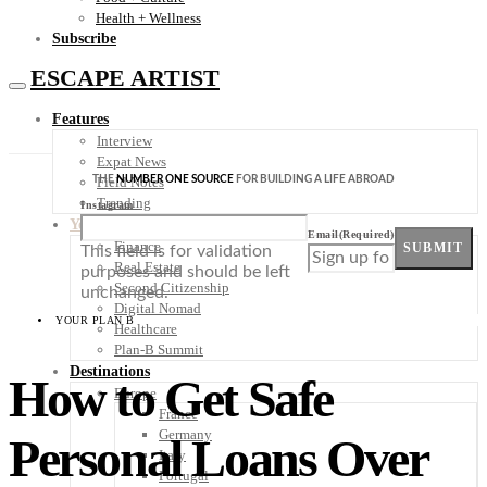
Health + Wellness
Subscribe
ESCAPE ARTIST
Features
Interview
Expat News
THE
NUMBER ONE SOURCE
FOR BUILDING A LIFE ABROAD
Field Notes
Trending
Instagram
Your Plan B
Email
(Required)
Finance
SUBMIT
This field is for validation
Real Estate
purposes and should be left
Second Citizenship
unchanged.
Digital Nomad
YOUR PLAN B
Healthcare
Plan-B Summit
Destinations
How to Get Safe
Europe
France
Germany
Personal Loans Over
Italy
Portugal