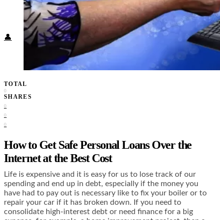
Food + Culture
Health + Wellness
Subscribe
👤
TOTAL
0
SHARES
0
0
0
How to Get Safe Personal Loans Over the
Internet at the Best Cost
Life is expensive and it is easy for us to lose track of our
spending and end up in debt, especially if the money you
have had to pay out is necessary like to fix your boiler or to
repair your car if it has broken down. If you need to
consolidate high-interest debt or need finance for a big