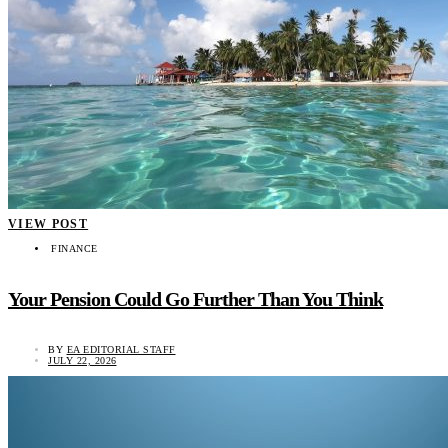
VIEW POST
FINANCE
Your Pension Could Go Further Than You Think
BY
EA EDITORIAL STAFF
JULY 22, 2026