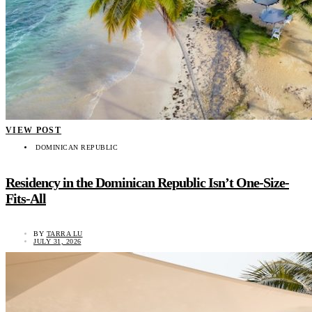
VIEW POST
DOMINICAN REPUBLIC
Residency in the Dominican Republic Isn’t One-Size-
Fits-All
BY
TARRA LU
JULY 31, 2026