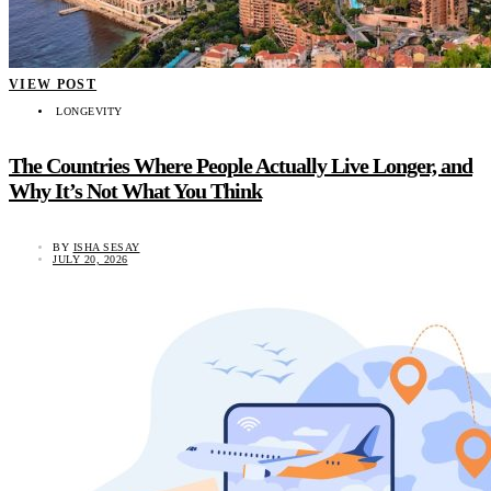
VIEW POST
LONGEVITY
The Countries Where People Actually Live Longer, and
Why It’s Not What You Think
BY
ISHA SESAY
JULY 20, 2026