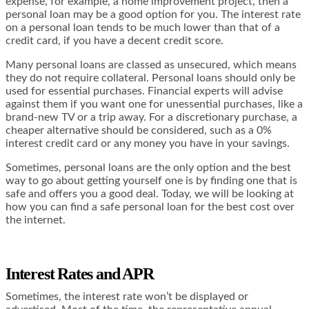
expense, for example, a home improvement project, then a
personal loan may be a good option for you. The interest rate
on a personal loan tends to be much lower than that of a
credit card, if you have a decent credit score.
Many personal loans are classed as unsecured, which means
they do not require collateral. Personal loans should only be
used for essential purchases. Financial experts will advise
against them if you want one for unessential purchases, like a
brand-new TV or a trip away. For a discretionary purchase, a
cheaper alternative should be considered, such as a 0%
interest credit card or any money you have in your savings.
Sometimes, personal loans are the only option and the best
way to go about getting yourself one is by finding one that is
safe and offers you a good deal. Today, we will be looking at
how you can find a safe personal loan for the best cost over
the internet.
Interest Rates and APR
Sometimes, the interest rate won’t be displayed or