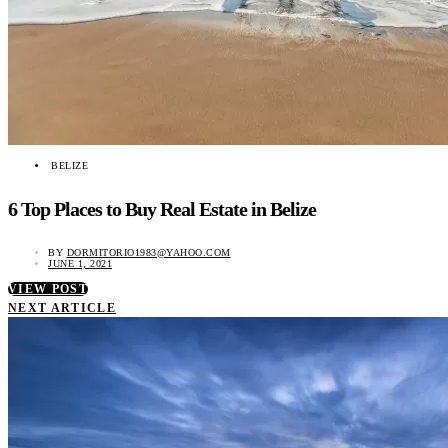
BELIZE
6 Top Places to Buy Real Estate in Belize
BY
DORMITORIO1983@YAHOO.COM
JUNE 1, 2021
VIEW POST
NEXT ARTICLE