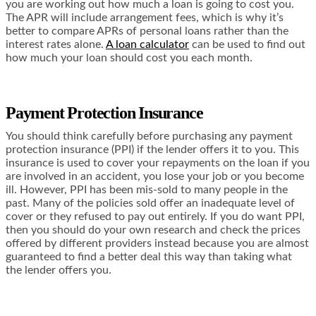
you are working out how much a loan is going to cost you.
The APR will include arrangement fees, which is why it’s
better to compare APRs of personal loans rather than the
interest rates alone.
A loan calculator
can be used to find out
how much your loan should cost you each month.
Payment Protection Insurance
You should think carefully before purchasing any payment
protection insurance (PPI) if the lender offers it to you. This
insurance is used to cover your repayments on the loan if you
are involved in an accident, you lose your job or you become
ill. However, PPI has been mis-sold to many people in the
past. Many of the policies sold offer an inadequate level of
cover or they refused to pay out entirely. If you do want PPI,
then you should do your own research and check the prices
offered by different providers instead because you are almost
guaranteed to find a better deal this way than taking what
the lender offers you.