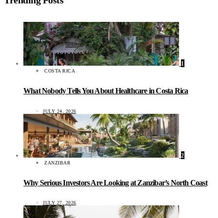
1
COSTA RICA
What Nobody Tells You About Healthcare in Costa Rica
JULY 24, 2026
2
ZANZIBAR
Why Serious Investors Are Looking at Zanzibar’s North Coast
JULY 27, 2026