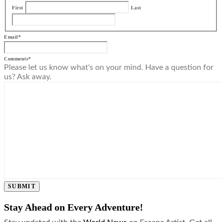
First
Last
Email
*
Comments
*
Please let us know what's on your mind. Have a question for
us? Ask away.
SUBMIT
Stay Ahead on Every Adventure!