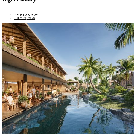
BY
ISHA SESAY
JULY 29, 2026