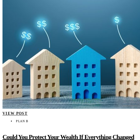
VIEW POST
PLAN B
Could You Protect Your Wealth If Everything Changed