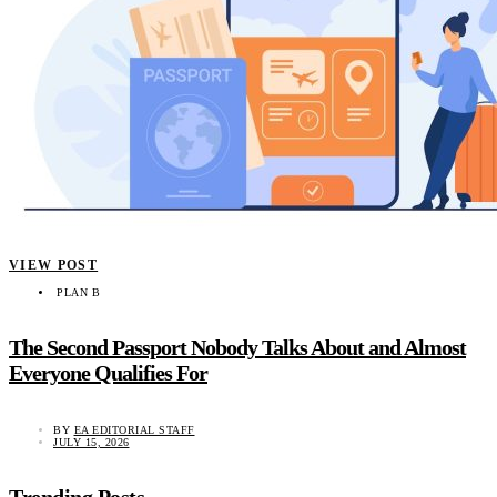
VIEW POST
PLAN B
The Second Passport Nobody Talks About and Almost
Everyone Qualifies For
BY
EA EDITORIAL STAFF
JULY 15, 2026
Trending Posts