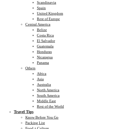
Scandinavia
Spain
United Kingdom
Rest of Europe
Central America
Belize
Costa Rica
El Salvador
Guatemala
Honduras
Nicaragua
Panama
Others
Africa
Asia
Australia
North America
South America
Middle East
Rest of the World
Travel Tips
Know Before You Go
Packing List
Food + Culture