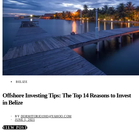
BELIZE
Offshore Investing Tips: The Top 14 Reasons to Invest
in Belize
BY
DORMITORIO1983@YAHOO.COM
JUNE 1, 2021
VIEW POST