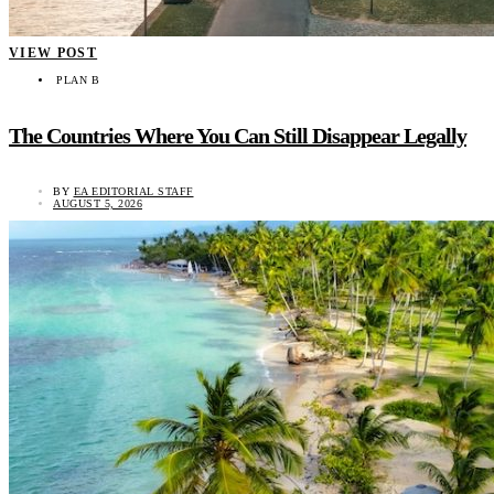
VIEW POST
PLAN B
The Countries Where You Can Still Disappear Legally
BY
EA EDITORIAL STAFF
AUGUST 5, 2026