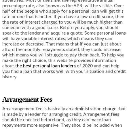
advertised. Most of the time, the representative annual
percentage rate, also known as the APR, will be visible. Over
half of the people who apply for a personal loan will get this
rate or one that is better. If you have a low credit score, then
the rate of interest charged to you will be much higher than
someone with a good score. Before you apply, you should
speak to the lender and acquire a quote. Some personal loans
will have variable interest rates, which means they can
increase or decrease. That means that if you can just about
afford the monthly repayments stated, they could increase,
which means you will struggle to pay them back. To help you
make the right choice, this website provides information
about
the best personal loan lenders
of 2020 and can help
you find a loan that works well with your situation and credit
history.
Arrangement Fees
An arrangement fee is basically an administration charge that
is made by a lender for arranging credit. Arrangement fees
should be checked beforehand, as they can make loan
repayments more expensive. They should be included when