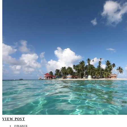
VIEW POST
FINANCE