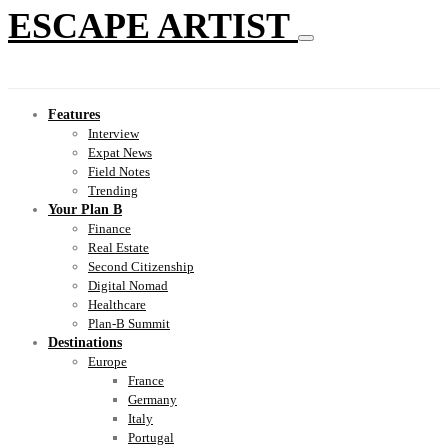
ESCAPE ARTIST
Features
Interview
Expat News
Field Notes
Trending
Your Plan B
Finance
Real Estate
Second Citizenship
Digital Nomad
Healthcare
Plan-B Summit
Destinations
Europe
France
Germany
Italy
Portugal