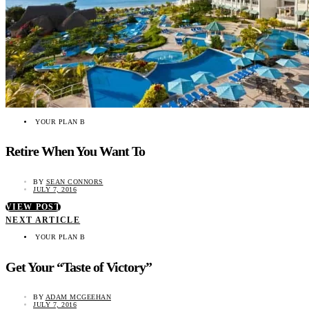
YOUR PLAN B
Retire When You Want To
BY
SEAN CONNORS
JULY 7, 2016
VIEW POST
NEXT ARTICLE
YOUR PLAN B
Get Your “Taste of Victory”
BY
ADAM MCGEEHAN
JULY 7, 2016