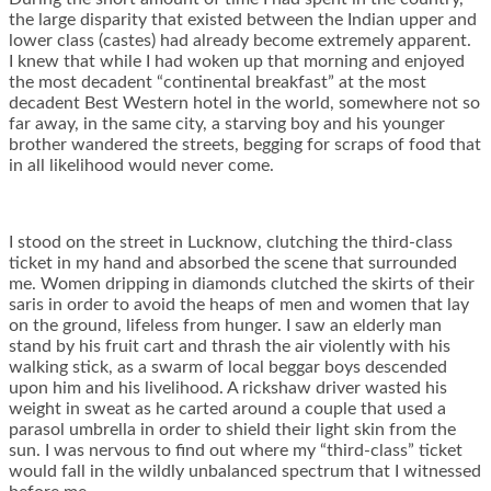
the large disparity that existed between the Indian upper and
lower class (castes) had already become extremely apparent.
I knew that while I had woken up that morning and enjoyed
the most decadent “continental breakfast” at the most
decadent Best Western hotel in the world, somewhere not so
far away, in the same city, a starving boy and his younger
brother wandered the streets, begging for scraps of food that
in all likelihood would never come.
I stood on the street in Lucknow, clutching the third-class
ticket in my hand and absorbed the scene that surrounded
me. Women dripping in diamonds clutched the skirts of their
saris in order to avoid the heaps of men and women that lay
on the ground, lifeless from hunger. I saw an elderly man
stand by his fruit cart and thrash the air violently with his
walking stick, as a swarm of local beggar boys descended
upon him and his livelihood. A rickshaw driver wasted his
weight in sweat as he carted around a couple that used a
parasol umbrella in order to shield their light skin from the
sun. I was nervous to find out where my “third-class” ticket
would fall in the wildly unbalanced spectrum that I witnessed