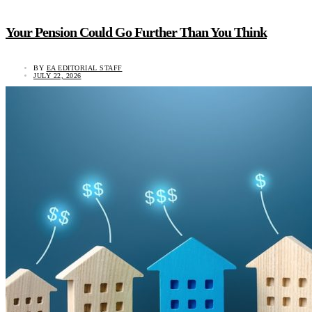
Your Pension Could Go Further Than You Think
BY
EA EDITORIAL STAFF
JULY 22, 2026