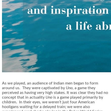
As we played, an audience of Indian men began to form
around us. They were captivated by
Uno
, a game they
perceived as having very high stakes. It was clear they had no
concept that in actuality
Uno
is a game played primarily by
children. In their eyes, we weren’t just four American
hooligans waiting for a delayed train; we were also