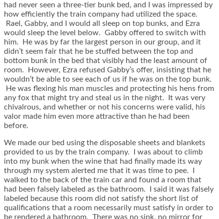
had never seen a three-tier bunk bed, and I was impressed by
how efficiently the train company had utilized the space.
Rael, Gabby, and I would all sleep on top bunks, and Ezra
would sleep the level below. Gabby offered to switch with
him. He was by far the largest person in our group, and it
didn’t seem fair that he be stuffed between the top and
bottom bunk in the bed that visibly had the least amount of
room. However, Ezra refused Gabby’s offer, insisting that he
wouldn’t be able to see each of us if he was on the top bunk.
He was flexing his man muscles and protecting his hens from
any fox that might try and steal us in the night. It was very
chivalrous, and whether or not his concerns were valid, his
valor made him even more attractive than he had been
before.
We made our bed using the disposable sheets and blankets
provided to us by the train company. I was about to climb
into my bunk when the wine that had finally made its way
through my system alerted me that it was time to pee. I
walked to the back of the train car and found a room that
had been falsely labeled as the bathroom. I said it was falsely
labeled because this room did not satisfy the short list of
qualifications that a room necessarily must satisfy in order to
be rendered a bathroom. There was no sink, no mirror for