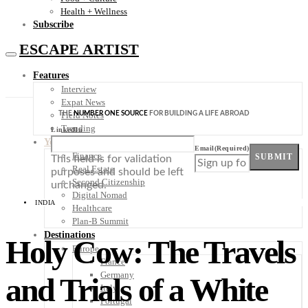
Health + Wellness
Subscribe
ESCAPE ARTIST
Features
Interview
Expat News
THE
NUMBER ONE SOURCE
FOR BUILDING A LIFE ABROAD
Field Notes
Trending
LinkedIn
Your Plan B
Email
(Required)
Finance
SUBMIT
This field is for validation
Real Estate
purposes and should be left
Second Citizenship
unchanged.
Digital Nomad
INDIA
Healthcare
Plan-B Summit
Destinations
Holy Cow: The Travels
Europe
France
Germany
and Trials of a White
Italy
Portugal