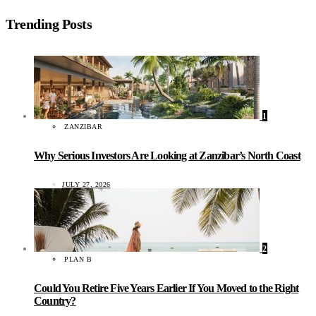
Trending Posts
1
ZANZIBAR
Why Serious Investors Are Looking at Zanzibar’s North Coast
JULY 27, 2026
2
PLAN B
Could You Retire Five Years Earlier If You Moved to the Right
Country?