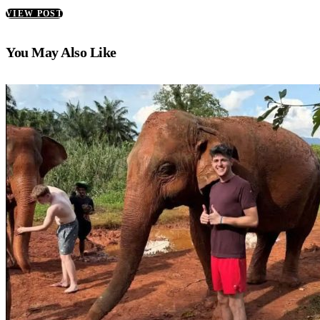
VIEW POST
You May Also Like