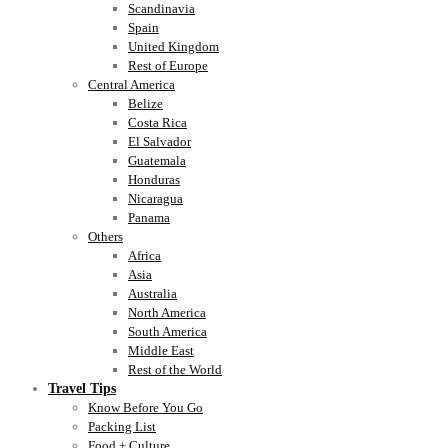
Scandinavia
Spain
United Kingdom
Rest of Europe
Central America
Belize
Costa Rica
El Salvador
Guatemala
Honduras
Nicaragua
Panama
Others
Africa
Asia
Australia
North America
South America
Middle East
Rest of the World
Travel Tips
Know Before You Go
Packing List
Food + Culture