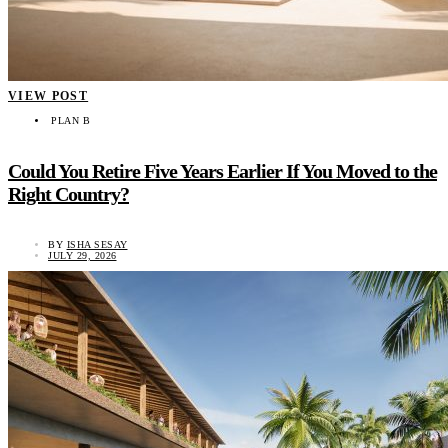
VIEW POST
PLAN B
Could You Retire Five Years Earlier If You Moved to the
Right Country?
BY
ISHA SESAY
JULY 29, 2026