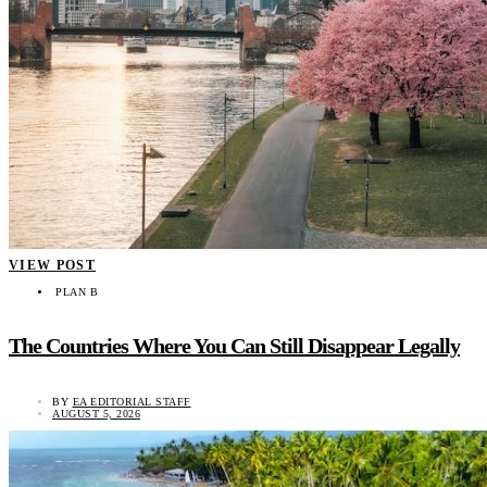
VIEW POST
PLAN B
The Countries Where You Can Still Disappear Legally
BY
EA EDITORIAL STAFF
AUGUST 5, 2026