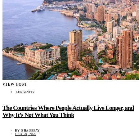
VIEW POST
LONGEVITY
The Countries Where People Actually Live Longer, and
Why It’s Not What You Think
BY
ISHA SESAY
JULY 20, 2026