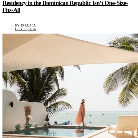
Residency in the Dominican Republic Isn’t One-Size-
Fits-All
BY
TARRA LU
JULY 31, 2026