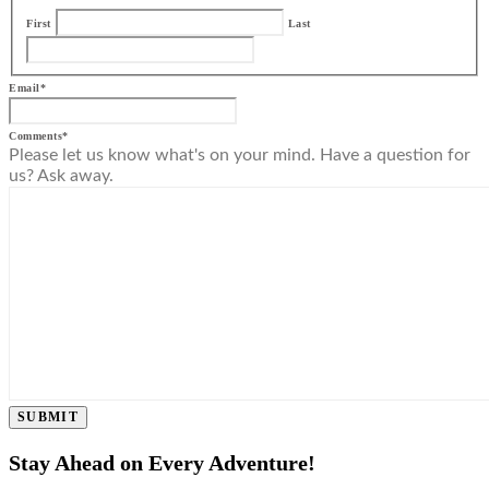
First
Last
Email
*
Comments
*
Please let us know what's on your mind. Have a question for
us? Ask away.
SUBMIT
Stay Ahead on Every Adventure!