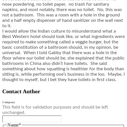
nose powdering, no toilet paper, no trash for sanitary
napkins, and most notably, there was no toilet. No, this was
not a bathroom. This was a room with a hole in the ground
and a half empty dispenser of hand sanitizer on the wall next
to it.
I would allow the Indian culture to misunderstand what a
Best Western hotel should look like, or what ingredients were
required to make something called a veggie burger, but the
basic constitution of a bathroom should, in my opinion, be
universal. When I told Gabby that there was a hole in the
floor where our toilet should be, she explained that the public
bathrooms in China also didn’t have toilets. She said
something about how squatting is healthier for the body than
sitting is, while performing one’s business in the loo. Maybe, I
thought to myself, but I bet they have toilets in first class.
Contact Author
Company
This field is for validation purposes and should be left
unchanged.
Name
*