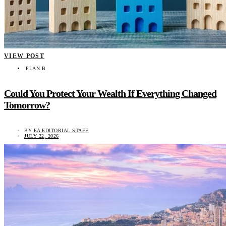
VIEW POST
PLAN B
Could You Protect Your Wealth If Everything Changed
Tomorrow?
BY
EA EDITORIAL STAFF
JULY 22, 2026