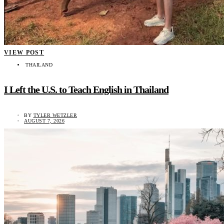
VIEW POST
THAILAND
I Left the U.S. to Teach English in Thailand
BY
TYLER WETZLER
AUGUST 7, 2026