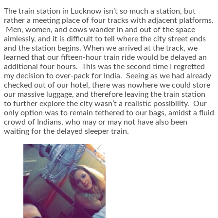
The train station in Lucknow isn’t so much a station, but
rather a meeting place of four tracks with adjacent platforms.
Men, women, and cows wander in and out of the space
aimlessly, and it is difficult to tell where the city street ends
and the station begins. When we arrived at the track, we
learned that our fifteen-hour train ride would be delayed an
additional four hours. This was the second time I regretted
my decision to over-pack for India. Seeing as we had already
checked out of our hotel, there was nowhere we could store
our massive luggage, and therefore leaving the train station
to further explore the city wasn’t a realistic possibility. Our
only option was to remain tethered to our bags, amidst a fluid
crowd of Indians, who may or may not have also been
waiting for the delayed sleeper train.