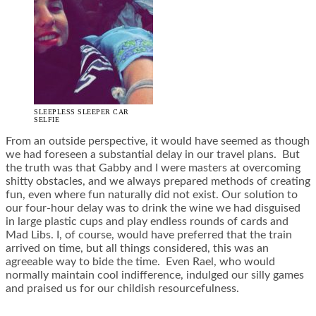
SLEEPLESS SLEEPER CAR
SELFIE
From an outside perspective, it would have seemed as though
we had foreseen a substantial delay in our travel plans. But
the truth was that Gabby and I were masters at overcoming
shitty obstacles, and we always prepared methods of creating
fun, even where fun naturally did not exist. Our solution to
our four-hour delay was to drink the wine we had disguised
in large plastic cups and play endless rounds of cards and
Mad Libs. I, of course, would have preferred that the train
arrived on time, but all things considered, this was an
agreeable way to bide the time. Even Rael, who would
normally maintain cool indifference, indulged our silly games
and praised us for our childish resourcefulness.