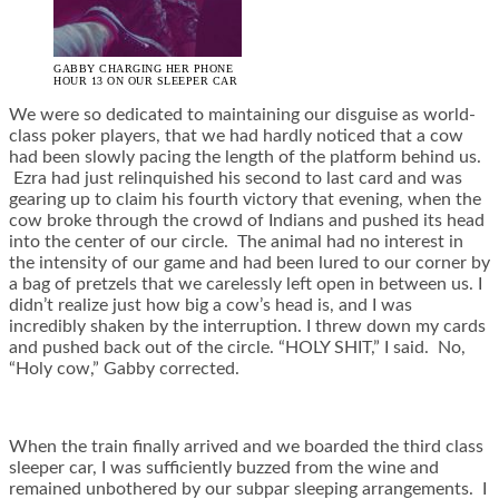
GABBY CHARGING HER PHONE
HOUR 13 ON OUR SLEEPER CAR
We were so dedicated to maintaining our disguise as world-
class poker players, that we had hardly noticed that a cow
had been slowly pacing the length of the platform behind us.
Ezra had just relinquished his second to last card and was
gearing up to claim his fourth victory that evening, when the
cow broke through the crowd of Indians and pushed its head
into the center of our circle. The animal had no interest in
the intensity of our game and had been lured to our corner by
a bag of pretzels that we carelessly left open in between us. I
didn’t realize just how big a cow’s head is, and I was
incredibly shaken by the interruption. I threw down my cards
and pushed back out of the circle. “HOLY SHIT,” I said. No,
“Holy cow,” Gabby corrected.
When the train finally arrived and we boarded the third class
sleeper car, I was sufficiently buzzed from the wine and
remained unbothered by our subpar sleeping arrangements. I