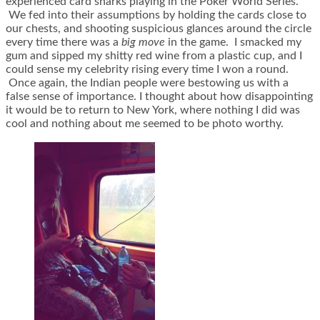
experienced card sharks playing in the Poker World Series.
We fed into their assumptions by holding the cards close to
our chests, and shooting suspicious glances around the circle
every time there was a
big move
in the game. I smacked my
gum and sipped my shitty red wine from a plastic cup, and I
could sense my celebrity rising every time I won a round.
Once again, the Indian people were bestowing us with a
false sense of importance. I thought about how disappointing
it would be to return to New York, where nothing I did was
cool and nothing about me seemed to be photo worthy.