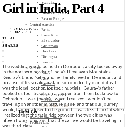
Scandinavia
Girl in India, Part 4
Spain
United Kingdom
Rest of Europe
Central America
BY
EA EDITORS
Belize
JULY 7, 2016
Costa Rica
TOTAL
El Salvador
0
Guatemala
SHARES
Honduras
0
Nicaragua
0
Panama
0
The wedding would be held in Dehradun, a city tucked away
Others
in the northern border of India’s Himalayan Mountains.
Africa
Gaurav’s bride, Neha, and her family lived in Dehradun, and
Asia
because of its scenic location surrounded by mountains, it
Australia
was the ideal location for their nuptials. Gaurav’s father
North America
booked us four tickets on a sleeper-train from Lucknow to
South America
Dehradun. I was thankful when I realized I wouldn’t be
Middle East
traveling on another miniature plane, and that our journey
Rest of the World
would happen closer to the ground. I was less thankful when
Travel Tips
I realized that the train ride between the two cities was
Know Before You Go
fifteen hours long, and that the car we would be traveling in
Packing List
was third-class.