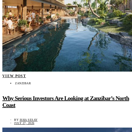
VIEW POST
ZANZIBAR
Why Serious Investors Are Looking at Zanzibar’s North
Coast
BY
ISHA SESAY
JULY 27, 2026