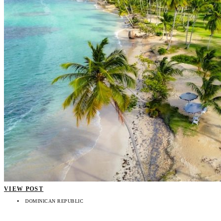
VIEW POST
DOMINICAN REPUBLIC