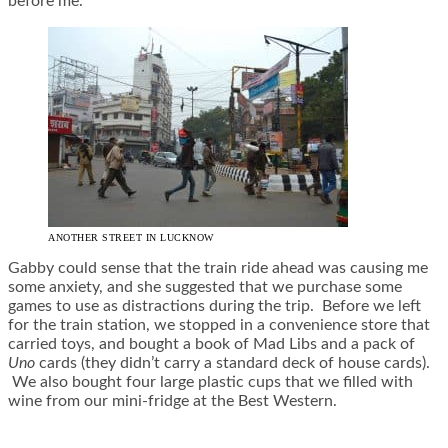
before me.
ANOTHER STREET IN LUCKNOW
Gabby could sense that the train ride ahead was causing me
some anxiety, and she suggested that we purchase some
games to use as distractions during the trip. Before we left
for the train station, we stopped in a convenience store that
carried toys, and bought a book of Mad Libs and a pack of
Uno
cards (they didn’t carry a standard deck of house cards).
We also bought four large plastic cups that we filled with
wine from our mini-fridge at the Best Western.