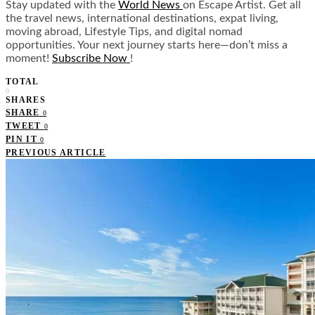
Stay updated with the
World News
on Escape Artist. Get all
the travel news, international destinations, expat living,
moving abroad, Lifestyle Tips, and digital nomad
opportunities. Your next journey starts here—don’t miss a
moment!
Subscribe Now
!
TOTAL
0
SHARES
SHARE
0
TWEET
0
PIN IT
0
PREVIOUS ARTICLE