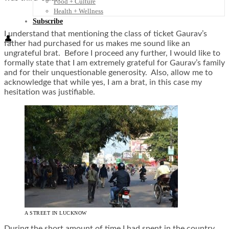
Food + Culture
Health + Wellness
Subscribe
I understand that mentioning the class of ticket Gaurav’s
👤
father had purchased for us makes me sound like an
ungrateful brat. Before I proceed any further, I would like to
formally state that I am extremely grateful for Gaurav’s family
and for their unquestionable generosity. Also, allow me to
acknowledge that while yes, I am a brat, in this case my
hesitation was justifiable.
A STREET IN LUCKNOW
During the short amount of time I had spent in the country,