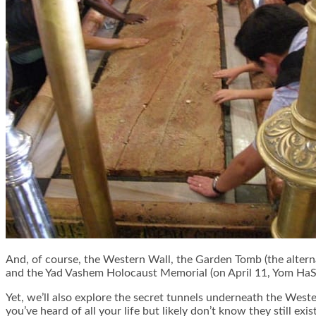
And, of course, the Western Wall, the Garden Tomb (the alterna
and the Yad Vashem Holocaust Memorial (on April 11, Yom Ha
Yet, we’ll also explore the secret tunnels underneath the Weste
you’ve heard of all your life but likely don’t know they still exist