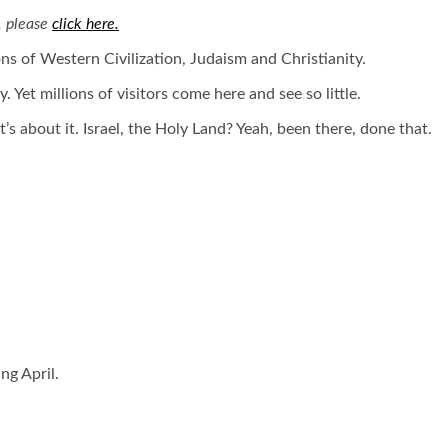
, please
click here.
ions of Western Civilization, Judaism and Christianity.
 Yet millions of visitors come here and see so little.
’s about it. Israel, the Holy Land? Yeah, been there, done that.
ng April.