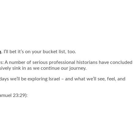
a
. I’ll bet it’s on your bucket list, too.
ws: A number of serious professional historians have concluded
vely sink in as we continue our journey.
days we’ll be exploring Israel – and what we’ll see, feel, and
amuel 23:29):