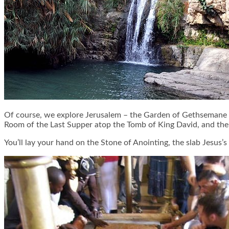
Of course, we explore Jerusalem – the Garden of Gethsemane an
Room of the Last Supper atop the Tomb of King David, and the C
You’ll lay your hand on the Stone of Anointing, the slab Jesus