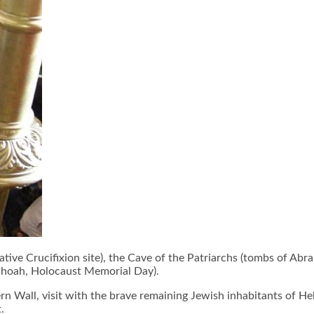
tive Crucifixion site), the Cave of the Patriarchs (tombs of Ab
Shoah, Holocaust Memorial Day).
rn Wall, visit with the brave remaining Jewish inhabitants of He
.