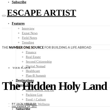
Subscribe
ESCAPE ARTIST
Features
Interview
Expat News
Field Notes
Trending
Your Plan B
THE
NUMBER ONE SOURCE
FOR BUILDING A LIFE ABROAD
Finance
Real Estate
Second Citizenship
Digital Nomad
YOUR PLAN B
Healthcare
Plan-B Summit
Destinations
The Hidden Holy Land
Travel Tips
Know Before You Go
Packing List
Food + Culture
Health + Wellness
BY
JACK WHEELER
DECEMBER 14, 2017
Subscribe