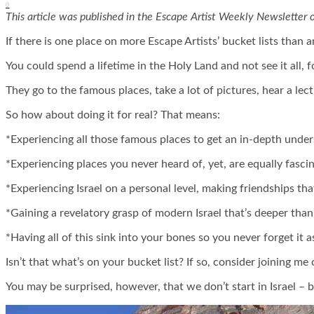
0
This article was published in the Escape Artist Weekly Newsletter 
If there is one place on more Escape Artists’ bucket lists than a
You could spend a lifetime in the Holy Land and not see it all, f
They go to the famous places, take a lot of pictures, hear a lec
So how about doing it for real? That means:
*Experiencing all those famous places to get an in-depth unde
*Experiencing places you never heard of, yet, are equally fascin
*Experiencing Israel on a personal level, making friendships tha
*Gaining a revelatory grasp of modern Israel that’s deeper tha
*Having all of this sink into your bones so you never forget it as
Isn’t that what’s on your bucket list? If so, consider joining m
You may be surprised, however, that we don’t start in Israel – b