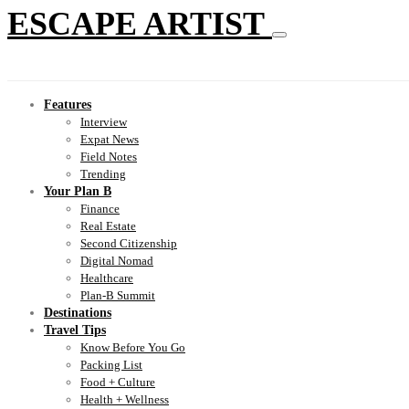
ESCAPE ARTIST
Features
Interview
Expat News
Field Notes
Trending
Your Plan B
Finance
Real Estate
Second Citizenship
Digital Nomad
Healthcare
Plan-B Summit
Destinations
Travel Tips
Know Before You Go
Packing List
Food + Culture
Health + Wellness