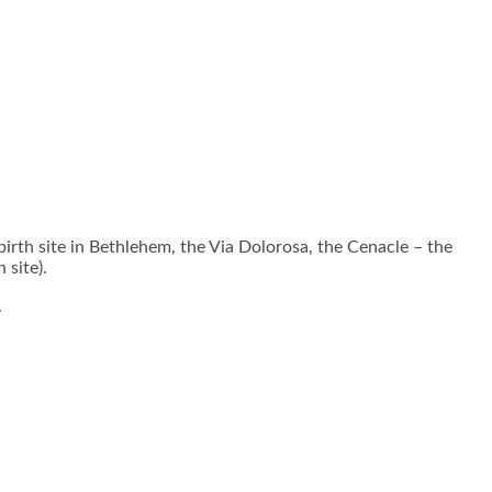
rth site in Bethlehem, the Via Dolorosa, the Cenacle – the
 site).
.