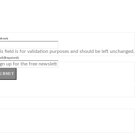
ebook
is field is for validation purposes and should be left unchanged.
il
(Required)
UBMIT