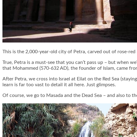
This is the 2,000-year-old city of Petra, carved out of rose-red
True, Petra is a must-see that you can’t pass up – but when we
that Mohammed (570-632 AD), the founder of Islam, came from h
After Petra, we cross into Israel at Eilat on the Red Sea (stayin
learn is far too vast to detail it all here. Just glimpses.
Of course, we go to Masada and the Dead Sea – and also to the