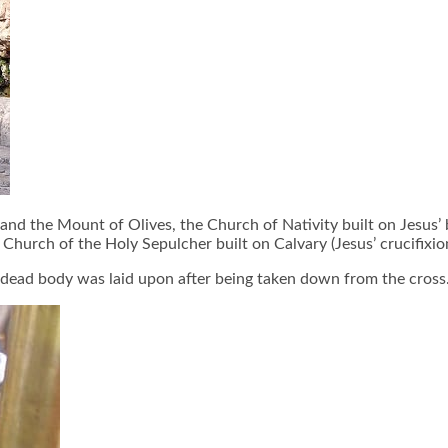
d the Mount of Olives, the Church of Nativity built on Jesus’ bi
hurch of the Holy Sepulcher built on Calvary (Jesus’ crucifixion
’s dead body was laid upon after being taken down from the cross