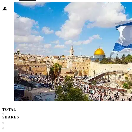
👤
TOTAL
0
SHARES
0
0