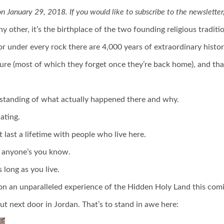
on January 29, 2018. If you would like to subscribe to the newsletter
ny other, it’s the birthplace of the two founding religious tradit
or under every rock there are 4,000 years of extraordinary history.
ture (most of which they forget once they’re back home), and that
rstanding of what actually happened there and why.
ating.
t last a lifetime with people who live here.
n anyone’s you know.
 long as you live.
e on an unparalleled experience of the Hidden Holy Land this comi
ut next door in Jordan. That’s to stand in awe here: