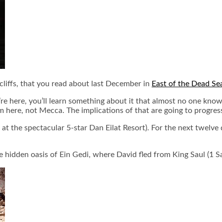
 cliffs, that you read about last December in
East of the Dead Se
’re here, you’ll learn something about it that almost no one kno
ere, not Mecca. The implications of that are going to progressi
g at the spectacular 5-star Dan Eilat Resort). For the next twelve 
 hidden oasis of Ein Gedi, where David fled from King Saul (1 S