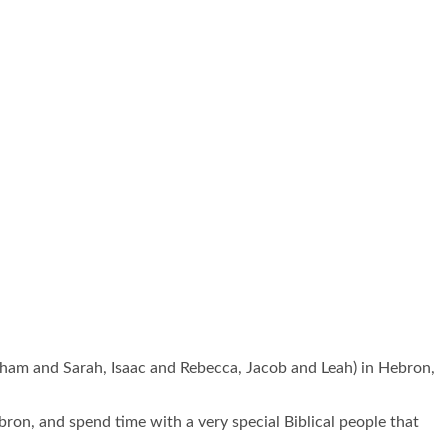
raham and Sarah, Isaac and Rebecca, Jacob and Leah) in Hebron,
bron, and spend time with a very special Biblical people that