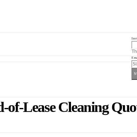
Ins
Th
Ema
S
d-of-Lease Cleaning Qu