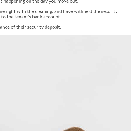
want happening on the day you move out.
 right with the cleaning, and have withheld the security
e to the tenant’s bank account.
nce of their security deposit.