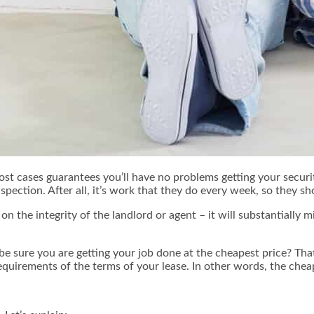
ost cases guarantees you’ll have no problems getting your secur
spection. After all, it’s work that they do every week, so they s
n the integrity of the landlord or agent – it will substantially 
be sure you are getting your job done at the cheapest price? That
requirements of the terms of your lease. In other words, the cheap