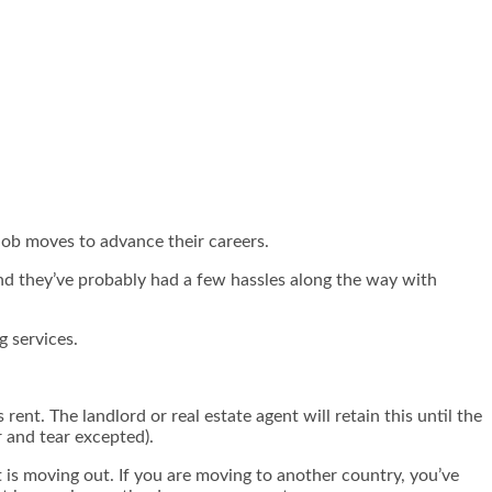
job moves to advance their careers.
and they’ve probably had a few hassles along the way with
g services.
ent. The landlord or real estate agent will retain this until the
r and tear excepted).
 is moving out. If you are moving to another country, you’ve