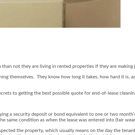
an not they are living in rented properties if they are making 
aning themselves. They know how long it takes, how hard it is, 
ecrets to getting the best possible quote for end-of-lease cleanin
ying a security deposit or bond equivalent to one or two month’s r
 the same condition as when the lease was entered into (fair wea
nspected the property, which usually means on the day the tenant