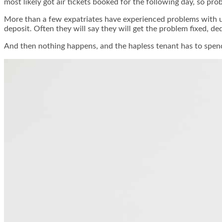
most likely got air tickets booked for the following day, so pr
More than a few expatriates have experienced problems with u
deposit. Often they will say they will get the problem fixed, d
And then nothing happens, and the hapless tenant has to spend 