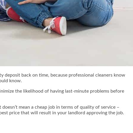
ity deposit back on time, because professional cleaners know
hould know.
minimize the likelihood of having last-minute problems before
 doesn’t mean a cheap job in terms of quality of service –
est price that will result in your landlord approving the job.