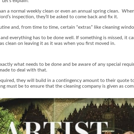
 Let’s explain:
than a normal weekly clean or even an annual spring clean. When
lord’s inspection, they’ll be asked to come back and fix it.
outine and, from time to time, certain “extras” like cleaning win
and everything has to be done well. If something is missed, it ca
as clean on leaving it as it was when you first moved in.
actly what needs to be done and be aware of any special requir
made to deal with that.
equired, they will build in a contingency amount to their quote 
ing must be to ensure that the cleaning company is given as comp