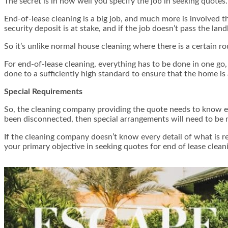
The secret is in how well you specify the job in seeking quotes.
End-of-lease cleaning is a big job, and much more is involved 
security deposit is at stake, and if the job doesn’t pass the land
So it’s unlike normal house cleaning where there is a certain r
For end-of-lease cleaning,
everything
has to be done in one go, 
done to a sufficiently high standard to ensure that the home is 
Special Requirements
So, the cleaning company providing the quote needs to know ex
been disconnected, then special arrangements will need to be 
If the cleaning company doesn’t know every detail of what is r
your primary objective in seeking quotes for end of lease clean