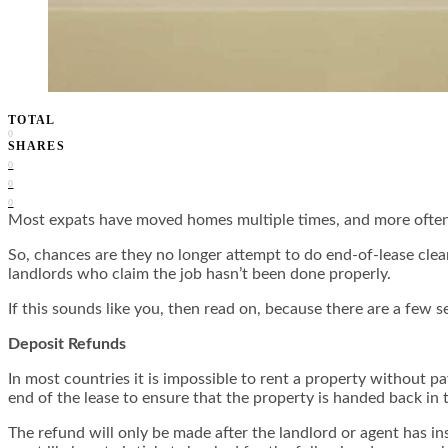
TOTAL
0
SHARES
0
0
0
Most expats have moved homes multiple times, and more often th
So, chances are they no longer attempt to do end-of-lease cle
landlords who claim the job hasn’t been done properly.
If this sounds like you, then read on, because there are a few s
Deposit Refunds
In most countries it is impossible to rent a property without pa
end of the lease to ensure that the property is handed back in
The refund will only be made after the landlord or agent has i