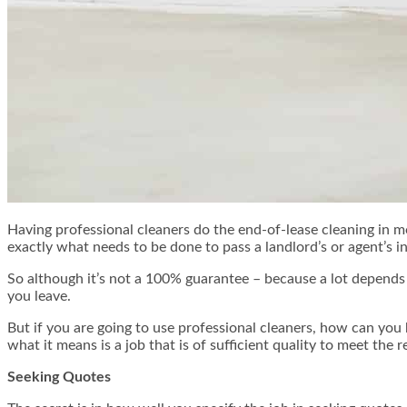
Having professional cleaners do the end-of-lease cleaning in m
exactly what needs to be done to pass a landlord’s or agent’s in
So although it’s not a 100% guarantee – because a lot depends o
you leave.
But if you are going to use professional cleaners, how can you 
what it means is a job that is of sufficient quality to meet the 
Seeking Quotes