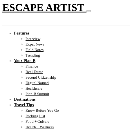
ESCAPE ARTIST
Features
Interview
Expat News
Field Notes
Trending
Your Plan B
Finance
Real Estate
Second Citizenship
Digital Nomad
Healthcare
Plan-B Summit
Destinations
Travel Tips
Know Before You Go
Packing List
Food + Culture
Health + Wellness