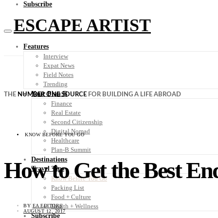
Subscribe
ESCAPE ARTIST
Features
Interview
Expat News
Field Notes
Trending
Your Plan B
THE
NUMBER ONE SOURCE
FOR BUILDING A LIFE ABROAD
Finance
Real Estate
Second Citizenship
Digital Nomad
KNOW BEFORE YOU GO
Healthcare
Plan-B Summit
Destinations
How to Get the Best En
Travel Tips
Know Before You Go
Packing List
Food + Culture
Health + Wellness
BY
EA EDITORS
AUGUST 12, 2017
Subscribe