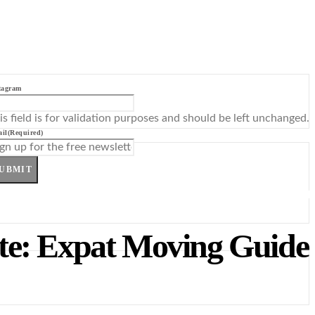
tagram
is field is for validation purposes and should be left unchanged.
il
(Required)
UBMIT
ote: Expat Moving Guide