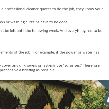
 a professional cleaner quotes to do the job, they know your
dows or washing curtains have to be done.
n’t be left until the following week. And everything has to be
ements of the job. For example, if the power or water has
to cover any unknowns or last-minute “surprises.” Therefore,
rehensive a briefing as possible.