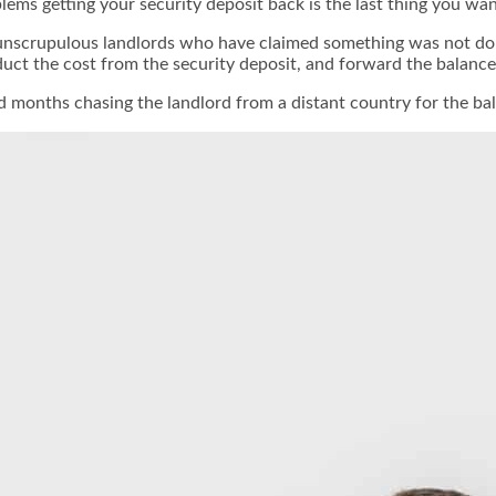
oblems getting your security deposit back is the last thing you 
nscrupulous landlords who have claimed something was not done
educt the cost from the security deposit, and forward the balanc
months chasing the landlord from a distant country for the bala