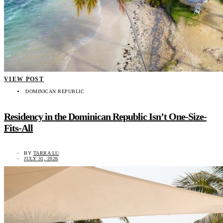
VIEW POST
DOMINICAN REPUBLIC
Residency in the Dominican Republic Isn’t One-Size-
Fits-All
BY
TARRA LU
JULY 31, 2026