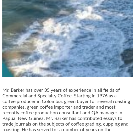
Mr. Barker has over 35 years of experience in all fields of
Commercial and Specialty Coffee. Starting in 1976 as a
coffee producer in Colombia, green buyer for several roasting
companies, green coffee importer and trader and most
recently coffee production consultant and QA manager in
Papua, New Guinea. Mr. Barker has contributed essays to
trade journals on the subjects of coffee grading, cupping and
roasting. He has served for a number of years on the