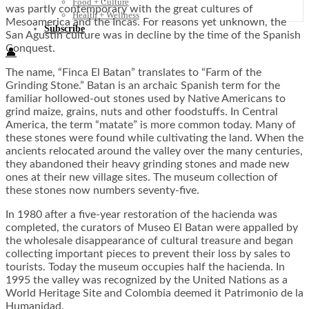
Food + Culture
was partly contemporary with the great cultures of
Health + Wellness
Mesoamerica and the Incas. For reasons yet unknown, the
Subscribe
San Agustin culture was in decline by the time of the Spanish
Conquest.
👤
The name, “Finca El Batan” translates to “Farm of the
Grinding Stone.” Batan is an archaic Spanish term for the
familiar hollowed-out stones used by Native Americans to
grind maize, grains, nuts and other foodstuffs. In Central
America, the term “matate” is more common today. Many of
these stones were found while cultivating the land. When the
ancients relocated around the valley over the many centuries,
they abandoned their heavy grinding stones and made new
ones at their new village sites. The museum collection of
these stones now numbers seventy-five.
In 1980 after a five-year restoration of the hacienda was
completed, the curators of Museo El Batan were appalled by
the wholesale disappearance of cultural treasure and began
collecting important pieces to prevent their loss by sales to
tourists. Today the museum occupies half the hacienda. In
1995 the valley was recognized by the United Nations as a
World Heritage Site and Colombia deemed it Patrimonio de la
Humanidad.