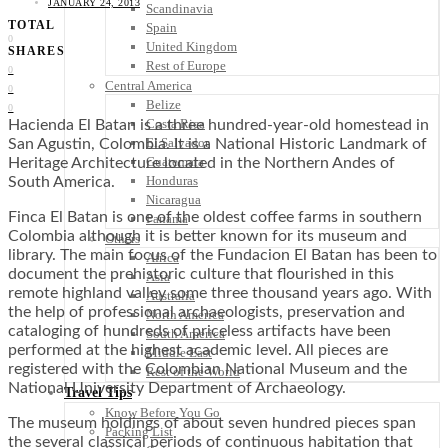
JANUARY 24, 2013
Scandinavia
TOTAL
Spain
0
United Kingdom
SHARES
Rest of Europe
0
Central America
0
Belize
0
Costa Rica
Hacienda El Batan is a three hundred-year-old homestead in
El Salvador
San Agustin, Colombia. It is a National Historic Landmark of
Guatemala
Heritage Architecture located in the Northern Andes of
Honduras
South America.
Nicaragua
Finca El Batan is one of the oldest coffee farms in southern
Panama
Colombia although it is better known for its museum and
Others
library. The main focus of the Fundacion El Batan has been to
Africa
document the prehistoric culture that flourished in this
Asia
remote highland valley some three thousand years ago. With
Australia
the help of professional archaeologists, preservation and
North America
cataloging of hundreds of priceless artifacts have been
South America
performed at the highest academic level. All pieces are
Middle East
registered with the Colombian National Museum and the
Rest of the World
National University Department of Archaeology.
Travel Tips
Know Before You Go
The museum holdings of about seven hundred pieces span
Packing List
the several classical periods of continuous habitation that