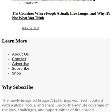
LONGEVITY
The Countries Where People Actually Live Longer, and Why It’s
Not What You Think
JULY 20, 2026
Learn More
About Us
Contact
Advertise
Subscribe
Shop
Why Subscribe
The newly imagined
Escape Artist
brings you fresh content
with a global focus, and sharp, up-to-the-minute coverage of
the joys, challenges, and opportunities of life abroad.