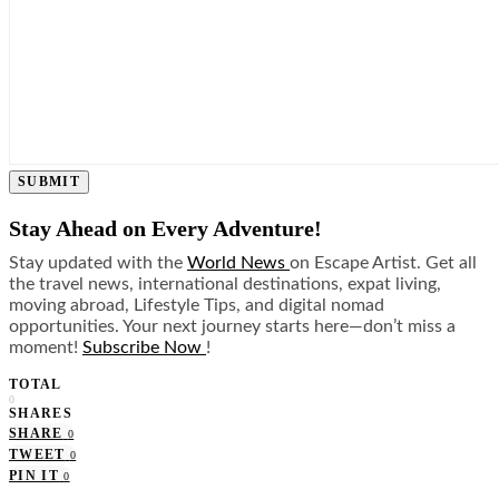
SUBMIT
Stay Ahead on Every Adventure!
Stay updated with the
World News
on Escape Artist. Get all
the travel news, international destinations, expat living,
moving abroad, Lifestyle Tips, and digital nomad
opportunities. Your next journey starts here—don’t miss a
moment!
Subscribe Now
!
TOTAL
0
SHARES
SHARE
0
TWEET
0
PIN IT
0