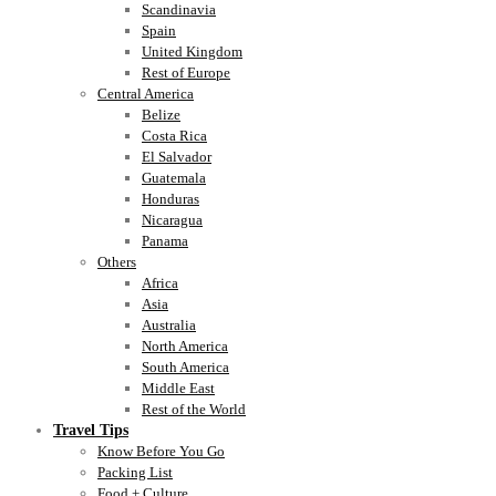
Scandinavia
Spain
United Kingdom
Rest of Europe
Central America
Belize
Costa Rica
El Salvador
Guatemala
Honduras
Nicaragua
Panama
Others
Africa
Asia
Australia
North America
South America
Middle East
Rest of the World
Travel Tips
Know Before You Go
Packing List
Food + Culture