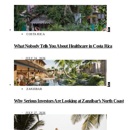
1
COSTA RICA
What Nobody Tells You About Healthcare in Costa Rica
JULY 24, 2026
2
ZANZIBAR
Why Serious Investors Are Looking at Zanzibar’s North Coast
JULY 27, 2026