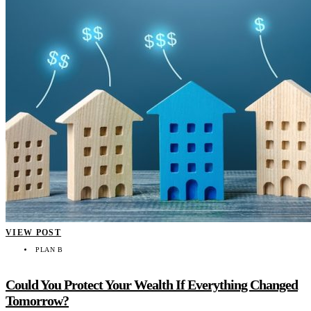
VIEW POST
PLAN B
Could You Protect Your Wealth If Everything Changed
Tomorrow?