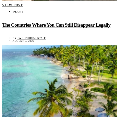
VIEW POST
PLAN B
The Countries Where You Can Still Disappear Legally
BY
EA EDITORIAL STAFF
AUGUST 5, 2026