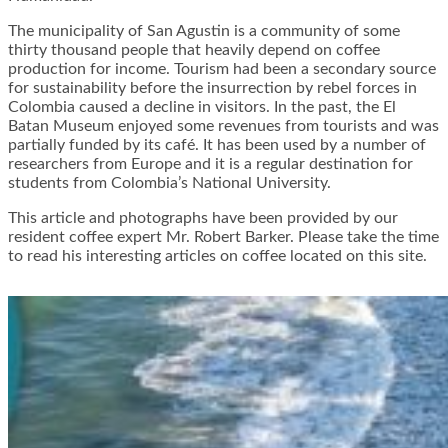
The municipality of San Agustin is a community of some
thirty thousand people that heavily depend on coffee
production for income. Tourism had been a secondary source
for sustainability before the insurrection by rebel forces in
Colombia caused a decline in visitors. In the past, the El
Batan Museum enjoyed some revenues from tourists and was
partially funded by its café. It has been used by a number of
researchers from Europe and it is a regular destination for
students from Colombia’s National University.
This article and photographs have been provided by our
resident coffee expert Mr. Robert Barker. Please take the time
to read his interesting articles on coffee located on this site.