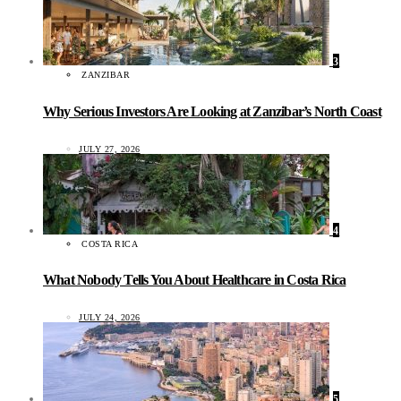
3
ZANZIBAR
Why Serious Investors Are Looking at Zanzibar’s North Coast
JULY 27, 2026
4
COSTA RICA
What Nobody Tells You About Healthcare in Costa Rica
JULY 24, 2026
5