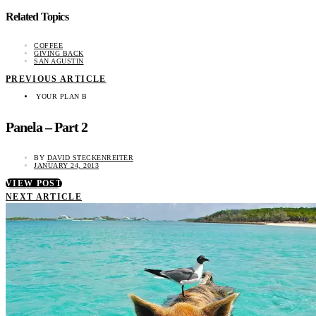
Related Topics
COFFEE
GIVING BACK
SAN AGUSTIN
PREVIOUS ARTICLE
YOUR PLAN B
Panela – Part 2
BY
DAVID STECKENREITER
JANUARY 24, 2013
VIEW POST
NEXT ARTICLE