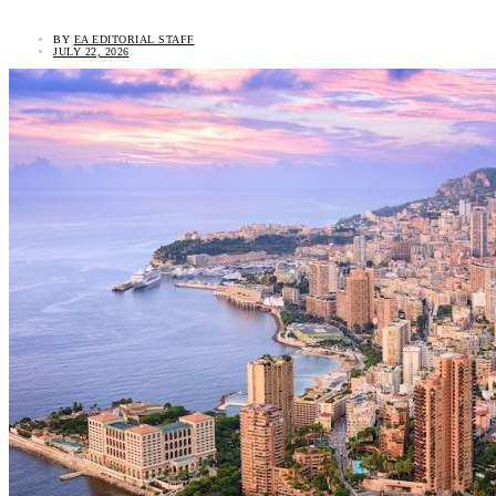
BY
EA EDITORIAL STAFF
JULY 22, 2026