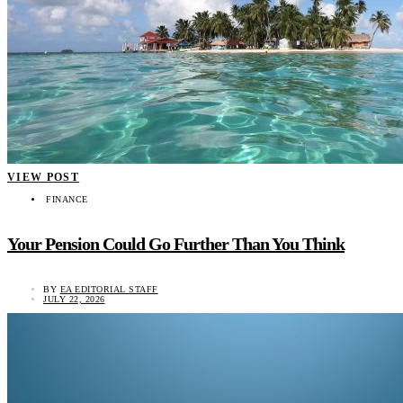
VIEW POST
FINANCE
Your Pension Could Go Further Than You Think
BY
EA EDITORIAL STAFF
JULY 22, 2026