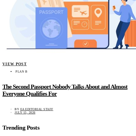
VIEW POST
PLAN B
The Second Passport Nobody Talks About and Almost
Everyone Qualifies For
BY
EA EDITORIAL STAFF
JULY 15, 2026
Trending Posts