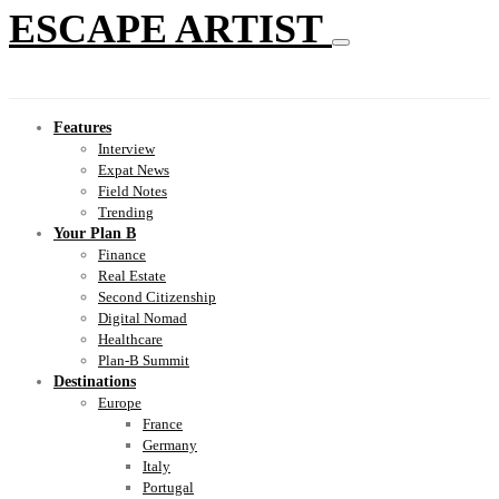
ESCAPE ARTIST
Features
Interview
Expat News
Field Notes
Trending
Your Plan B
Finance
Real Estate
Second Citizenship
Digital Nomad
Healthcare
Plan-B Summit
Destinations
Europe
France
Germany
Italy
Portugal