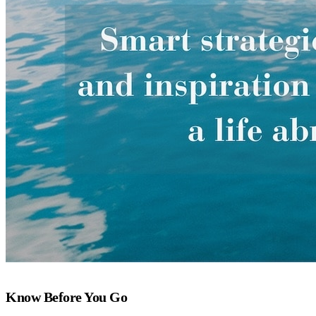
Know Before You Go