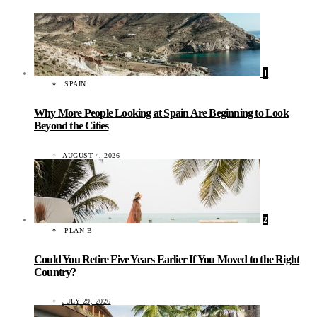
1
SPAIN
Why More People Looking at Spain Are Beginning to Look
Beyond the Cities
AUGUST 4, 2026
2
PLAN B
Could You Retire Five Years Earlier If You Moved to the Right
Country?
JULY 29, 2026