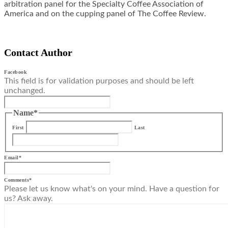
arbitration panel for the Specialty Coffee Association of
America and on the cupping panel of The Coffee Review.
Contact Author
Facebook
This field is for validation purposes and should be left
unchanged.
Name
*
First
Last
Email
*
Comments
*
Please let us know what's on your mind. Have a question for
us? Ask away.