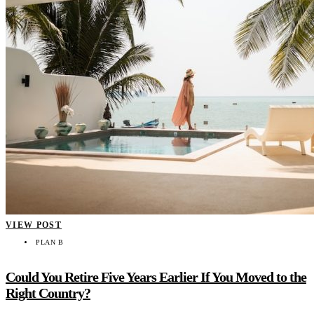
VIEW POST
PLAN B
Could You Retire Five Years Earlier If You Moved to the
Right Country?