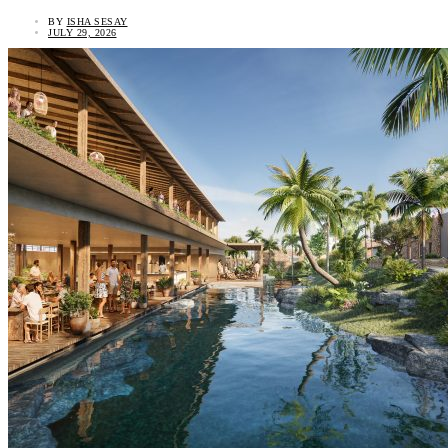
BY
ISHA SESAY
JULY 29, 2026