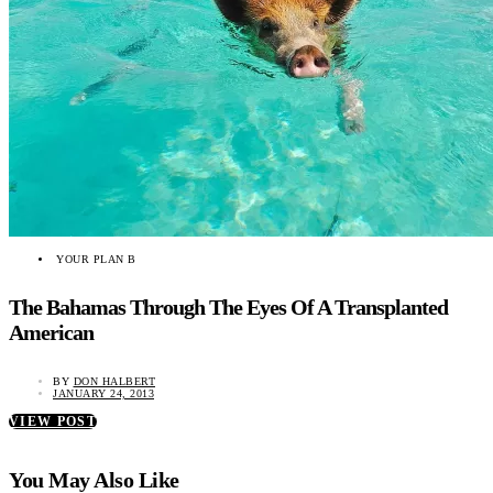
YOUR PLAN B
The Bahamas Through The Eyes Of A Transplanted
American
BY
DON HALBERT
JANUARY 24, 2013
VIEW POST
You May Also Like