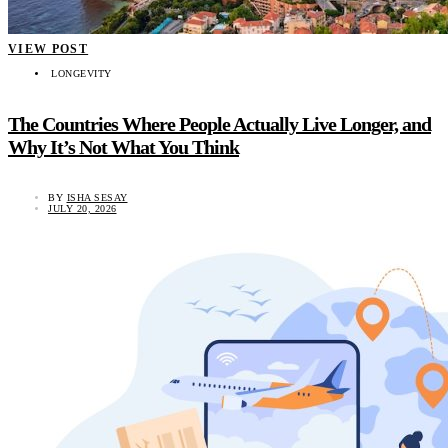
VIEW POST
LONGEVITY
The Countries Where People Actually Live Longer, and
Why It’s Not What You Think
BY
ISHA SESAY
JULY 20, 2026