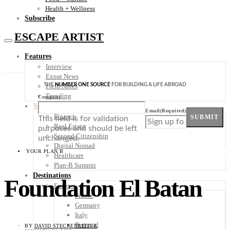
Health + Wellness
Subscribe
ESCAPE ARTIST
Features
Interview
Expat News
THE
NUMBER ONE SOURCE
FOR BUILDING A LIFE ABROAD
Field Notes
Trending
Company
Your Plan B
Email
(Required)
Finance
SUBMIT
This field is for validation
Real Estate
purposes and should be left
Second Citizenship
unchanged.
Digital Nomad
YOUR PLAN B
Healthcare
Plan-B Summit
Destinations
Foundation El Batan
Europe
France
Germany
Italy
Portugal
BY
DAVID STECKENREITER