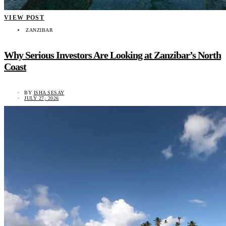
VIEW POST
ZANZIBAR
Why Serious Investors Are Looking at Zanzibar’s North
Coast
BY
ISHA SESAY
JULY 27, 2026