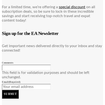
For a limited time, we’re offering a
special discount
on all
subscription deals, so be sure to lock-in these incredible
savings and start receiving top-notch travel and expat
content today!
Sign up for the EA Newsletter
Get important news delivered directly to your inbox and stay
connected!
Comments
This field is for validation purposes and should be left
unchanged.
Email
(Required)
SUBMIT