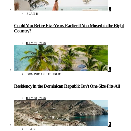
3
PLAN B
Could You Retire Five Years Earlier If You Moved to the Right
Country?
JULY 29, 2026
4
DOMINICAN REPUBLIC
Residency in the Dominican Republic Isn’t One-Size-Fits-All
JULY 31, 2026
5
SPAIN