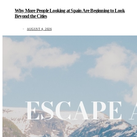
Why More People Looking at Spain Are Beginning to Look
Beyond the Cities
AUGUST 4, 2026