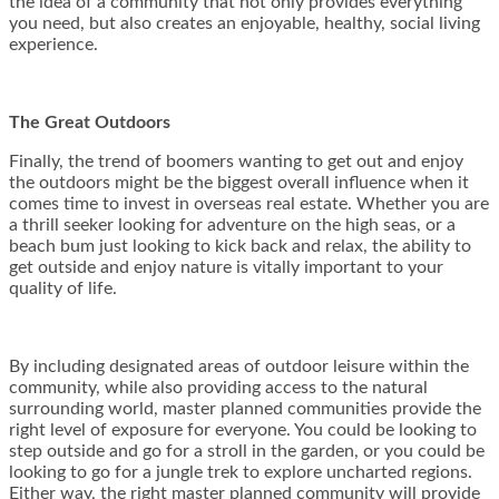
the idea of a community that not only provides everything
you need, but also creates an enjoyable, healthy, social living
experience.
The Great Outdoors
Finally, the trend of boomers wanting to get out and enjoy
the outdoors might be the biggest overall influence when it
comes time to invest in overseas real estate. Whether you are
a thrill seeker looking for adventure on the high seas, or a
beach bum just looking to kick back and relax, the ability to
get outside and enjoy nature is vitally important to your
quality of life.
By including designated areas of outdoor leisure within the
community, while also providing access to the natural
surrounding world, master planned communities provide the
right level of exposure for everyone. You could be looking to
step outside and go for a stroll in the garden, or you could be
looking to go for a jungle trek to explore uncharted regions.
Either way, the right master planned community will provide