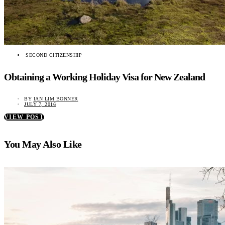
SECOND CITIZENSHIP
Obtaining a Working Holiday Visa for New Zealand
BY
IAN LIM BONNER
JULY 7, 2016
VIEW POST
You May Also Like