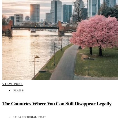
VIEW POST
PLAN B
The Countries Where You Can Still Disappear Legally
BY
EA EDITORIAL STAFF