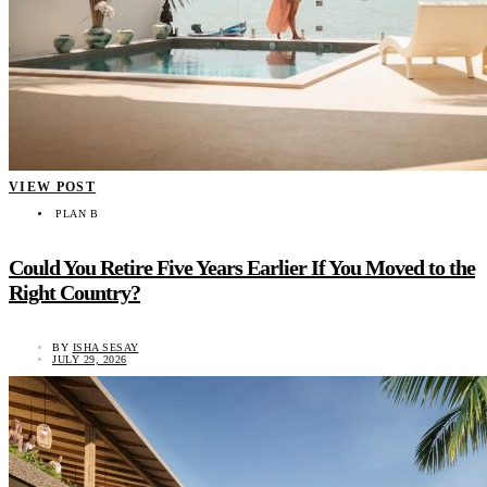
VIEW POST
PLAN B
Could You Retire Five Years Earlier If You Moved to the
Right Country?
BY
ISHA SESAY
JULY 29, 2026