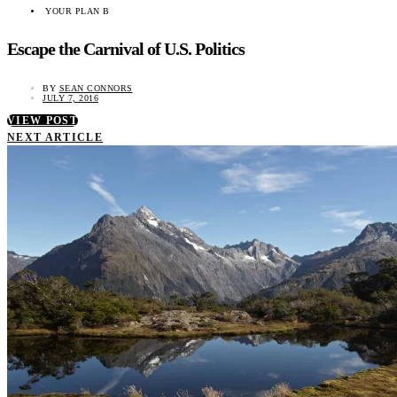
YOUR PLAN B
Escape the Carnival of U.S. Politics
BY
SEAN CONNORS
JULY 7, 2016
VIEW POST
NEXT ARTICLE