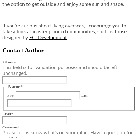
the option to get outside and enjoy some sun and shade.
If you’re curious about living overseas, I encourage you to
take a look at master planned communities, such as those
designed by
ECI Development
.
Contact Author
X/Twitter
This field is for validation purposes and should be left
unchanged.
Name
*
First
Last
Email
*
Comments
*
Please let us know what's on your mind. Have a question for