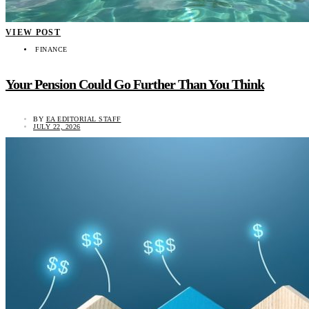
VIEW POST
FINANCE
Your Pension Could Go Further Than You Think
BY
EA EDITORIAL STAFF
JULY 22, 2026