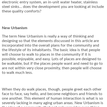
electronic entry system, an in-unit water heater, stainless
steel sinks… does the development you are looking at include
these quality comforts?
New Urbanism
The term New Urbanism is really a way of thinking and
designing so that the elements discussed in this article are
incorporated into the overall plans for the community and
the lifestyle of its inhabitants. The basic idea is that people
will choose to walk to places in the community if it is
possible, enjoyable, and easy. Lots of places are designed to
be walkable, but if the places people want and need to go to
are not within very close proximity, then people will choose
to walk much less.
When they do walk places, though, people greet each other
face to face, say hello, and become neighbors and friends to
one another. This element of human interaction is what is so
severely lacking in many aging urban areas. New Urbanism is