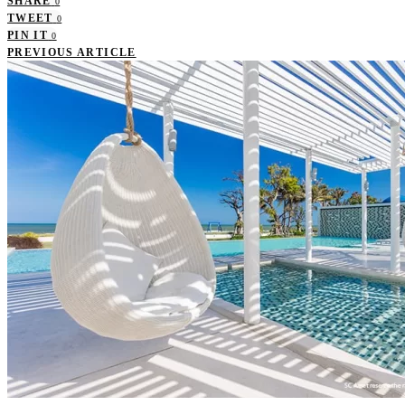
SHARE
0
TWEET
0
PIN IT
0
PREVIOUS ARTICLE