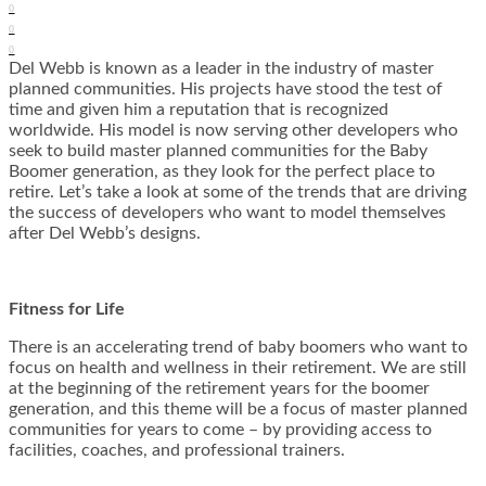
0
0
0
Del Webb is known as a leader in the industry of master
planned communities. His projects have stood the test of
time and given him a reputation that is recognized
worldwide. His model is now serving other developers who
seek to build master planned communities for the Baby
Boomer generation, as they look for the perfect place to
retire. Let’s take a look at some of the trends that are driving
the success of developers who want to model themselves
after Del Webb’s designs.
Fitness for Life
There is an accelerating trend of baby boomers who want to
focus on health and wellness in their retirement. We are still
at the beginning of the retirement years for the boomer
generation, and this theme will be a focus of master planned
communities for years to come – by providing access to
facilities, coaches, and professional trainers.