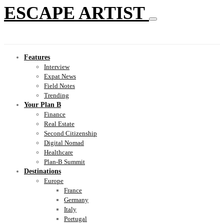
ESCAPE ARTIST
Features
Interview
Expat News
Field Notes
Trending
Your Plan B
Finance
Real Estate
Second Citizenship
Digital Nomad
Healthcare
Plan-B Summit
Destinations
Europe
France
Germany
Italy
Portugal