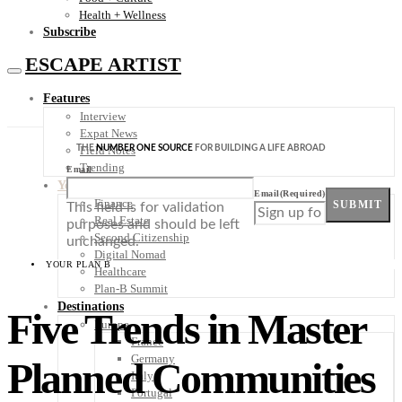
Health + Wellness
Subscribe
ESCAPE ARTIST
Features
Interview
Expat News
THE
NUMBER ONE SOURCE
FOR BUILDING A LIFE ABROAD
Field Notes
Trending
Email
Your Plan B
Email
(Required)
Finance
SUBMIT
This field is for validation
Real Estate
purposes and should be left
Second Citizenship
unchanged.
Digital Nomad
YOUR PLAN B
Healthcare
Plan-B Summit
Destinations
Five Trends in Master
Europe
France
Germany
Planned Communities
Italy
Portugal