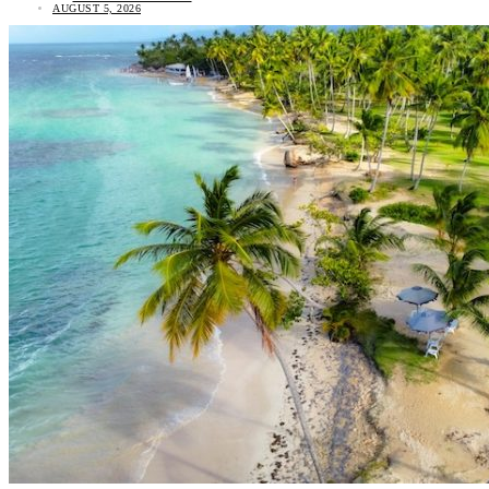
AUGUST 5, 2026