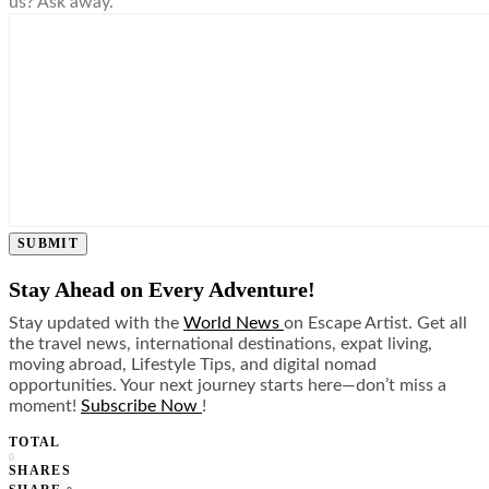
us? Ask away.
SUBMIT
Stay Ahead on Every Adventure!
Stay updated with the
World News
on Escape Artist. Get all
the travel news, international destinations, expat living,
moving abroad, Lifestyle Tips, and digital nomad
opportunities. Your next journey starts here—don’t miss a
moment!
Subscribe Now
!
TOTAL
0
SHARES