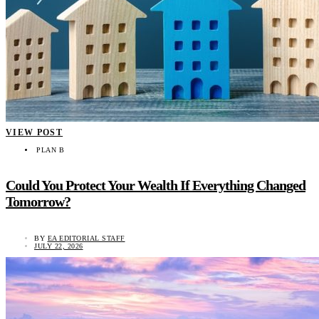
VIEW POST
PLAN B
Could You Protect Your Wealth If Everything Changed
Tomorrow?
BY
EA EDITORIAL STAFF
JULY 22, 2026