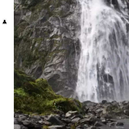
Food + Culture
Health + Wellness
Subscribe
👤