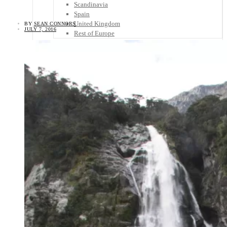
Scandinavia
Spain
United Kingdom
BY
SEAN CONNORS
JULY 7, 2016
Rest of Europe
Central America
Belize
Costa Rica
El Salvador
Guatemala
Honduras
Nicaragua
Panama
Others
Africa
Asia
Australia
North America
South America
Middle East
Rest of the World
Travel Tips
Know Before You Go
Packing List