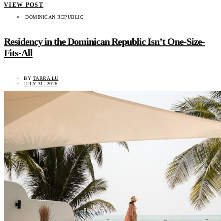
VIEW POST
DOMINICAN REPUBLIC
Residency in the Dominican Republic Isn’t One-Size-
Fits-All
BY
TARRA LU
JULY 31, 2026