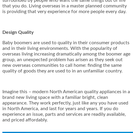
surrounded by people who want the same things out of life
that you do. Living overseas in a master planned community
is providing that very experience for more people every day.
Design Quality
Baby boomers are used to quality in their consumer products
and in their living environments. With the popularity of
overseas living increasing dramatically among the boomer age
group, an unexpected problem has arisen as they seek out
new overseas communities to call home: finding the same
quality of goods they are used to in an unfamiliar country.
Imagine this – modern North American quality appliances in a
brand new living space with a familiar bright, clean
appearance. They work perfectly, just like any you have used
in North America, and last for years and years. If you do
experience an issue, parts and services are readily available,
and priced affordably.