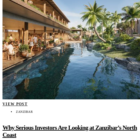
VIEW POST
ZANZIBAR
Why Serious Investors Are Looking at Zanzibar’s North
Coast