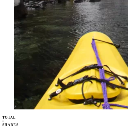
TOTAL
0
SHARES