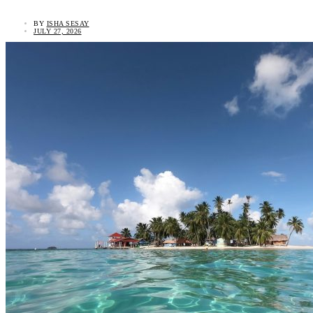
BY
ISHA SESAY
JULY 27, 2026