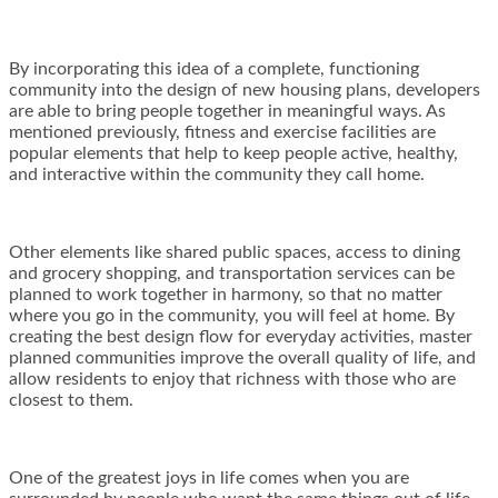
By incorporating this idea of a complete, functioning
community into the design of new housing plans, developers
are able to bring people together in meaningful ways. As
mentioned previously, fitness and exercise facilities are
popular elements that help to keep people active, healthy,
and interactive within the community they call home.
Other elements like shared public spaces, access to dining
and grocery shopping, and transportation services can be
planned to work together in harmony, so that no matter
where you go in the community, you will feel at home. By
creating the best design flow for everyday activities, master
planned communities improve the overall quality of life, and
allow residents to enjoy that richness with those who are
closest to them.
One of the greatest joys in life comes when you are