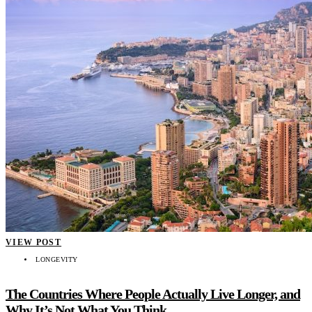
VIEW POST
LONGEVITY
The Countries Where People Actually Live Longer, and
Why It’s Not What You Think