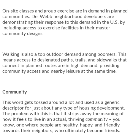
On-site classes and group exercise are in demand in planned
communities. Del Webb neighborhood developers are
demonstrating their response to this demand in the U.S. by
including access to exercise facilities in their master
community designs.
Walking is also a top outdoor demand among boomers. This
means access to designated paths, trails, and sidewalks that
connect in planned routes are in high demand, providing
community access and nearby leisure at the same time.
Community
This word gets tossed around a lot and used as a generic
descriptor for just about any type of housing development.
The problem with this is that it strips away the meaning of
how it feels to live in an actual, thriving
community
– you
know, one where people are healthy, happy, and friendly
towards their neighbors, who ultimately become friends.