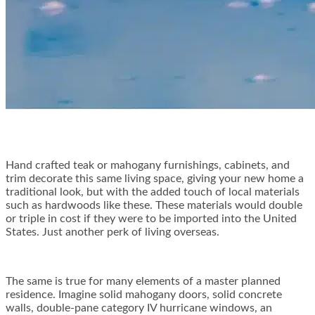
Hand crafted teak or mahogany furnishings, cabinets, and
trim decorate this same living space, giving your new home a
traditional look, but with the added touch of local materials
such as hardwoods like these. These materials would double
or triple in cost if they were to be imported into the United
States. Just another perk of living overseas.
The same is true for many elements of a master planned
residence. Imagine solid mahogany doors, solid concrete
walls, double-pane category IV hurricane windows, an