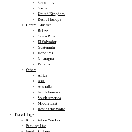
Scandinavia
Spain
United Kingdom
Rest of Europe
Central America
Belize
Costa Rica
El Salvador
Guatemala
Honduras
Nicaragua
Panama
Others
Africa
Asia
Australia
North America
South America
Middle East
Rest of the World
Travel Tips
Know Before You Go
Packing List
Food + Culture