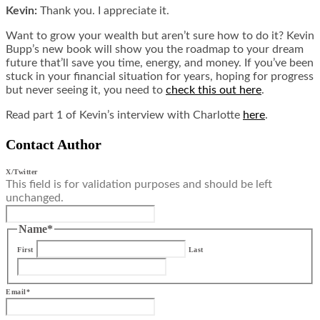
Kevin:
Thank you. I appreciate it.
Want to grow your wealth but aren’t sure how to do it? Kevin
Bupp’s new book will show you the roadmap to your dream
future that’ll save you time, energy, and money. If you’ve been
stuck in your financial situation for years, hoping for progress
but never seeing it, you need to
check this out here
.
Read part 1 of Kevin’s interview with Charlotte
here
.
Contact Author
X/Twitter
This field is for validation purposes and should be left
unchanged.
Name
*
First
Last
Email
*