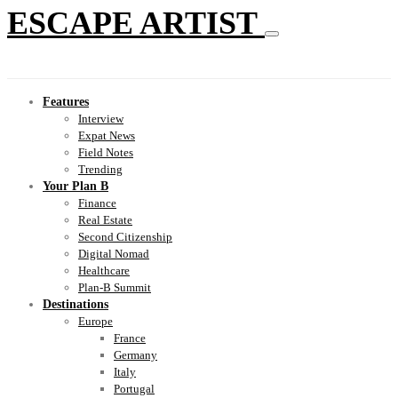
ESCAPE ARTIST
Features
Interview
Expat News
Field Notes
Trending
Your Plan B
Finance
Real Estate
Second Citizenship
Digital Nomad
Healthcare
Plan-B Summit
Destinations
Europe
France
Germany
Italy
Portugal