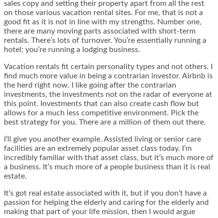
sales copy and setting their property apart from all the rest
on those various vacation rental sites. For me, that is not a
good fit as it is not in line with my strengths. Number one,
there are many moving parts associated with short-term
rentals. There’s lots of turnover. You’re essentially running a
hotel; you’re running a lodging business.
Vacation rentals fit certain personality types and not others. I
find much more value in being a contrarian investor. Airbnb is
the herd right now. I like going after the contrarian
investments, the investments not on the radar of everyone at
this point. Investments that can also create cash flow but
allows for a much less competitive environment. Pick the
best strategy for you. There are a million of them out there.
I’ll give you another example. Assisted living or senior care
facilities are an extremely popular asset class today. I’m
incredibly familiar with that asset class, but it’s much more of
a business. It’s much more of a people business than it is real
estate.
It’s got real estate associated with it, but if you don’t have a
passion for helping the elderly and caring for the elderly and
making that part of your life mission, then I would argue