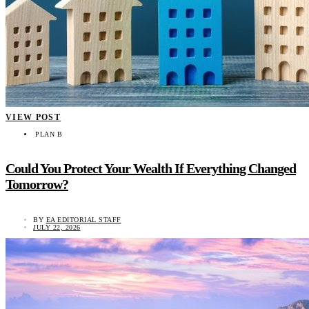
VIEW POST
PLAN B
Could You Protect Your Wealth If Everything Changed
Tomorrow?
BY
EA EDITORIAL STAFF
JULY 22, 2026