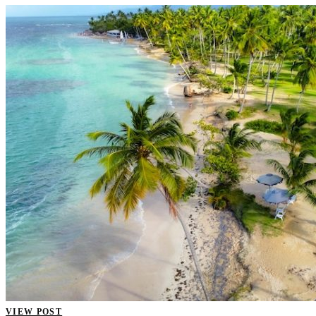
VIEW POST