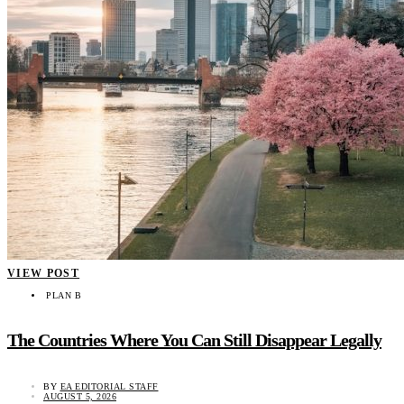
VIEW POST
PLAN B
The Countries Where You Can Still Disappear Legally
BY
EA EDITORIAL STAFF
AUGUST 5, 2026