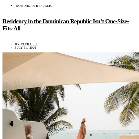
DOMINICAN REPUBLIC
Residency in the Dominican Republic Isn’t One-Size-
Fits-All
BY
TARRA LU
JULY 31, 2026