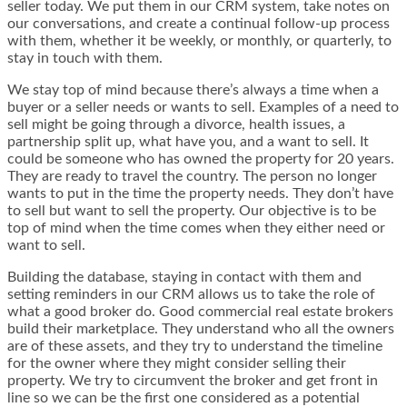
seller today. We put them in our CRM system, take notes on
our conversations, and create a continual follow-up process
with them, whether it be weekly, or monthly, or quarterly, to
stay in touch with them.
We stay top of mind because there’s always a time when a
buyer or a seller needs or wants to sell. Examples of a need to
sell might be going through a divorce, health issues, a
partnership split up, what have you, and a want to sell. It
could be someone who has owned the property for 20 years.
They are ready to travel the country. The person no longer
wants to put in the time the property needs. They don’t have
to sell but want to sell the property. Our objective is to be
top of mind when the time comes when they either need or
want to sell.
Building the database, staying in contact with them and
setting reminders in our CRM allows us to take the role of
what a good broker do. Good commercial real estate brokers
build their marketplace. They understand who all the owners
are of these assets, and they try to understand the timeline
for the owner where they might consider selling their
property. We try to circumvent the broker and get front in
line so we can be the first one considered as a potential