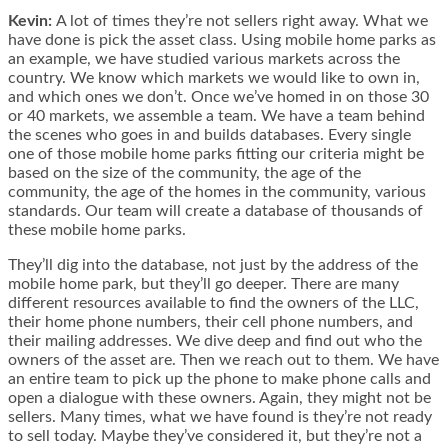
Kevin:
A lot of times they’re not sellers right away. What we
have done is pick the asset class. Using mobile home parks as
an example, we have studied various markets across the
country. We know which markets we would like to own in,
and which ones we don’t. Once we’ve homed in on those 30
or 40 markets, we assemble a team. We have a team behind
the scenes who goes in and builds databases. Every single
one of those mobile home parks fitting our criteria might be
based on the size of the community, the age of the
community, the age of the homes in the community, various
standards. Our team will create a database of thousands of
these mobile home parks.
They’ll dig into the database, not just by the address of the
mobile home park, but they’ll go deeper. There are many
different resources available to find the owners of the LLC,
their home phone numbers, their cell phone numbers, and
their mailing addresses. We dive deep and find out who the
owners of the asset are. Then we reach out to them. We have
an entire team to pick up the phone to make phone calls and
open a dialogue with these owners. Again, they might not be
sellers. Many times, what we have found is they’re not ready
to sell today. Maybe they’ve considered it, but they’re not a