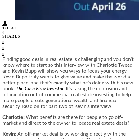
Food + Culture
Health + Wellness
Subscribe
👤
TOTAL
0
SHARES
0
0
0
Finding good deals in real estate is challenging and you don’t
know where to start so this interview with Charlotte Tweed
and Kevin Bupp will show you ways to focus your energy.
Kevin Bupp truly wants to give value and make the world a
better place, and that’s exactly what he’s doing with his new
book,
The Cash Flow Investor.
It’s taking the confusion and
intimidation out of commercial real estate investing to help
more people create generational wealth and financial
security. Read on for part two of Kevin’s interview.
Charlotte:
What benefits are there for people to go off-
market and direct to the owner to locate real estate deals?
Kevin:
An off-market deal is by working directly with the