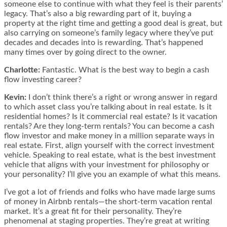
someone else to continue with what they feel is their parents’
legacy. That’s also a big rewarding part of it, buying a
property at the right time and getting a good deal is great, but
also carrying on someone’s family legacy where they’ve put
decades and decades into is rewarding. That’s happened
many times over by going direct to the owner.
Charlotte:
Fantastic. What is the best way to begin a cash
flow investing career?
Kevin:
I don’t think there’s a right or wrong answer in regard
to which asset class you’re talking about in real estate. Is it
residential homes? Is it commercial real estate? Is it vacation
rentals? Are they long-term rentals? You can become a cash
flow investor and make money in a million separate ways in
real estate. First, align yourself with the correct investment
vehicle. Speaking to real estate, what is the best investment
vehicle that aligns with your investment for philosophy or
your personality? I’ll give you an example of what this means.
I’ve got a lot of friends and folks who have made large sums
of money in Airbnb rentals—the short-term vacation rental
market. It’s a great fit for their personality. They’re
phenomenal at staging properties. They’re great at writing