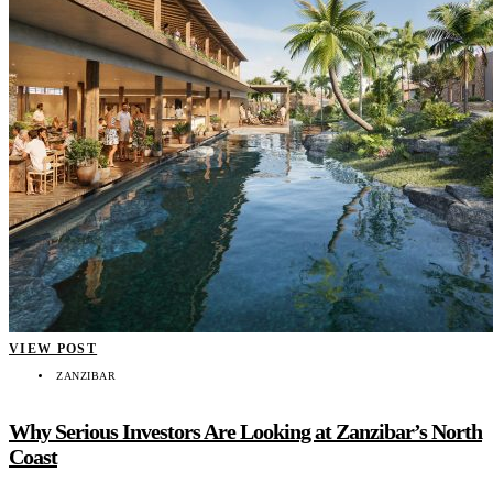
VIEW POST
ZANZIBAR
Why Serious Investors Are Looking at Zanzibar’s North
Coast