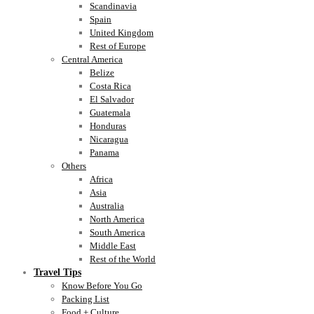
Scandinavia
Spain
United Kingdom
Rest of Europe
Central America
Belize
Costa Rica
El Salvador
Guatemala
Honduras
Nicaragua
Panama
Others
Africa
Asia
Australia
North America
South America
Middle East
Rest of the World
Travel Tips
Know Before You Go
Packing List
Food + Culture