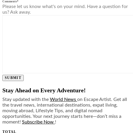
Comments
*
Please let us know what's on your mind. Have a question for
us? Ask away.
SUBMIT
Stay Ahead on Every Adventure!
Stay updated with the
World News
on Escape Artist. Get all
the travel news, international destinations, expat living,
moving abroad, Lifestyle Tips, and digital nomad
opportunities. Your next journey starts here—don’t miss a
moment!
Subscribe Now
!
TOTAL