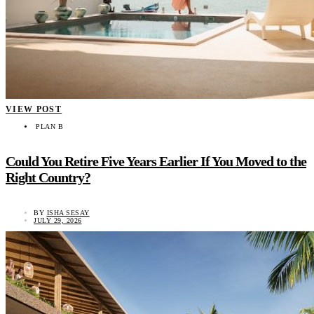
VIEW POST
PLAN B
Could You Retire Five Years Earlier If You Moved to the
Right Country?
BY
ISHA SESAY
JULY 29, 2026