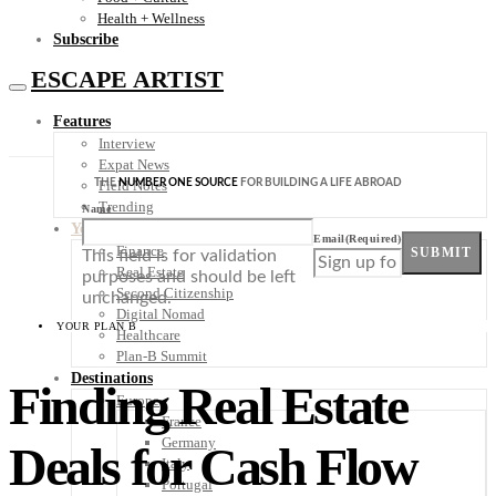
Health + Wellness
Subscribe
ESCAPE ARTIST
Features
Interview
Expat News
THE
NUMBER ONE SOURCE
FOR BUILDING A LIFE ABROAD
Field Notes
Trending
Name
Your Plan B
Email
(Required)
Finance
SUBMIT
This field is for validation
Real Estate
purposes and should be left
Second Citizenship
unchanged.
Digital Nomad
YOUR PLAN B
Healthcare
Plan-B Summit
Destinations
Finding Real Estate
Europe
France
Germany
Deals for Cash Flow
Italy
Portugal