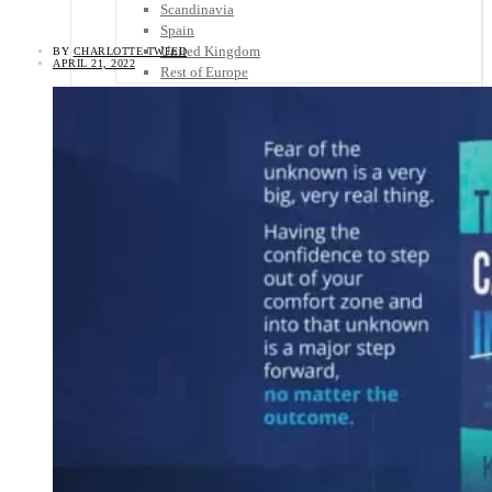
Scandinavia
Spain
United Kingdom
BY
CHARLOTTE TWEED
APRIL 21, 2022
Rest of Europe
Central America
Belize
Costa Rica
El Salvador
Guatemala
Honduras
Nicaragua
Panama
Others
Africa
Asia
Australia
North America
South America
Middle East
Rest of the World
Travel Tips
Know Before You Go
Packing List