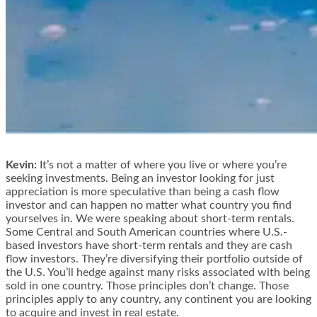
Kevin:
It’s not a matter of where you live or where you’re
seeking investments. Being an investor looking for just
appreciation is more speculative than being a cash flow
investor and can happen no matter what country you find
yourselves in. We were speaking about short-term rentals.
Some Central and South American countries where U.S.-
based investors have short-term rentals and they are cash
flow investors. They’re diversifying their portfolio outside of
the U.S. You’ll hedge against many risks associated with being
sold in one country. Those principles don’t change. Those
principles apply to any country, any continent you are looking
to acquire and invest in real estate.