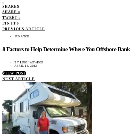
0
SHARES
SHARE
0
TWEET
0
PIN IT
0
PREVIOUS ARTICLE
FINANCE
8 Factors to Help Determine Where You Offshore Bank
BY
LUIGI WEWEGE
APRIL 19, 2022
VIEW POST
NEXT ARTICLE