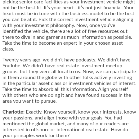
picking senior care facilities as your investment vehicle might
not be the best fit. It’s your heart—it’s not just financial. Your
heart must be in tune with the business model to be the best
you can be at it. Pick the correct investment vehicle aligning
with your investment philosophy. Now, once you’ve
identified the vehicle, there are a lot of free resources out
there to dive in and garner as much information as possible.
Take the time to become an expert in your chosen asset
class.
Twenty years ago, we didn’t have podcasts. We didn’t have
YouTube. We didn’t have real estate investment meetup
groups, but they were all local to us. Now, we can participate
in them around the globe with other folks actively investing
in the particular asset class or investment vehicles of interest.
Take the time to absorb all this information. Align yourself
with others who are doing it and have found success in the
area you want to pursue.
Charlotte:
Exactly. Know yourself, know your interests, know
your passions, and align those with your goals. You had
mentioned the global market, and many of our readers are
interested in offshore or international real estate. How do
your principles work for them?