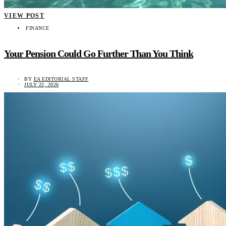
VIEW POST
FINANCE
Your Pension Could Go Further Than You Think
BY
EA EDITORIAL STAFF
JULY 22, 2026