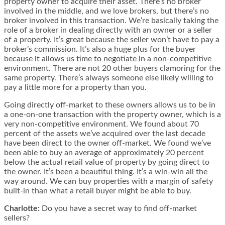
property owner to acquire their asset. There’s no broker
involved in the middle, and we love brokers, but there’s no
broker involved in this transaction. We’re basically taking the
role of a broker in dealing directly with an owner or a seller
of a property. It’s great because the seller won’t have to pay a
broker’s commission. It’s also a huge plus for the buyer
because it allows us time to negotiate in a non-competitive
environment. There are not 20 other buyers clamoring for the
same property. There’s always someone else likely willing to
pay a little more for a property than you.
Going directly off-market to these owners allows us to be in
a one-on-one transaction with the property owner, which is a
very non-competitive environment. We found about 70
percent of the assets we’ve acquired over the last decade
have been direct to the owner off-market. We found we’ve
been able to buy an average of approximately 20 percent
below the actual retail value of property by going direct to
the owner. It’s been a beautiful thing. It’s a win-win all the
way around. We can buy properties with a margin of safety
built-in than what a retail buyer might be able to buy.
Charlotte:
Do you have a secret way to find off-market
sellers?