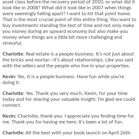
asset class before the recovery period of 2010, or what did it
look like in 2008? What did it look like in 2007 when things
were seemingly falling apart? I want to hit that point home.
That is the most crucial point of this entire thing. You want to
buy investments standing the test of time and not only make
you money during an upward economy but also make you
money when things are a little bit more challenging and
stressful.
Charlotte:
Real estate is a people business. It’s not just about
the bricks and mortar—it’s about relationships. Like you said
with the sellers and the people who live in your properties.
Kevin:
Yes, it is a people business. Have fun while you’re
doing it.
Charlotte:
Yes. Thank you very much, Kevin, for your time
today and for sharing your valuable insight. I’m glad we could
connect.
Kevin:
Charlotte, thank you. I appreciate you finding time for
me. Thank you for having me here. It’s been a lot of fun.
Charlotte:
All the best with your book launch on April 26th.