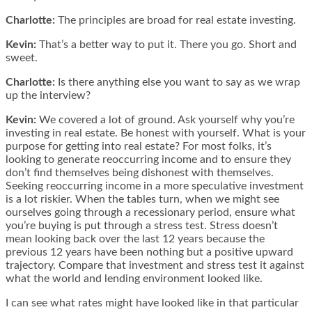
Charlotte:
The principles are broad for real estate investing.
Kevin:
That’s a better way to put it. There you go. Short and
sweet.
Charlotte:
Is there anything else you want to say as we wrap
up the interview?
Kevin:
We covered a lot of ground. Ask yourself why you’re
investing in real estate. Be honest with yourself. What is your
purpose for getting into real estate? For most folks, it’s
looking to generate reoccurring income and to ensure they
don’t find themselves being dishonest with themselves.
Seeking reoccurring income in a more speculative investment
is a lot riskier. When the tables turn, when we might see
ourselves going through a recessionary period, ensure what
you’re buying is put through a stress test. Stress doesn’t
mean looking back over the last 12 years because the
previous 12 years have been nothing but a positive upward
trajectory. Compare that investment and stress test it against
what the world and lending environment looked like.
I can see what rates might have looked like in that particular