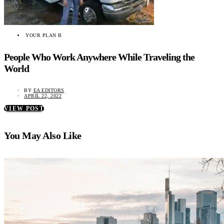
YOUR PLAN B
People Who Work Anywhere While Traveling the
World
BY
EA EDITORS
APRIL 22, 2022
VIEW POST
You May Also Like