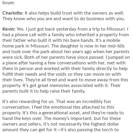
buyer.
Charlotte:
It also helps build trust with the owners as well.
They know who you are and want to do business with you.
Kevin:
Yes. I just got back yesterday from a trip to Missouri. I
had a phone call with a family who inherited a property from
their father who built it with his bare hands. It’s a mobile
home park in Missouri. The daughter is now in her mid-60s
and took over the park about ten years ago when her parents
were sick. Both of her parents have since passed. I jumped on
a plane after having a few conversations with her, met with
them in person and worked with their family directly to help
fulfill their needs and the voids so they can move on with
their lives. They’re all tired and want to move away from this
property. It’s got great memories associated with it. Their
parents built it to help raise their family.
It’s also rewarding for us. That was an incredibly fun
conversation. I feel the emotional ties attached to this
property. It’s this a generational asset, and they’re ready to
hand the keys over. The money’s important, but for these
owners and sellers, it’s not necessarily the highest dollar
amount they can get for it—it’s also passing the torch to