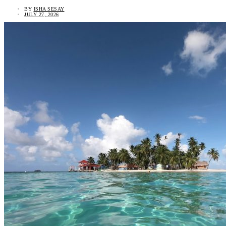
BY
ISHA SESAY
JULY 27, 2026