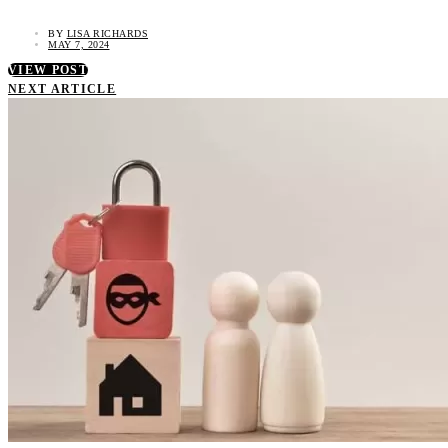
BY
LISA RICHARDS
MAY 7, 2024
VIEW POST
NEXT ARTICLE