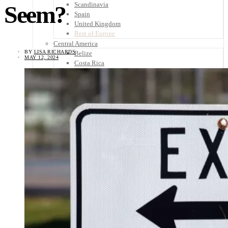
Scandinavia
Seem?
Spain
United Kingdom
Rest of Europe
Central America
BY
LISA RICHARDS
Belize
MAY 12, 2024
Costa Rica
El Salvador
Guatemala
Honduras
Nicaragua
Panama
Others
Africa
Asia
Australia
North America
South America
Middle East
Rest of the World
Travel Tips
Know Before You Go
Packing List