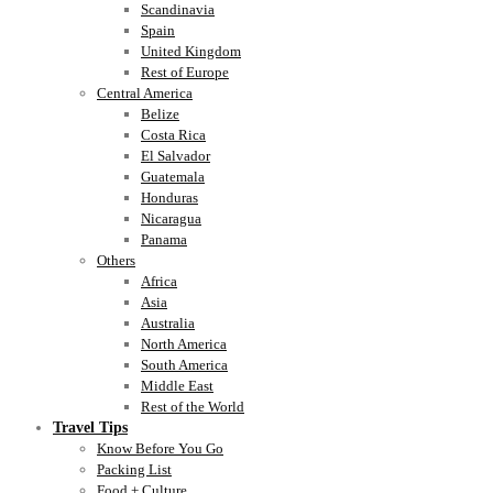
Scandinavia
Spain
United Kingdom
Rest of Europe
Central America
Belize
Costa Rica
El Salvador
Guatemala
Honduras
Nicaragua
Panama
Others
Africa
Asia
Australia
North America
South America
Middle East
Rest of the World
Travel Tips
Know Before You Go
Packing List
Food + Culture