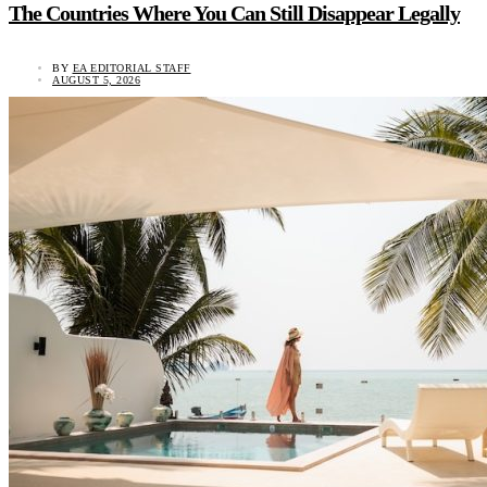
The Countries Where You Can Still Disappear Legally
BY
EA EDITORIAL STAFF
AUGUST 5, 2026