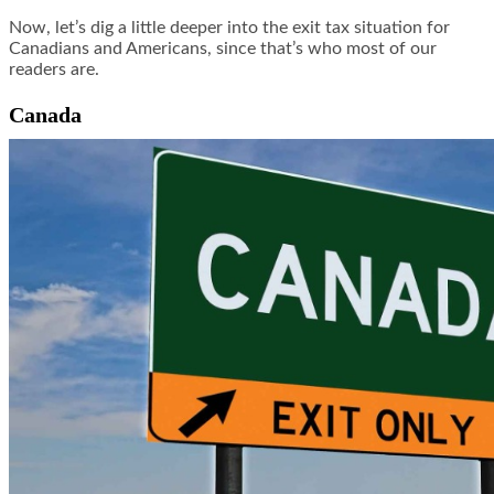
Now, let’s dig a little deeper into the exit tax situation for
Canadians and Americans, since that’s who most of our
readers are.
Canada