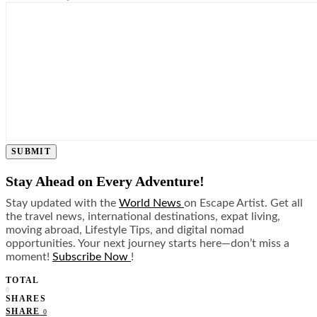
SUBMIT
Stay Ahead on Every Adventure!
Stay updated with the
World News
on Escape Artist. Get all
the travel news, international destinations, expat living,
moving abroad, Lifestyle Tips, and digital nomad
opportunities. Your next journey starts here—don’t miss a
moment!
Subscribe Now
!
TOTAL
0
SHARES
SHARE
0