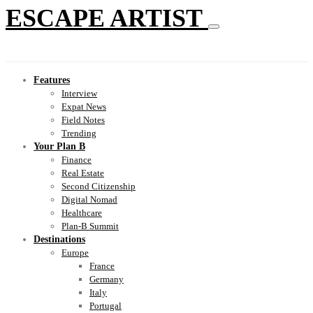
ESCAPE ARTIST
Features
Interview
Expat News
Field Notes
Trending
Your Plan B
Finance
Real Estate
Second Citizenship
Digital Nomad
Healthcare
Plan-B Summit
Destinations
Europe
France
Germany
Italy
Portugal