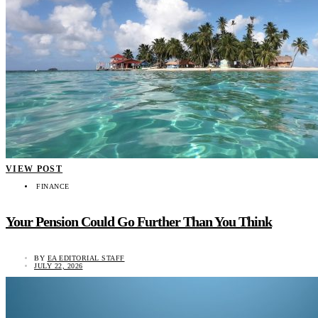
VIEW POST
FINANCE
Your Pension Could Go Further Than You Think
BY
EA EDITORIAL STAFF
JULY 22, 2026