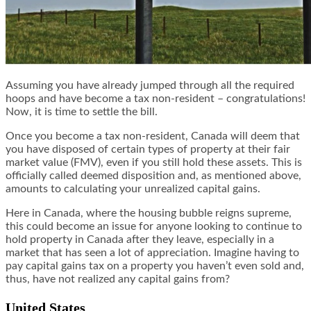
Assuming you have already jumped through all the required
hoops and have become a tax non-resident – congratulations!
Now, it is time to settle the bill.
Once you become a tax non-resident, Canada will deem that
you have disposed of certain types of property at their fair
market value (FMV), even if you still hold these assets. This is
officially called deemed disposition and, as mentioned above,
amounts to calculating your unrealized capital gains.
Here in Canada, where the housing bubble reigns supreme,
this could become an issue for anyone looking to continue to
hold property in Canada after they leave, especially in a
market that has seen a lot of appreciation. Imagine having to
pay capital gains tax on a property you haven’t even sold and,
thus, have not realized any capital gains from?
United States