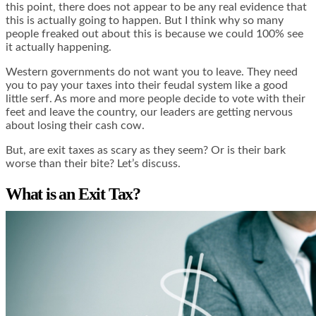
this point, there does not appear to be any real evidence that
this is actually going to happen. But I think why so many
people freaked out about this is because we could 100% see
it actually happening.
Western governments do not want you to leave. They need
you to pay your taxes into their feudal system like a good
little serf. As more and more people decide to vote with their
feet and leave the country, our leaders are getting nervous
about losing their cash cow.
But, are exit taxes as scary as they seem? Or is their bark
worse than their bite? Let’s discuss.
What is an Exit Tax?