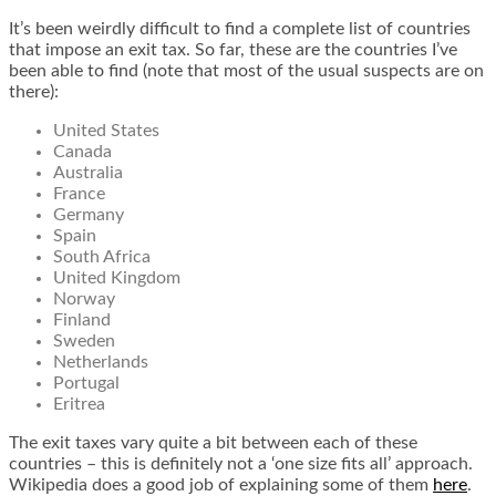
It’s been weirdly difficult to find a complete list of countries
that impose an exit tax. So far, these are the countries I’ve
been able to find (note that most of the usual suspects are on
there):
United States
Canada
Australia
France
Germany
Spain
South Africa
United Kingdom
Norway
Finland
Sweden
Netherlands
Portugal
Eritrea
The exit taxes vary quite a bit between each of these
countries – this is definitely not a ‘one size fits all’ approach.
Wikipedia does a good job of explaining some of them
here
.