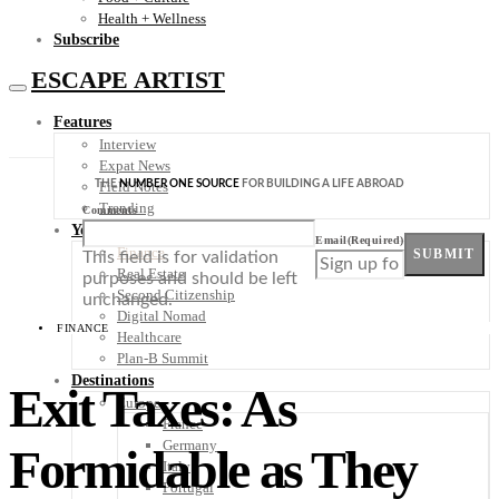
Health + Wellness
Subscribe
ESCAPE ARTIST
Features
Interview
Expat News
THE
NUMBER ONE SOURCE
FOR BUILDING A LIFE ABROAD
Field Notes
Trending
Comments
Your Plan B
Email
(Required)
Finance
SUBMIT
This field is for validation
Real Estate
purposes and should be left
Second Citizenship
unchanged.
Digital Nomad
FINANCE
Healthcare
Plan-B Summit
Destinations
Exit Taxes: As
Europe
France
Germany
Formidable as They
Italy
Portugal