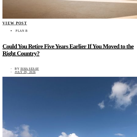
VIEW POST
PLAN B
Could You Retire Five Years Earlier If You Moved to the
Right Country?
BY
ISHA SESAY
JULY 29, 2026