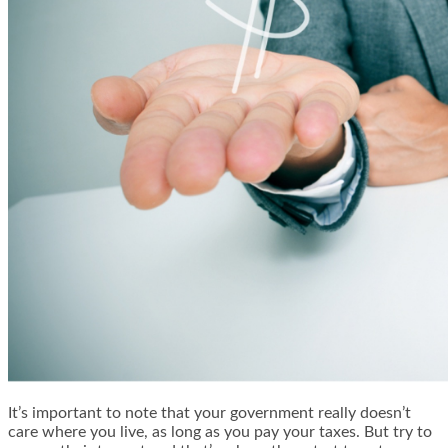
It’s important to note that your government really doesn’t
care where you live, as long as you pay your taxes. But try to