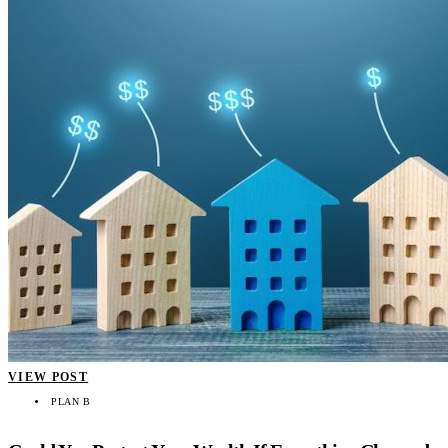
VIEW POST
PLAN B