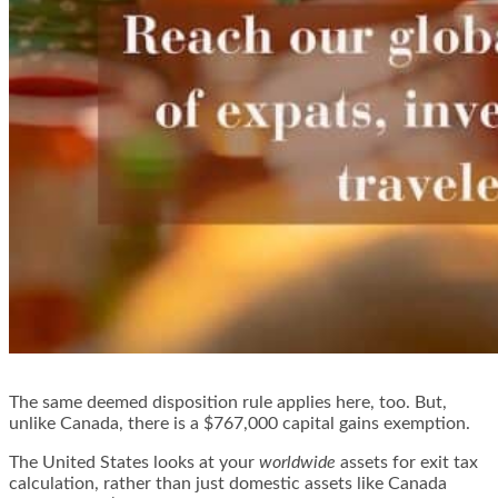
The same deemed disposition rule applies here, too. But,
unlike Canada, there is a $767,000 capital gains exemption.
The United States looks at your
worldwide
assets for exit tax
calculation, rather than just domestic assets like Canada