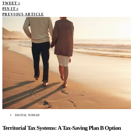
TWEET
0
PIN IT
0
PREVIOUS ARTICLE
DIGITAL NOMAD
Territorial Tax Systems: A Tax-Saving Plan B Option