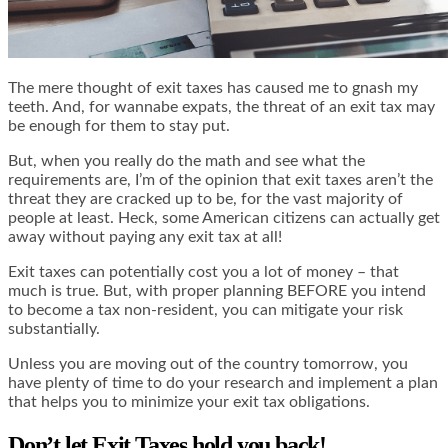
The mere thought of exit taxes has caused me to gnash my
teeth. And, for wannabe expats, the threat of an exit tax may
be enough for them to stay put.
But, when you really do the math and see what the
requirements are, I’m of the opinion that exit taxes aren’t the
threat they are cracked up to be, for the vast majority of
people at least. Heck, some American citizens can actually get
away without paying any exit tax at all!
Exit taxes can potentially cost you a lot of money – that
much is true. But, with proper planning BEFORE you intend
to become a tax non-resident, you can mitigate your risk
substantially.
Unless you are moving out of the country tomorrow, you
have plenty of time to do your research and implement a plan
that helps you to minimize your exit tax obligations.
Don’t let Exit Taxes hold you back!