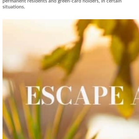
permanent residents and green-card holders, in certain
situations.