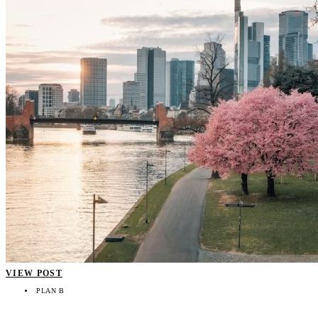
VIEW POST
PLAN B