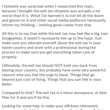
I honestly was surprised when I researched this topic,
because I thought the exit tax situation was actually a lot
worse than it is. What I’ve learned is to not let all the doom
and gloom on X and other social media platforms necessarily
inform my thinking – nothing good comes from that.
All this is to say that while the exit tax may feel like a big, bad
boogeyman, it doesn’t necessarily live up to the hype. Just
make sure you educate yourself about the exit tax in your
home country and work with a professional during the
process to make sure you get everything taken care of
properly.
Ultimately, the exit tax should NOT hold you back from
leaving your country. You probably have some very powerful
reasons why you feel the urge to leave. Things that go
beyond just cost of living. Things that you can feel in your
bones
.
Compared to that? The exit tax is a minor annoyance, at best.
Plan for it and you’ll be fine.
Looking for some help to make your offshore retirement