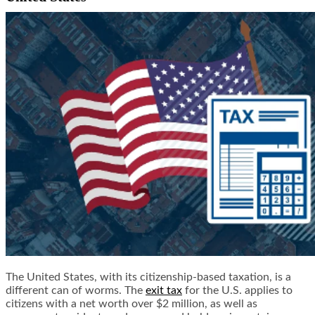
The United States, with its citizenship-based taxation, is a
different can of worms. The
exit tax
for the U.S. applies to
citizens with a net worth over $2 million, as well as