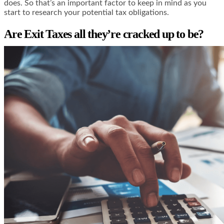
does. So that’s an important factor to keep in mind as you
start to research your potential tax obligations.
Are Exit Taxes all they’re cracked up to be?