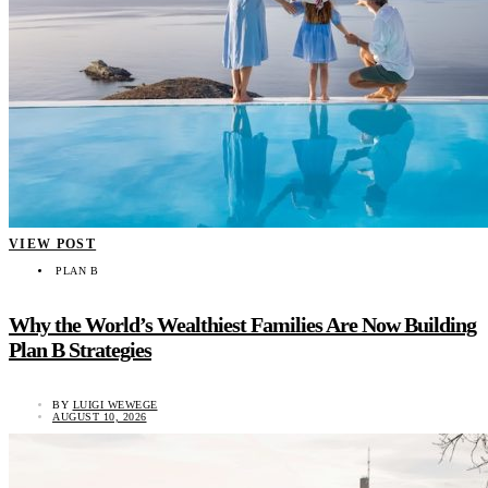
VIEW POST
PLAN B
Why the World’s Wealthiest Families Are Now Building
Plan B Strategies
BY
LUIGI WEWEGE
AUGUST 10, 2026