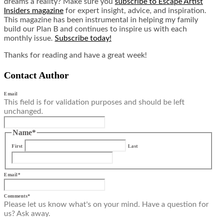
dreams a reality? Make sure you
subscribe to Escape Artist
Insiders magazine
for expert insight, advice, and inspiration.
This magazine has been instrumental in helping my family
build our Plan B and continues to inspire us with each
monthly issue.
Subscribe today!
Thanks for reading and have a great week!
Contact Author
Email
This field is for validation purposes and should be left
unchanged.
Name
*
First
Last
Email
*
Comments
*
Please let us know what's on your mind. Have a question for
us? Ask away.