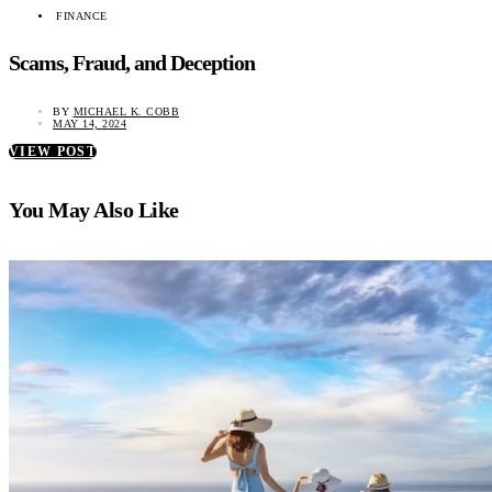
FINANCE
Scams, Fraud, and Deception
BY
MICHAEL K. COBB
MAY 14, 2024
VIEW POST
You May Also Like