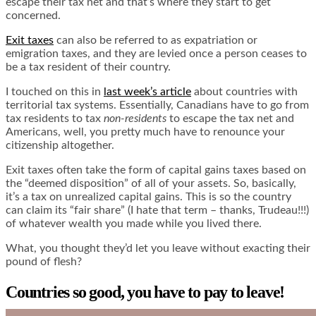
escape their tax net and that’s where they start to get
concerned.
Exit taxes
can also be referred to as expatriation or
emigration taxes, and they are levied once a person ceases to
be a tax resident of their country.
I touched on this in
last week’s article
about countries with
territorial tax systems. Essentially, Canadians have to go from
tax residents to tax
non-residents
to escape the tax net and
Americans, well, you pretty much have to renounce your
citizenship altogether.
Exit taxes often take the form of capital gains taxes based on
the “deemed disposition” of all of your assets. So, basically,
it’s a tax on unrealized capital gains. This is so the country
can claim its “fair share” (I hate that term – thanks, Trudeau!!!)
of whatever wealth you made while you lived there.
What, you thought they’d let you leave without exacting their
pound of flesh?
Countries so good, you have to pay to leave!