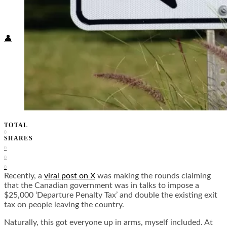
Food + Culture
Health + Wellness
Subscribe
👤
TOTAL
0
SHARES
0
0
0
Recently, a
viral post on X
was making the rounds claiming
that the Canadian government was in talks to impose a
$25,000 ‘Departure Penalty Tax’ and double the existing exit
tax on people leaving the country.
Naturally, this got everyone up in arms, myself included. At