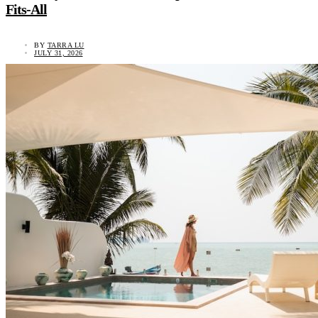
Fits-All
BY
TARRA LU
JULY 31, 2026