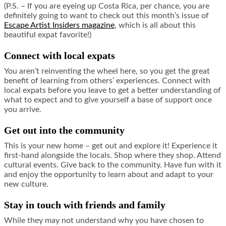
(P.S. – If you are eyeing up Costa Rica, per chance, you are
definitely going to want to check out this month’s issue of
Escape Artist Insiders magazine
, which is all about this
beautiful expat favorite!)
Connect with local expats
You aren’t reinventing the wheel here, so you get the great
benefit of learning from others’ experiences. Connect with
local expats before you leave to get a better understanding of
what to expect and to give yourself a base of support once
you arrive.
Get out into the community
This is your new home – get out and explore it! Experience it
first-hand alongside the locals. Shop where they shop. Attend
cultural events. Give back to the community. Have fun with it
and enjoy the opportunity to learn about and adapt to your
new culture.
Stay in touch with friends and family
While they may not understand why you have chosen to