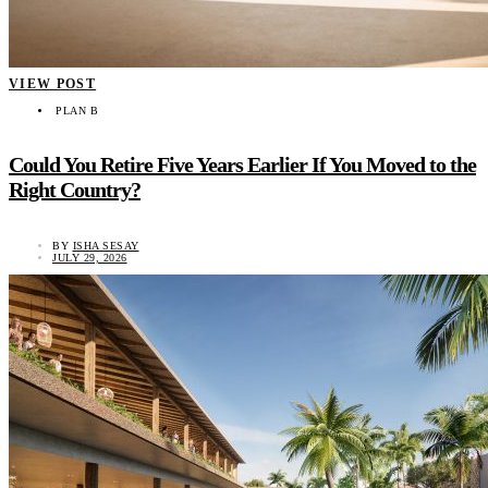
VIEW POST
PLAN B
Could You Retire Five Years Earlier If You Moved to the
Right Country?
BY
ISHA SESAY
JULY 29, 2026