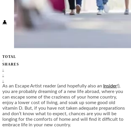
Food + Culture
Health + Wellness
Subscribe
👤
TOTAL
0
SHARES
0
0
0
As an Escape Artist reader (and hopefully also an
Insider
!),
you are probably dreaming of a new life abroad, where you
can escape some of the craziness of your home country,
enjoy a lower cost of living, and soak up some good old
vitamin D. But, if you have not taken adequate preparations
and don’t know what to expect, chances are you will be
longing for the comforts of home and will find it difficult to
embrace life in your new country.