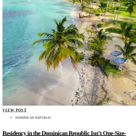
VIEW POST
DOMINICAN REPUBLIC
Residency in the Dominican Republic Isn’t One-Size-