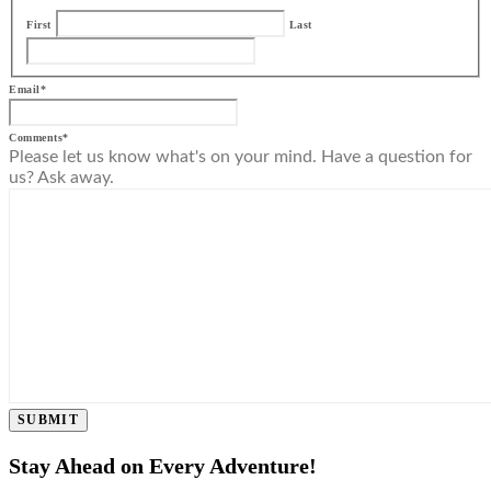
First
Last
Email
*
Comments
*
Please let us know what's on your mind. Have a question for
us? Ask away.
SUBMIT
Stay Ahead on Every Adventure!