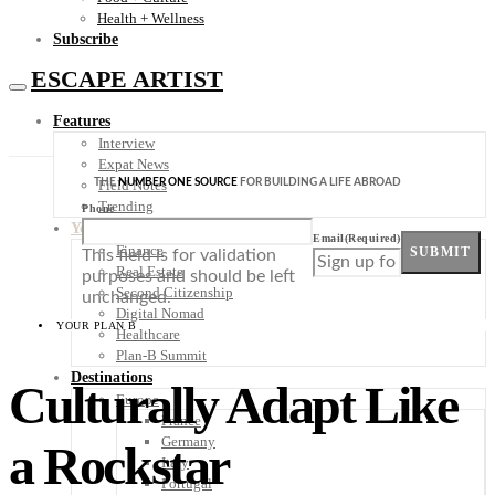
Health + Wellness
Subscribe
ESCAPE ARTIST
Features
Interview
Expat News
THE
NUMBER ONE SOURCE
FOR BUILDING A LIFE ABROAD
Field Notes
Trending
Phone
Your Plan B
Email
(Required)
Finance
SUBMIT
This field is for validation
Real Estate
purposes and should be left
Second Citizenship
unchanged.
Digital Nomad
YOUR PLAN B
Healthcare
Plan-B Summit
Destinations
Culturally Adapt Like
Europe
France
Germany
a Rockstar
Italy
Portugal