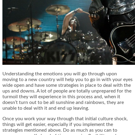
Understanding the emotions you will go through upon
moving to a new country will help you to go in with your eyes
wide open and have some strategies in place to deal with the
ups and downs. A lot of people are totally unprepared for the
turmoil they will experience in this process and, when it
doesn’t turn out to be all sunshine and rainbows, they are
unable to deal with it and end up leaving.
Once you work your way through that initial culture shock,
things will get easier, especially if you implement the
strategies mentioned above. Do as much as you can to