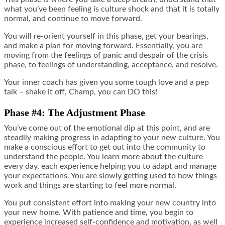
what you’ve been feeling is culture shock and that it is totally
normal, and continue to move forward.
You will re-orient yourself in this phase, get your bearings,
and make a plan for moving forward. Essentially, you are
moving from the feelings of panic and despair of the crisis
phase, to feelings of understanding, acceptance, and resolve.
Your inner coach has given you some tough love and a pep
talk – shake it off, Champ, you can DO this!
Phase #4: The Adjustment Phase
You’ve come out of the emotional dip at this point, and are
steadily making progress in adapting to your new culture. You
make a conscious effort to get out into the community to
understand the people. You learn more about the culture
every day, each experience helping you to adapt and manage
your expectations. You are slowly getting used to how things
work and things are starting to feel more normal.
You put consistent effort into making your new country into
your new home. With patience and time, you begin to
experience increased self-confidence and motivation, as well