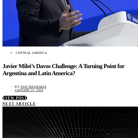
CENTRAL AMERICA
Javier Milei’s Davos Challenge: A Turning Point for
Argentina and Latin America?
BY
DAN MACHARIA
JANUARY 31, 2024
VIEW POST
NEXT ARTICLE