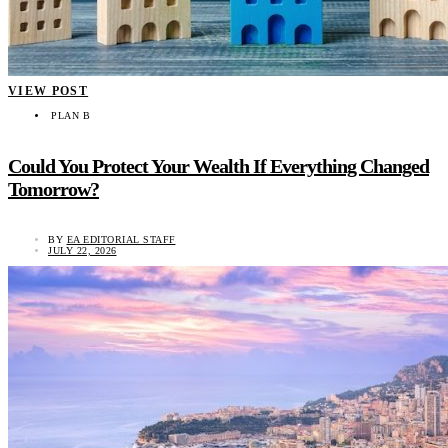
VIEW POST
PLAN B
Could You Protect Your Wealth If Everything Changed
Tomorrow?
BY
EA EDITORIAL STAFF
JULY 22, 2026