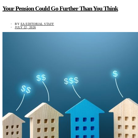
Your Pension Could Go Further Than You Think
BY
EA EDITORIAL STAFF
JULY 22, 2026