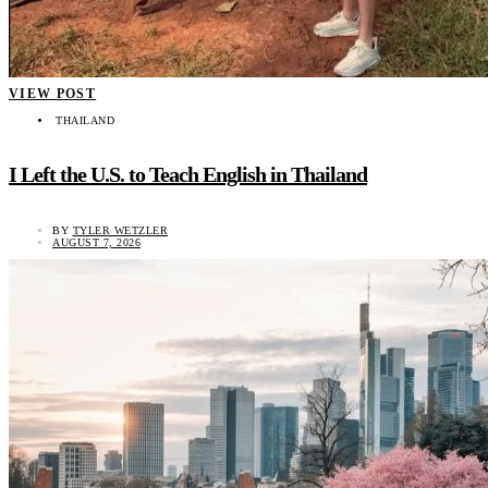
VIEW POST
THAILAND
I Left the U.S. to Teach English in Thailand
BY
TYLER WETZLER
AUGUST 7, 2026