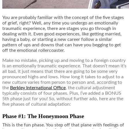
You are probably familiar with the concept of the five stages
of grief, right? Well, any time you undergo an emotionally
traumatic experience, there are stages you go through in
dealing with it. Even good experiences, like getting married,
having a baby, or starting a new career follow a similar
pattern of ups and downs that can have you begging to get
off the emotional rollercoaster.
Make no mistake, picking up and moving to a foreign country
is an emotionally traumatic experience. That doesn’t mean it’s
all bad, it just means that there are going to be some very
pronounced highs and lows. How long it takes to adjust to a
new culture varies from person to person and, according to
the
Berkley International Office
, the cultural adjustment
typically consists of four phases. Plus, I’ve added a BONUS
5th phase just for you! So, without further ado, here are the
five phases of cultural adaptation:
Phase #1: The Honeymoon Phase
This is the fun phase. You step off that plane with feelings of