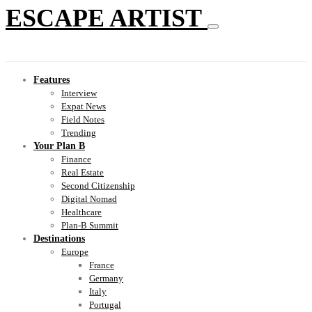
ESCAPE ARTIST
Features
Interview
Expat News
Field Notes
Trending
Your Plan B
Finance
Real Estate
Second Citizenship
Digital Nomad
Healthcare
Plan-B Summit
Destinations
Europe
France
Germany
Italy
Portugal