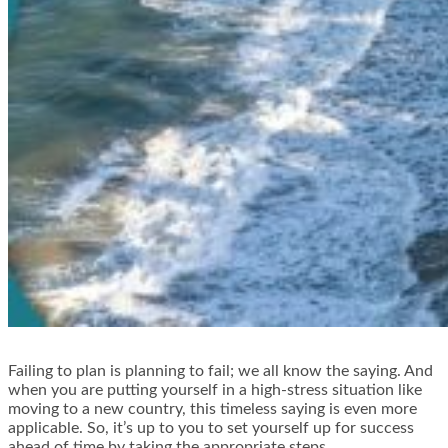
Failing to plan is planning to fail; we all know the saying. And
when you are putting yourself in a high-stress situation like
moving to a new country, this timeless saying is even more
applicable. So, it’s up to you to set yourself up for success
ahead of time by taking the appropriate steps.