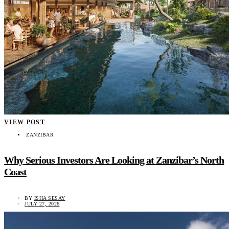
VIEW POST
ZANZIBAR
Why Serious Investors Are Looking at Zanzibar’s North
Coast
BY
ISHA SESAY
JULY 27, 2026