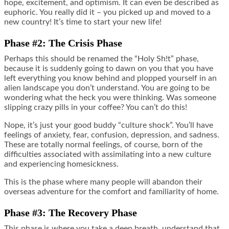
hope, excitement, and optimism. It can even be described as
euphoric. You really did it – you picked up and moved to a
new country! It’s time to start your new life!
Phase #2: The Crisis Phase
Perhaps this should be renamed the “Holy Sh!t” phase,
because it is suddenly going to dawn on you that you have
left everything you know behind and plopped yourself in an
alien landscape you don’t understand. You are going to be
wondering what the heck you were thinking. Was someone
slipping crazy pills in your coffee? You can’t do this!
Nope, it’s just your good buddy “culture shock”. You’ll have
feelings of anxiety, fear, confusion, depression, and sadness.
These are totally normal feelings, of course, born of the
difficulties associated with assimilating into a new culture
and experiencing homesickness.
This is the phase where many people will abandon their
overseas adventure for the comfort and familiarity of home.
Phase #3: The Recovery Phase
This phase is where you take a deep breath, understand that