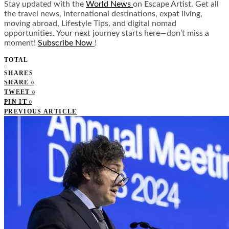
Stay updated with the
World News
on Escape Artist. Get all
the travel news, international destinations, expat living,
moving abroad, Lifestyle Tips, and digital nomad
opportunities. Your next journey starts here—don’t miss a
moment!
Subscribe Now
!
TOTAL
0
SHARES
SHARE
0
TWEET
0
PIN IT
0
PREVIOUS ARTICLE