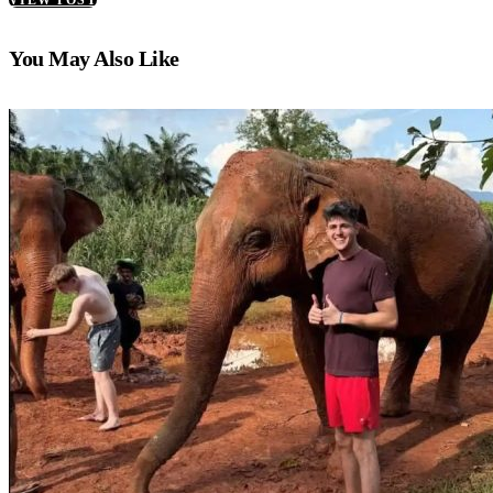
You May Also Like