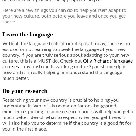
Here are a few things you can do to help yourself adapt to
your new culture, both before you leave and once you get
there:
Learn the language
With all the language tools at our disposal today, there is no
excuse for not learning to speak the language of your new
country. If you are truly serious about adapting to your new
culture, this is a MUST do. Check out
Olly Richards’ language
courses
– my husband is working on the Spanish one right
now and it is really helping him understand the language
much better.
Do your research
Researching your new country is crucial to helping you
understand it. While it is no match for on-the-ground
experience, putting in some research hours will help you get a
much better idea of what to expect when you get there. It
will also help you to determine if the country is a good fit for
you in the first place.