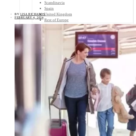
Scandinavia
Spain
United Kingdom
BY
LISA RICHARDS
FEBRUARY 4, 2024
Rest of Europe
Central America
Belize
Costa Rica
El Salvador
Guatemala
Honduras
Nicaragua
Panama
Others
Africa
Asia
Australia
North America
South America
Middle East
Rest of the World
Travel Tips
Know Before You Go
Packing List