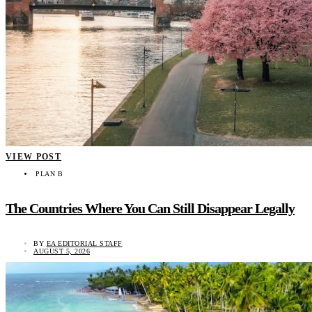
VIEW POST
PLAN B
The Countries Where You Can Still Disappear Legally
BY
EA EDITORIAL STAFF
AUGUST 5, 2026