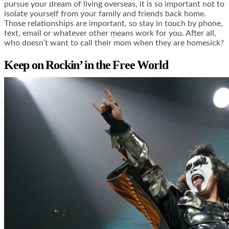
pursue your dream of living overseas, it is so important not to
isolate yourself from your family and friends back home.
Those relationships are important, so stay in touch by phone,
text, email or whatever other means work for you. After all,
who doesn’t want to call their mom when they are homesick?
Keep on Rockin’ in the Free World