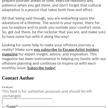
prepare yourself ahead of time, exercise flexibility and
patience when you get there, and don’t forget that cultural
adaptation is a
process
that takes both time and effort.
All that being said though, you are embarking upon the
adventure of a lifetime. The world is your oyster, there for
you to explore and to push you outside your comfort zone.
So, get out there, be the rockstar that you are, and make sure
to have some fun with it along the way!
Looking for some help to make your offshore journey a
reality? Make sure
you subscribe to Escape Artist Insiders
magazine
for expert insight, advice, and inspiration. This
magazine has been instrumental in helping my family with our
offshore planning and continues to inspire us with each
monthly issue.
Subscribe today!
Contact Author
Facebook
This field is for validation purposes and should be left
unchanged.
Name
*