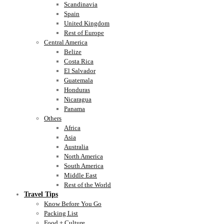
Scandinavia
Spain
United Kingdom
Rest of Europe
Central America
Belize
Costa Rica
El Salvador
Guatemala
Honduras
Nicaragua
Panama
Others
Africa
Asia
Australia
North America
South America
Middle East
Rest of the World
Travel Tips
Know Before You Go
Packing List
Food + Culture