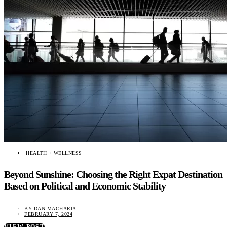
HEALTH + WELLNESS
Beyond Sunshine: Choosing the Right Expat Destination
Based on Political and Economic Stability
BY
DAN MACHARIA
FEBRUARY 7, 2024
VIEW POST