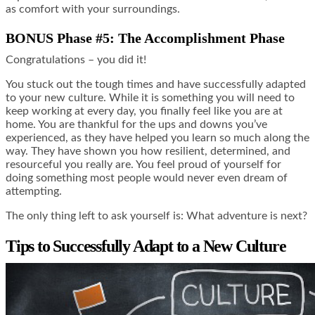
as comfort with your surroundings.
BONUS Phase #5: The Accomplishment Phase
Congratulations – you did it!
You stuck out the tough times and have successfully adapted
to your new culture. While it is something you will need to
keep working at every day, you finally feel like you are at
home. You are thankful for the ups and downs you’ve
experienced, as they have helped you learn so much along the
way. They have shown you how resilient, determined, and
resourceful you really are. You feel proud of yourself for
doing something most people would never even dream of
attempting.
The only thing left to ask yourself is: What adventure is next?
Tips to Successfully Adapt to a New Culture