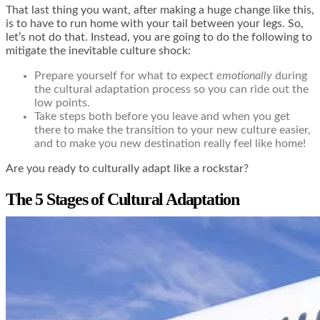
That last thing you want, after making a huge change like this,
is to have to run home with your tail between your legs. So,
let’s not do that. Instead, you are going to do the following to
mitigate the inevitable culture shock:
Prepare yourself for what to expect
emotionally
during
the cultural adaptation process so you can ride out the
low points.
Take steps both before you leave and when you get
there to make the transition to your new culture easier,
and to make you new destination really feel like home!
Are you ready to culturally adapt like a rockstar?
The 5 Stages of Cultural Adaptation