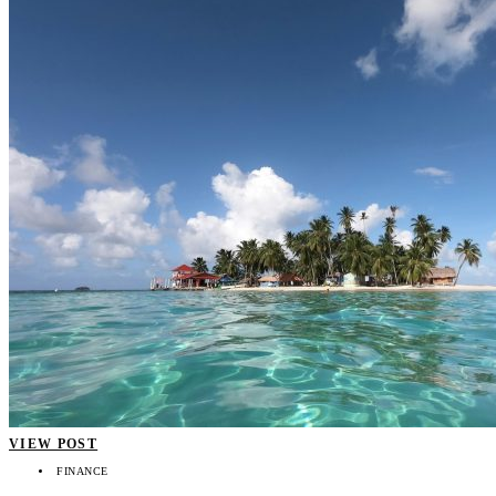
VIEW POST
FINANCE