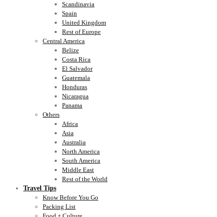
Scandinavia
Spain
United Kingdom
Rest of Europe
Central America
Belize
Costa Rica
El Salvador
Guatemala
Honduras
Nicaragua
Panama
Others
Africa
Asia
Australia
North America
South America
Middle East
Rest of the World
Travel Tips
Know Before You Go
Packing List
Food + Culture