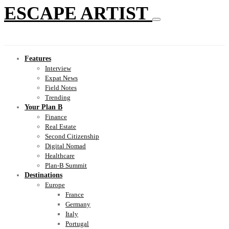
ESCAPE ARTIST
Features
Interview
Expat News
Field Notes
Trending
Your Plan B
Finance
Real Estate
Second Citizenship
Digital Nomad
Healthcare
Plan-B Summit
Destinations
Europe
France
Germany
Italy
Portugal