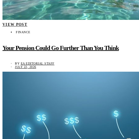
VIEW POST
FINANCE
Your Pension Could Go Further Than You Think
BY
EA EDITORIAL STAFF
JULY 22, 2026