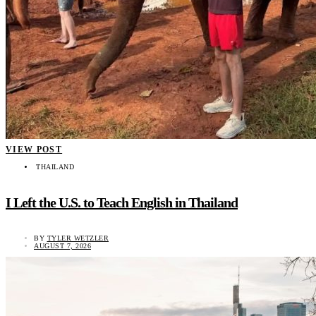
VIEW POST
THAILAND
I Left the U.S. to Teach English in Thailand
BY
TYLER WETZLER
AUGUST 7, 2026