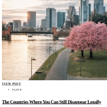
VIEW POST
PLAN B
The Countries Where You Can Still Disappear Legally