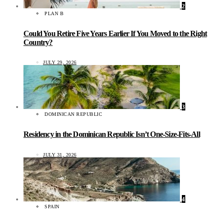
2
PLAN B
Could You Retire Five Years Earlier If You Moved to the Right
Country?
JULY 29, 2026
3
DOMINICAN REPUBLIC
Residency in the Dominican Republic Isn’t One-Size-Fits-All
JULY 31, 2026
4
SPAIN