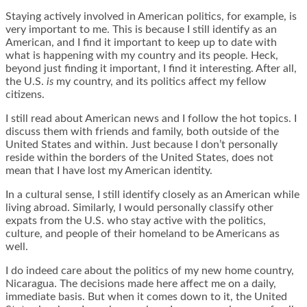
Staying actively involved in American politics, for example, is
very important to me. This is because I still identify as an
American, and I find it important to keep up to date with
what is happening with my country and its people. Heck,
beyond just finding it important, I find it interesting. After all,
the U.S.
is
my country, and its politics affect my fellow
citizens.
I still read about American news and I follow the hot topics. I
discuss them with friends and family, both outside of the
United States and within. Just because I don’t personally
reside within the borders of the United States, does not
mean that I have lost my American identity.
In a cultural sense, I still identify closely as an American while
living abroad. Similarly, I would personally classify other
expats from the U.S. who stay active with the politics,
culture, and people of their homeland to be Americans as
well.
I do indeed care about the politics of my new home country,
Nicaragua. The decisions made here affect me on a daily,
immediate basis. But when it comes down to it, the United