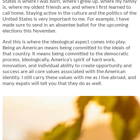
States is where I was born, where I grew up, where my family
is, where my oldest friends are, and where I first learned to
call home. Staying active in the culture and the politics of the
United States is very important to me. For example, I have
made sure to send in an absentee ballot for the upcoming
elections this November.
And this is where the ideological aspect comes into play.
Being an American means being committed to the ideals of
that country. It means being committed to the democratic
process. Ideologically, America’s spirit of hard work,
innovation, and individual ability to create opportunity and
success are all core values associated with the American
identity. I still carry these values with me as I live abroad, and
many expats will tell you that they do as well.