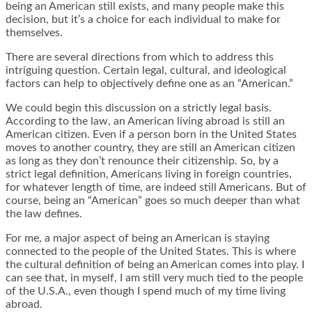
being an American still exists, and many people make this
decision, but it’s a choice for each individual to make for
themselves.
There are several directions from which to address this
intriguing question. Certain legal, cultural, and ideological
factors can help to objectively define one as an “American.”
We could begin this discussion on a strictly legal basis.
According to the law, an American living abroad is still an
American citizen. Even if a person born in the United States
moves to another country, they are still an American citizen
as long as they don’t renounce their citizenship. So, by a
strict legal definition, Americans living in foreign countries,
for whatever length of time, are indeed still Americans. But of
course, being an “American” goes so much deeper than what
the law defines.
For me, a major aspect of being an American is staying
connected to the people of the United States. This is where
the cultural definition of being an American comes into play. I
can see that, in myself, I am still very much tied to the people
of the U.S.A., even though I spend much of my time living
abroad.