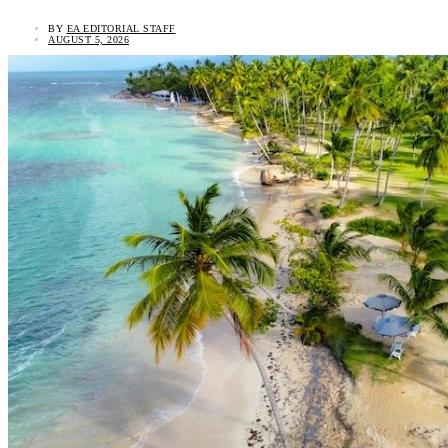
BY
EA EDITORIAL STAFF
AUGUST 5, 2026