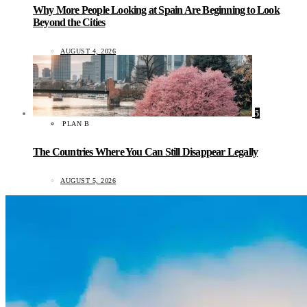
Why More People Looking at Spain Are Beginning to Look
Beyond the Cities
AUGUST 4, 2026
5
PLAN B
The Countries Where You Can Still Disappear Legally
AUGUST 5, 2026