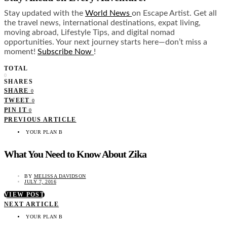
Stay updated with the
World News
on Escape Artist. Get all
the travel news, international destinations, expat living,
moving abroad, Lifestyle Tips, and digital nomad
opportunities. Your next journey starts here—don’t miss a
moment!
Subscribe Now
!
TOTAL
0
SHARES
SHARE
0
TWEET
0
PIN IT
0
PREVIOUS ARTICLE
YOUR PLAN B
What You Need to Know About Zika
BY
MELISSA DAVIDSON
JULY 7, 2016
VIEW POST
NEXT ARTICLE
YOUR PLAN B