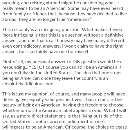
working, and retiring abroad might be considering what it
really means to be an American. Some may have even heard
from family or friends that, because they have decided to live
abroad, they are no longer true “Americans.”
This certainly is an intriguing question. What makes it even
more intriguing is that this is a question without a definitive
answer, and one that in all honesty may have many different,
even contradictory, answers. I won’t claim to have the right
answer, but I certainly have one for myself.
First of all, my personal answer to this question would be a
resounding…YES! Of course you can still be an American if
you don’t live in the United States. The idea that one stops
being an American once they leave the country is an
absolutely ridiculous one.
This is just my opinion, of course, and many people will have
differing, yet equally valid perspectives. That, in fact, is the
beauty of being an American: having the freedom to choose
whether or not the American label applies to you. What I will
say, as a more direct statement, is that living outside of the
United States is not a concrete indictment of one’s
willingness to be an American. Of course, the choice to cease