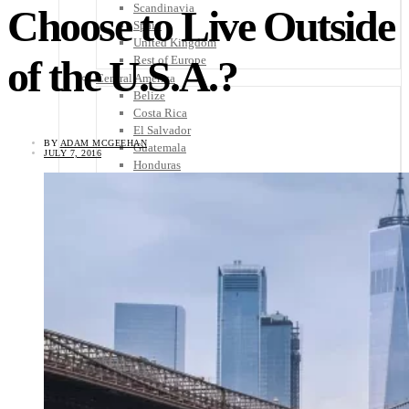
Scandinavia
Choose to Live Outside
Spain
United Kingdom
of the U.S.A.?
Rest of Europe
Central America
Belize
Costa Rica
El Salvador
BY
ADAM MCGEEHAN
Guatemala
JULY 7, 2016
Honduras
Nicaragua
Panama
Others
Africa
Asia
Australia
North America
South America
Middle East
Rest of the World
Travel Tips
Know Before You Go
Packing List