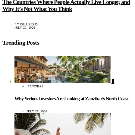
The Countries Where People Actually Live Longer, and
Why It’s Not What You Think
BY
ISHA SESAY
JULY 20, 2026
Trending Posts
1
ZANZIBAR
Why Serious Investors Are Looking at Zanzibar’s North Coast
JULY 27, 2026