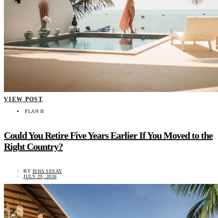
VIEW POST
PLAN B
Could You Retire Five Years Earlier If You Moved to the
Right Country?
BY
ISHA SESAY
JULY 29, 2026