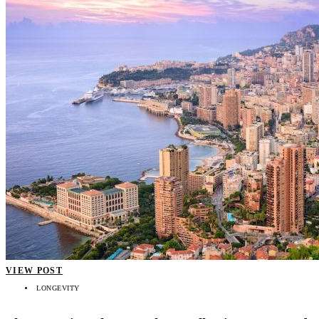
VIEW POST
LONGEVITY