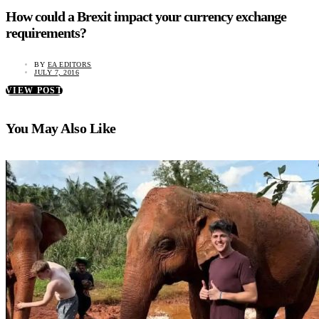
How could a Brexit impact your currency exchange
requirements?
BY
EA EDITORS
JULY 7, 2016
VIEW POST
You May Also Like