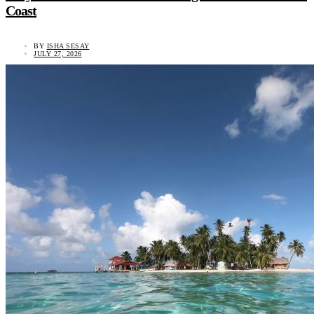
Coast
BY
ISHA SESAY
JULY 27, 2026