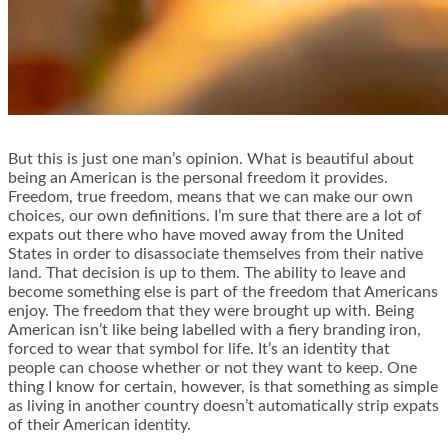
But this is just one man’s opinion. What is beautiful about
being an American is the personal freedom it provides.
Freedom, true freedom, means that we can make our own
choices, our own definitions. I’m sure that there are a lot of
expats out there who have moved away from the United
States in order to disassociate themselves from their native
land. That decision is up to them. The ability to leave and
become something else is part of the freedom that Americans
enjoy. The freedom that they were brought up with. Being
American isn’t like being labelled with a fiery branding iron,
forced to wear that symbol for life. It’s an identity that
people can choose whether or not they want to keep. One
thing I know for certain, however, is that something as simple
as living in another country doesn’t automatically strip expats
of their American identity.