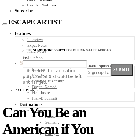
Health + Wellness
Subscribe
ESCAPE ARTIST
Features
Interview
Expat News
THE
NUMBER ONE SOURCE
FOR BUILDING A LIFE ABROAD
Field Notes
Trending
URL
Your Plan B
Email
(Required)
Finance
SUBMIT
This field is for validation
Real Estate
purposes and should be left
Second Citizenship
unchanged.
Digital Nomad
YOUR PLAN B
Healthcare
Plan-B Summit
Destinations
Can You Be an
Europe
France
Germany
American if You
Italy
Portugal