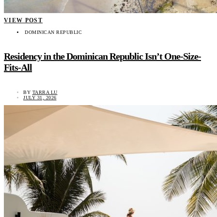
VIEW POST
DOMINICAN REPUBLIC
Residency in the Dominican Republic Isn’t One-Size-
Fits-All
BY
TARRA LU
JULY 31, 2026