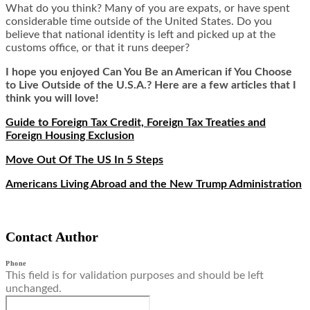
What do you think? Many of you are expats, or have spent
considerable time outside of the United States. Do you
believe that national identity is left and picked up at the
customs office, or that it runs deeper?
I hope you enjoyed Can You Be an American if You Choose
to Live Outside of the U.S.A.? Here are a few articles that I
think you will love!
Guide to Foreign Tax Credit, Foreign Tax Treaties and
Foreign Housing Exclusion
Move Out Of The US In 5 Steps
Americans Living Abroad and the New Trump Administration
Contact Author
Phone
This field is for validation purposes and should be left
unchanged.