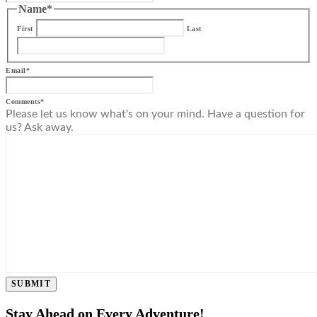
Name
*
First
Last
Email
*
Comments
*
Please let us know what's on your mind. Have a question for
us? Ask away.
SUBMIT
Stay Ahead on Every Adventure!