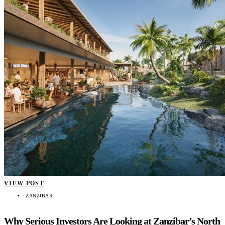
VIEW POST
ZANZIBAR
Why Serious Investors Are Looking at Zanzibar’s North