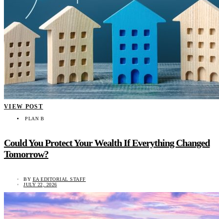
VIEW POST
PLAN B
Could You Protect Your Wealth If Everything Changed
Tomorrow?
BY
EA EDITORIAL STAFF
JULY 22, 2026