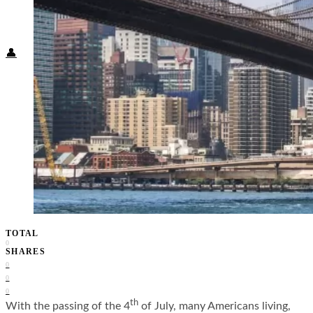
Food + Culture
Health + Wellness
Subscribe
👤
TOTAL
0
SHARES
0
0
0
th
With the passing of the 4
of July, many Americans living,