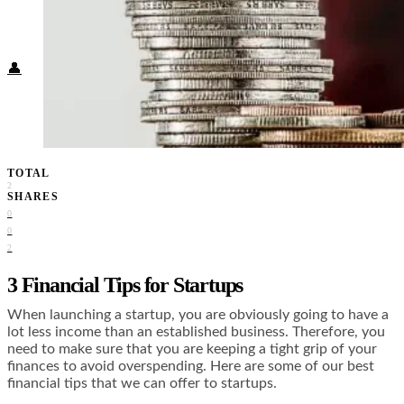
Food + Culture
Health + Wellness
Subscribe
👤
TOTAL
2
SHARES
0
0
2
3 Financial Tips for Startups
When launching a startup, you are obviously going to have a
lot less income than an established business. Therefore, you
need to make sure that you are keeping a tight grip of your
finances to avoid overspending. Here are some of our best
financial tips that we can offer to startups.