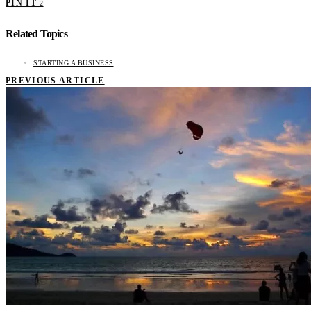
PIN IT
2
Related Topics
STARTING A BUSINESS
PREVIOUS ARTICLE