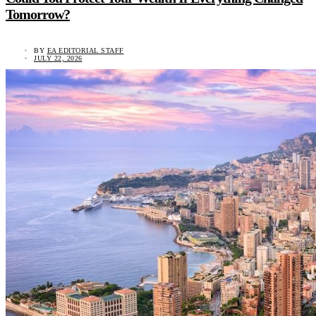
Tomorrow?
BY
EA EDITORIAL STAFF
JULY 22, 2026