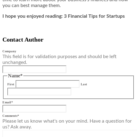
you can best manage them.
I hope you enjoyed reading: 3 Financial Tips for Startups
Contact Author
Company
This field is for validation purposes and should be left
unchanged.
Name
*
First
Last
Email
*
Comments
*
Please let us know what's on your mind. Have a question for
us? Ask away.