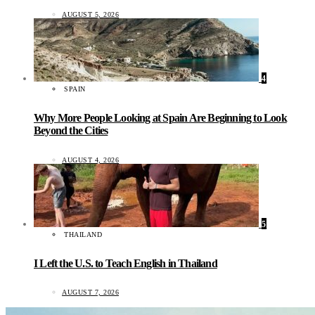
AUGUST 5, 2026
4
SPAIN
Why More People Looking at Spain Are Beginning to Look
Beyond the Cities
AUGUST 4, 2026
5
THAILAND
I Left the U.S. to Teach English in Thailand
AUGUST 7, 2026