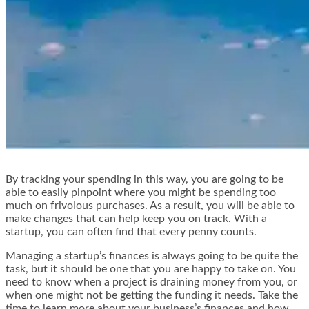
By tracking your spending in this way, you are going to be
able to easily pinpoint where you might be spending too
much on frivolous purchases. As a result, you will be able to
make changes that can help keep you on track. With a
startup, you can often find that every penny counts.
Managing a startup’s finances is always going to be quite the
task, but it should be one that you are happy to take on. You
need to know when a project is draining money from you, or
when one might not be getting the funding it needs. Take the
time to learn more about your business’s finances and how