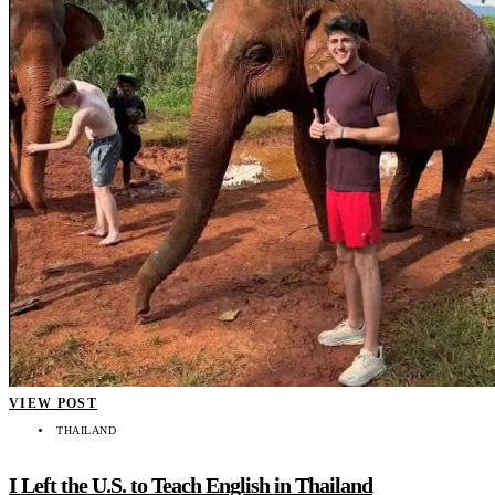
VIEW POST
THAILAND
I Left the U.S. to Teach English in Thailand