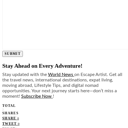
SUBMIT
Stay Ahead on Every Adventure!
Stay updated with the
World News
on Escape Artist. Get all
the travel news, international destinations, expat living,
moving abroad, Lifestyle Tips, and digital nomad
opportunities. Your next journey starts here—don’t miss a
moment!
Subscribe Now
!
TOTAL
2
SHARES
SHARE
0
TWEET
0