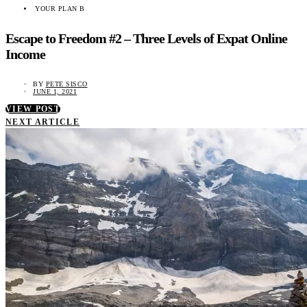
YOUR PLAN B
Escape to Freedom #2 – Three Levels of Expat Online
Income
BY
PETE SISCO
JUNE 1, 2021
VIEW POST
NEXT ARTICLE