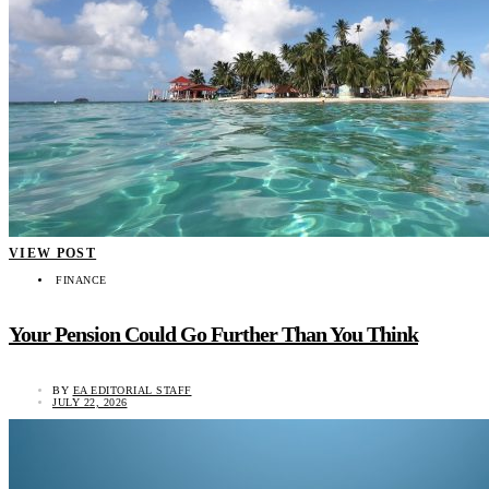
VIEW POST
FINANCE
Your Pension Could Go Further Than You Think
BY
EA EDITORIAL STAFF
JULY 22, 2026