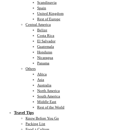
Scandinavia
Spain
United Kingdom
Rest of Europe
Central America
Belize
Costa Rica
El Salvador
Guatemala
Honduras
Nicaragua
Panama
Others
Africa
Asia
Australia
North America
South America
Middle East
Rest of the World
Travel Tips
Know Before You Go
Packing List
Food + Culture