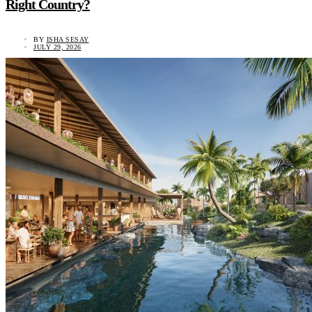
Right Country?
BY
ISHA SESAY
JULY 29, 2026