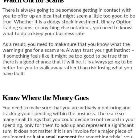
There is always going to be someone getting in contact with
you to offer up an idea that might seem a little too good to be
true. Whether it is a dodgy stock investment,
Binary Option
trading scams
, or anything else nefarious, you need to know
what to do to keep your business safe.
As a result, you need to make sure that you know what the
warning signs for a scam are. Always trust your gut instinct –
if something feels like it might be too good to be true then
there is a good chance that it will be. It is always going to be
better for you to walk away rather than risk losing what you
have built.
Know Where the Money Goes
You need to make sure that you are actively monitoring and
tracking your spending within the business. There are so
many small things that you could decide to not record in your
spending, only for them to add up and represent a significant
sum. It does not matter if it is an invoice for a major piece of
equipment or
just a small payment
for something trivial, you