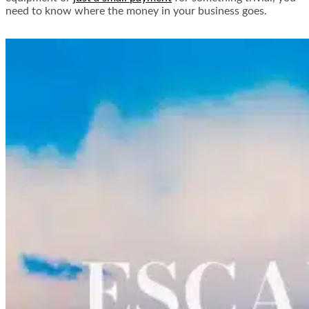
need to know where the money in your business goes.