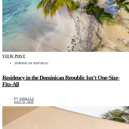
VIEW POST
DOMINICAN REPUBLIC
Residency in the Dominican Republic Isn’t One-Size-
Fits-All
BY
TARRA LU
JULY 31, 2026