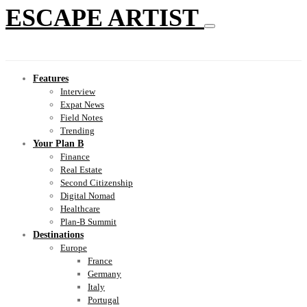
ESCAPE ARTIST
Features
Interview
Expat News
Field Notes
Trending
Your Plan B
Finance
Real Estate
Second Citizenship
Digital Nomad
Healthcare
Plan-B Summit
Destinations
Europe
France
Germany
Italy
Portugal