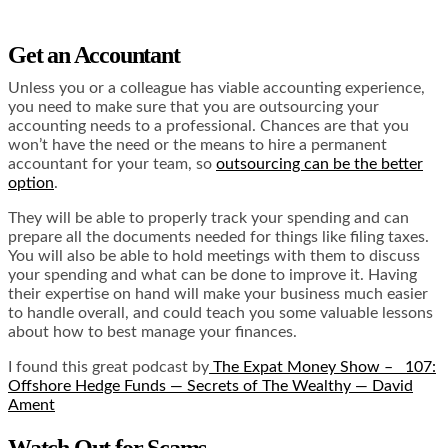
Get an Accountant
Unless you or a colleague has viable accounting experience,
you need to make sure that you are outsourcing your
accounting needs to a professional. Chances are that you
won’t have the need or the means to hire a permanent
accountant for your team, so
outsourcing can be the better
option
.
They will be able to properly track your spending and can
prepare all the documents needed for things like filing taxes.
You will also be able to hold meetings with them to discuss
your spending and what can be done to improve it. Having
their expertise on hand will make your business much easier
to handle overall, and could teach you some valuable lessons
about how to best manage your finances.
I found this great podcast by
The Expat Money Show –
107:
Offshore Hedge Funds — Secrets of The Wealthy — David
Ament
Watch Out for Scams