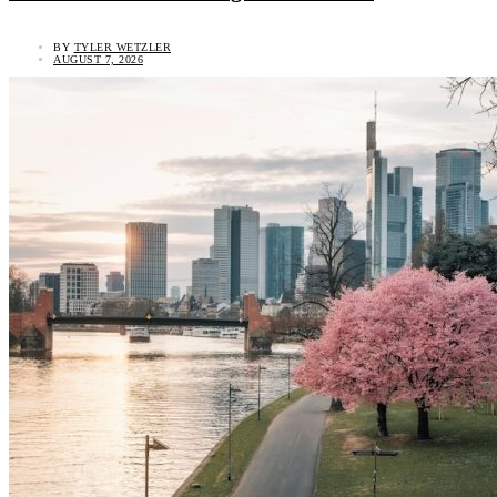
BY
TYLER WETZLER
AUGUST 7, 2026