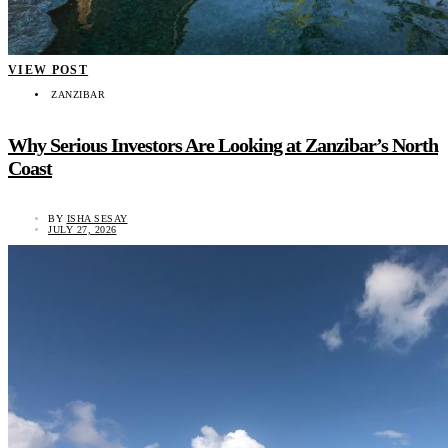
VIEW POST
ZANZIBAR
Why Serious Investors Are Looking at Zanzibar’s North
Coast
BY
ISHA SESAY
JULY 27, 2026