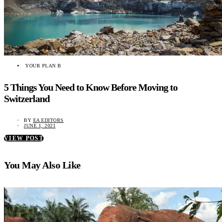
YOUR PLAN B
5 Things You Need to Know Before Moving to
Switzerland
BY
EA EDITORS
JUNE 1, 2021
VIEW POST
You May Also Like