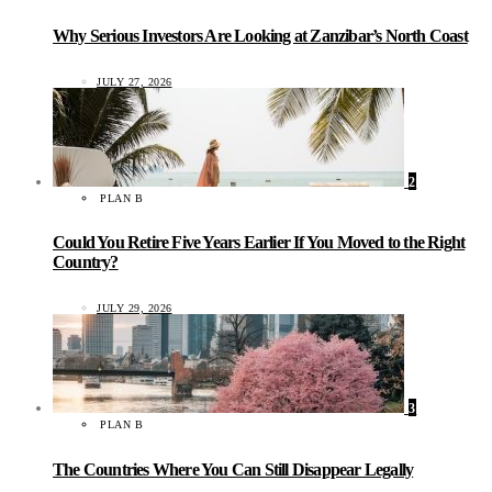
Why Serious Investors Are Looking at Zanzibar’s North Coast
JULY 27, 2026
2
PLAN B
Could You Retire Five Years Earlier If You Moved to the Right
Country?
JULY 29, 2026
3
PLAN B
The Countries Where You Can Still Disappear Legally