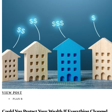
VIEW POST
PLAN B
Could You Protect Your Wealth If Everything Changed