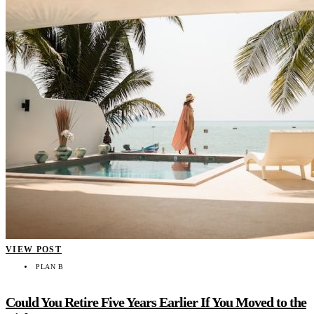
VIEW POST
PLAN B
Could You Retire Five Years Earlier If You Moved to the