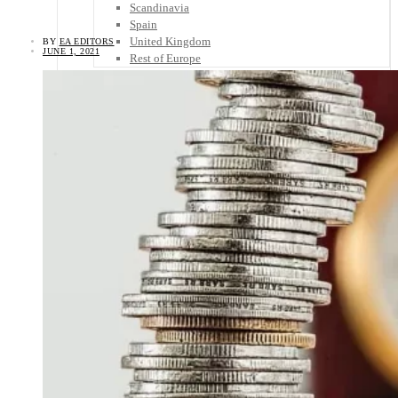
Scandinavia
Spain
United Kingdom
BY
EA EDITORS
JUNE 1, 2021
Rest of Europe
Central America
Belize
Costa Rica
El Salvador
Guatemala
Honduras
Nicaragua
Panama
Others
Africa
Asia
Australia
North America
South America
Middle East
Rest of the World
Travel Tips
Know Before You Go
Packing List