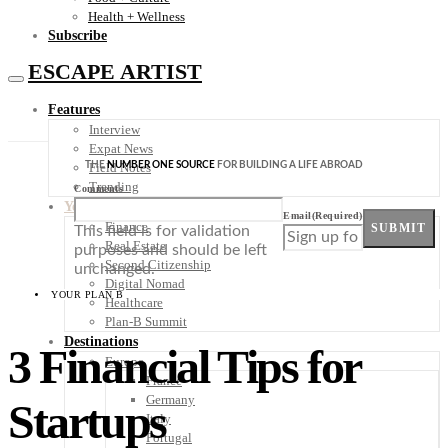
Health + Wellness
Subscribe
ESCAPE ARTIST
Features
Interview
Expat News
THE
NUMBER ONE SOURCE
FOR BUILDING A LIFE ABROAD
Field Notes
Trending
Comments
Your Plan B
Email
(Required)
Finance
SUBMIT
This field is for validation
Real Estate
purposes and should be left
Second Citizenship
unchanged.
Digital Nomad
YOUR PLAN B
Healthcare
Plan-B Summit
Destinations
3 Financial Tips for
Europe
France
Germany
Startups
Italy
Portugal