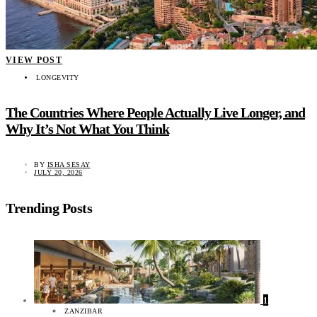
VIEW POST
LONGEVITY
The Countries Where People Actually Live Longer, and
Why It’s Not What You Think
BY
ISHA SESAY
JULY 20, 2026
Trending Posts
1
ZANZIBAR