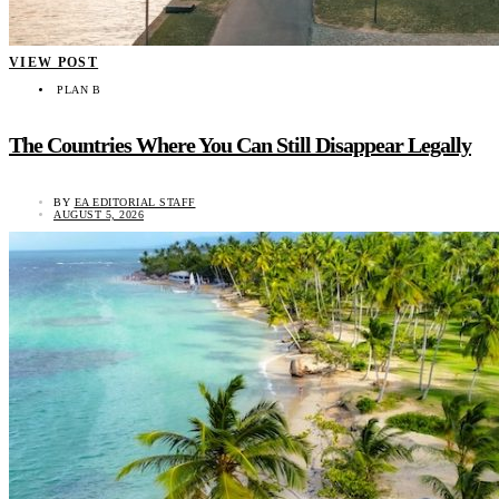
VIEW POST
PLAN B
The Countries Where You Can Still Disappear Legally
BY
EA EDITORIAL STAFF
AUGUST 5, 2026