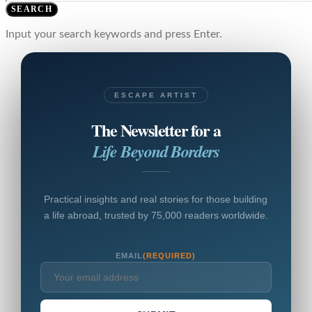
SEARCH
Input your search keywords and press Enter.
ESCAPE ARTIST
The Newsletter for a
Life Beyond Borders
Practical insights and real stories for those building
a life abroad, trusted by 75,000 readers worldwide.
EMAIL
(REQUIRED)