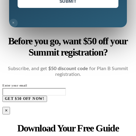
SUBMIT
×
Before you go, want $50 off your
Summit registration?
Subscribe, and get
$50 discount code
for Plan B Summit
registration.
Enter your email
GET $50 OFF NOW!
×
Download Your Free Guide