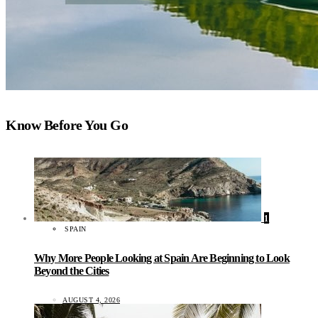
Know Before You Go
1
SPAIN
Why More People Looking at Spain Are Beginning to Look
Beyond the Cities
AUGUST 4, 2026