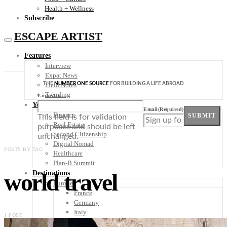
Health + Wellness
Subscribe
ESCAPE ARTIST
Features
Interview
Expat News
THE
NUMBER ONE SOURCE
FOR BUILDING A LIFE ABROAD
Field Notes
Trending
LinkedIn
Your Plan B
Email
(Required)
Finance
SUBMIT
This field is for validation
Real Estate
purposes and should be left
Second Citizenship
unchanged.
Digital Nomad
POSTS BY TAG
Healthcare
Plan-B Summit
world travel
Destinations
Europe
France
Germany
Italy
1 POST
Portugal