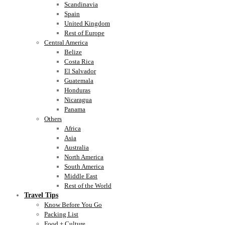
Scandinavia
Spain
United Kingdom
Rest of Europe
Central America
Belize
Costa Rica
El Salvador
Guatemala
Honduras
Nicaragua
Panama
Others
Africa
Asia
Australia
North America
South America
Middle East
Rest of the World
Travel Tips
Know Before You Go
Packing List
Food + Culture