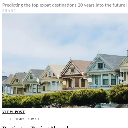
Predicting the top expat destinations 20 years into the future is
SHARE
VIEW POST
DIGITAL NOMAD