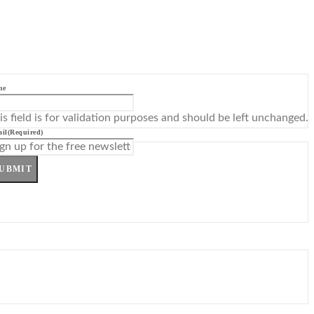
me
is field is for validation purposes and should be left unchanged.
il
(Required)
UBMIT