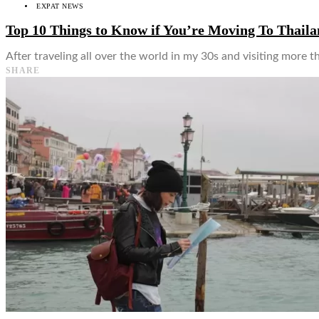
EXPAT NEWS
Top 10 Things to Know if You’re Moving To Thail
After traveling all over the world in my 30s and visiting more th
SHARE