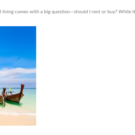
l living comes with a big question—should I rent or buy? While 