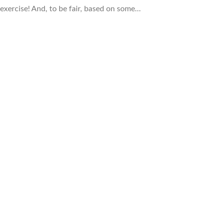
n exercise! And, to be fair, based on some…