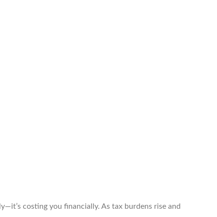
ly—it’s costing you financially. As tax burdens rise and