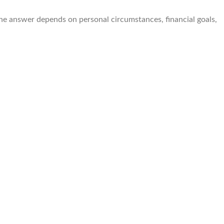
the answer depends on personal circumstances, financial goals,