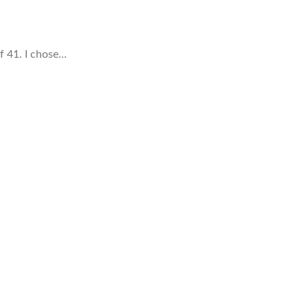
of 41. I chose…