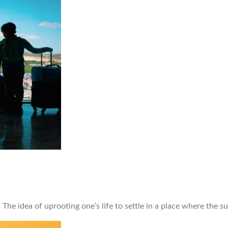
e idea of uprooting one’s life to settle in a place where the su