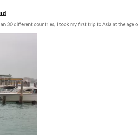
and
an 30 different countries, I took my first trip to Asia at the age 