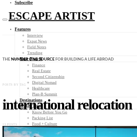
Subscribe
ESCAPE ARTIST
Features
Interview
Expat News
Field Notes
Trending
Your Plan B
THE
NUMBER ONE SOURCE
FOR BUILDING A LIFE ABROAD
Finance
Real Estate
Second Citizenship
Digital Nomad
POSTS BY TAG
Healthcare
Plan-B Summit
international relocation
Destinations
Travel Tips
Know Before You Go
Packing List
Food + Culture
13 POSTS
Health + Wellness
Subscribe