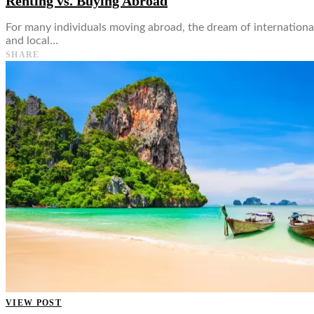
Renting vs. Buying Abroad
For many individuals moving abroad, the dream of internationa
and local…
SHARE
VIEW POST