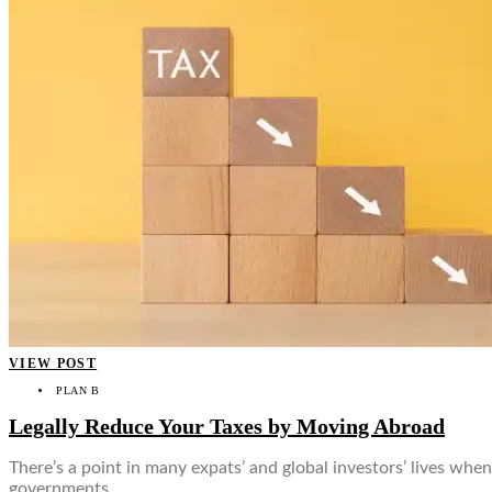
VIEW POST
PLAN B
Legally Reduce Your Taxes by Moving Abroad
There’s a point in many expats’ and global investors’ lives when 
governments…