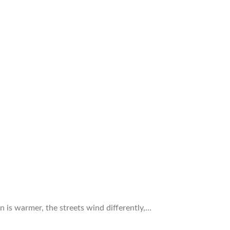
n is warmer, the streets wind differently,…