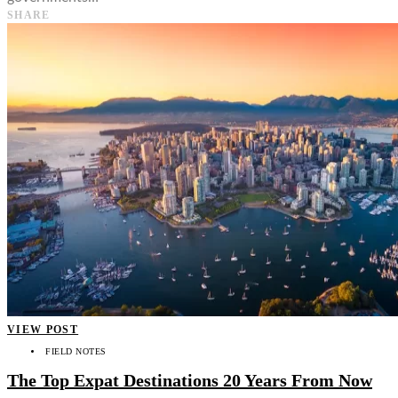
SHARE
VIEW POST
FIELD NOTES
The Top Expat Destinations 20 Years From Now