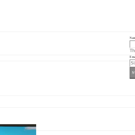
Na
Th
Ema
S