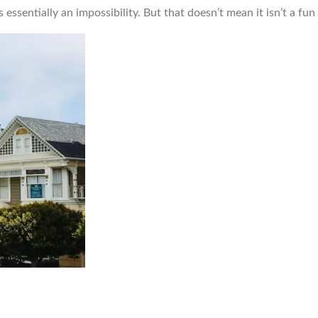
 essentially an impossibility. But that doesn’t mean it isn’t a fu