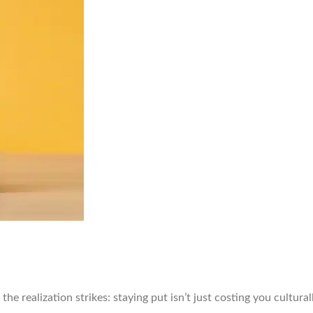
the realization strikes: staying put isn’t just costing you cultural