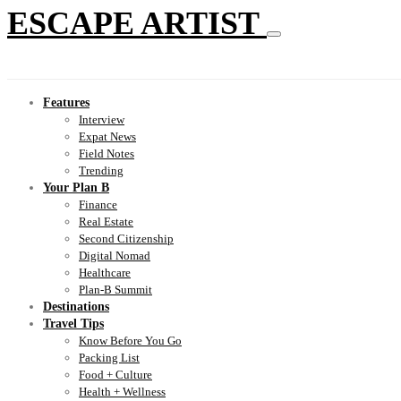
ESCAPE ARTIST
Features
Interview
Expat News
Field Notes
Trending
Your Plan B
Finance
Real Estate
Second Citizenship
Digital Nomad
Healthcare
Plan-B Summit
Destinations
Travel Tips
Know Before You Go
Packing List
Food + Culture
Health + Wellness