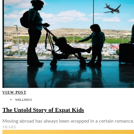
👤
VIEW POST
WELLNESS
The Untold Story of Expat Kids
Moving abroad has always been wrapped in a certain romance. Th
SHARE